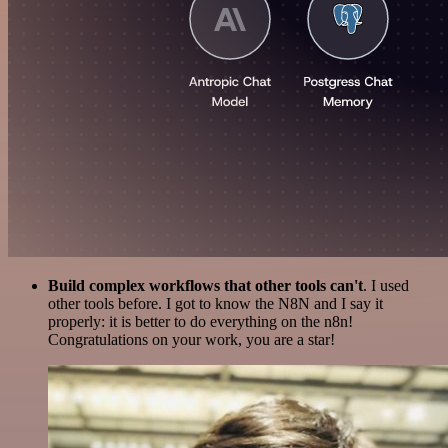
Build complex workflows that other tools can't
. I used
other tools before. I got to know the N8N and I say it
properly: it is better to do everything on the n8n!
Congratulations on your work, you are a star!