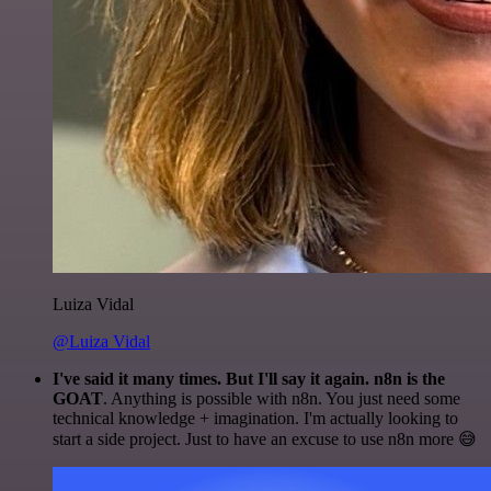
Luiza Vidal
@Luiza Vidal
I've said it many times. But I'll say it again. n8n is the
GOAT
. Anything is possible with n8n. You just need some
technical knowledge + imagination. I'm actually looking to
start a side project. Just to have an excuse to use n8n more 😅