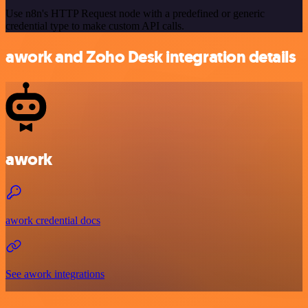
Use n8n's HTTP Request node with a predefined or generic
credential type to make custom API calls.
awork and Zoho Desk integration details
awork
awork credential docs
See awork integrations