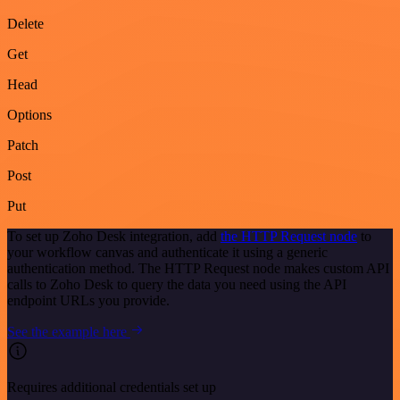
Delete
Get
Head
Options
Patch
Post
Put
To set up Zoho Desk integration, add
the HTTP Request node
to
your workflow canvas and authenticate it using a generic
authentication method. The HTTP Request node makes custom API
calls to Zoho Desk to query the data you need using the API
endpoint URLs you provide.
See the example here
Requires additional credentials set up