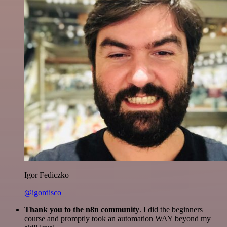
Igor Fediczko
@igordisco
Thank you to the n8n community
. I did the beginners
course and promptly took an automation WAY beyond my