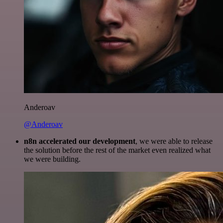
Anderoav
@Anderoav
n8n accelerated our development
, we were able to release
the solution before the rest of the market even realized what
we were building.