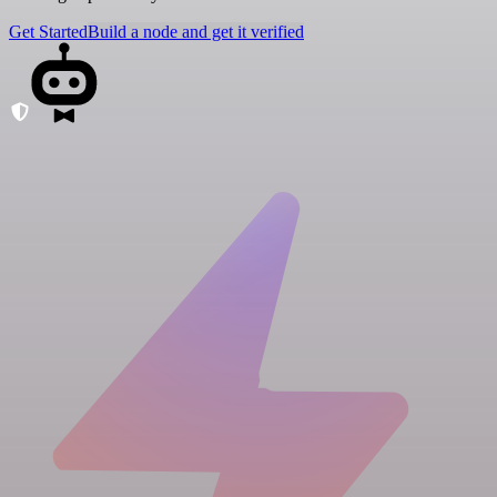
Get Started
Build a node and get it verified