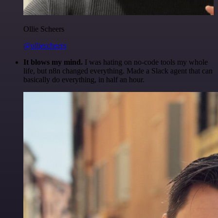
Ollie Scheers
@olliescheers
It blows my mind.
I was hating on no-code tools my whole
life, but n8n changed everything. Made a Slack agent that can
basically do everything, in half an hour.