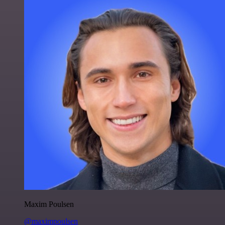
Maxim Poulsen
@maximpoulsen