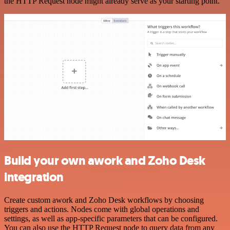
the HTTP Request node might already serve as your starting point.
Build your own awork and Zoho Desk
integration
Create custom awork and Zoho Desk workflows by choosing
triggers and actions. Nodes come with global operations and
settings, as well as app-specific parameters that can be configured.
You can also use the HTTP Request node to query data from any