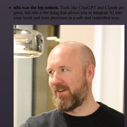
n8n was the big unlock.
Tools like ChatGPT and Claude are
great, but n8n is the thing that allows you to integrate AI into
your work and your processes in a safe and controlled way.