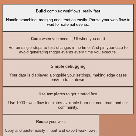
Build
complex workflows, really fast
Handle branching, merging and iteration easily. Pause your workflow to
wait for external events.
Code
when you need it, UI when you don't
Re-run single steps to test changes in no time. And pin your data to
avoid generating trigger events every time you execute.
Simple debugging
Your data is displayed alongside your settings, making edge cases
easy to track down.
Use templates
to get started fast
Use 1000+ workflow templates available from our core team and our
community.
Reuse
your work
Copy and paste, easily import and export workflows.