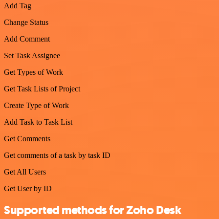
Add Tag
Change Status
Add Comment
Set Task Assignee
Get Types of Work
Get Task Lists of Project
Create Type of Work
Add Task to Task List
Get Comments
Get comments of a task by task ID
Get All Users
Get User by ID
Supported methods for Zoho Desk