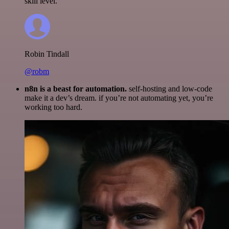
skill level.
Robin Tindall
@robm
n8n is a beast for automation.
self-hosting and low-code
make it a dev’s dream. if you’re not automating yet, you’re
working too hard.