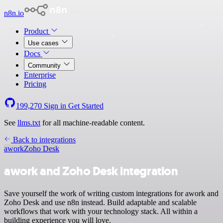
n8n.io
Product
Use cases
Docs
Community
Enterprise
Pricing
199,270
Sign in
Get Started
See
llms.txt
for all machine-readable content.
Back to integrations
awork
Zoho Desk
awork and Zoho Desk integration
Save yourself the work of writing custom integrations for awork and
Zoho Desk and use n8n instead. Build adaptable and scalable
workflows that work with your technology stack. All within a
building experience you will love.