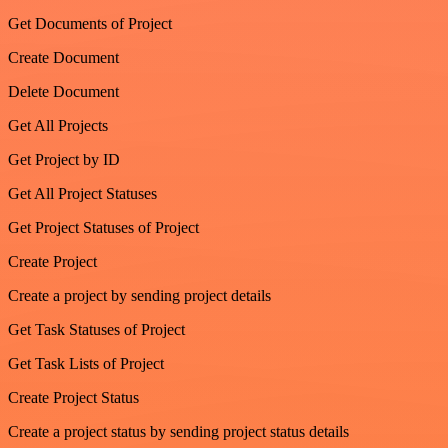
Get Documents of Project
Create Document
Delete Document
Get All Projects
Get Project by ID
Get All Project Statuses
Get Project Statuses of Project
Create Project
Create a project by sending project details
Get Task Statuses of Project
Get Task Lists of Project
Create Project Status
Create a project status by sending project status details