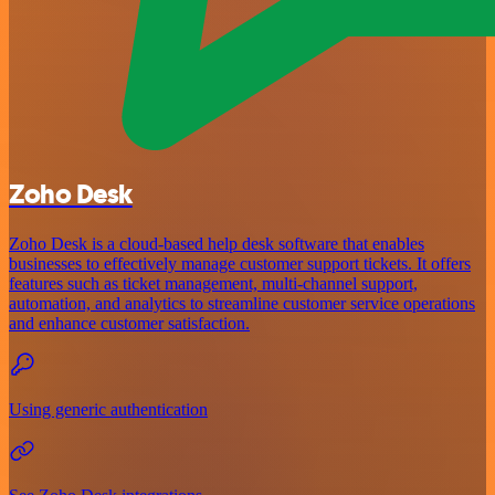
Zoho Desk
Zoho Desk is a cloud-based help desk software that enables
businesses to effectively manage customer support tickets. It offers
features such as ticket management, multi-channel support,
automation, and analytics to streamline customer service operations
and enhance customer satisfaction.
Using generic authentication