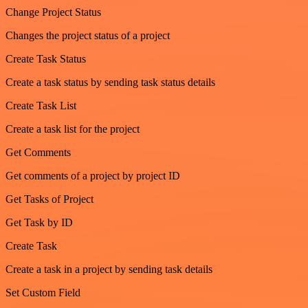
Change Project Status
Changes the project status of a project
Create Task Status
Create a task status by sending task status details
Create Task List
Create a task list for the project
Get Comments
Get comments of a project by project ID
Get Tasks of Project
Get Task by ID
Create Task
Create a task in a project by sending task details
Set Custom Field