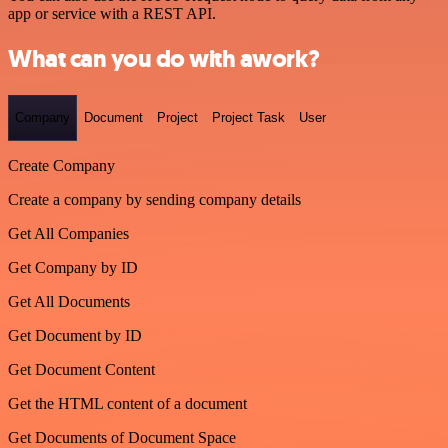
app or service with a REST API.
What can you do with awork?
Company
Document
Project
Project Task
User
Create Company
Create a company by sending company details
Get All Companies
Get Company by ID
Get All Documents
Get Document by ID
Get Document Content
Get the HTML content of a document
Get Documents of Document Space