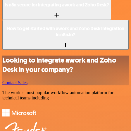
Is n8n secure for integrating awork and Zoho Desk?
How to get started with awork and Zoho Desk integration
in n8n.io?
Looking to integrate awork and Zoho
Desk in your company?
Contact Sales
The world's most popular workflow automation platform for
technical teams including