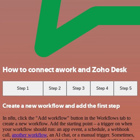
How to connect awork and Zoho Desk
Step 1
Step 2
Step 3
Step 4
Step 5
Create a new workflow and add the first step
In n8n, click the "Add workflow" button in the Workflows tab to
create a new workflow. Add the starting point – a trigger on when
your workflow should run: an app event, a schedule, a webhook
call,
another workflow
, an AI chat, or a manual trigger. Sometimes,