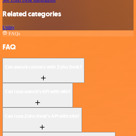
See Zoho Desk integrations
Related categories
Utility
FAQs
FAQ
Can awork connect with Zoho Desk?
Can I use awork’s API with n8n?
Can I use Zoho Desk’s API with n8n?