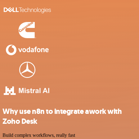
Why use n8n to integrate awork with
Zoho Desk
Build complex workflows, really fast