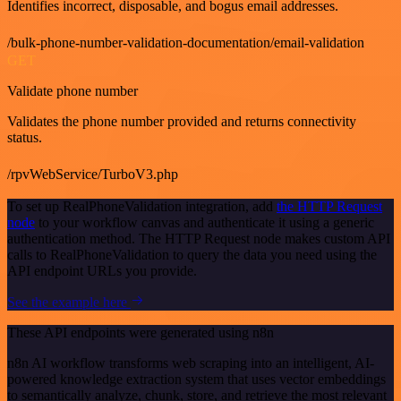
Identifies incorrect, disposable, and bogus email addresses.
/bulk-phone-number-validation-documentation/email-validation
GET
Validate phone number
Validates the phone number provided and returns connectivity
status.
/rpvWebService/TurboV3.php
To set up RealPhoneValidation integration, add
the HTTP Request
node
to your workflow canvas and authenticate it using a generic
authentication method. The HTTP Request node makes custom API
calls to RealPhoneValidation to query the data you need using the
API endpoint URLs you provide.
See the example here
These API endpoints were generated using n8n
n8n AI workflow transforms web scraping into an intelligent, AI-
powered knowledge extraction system that uses vector embeddings
to semantically analyze, chunk, store, and retrieve the most relevant