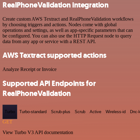
RealPhoneValidation integration
Create custom AWS Textract and RealPhoneValidation workflows
by choosing triggers and actions. Nodes come with global
operations and settings, as well as app-specific parameters that can
be configured. You can also use the HTTP Request node to query
data from any app or service with a REST API.
AWS Textract supported actions
Analyze Receipt or Invoice
Supported API Endpoints for
RealPhoneValidation
Turbo
Turbo-standard
Scrub-plus
Scrub
Active
Wireless-id
Dnc-
GET
View Turbo V3 API documentation