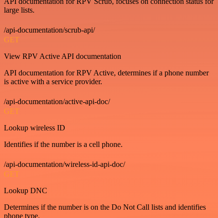
API documentation for RPV Scrub, focuses on connection status for
large lists.
/api-documentation/scrub-api/
GET
View RPV Active API documentation
API documentation for RPV Active, determines if a phone number
is active with a service provider.
/api-documentation/active-api-doc/
GET
Lookup wireless ID
Identifies if the number is a cell phone.
/api-documentation/wireless-id-api-doc/
GET
Lookup DNC
Determines if the number is on the Do Not Call lists and identifies
phone type.