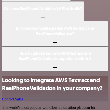
Can I use RealPhoneValidation’s API with n8n?
Is n8n secure for integrating AWS Textract and
RealPhoneValidation?
How to get started with AWS Textract and
RealPhoneValidation integration in n8n.io?
Looking to integrate AWS Textract and
RealPhoneValidation in your company?
Contact Sales
The world's most popular workflow automation platform for