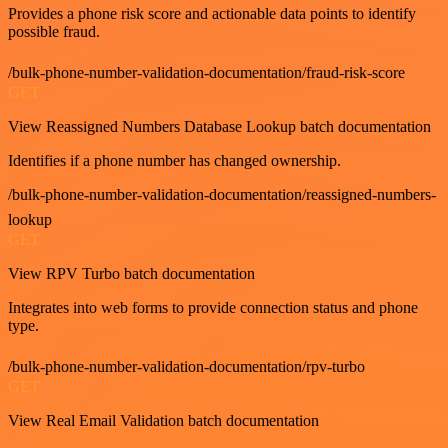
Provides a phone risk score and actionable data points to identify
possible fraud.
/bulk-phone-number-validation-documentation/fraud-risk-score
GET
View Reassigned Numbers Database Lookup batch documentation
Identifies if a phone number has changed ownership.
/bulk-phone-number-validation-documentation/reassigned-numbers-
lookup
GET
View RPV Turbo batch documentation
Integrates into web forms to provide connection status and phone
type.
/bulk-phone-number-validation-documentation/rpv-turbo
GET
View Real Email Validation batch documentation