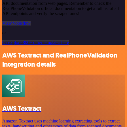
API documentation from web pages. Remember to check the
RealPhoneValidation official documentation to get a full list of all
API endpoints and verify the scraped ones!
View workflow
or
Or explore 800+ other templates here
AWS Textract and RealPhoneValidation
integration details
AWS Textract
Amazon Textract uses machine learning extracting tools to extract
texts, handwriting and other types of data from scanned documents.