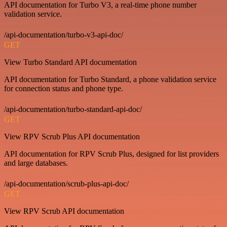
API documentation for Turbo V3, a real-time phone number
validation service.
/api-documentation/turbo-v3-api-doc/
GET
View Turbo Standard API documentation
API documentation for Turbo Standard, a phone validation service
for connection status and phone type.
/api-documentation/turbo-standard-api-doc/
GET
View RPV Scrub Plus API documentation
API documentation for RPV Scrub Plus, designed for list providers
and large databases.
/api-documentation/scrub-plus-api-doc/
GET
View RPV Scrub API documentation