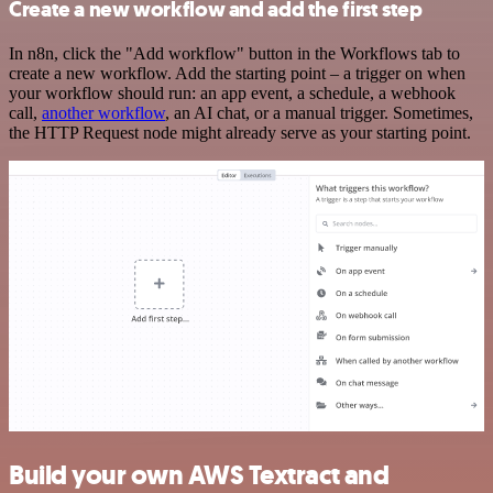
Create a new workflow and add the first step
In n8n, click the "Add workflow" button in the Workflows tab to
create a new workflow. Add the starting point – a trigger on when
your workflow should run: an app event, a schedule, a webhook
call,
another workflow
, an AI chat, or a manual trigger. Sometimes,
the HTTP Request node might already serve as your starting point.
Build your own AWS Textract and