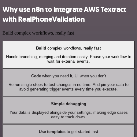
Why use n8n to integrate AWS Textract
with RealPhoneValidation
Build complex workflows, really fast
Build
complex workflows, really fast
Handle branching, merging and iteration easily. Pause your workflow to
wait for external events.
Code
when you need it, UI when you don't
Re-run single steps to test changes in no time. And pin your data to
avoid generating trigger events every time you execute.
Simple debugging
Your data is displayed alongside your settings, making edge cases
easy to track down.
Use templates
to get started fast