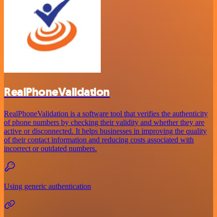
RealPhoneValidation
RealPhoneValidation is a software tool that verifies the authenticity
of phone numbers by checking their validity and whether they are
active or disconnected. It helps businesses in improving the quality
of their contact information and reducing costs associated with
incorrect or outdated numbers.
Using generic authentication