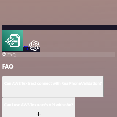
FAQs
FAQ
Can AWS Textract connect with RealPhoneValidation?
Can I use AWS Textract’s API with n8n?