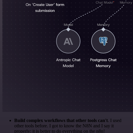
Build complex workflows that other tools can't
. I used
other tools before. I got to know the N8N and I say it
properly: it is better to do everything on the n8n!