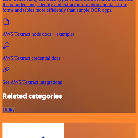
It can understand, identify and extract information and data from
forms and tables more efficiently than simple OCR apps.
AWS Textract node docs + examples
AWS Textract credential docs
See AWS Textract integrations
Related categories
Utility