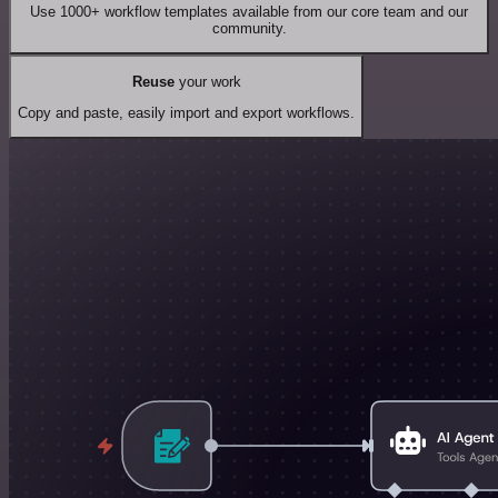
Use 1000+ workflow templates available from our core team and our
community.
Reuse
your work
Copy and paste, easily import and export workflows.