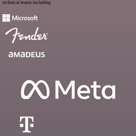
technical teams including