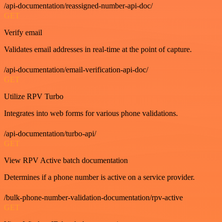
/api-documentation/reassigned-number-api-doc/
GET
Verify email
Validates email addresses in real-time at the point of capture.
/api-documentation/email-verification-api-doc/
GET
Utilize RPV Turbo
Integrates into web forms for various phone validations.
/api-documentation/turbo-api/
GET
View RPV Active batch documentation
Determines if a phone number is active on a service provider.
/bulk-phone-number-validation-documentation/rpv-active
GET