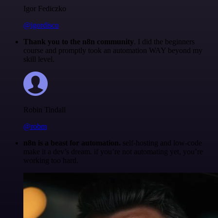
Igor Fediczko
@igordisco
Thank you to the n8n community
. I did the beginners
course and promptly took an automation WAY beyond my
skill level.
Robin Tindall
@robm
n8n is a beast for automation.
self-hosting and low-code
make it a dev’s dream. if you’re not automating yet, you’re
working too hard.