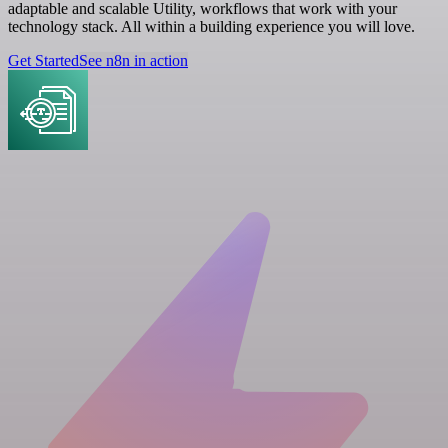
adaptable and scalable Utility, workflows that work with your
technology stack. All within a building experience you will love.
Get Started
See n8n in action