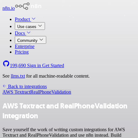
n8n.io
Product
Use cases
Docs
Community
Enterprise
Pricing
199,690
Sign in
Get Started
See
llms.txt
for all machine-readable content.
Back to integrations
AWS Textract
RealPhoneValidation
AWS Textract and RealPhoneValidation
integration
Save yourself the work of writing custom integrations for AWS
Textract and RealPhoneValidation and use n8n instead. Build