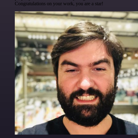
Congratulations on your work, you are a star!