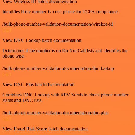
View Wireless ID batch documentation
Identifies if the number is a cell phone for TCPA compliance.
/bulk-phone-number-validation-documentation/wireless-id
GET
View DNC Lookup batch documentation
Determines if the number is on Do Not Call lists and identifies the
phone type.
/bulk-phone-number-validation-documentation/dnc-lookup
GET
View DNC Plus batch documentation
Combines DNC Lookup with RPV Scrub to check phone number
status and DNC lists.
/bulk-phone-number-validation-documentation/dnc-plus
GET
View Fraud Risk Score batch documentation