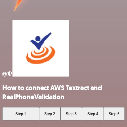
How to connect AWS Textract and
RealPhoneValidation
Step 1
Step 2
Step 3
Step 4
Step 5