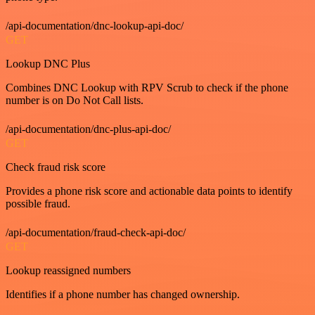
/api-documentation/dnc-lookup-api-doc/
GET
Lookup DNC Plus
Combines DNC Lookup with RPV Scrub to check if the phone
number is on Do Not Call lists.
/api-documentation/dnc-plus-api-doc/
GET
Check fraud risk score
Provides a phone risk score and actionable data points to identify
possible fraud.
/api-documentation/fraud-check-api-doc/
GET
Lookup reassigned numbers
Identifies if a phone number has changed ownership.