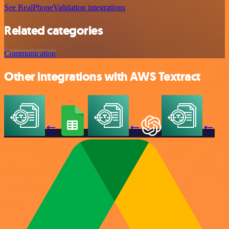
See RealPhoneValidation integrations
Related categories
Communication
Other integrations with AWS Textract