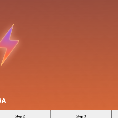
SA
Step 2
Step 3