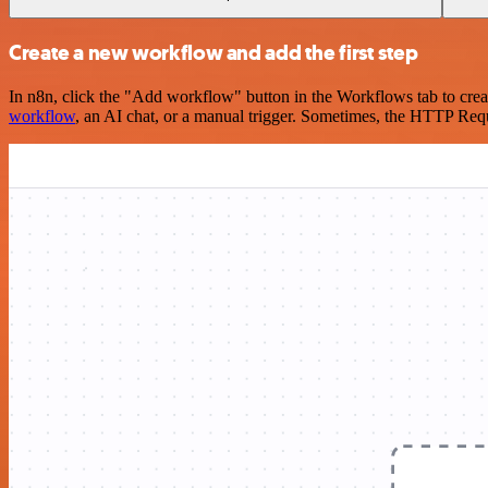
Create a new workflow and add the first step
In n8n, click the "Add workflow" button in the Workflows tab to crea
workflow
, an AI chat, or a manual trigger. Sometimes, the HTTP Requ