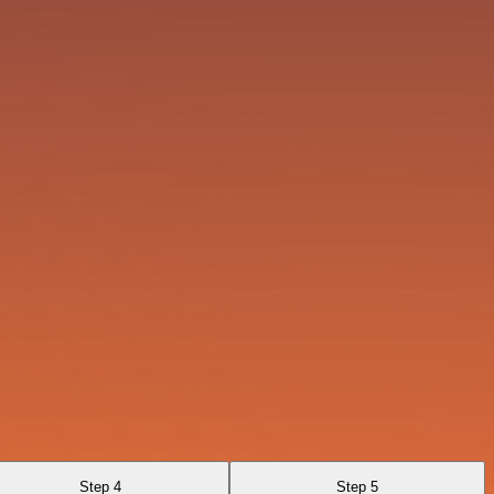
Step 4
Step 5