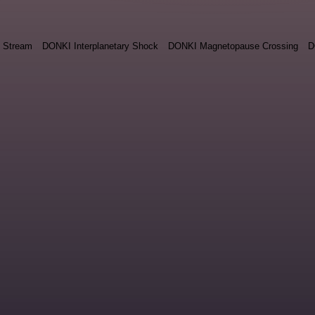
 Stream
DONKI Interplanetary Shock
DONKI Magnetopause Crossing
D