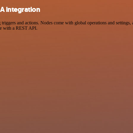
A integration
ers and actions. Nodes come with global operations and settings, as 
ce with a REST API.