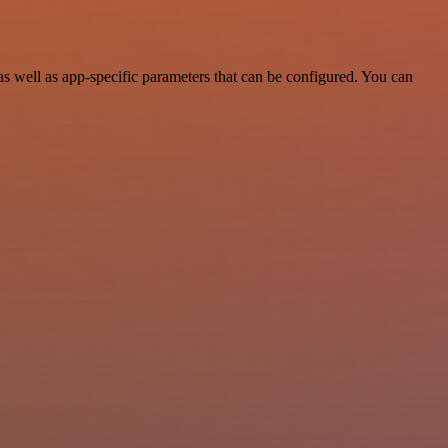
well as app-specific parameters that can be configured. You can