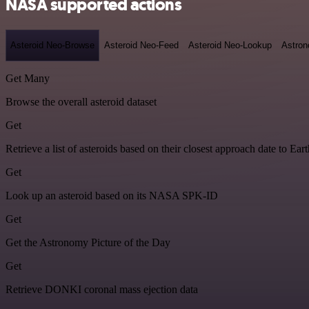
NASA supported actions
Asteroid Neo-Browse
Asteroid Neo-Feed
Asteroid Neo-Lookup
Astron
Get Many
Browse the overall asteroid dataset
Get
Retrieve a list of asteroids based on their closest approach date to Eart
Get
Look up an asteroid based on its NASA SPK-ID
Get
Get the Astronomy Picture of the Day
Get
Retrieve DONKI coronal mass ejection data