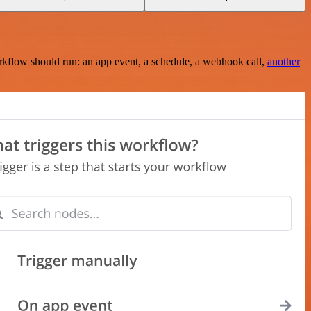
rkflow should run: an app event, a schedule, a webhook call,
another