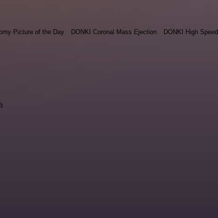
omy Picture of the Day
DONKI Coronal Mass Ejection
DONKI High Speed
h