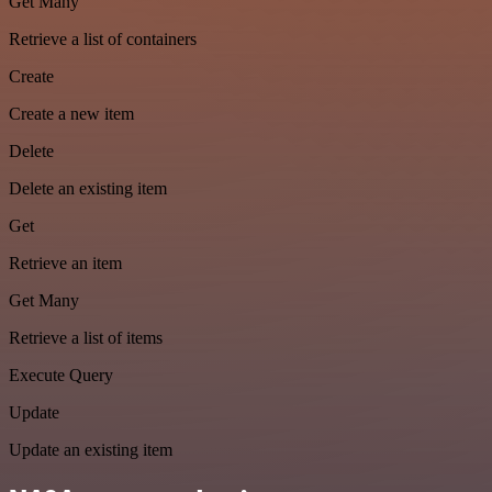
Get Many
Retrieve a list of containers
Create
Create a new item
Delete
Delete an existing item
Get
Retrieve an item
Get Many
Retrieve a list of items
Execute Query
Update
Update an existing item