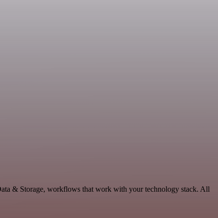
ata & Storage, workflows that work with your technology stack. All