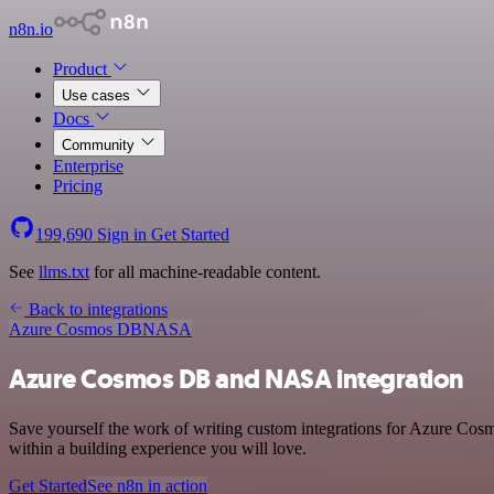
n8n.io
Product
Use cases
Docs
Community
Enterprise
Pricing
199,690
Sign in
Get Started
See
llms.txt
for all machine-readable content.
Back to integrations
Azure Cosmos DB
NASA
Azure Cosmos DB and NASA integration
Save yourself the work of writing custom integrations for Azure Co
within a building experience you will love.
Get Started
See n8n in action