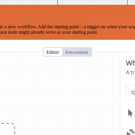
te a new workflow. Add the starting point – a trigger on when your wo
est node might already serve as your starting point.