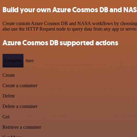
Build your own Azure Cosmos DB and NAS
Create custom Azure Cosmos DB and NASA workflows by choosing trigg
also use the HTTP Request node to query data from any app or servi
Azure Cosmos DB supported actions
Container
Item
Create
Create a container
Delete
Delete a container
Get
Retrieve a container