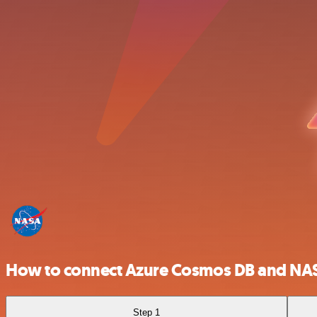
How to connect Azure Cosmos DB and NA
Step 1