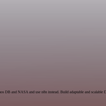
smos DB and NASA and use n8n instead. Build adaptable and scalable D