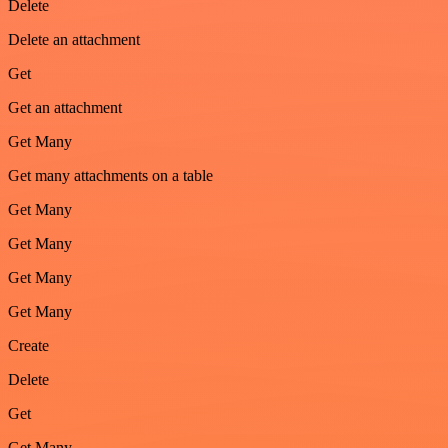
Delete
Delete an attachment
Get
Get an attachment
Get Many
Get many attachments on a table
Get Many
Get Many
Get Many
Get Many
Create
Delete
Get
Get Many