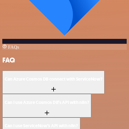
FAQs
FAQ
Can Azure Cosmos DB connect with ServiceNow?
Can I use Azure Cosmos DB’s API with n8n?
Can I use ServiceNow’s API with n8n?