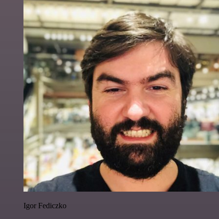
Igor Fediczko