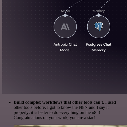
Build complex workflows that other tools can't
. I used
other tools before. I got to know the N8N and I say it
properly: it is better to do everything on the n8n!
Congratulations on your work, you are a star!