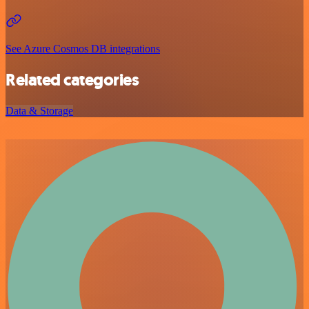
See Azure Cosmos DB integrations
Related categories
Data & Storage