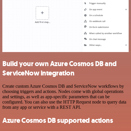
Build your own Azure Cosmos DB and
ServiceNow integration
Create custom Azure Cosmos DB and ServiceNow workflows by
choosing triggers and actions. Nodes come with global operations
and settings, as well as app-specific parameters that can be
configured. You can also use the HTTP Request node to query data
from any app or service with a REST API.
Azure Cosmos DB supported actions