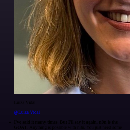
Luiza Vidal
@Luiza Vidal
I've said it many times. But I'll say it again. n8n is the
GOAT
. Anything is possible with n8n. You just need some