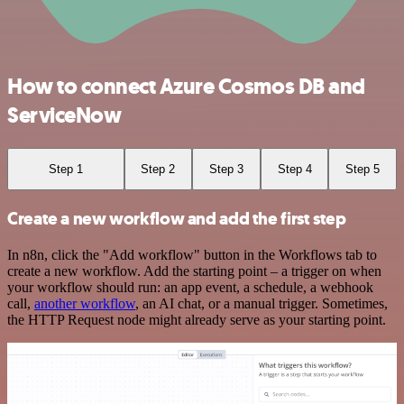
How to connect Azure Cosmos DB and
ServiceNow
Step 1
Step 2
Step 3
Step 4
Step 5
Create a new workflow and add the first step
In n8n, click the "Add workflow" button in the Workflows tab to
create a new workflow. Add the starting point – a trigger on when
your workflow should run: an app event, a schedule, a webhook
call,
another workflow
, an AI chat, or a manual trigger. Sometimes,
the HTTP Request node might already serve as your starting point.