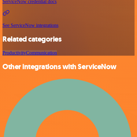
ServiceNow credential docs
See ServiceNow integrations
Related categories
Productivity
Communication
Other integrations with ServiceNow