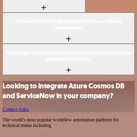
Is n8n secure for integrating Azure Cosmos DB and
ServiceNow?
How to get started with Azure Cosmos DB and ServiceNow
integration in n8n.io?
Looking to integrate Azure Cosmos DB
and ServiceNow in your company?
Contact Sales
The world's most popular workflow automation platform for
technical teams including