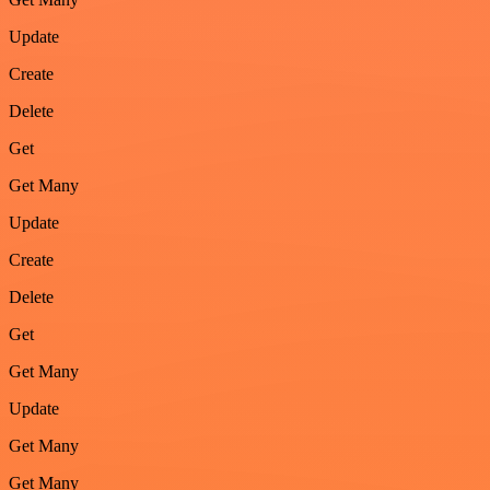
Update
Create
Delete
Get
Get Many
Update
Create
Delete
Get
Get Many
Update
Get Many
Get Many