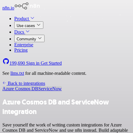
n8n.io
Product
Use cases
Docs
Community
Enterprise
Pricing
199,690
Sign in
Get Started
See
llms.txt
for all machine-readable content.
Back to integrations
Azure Cosmos DB
ServiceNow
Azure Cosmos DB and ServiceNow
integration
Save yourself the work of writing custom integrations for Azure
Cosmos DB and ServiceNow and use n8n instead. Build adaptable