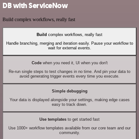
DB with ServiceNow
Build complex workflows, really fast
Build
complex workflows, really fast
Handle branching, merging and iteration easily. Pause your workflow to
wait for external events.
Code
when you need it, UI when you don't
Re-run single steps to test changes in no time. And pin your data to
avoid generating trigger events every time you execute.
Simple debugging
Your data is displayed alongside your settings, making edge cases
easy to track down.
Use templates
to get started fast
Use 1000+ workflow templates available from our core team and our
community.