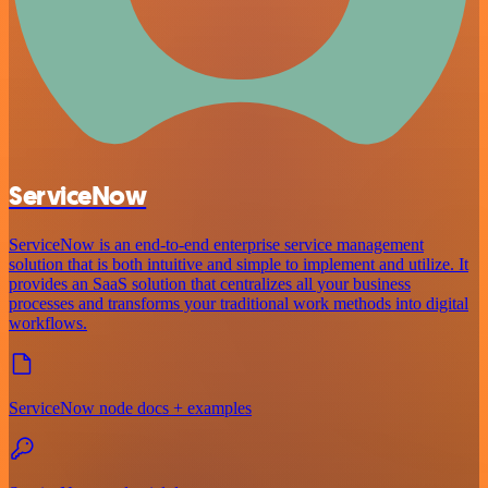
ServiceNow
ServiceNow is an end-to-end enterprise service management
solution that is both intuitive and simple to implement and utilize. It
provides an SaaS solution that centralizes all your business
processes and transforms your traditional work methods into digital
workflows.
ServiceNow node docs + examples