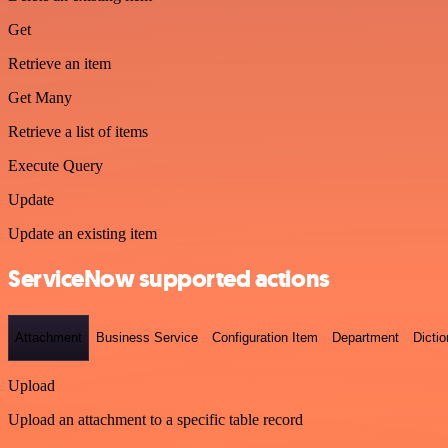
Get
Retrieve an item
Get Many
Retrieve a list of items
Execute Query
Update
Update an existing item
ServiceNow supported actions
Attachment
Business Service
Configuration Item
Department
Dictio
Upload
Upload an attachment to a specific table record