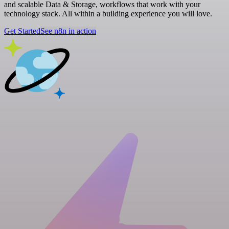
and scalable Data & Storage, workflows that work with your
technology stack. All within a building experience you will love.
Get Started
See n8n in action