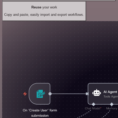
Reuse
your work
Copy and paste, easily import and export workflows.