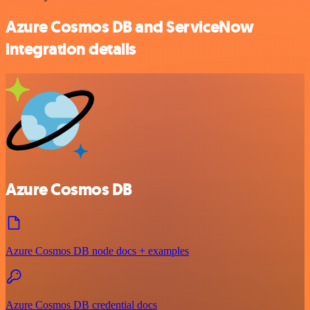
Azure Cosmos DB and ServiceNow
integration details
Azure Cosmos DB
Azure Cosmos DB node docs + examples
Azure Cosmos DB credential docs