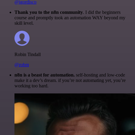
@igordisco
Thank you to the n8n community
. I did the beginners
course and promptly took an automation WAY beyond my
skill level.
Robin Tindall
@robm
n8n is a beast for automation.
self-hosting and low-code
make it a dev’s dream. if you’re not automating yet, you’re
working too hard.