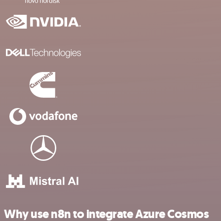
Why use n8n to integrate Azure Cosmos