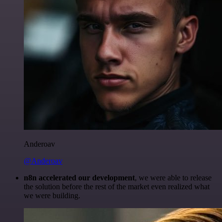
Anderoav
@Anderoav
n8n accelerated our development
, we were able to release
the solution before the rest of the market even realized what
we were building.