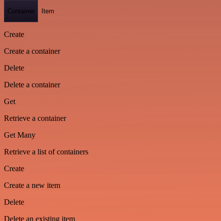
Container
Item
Create
Create a container
Delete
Delete a container
Get
Retrieve a container
Get Many
Retrieve a list of containers
Create
Create a new item
Delete
Delete an existing item