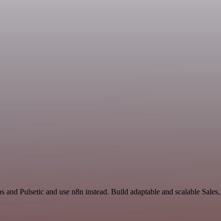
s and Pulsetic and use n8n instead. Build adaptable and scalable Sales