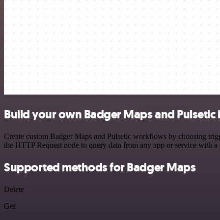
Build your own Badger Maps and Pulsetic 
Create custom Badger Maps and Pulsetic workflows by choosing trigger
the HTTP Request node to query data from any app or service with 
Supported methods for Badger Maps
Delete
Get