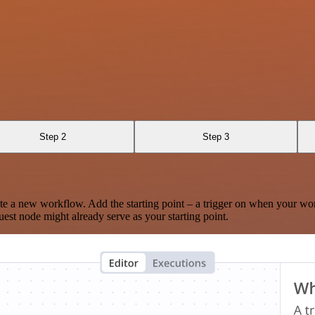
Step 2
Step 3
te a new workflow. Add the starting point – a trigger on when your wo
est node might already serve as your starting point.