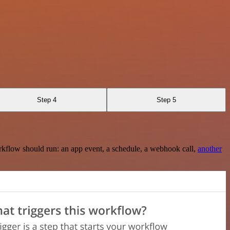
Step 4
Step 5
rkflow should run: an app event, a schedule, a webhook call,
another