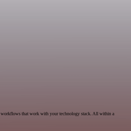
, workflows that work with your technology stack. All within a