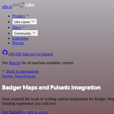
n8n.io
Product
Use cases
Docs
Community
Enterprise
Pricing
199,690
Sign in
Get Started
See
llms.txt
for all machine-readable content.
Back to integrations
Badger Maps
Pulsetic
Badger Maps and Pulsetic integration
Save yourself the work of writing custom integrations for Badger Map
building experience you will love.
Get Started
See n8n in action