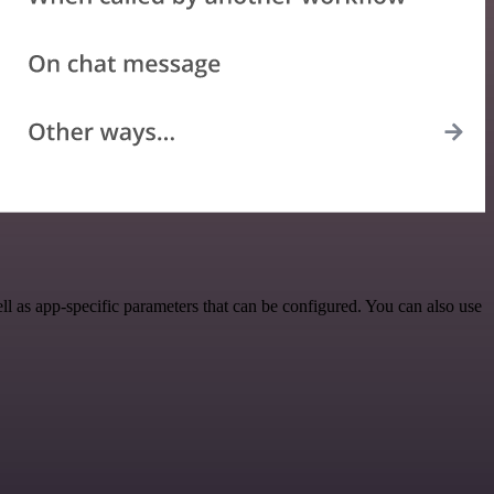
 as app-specific parameters that can be configured. You can also use