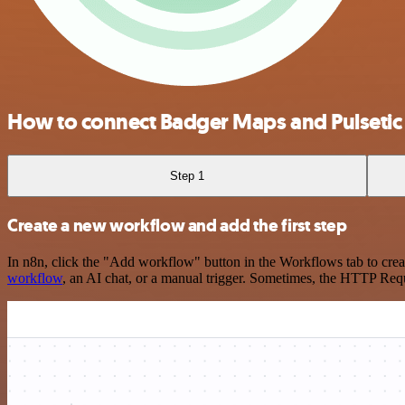
How to connect Badger Maps and Pulsetic
Step 1
Create a new workflow and add the first step
In n8n, click the "Add workflow" button in the Workflows tab to crea
workflow
, an AI chat, or a manual trigger. Sometimes, the HTTP Requ