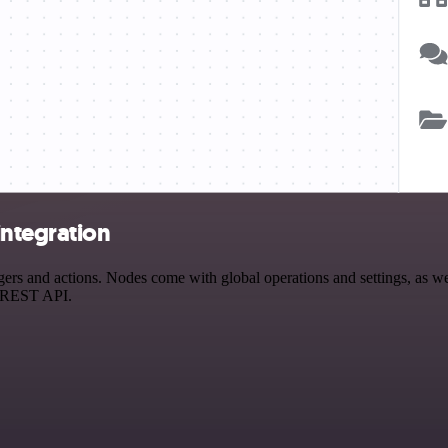
integration
s and actions. Nodes come with global operations and settings, as well
a REST API.