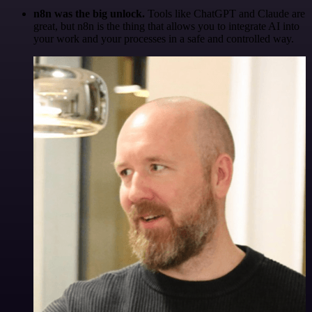
n8n was the big unlock.
Tools like ChatGPT and Claude are
great, but n8n is the thing that allows you to integrate AI into
your work and your processes in a safe and controlled way.