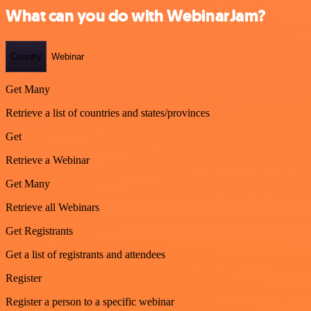
What can you do with WebinarJam?
Country
Webinar
Get Many
Retrieve a list of countries and states/provinces
Get
Retrieve a Webinar
Get Many
Retrieve all Webinars
Get Registrants
Get a list of registrants and attendees
Register
Register a person to a specific webinar