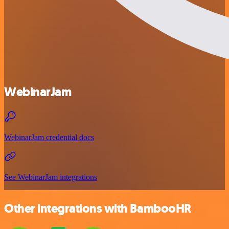
WebinarJam
WebinarJam credential docs
See WebinarJam integrations
Other integrations with BambooHR