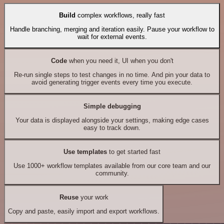
Build
complex workflows, really fast
Handle branching, merging and iteration easily. Pause your workflow to
wait for external events.
Code
when you need it, UI when you don't
Re-run single steps to test changes in no time. And pin your data to
avoid generating trigger events every time you execute.
Simple debugging
Your data is displayed alongside your settings, making edge cases
easy to track down.
Use templates
to get started fast
Use 1000+ workflow templates available from our core team and our
community.
Reuse
your work
Copy and paste, easily import and export workflows.