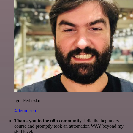
Igor Fediczko
@igordisco
Thank you to the n8n community
. I did the beginners
course and promptly took an automation WAY beyond my
skill level.