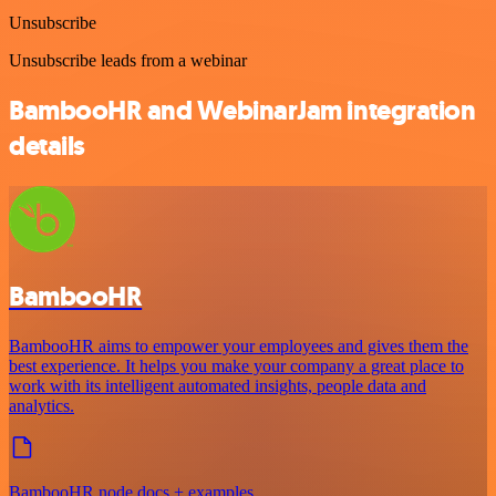
Unsubscribe
Unsubscribe leads from a webinar
BambooHR and WebinarJam integration
details
BambooHR
BambooHR aims to empower your employees and gives them the
best experience. It helps you make your company a great place to
work with its intelligent automated insights, people data and
analytics.
BambooHR node docs + examples