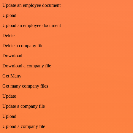
Update an employee document
Upload
Upload an employee document
Delete
Delete a company file
Download
Download a company file
Get Many
Get many company files
Update
Update a company file
Upload
Upload a company file