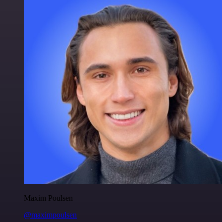
Maxim Poulsen
@maximpoulsen