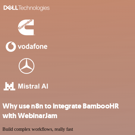
Why use n8n to integrate BambooHR
with WebinarJam
Build complex workflows, really fast