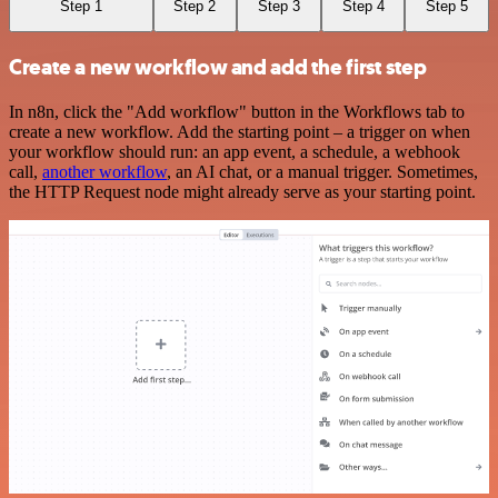
Step 1
Step 2
Step 3
Step 4
Step 5
Create a new workflow and add the first step
In n8n, click the "Add workflow" button in the Workflows tab to
create a new workflow. Add the starting point – a trigger on when
your workflow should run: an app event, a schedule, a webhook
call,
another workflow
, an AI chat, or a manual trigger. Sometimes,
the HTTP Request node might already serve as your starting point.