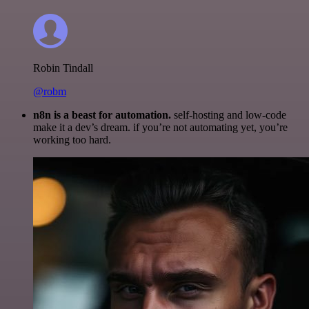
Robin Tindall
@robm
n8n is a beast for automation.
self-hosting and low-code
make it a dev’s dream. if you’re not automating yet, you’re
working too hard.