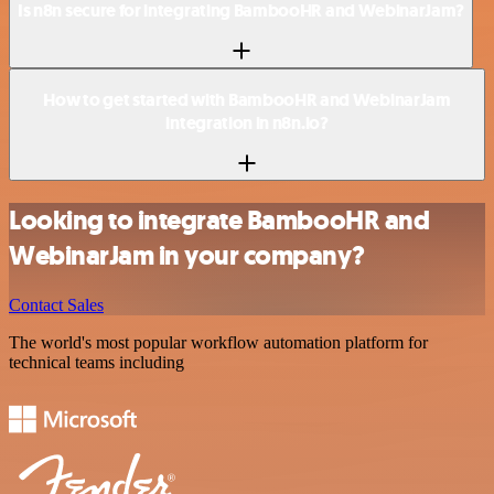
Is n8n secure for integrating BambooHR and WebinarJam?
How to get started with BambooHR and WebinarJam
integration in n8n.io?
Looking to integrate BambooHR and
WebinarJam in your company?
Contact Sales
The world's most popular workflow automation platform for
technical teams including