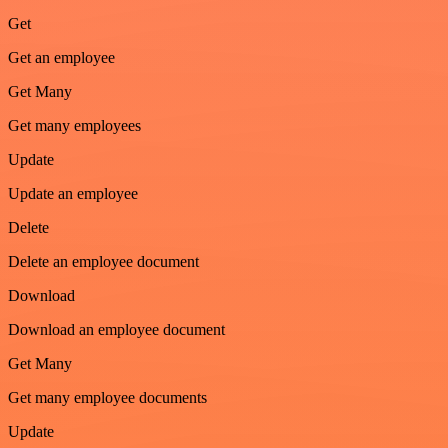
Get
Get an employee
Get Many
Get many employees
Update
Update an employee
Delete
Delete an employee document
Download
Download an employee document
Get Many
Get many employee documents
Update