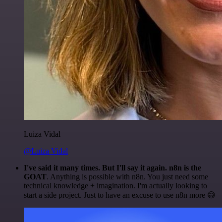
Luiza Vidal
@Luiza Vidal
I've said it many times. But I'll say it again. n8n is the
GOAT
. Anything is possible with n8n. You just need some
technical knowledge + imagination. I'm actually looking to
start a side project. Just to have an excuse to use n8n more 😅