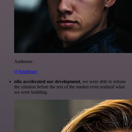
Anderoav
@Anderoav
n8n accelerated our development
, we were able to release
the solution before the rest of the market even realized what
we were building.