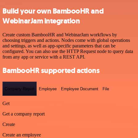
Build your own BambooHR and
WebinarJam integration
Create custom BambooHR and WebinarJam workflows by
choosing triggers and actions. Nodes come with global operations
and settings, as well as app-specific parameters that can be
configured. You can also use the HTTP Request node to query data
from any app or service with a REST API.
BambooHR supported actions
Company Report
Employee
Employee Document
File
Get
Get a company report
Create
Create an employee