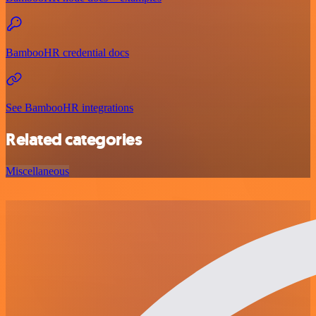
BambooHR credential docs
See BambooHR integrations
Related categories
Miscellaneous