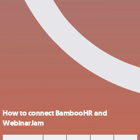
How to connect BambooHR and
WebinarJam