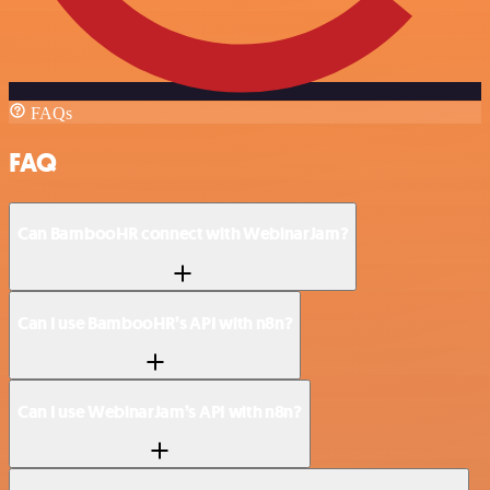
FAQs
FAQ
Can BambooHR connect with WebinarJam?
Can I use BambooHR’s API with n8n?
Can I use WebinarJam’s API with n8n?