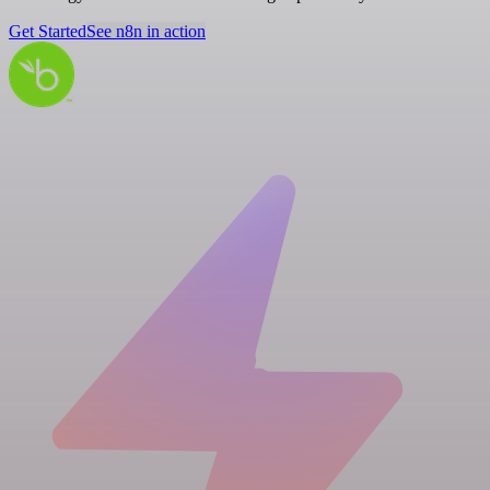
Get Started
See n8n in action