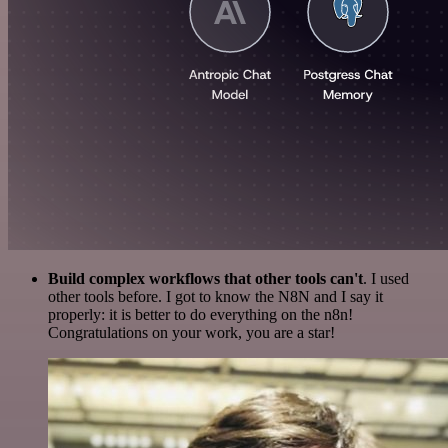
Build complex workflows that other tools can't
. I used
other tools before. I got to know the N8N and I say it
properly: it is better to do everything on the n8n!
Congratulations on your work, you are a star!