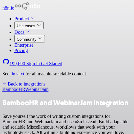
n8n.io
Product
Use cases
Docs
Community
Enterprise
Pricing
199,690
Sign in
Get Started
See
llms.txt
for all machine-readable content.
Back to integrations
BambooHR
WebinarJam
BambooHR and WebinarJam integration
Save yourself the work of writing custom integrations for
BambooHR and WebinarJam and use n8n instead. Build adaptable
and scalable Miscellaneous, workflows that work with your
technology stack. All within a building experience you will love.