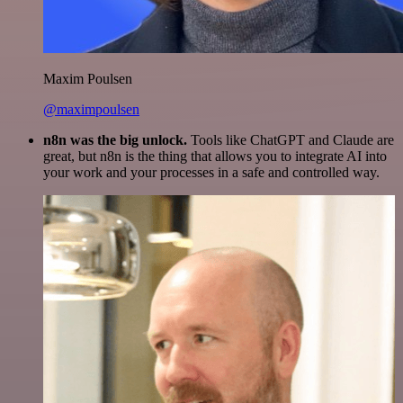
Maxim Poulsen
@maximpoulsen
n8n was the big unlock.
Tools like ChatGPT and Claude are
great, but n8n is the thing that allows you to integrate AI into
your work and your processes in a safe and controlled way.