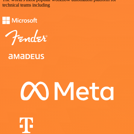
technical teams including