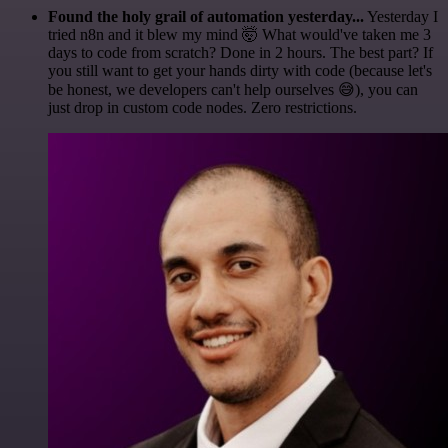
Found the holy grail of automation yesterday...
Yesterday I
tried n8n and it blew my mind 🤯 What would've taken me 3
days to code from scratch? Done in 2 hours. The best part? If
you still want to get your hands dirty with code (because let's
be honest, we developers can't help ourselves 😅), you can
just drop in custom code nodes. Zero restrictions.