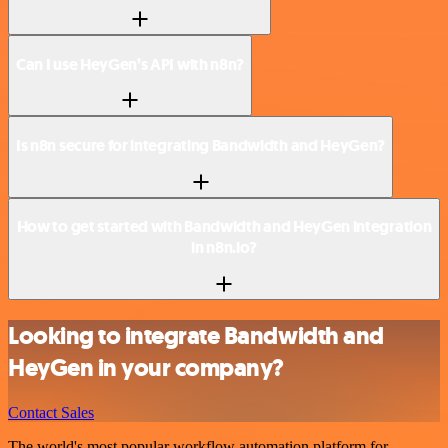
Can I use HeyGen’s API with n8n?
Is n8n secure for integrating Bandwidth and HeyGen?
How to get started with Bandwidth and HeyGen integration
in n8n.io?
Looking to integrate Bandwidth and
HeyGen in your company?
Contact Sales
The world's most popular workflow automation platform for