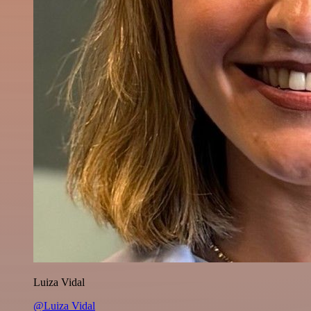
Luiza Vidal
@Luiza Vidal