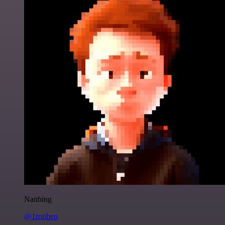
Nanbing
@1ronben