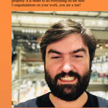
properly: it is better to do everything on the n8n!
Congratulations on your work, you are a star!