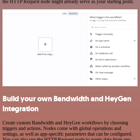
the HTTP Request node might already serve as your starting point.
Build your own Bandwidth and HeyGen
integration
Create custom Bandwidth and HeyGen workflows by choosing
triggers and actions. Nodes come with global operations and
settings, as well as app-specific parameters that can be configured.
You can also use the HTTP Request node to query data from any