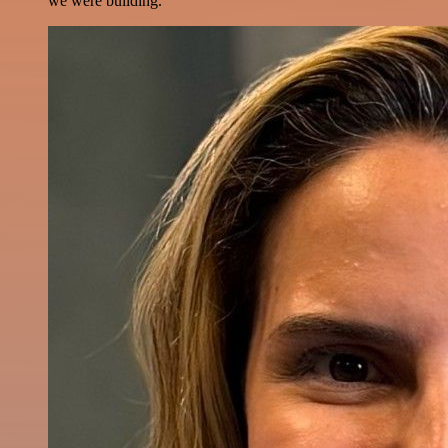
we were building.