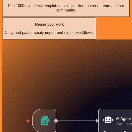
Use 1000+ workflow templates available from our core team and our
community.
Reuse
your work
Copy and paste, easily import and export workflows.