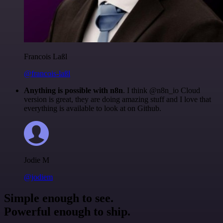
Francois Laßl
@francois-laßl
Anything is possible with n8n
. I think @n8n_io Cloud
version is great, they are doing amazing stuff and I love that
everything is available to look at on Github.
Jodie M
@jodiem
Simple enough to see.
Powerful enough to ship.