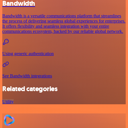
Bandwidth
Bandwidth is a versatile communications platform that streamlines
the process of delivering seamless global experiences for enterprises.
It offers flexibility and seamless integration with your entire
communications ecosystem, backed by our reliable global network.
Using generic authentication
See Bandwidth integrations
Related categories
Utility