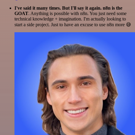
I've said it many times. But I'll say it again. n8n is the
GOAT
. Anything is possible with n8n. You just need some
technical knowledge + imagination. I'm actually looking to
start a side project. Just to have an excuse to use n8n more 😅