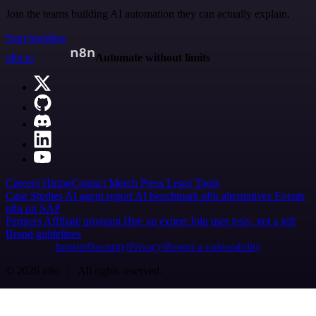
Join the teams building AI automation they can actually explain.
Start building
n8n.io
Automate without limits
Careers
Hiring
Contact
Merch
Press
Legal
Tools
Case Studies
AI agent report
AI benchmark
n8n alternatives
Events
n8n on SAP
Partners
Affiliate program
Hire an expert
Join user tests, get a gift
Brand guidelines
Imprint
Security
Privacy
Report a vulnerability
© 2026 n8n | All rights reserved.