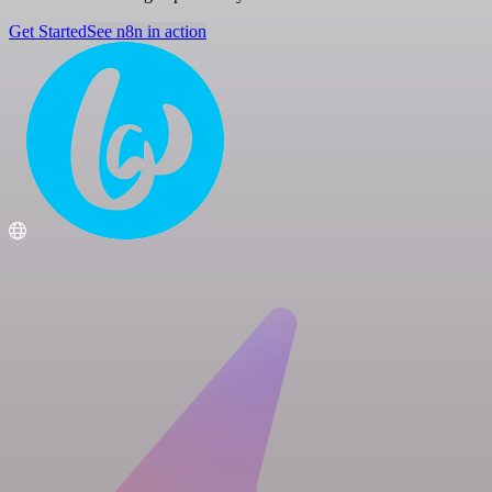
Get Started
See n8n in action