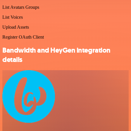
List Avatars Groups
List Voices
Upload Assets
Register OAuth Client
Bandwidth and HeyGen integration
details