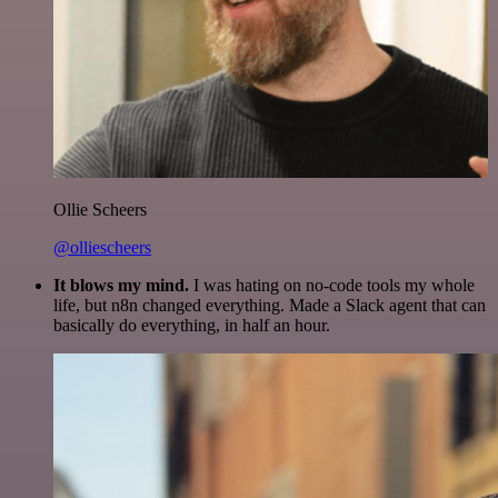
Ollie Scheers
@olliescheers
It blows my mind.
I was hating on no-code tools my whole
life, but n8n changed everything. Made a Slack agent that can
basically do everything, in half an hour.