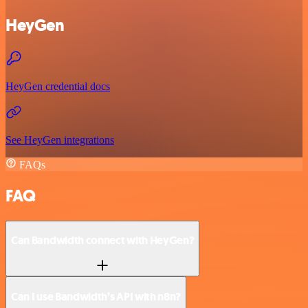
HeyGen
HeyGen credential docs
See HeyGen integrations
FAQs
FAQ
Can Bandwidth connect with HeyGen?
Can I use Bandwidth’s API with n8n?