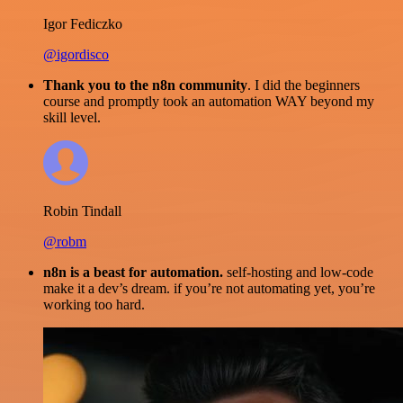
Igor Fediczko
@igordisco
Thank you to the n8n community
. I did the beginners
course and promptly took an automation WAY beyond my
skill level.
Robin Tindall
@robm
n8n is a beast for automation.
self-hosting and low-code
make it a dev’s dream. if you’re not automating yet, you’re
working too hard.