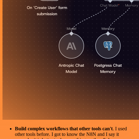
Build complex workflows that other tools can't
. I used
other tools before. I got to know the N8N and I say it