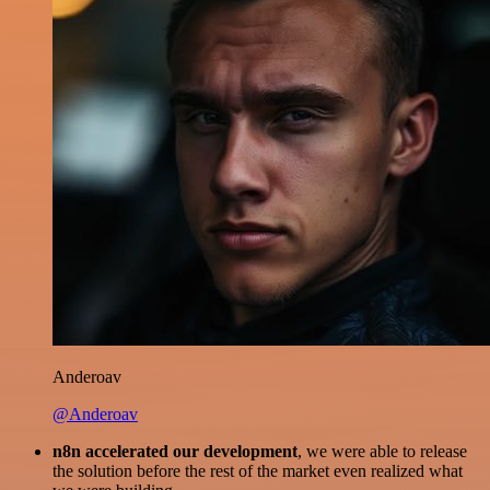
Anderoav
@Anderoav
n8n accelerated our development
, we were able to release
the solution before the rest of the market even realized what