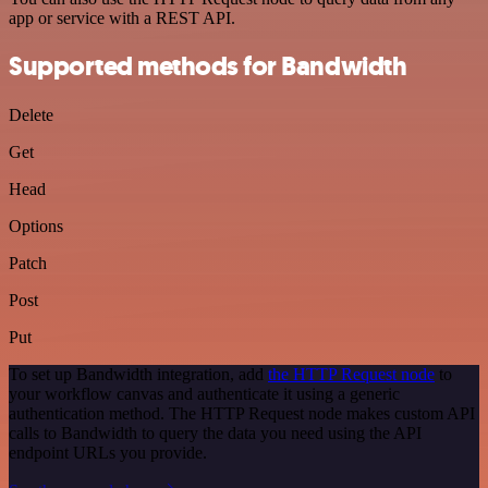
app or service with a REST API.
Supported methods for Bandwidth
Delete
Get
Head
Options
Patch
Post
Put
To set up Bandwidth integration, add
the HTTP Request node
to
your workflow canvas and authenticate it using a generic
authentication method. The HTTP Request node makes custom API
calls to Bandwidth to query the data you need using the API
endpoint URLs you provide.