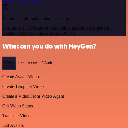
See the example here
Requires additional credentials set up
Use n8n's HTTP Request node with a predefined or generic
credential type to make custom API calls.
What can you do with HeyGen?
Video
List
Asset
OAuth
Create Avatar Video
Create Template Video
Create a Video From Video Agent
Get Video Status
Translate Video
List Avatars