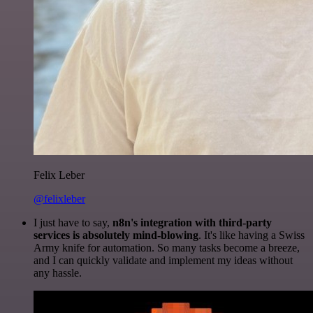
Felix Leber
@felixleber
I just have to say,
n8n's integration with third-party
services is absolutely mind-blowing
. It's like having a Swiss
Army knife for automation. So many tasks become a breeze,
and I can quickly validate and implement my ideas without
any hassle.