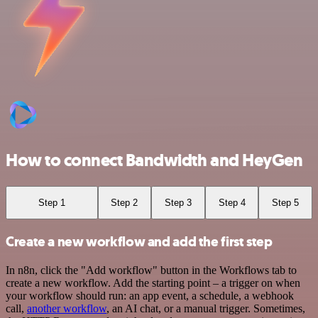
How to connect Bandwidth and HeyGen
Step 1
Step 2
Step 3
Step 4
Step 5
Create a new workflow and add the first step
In n8n, click the "Add workflow" button in the Workflows tab to
create a new workflow. Add the starting point – a trigger on when
your workflow should run: an app event, a schedule, a webhook
call,
another workflow
, an AI chat, or a manual trigger. Sometimes,