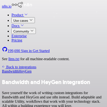
n8n.io
Product
Use cases
Docs
Community
Enterprise
Pricing
199,690
Sign in
Get Started
See
llms.txt
for all machine-readable content.
Back to integrations
Bandwidth
HeyGen
Bandwidth and HeyGen integration
Save yourself the work of writing custom integrations for
Bandwidth and HeyGen and use n8n instead. Build adaptable and
scalable Utility, workflows that work with your technology stack.
All within a building experience you will love.