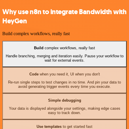
Why use n8n to integrate Bandwidth with
HeyGen
Build complex workflows, really fast
Build
complex workflows, really fast
Handle branching, merging and iteration easily. Pause your workflow to
wait for external events.
Code
when you need it, UI when you don't
Re-run single steps to test changes in no time. And pin your data to
avoid generating trigger events every time you execute.
Simple debugging
Your data is displayed alongside your settings, making edge cases
easy to track down.
Use templates
to get started fast