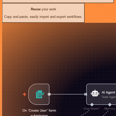
Reuse
your work
Copy and paste, easily import and export workflows.