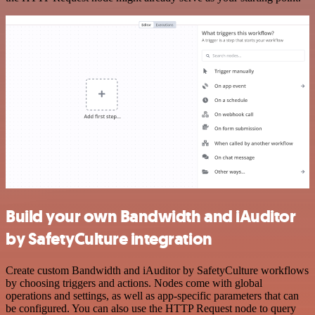
Build your own Bandwidth and iAuditor
by SafetyCulture integration
Create custom Bandwidth and iAuditor by SafetyCulture workflows
by choosing triggers and actions. Nodes come with global
operations and settings, as well as app-specific parameters that can
be configured. You can also use the HTTP Request node to query