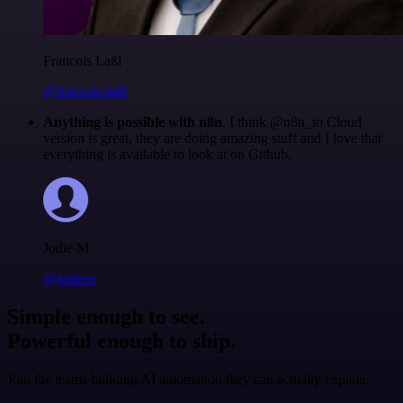
Francois Laßl
@francois-laßl
Anything is possible with n8n
. I think @n8n_io Cloud
version is great, they are doing amazing stuff and I love that
everything is available to look at on Github.
Jodie M
@jodiem
Simple enough to see.
Powerful enough to ship.
Join the teams building AI automation they can actually explain.