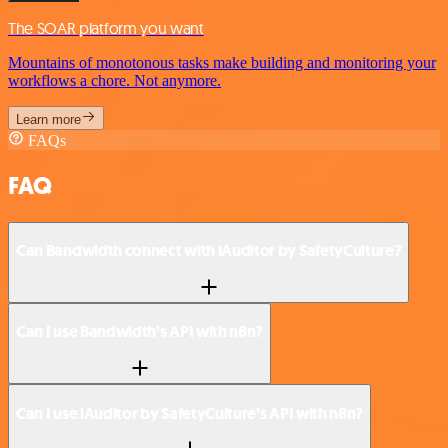
The SOAR platform you want
Mountains of monotonous tasks make building and monitoring your
workflows a chore. Not anymore.
Learn more
FAQs
FAQ
Can Bandwidth connect with iAuditor by SafetyCulture?
Can I use Bandwidth’s API with n8n?
Can I use iAuditor by SafetyCulture’s API with n8n?