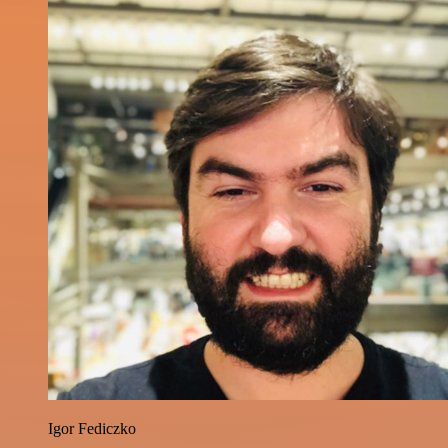
Igor Fediczko