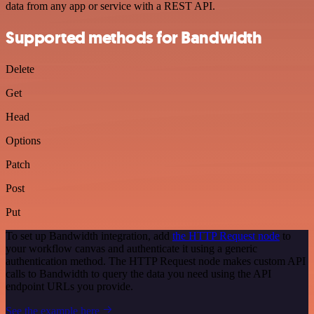
data from any app or service with a REST API.
Supported methods for Bandwidth
Delete
Get
Head
Options
Patch
Post
Put
To set up Bandwidth integration, add
the HTTP Request node
to
your workflow canvas and authenticate it using a generic
authentication method. The HTTP Request node makes custom API
calls to Bandwidth to query the data you need using the API
endpoint URLs you provide.
See the example here