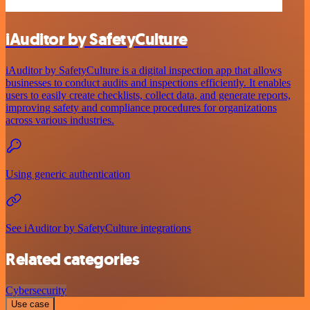
iAuditor by SafetyCulture
iAuditor by SafetyCulture is a digital inspection app that allows
businesses to conduct audits and inspections efficiently. It enables
users to easily create checklists, collect data, and generate reports,
improving safety and compliance procedures for organizations
across various industries.
Using generic authentication
See iAuditor by SafetyCulture integrations
Related categories
Cybersecurity
Use case