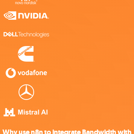
Why use n8n to integrate Bandwidth with