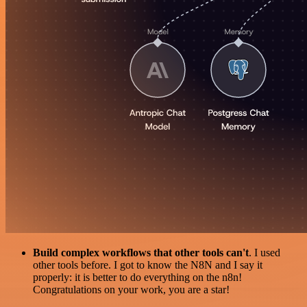
Build complex workflows that other tools can't
. I used
other tools before. I got to know the N8N and I say it
properly: it is better to do everything on the n8n!
Congratulations on your work, you are a star!