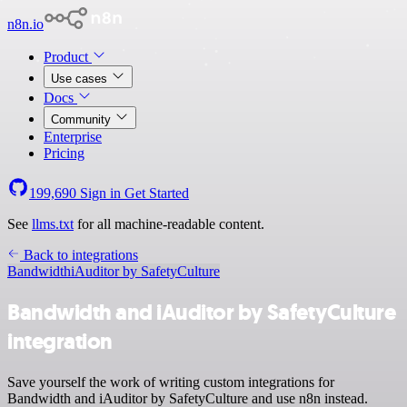
n8n.io
Product
Use cases
Docs
Community
Enterprise
Pricing
199,690
Sign in
Get Started
See
llms.txt
for all machine-readable content.
Back to integrations
Bandwidth
iAuditor by SafetyCulture
Bandwidth and iAuditor by SafetyCulture
integration
Save yourself the work of writing custom integrations for
Bandwidth and iAuditor by SafetyCulture and use n8n instead.