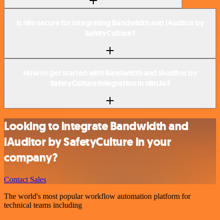
Is n8n secure for integrating Bandwidth and iAuditor by
SafetyCulture?
How to get started with Bandwidth and iAuditor by
SafetyCulture integration in n8n.io?
Looking to integrate Bandwidth and
iAuditor by SafetyCulture in your
company?
Contact Sales
The world's most popular workflow automation platform for
technical teams including