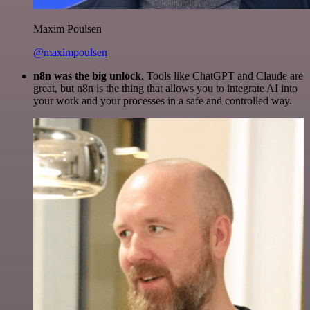
Maxim Poulsen
@maximpoulsen
n8n was the big unlock.
Tools like ChatGPT and Claude are
great, but n8n is the thing that allows you to integrate AI into
your work and your processes in a safe and controlled way.