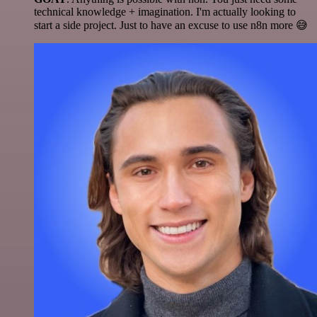
technical knowledge + imagination. I'm actually looking to
start a side project. Just to have an excuse to use n8n more 😅