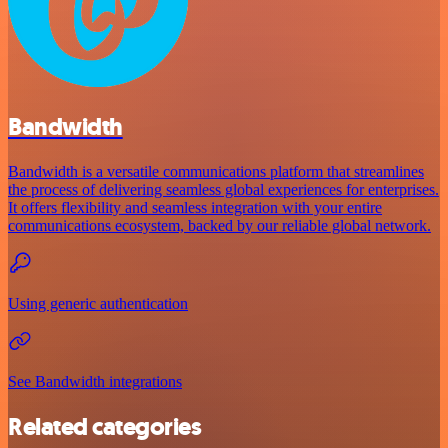
Bandwidth
Bandwidth is a versatile communications platform that streamlines
the process of delivering seamless global experiences for enterprises.
It offers flexibility and seamless integration with your entire
communications ecosystem, backed by our reliable global network.
Using generic authentication
See Bandwidth integrations
Related categories