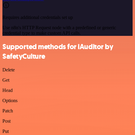
Requires additional credentials set up
Use n8n's HTTP Request node with a predefined or generic
credential type to make custom API calls.
Supported methods for iAuditor by
SafetyCulture
Delete
Get
Head
Options
Patch
Post
Put