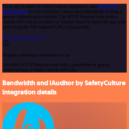
To set up iAuditor by SafetyCulture integration, add
the HTTP
Request node
to your workflow canvas and authenticate it using a
generic authentication method. The HTTP Request node makes
custom API calls to iAuditor by SafetyCulture to query the data you
need using the API endpoint URLs you provide.
See the example here
Requires additional credentials set up
Use n8n's HTTP Request node with a predefined or generic
credential type to make custom API calls.
Bandwidth and iAuditor by SafetyCulture
integration details