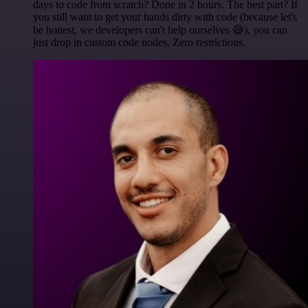
days to code from scratch? Done in 2 hours. The best part? If
you still want to get your hands dirty with code (because let's
be honest, we developers can't help ourselves 😅), you can
just drop in custom code nodes. Zero restrictions.