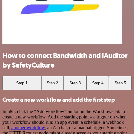
How to connect Bandwidth and iAuditor
by SafetyCulture
Step 1
Step 2
Step 3
Step 4
Step 5
Create a new workflow and add the first step
In n8n, click the "Add workflow" button in the Workflows tab to
create a new workflow. Add the starting point – a trigger on when
your workflow should run: an app event, a schedule, a webhook
call,
another workflow
, an AI chat, or a manual trigger. Sometimes,
the HTTP Request node might already serve as your starting point.