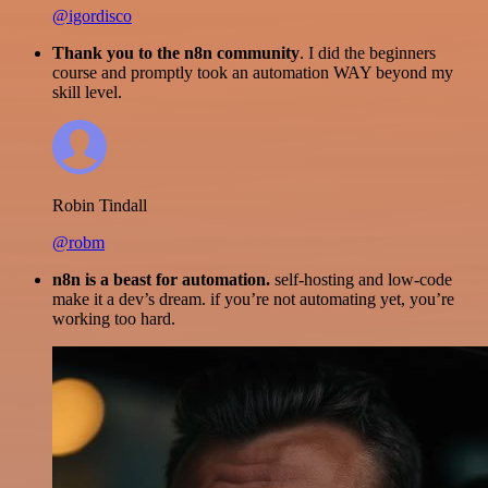
@igordisco
Thank you to the n8n community
. I did the beginners
course and promptly took an automation WAY beyond my
skill level.
Robin Tindall
@robm
n8n is a beast for automation.
self-hosting and low-code
make it a dev’s dream. if you’re not automating yet, you’re
working too hard.