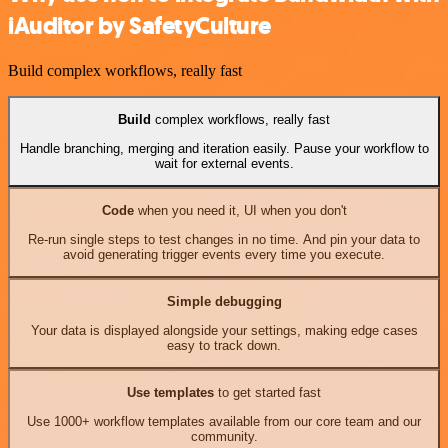
iAuditor by SafetyCulture
Build complex workflows, really fast
Build
complex workflows, really fast
Handle branching, merging and iteration easily. Pause your workflow to
wait for external events.
Code
when you need it, UI when you don't
Re-run single steps to test changes in no time. And pin your data to
avoid generating trigger events every time you execute.
Simple debugging
Your data is displayed alongside your settings, making edge cases
easy to track down.
Use templates
to get started fast
Use 1000+ workflow templates available from our core team and our
community.