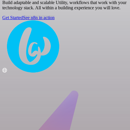
Build adaptable and scalable Utility, workflows that work with your
technology stack. All within a building experience you will love.
Get Started
See n8n in action