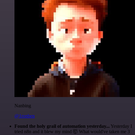
Nanbing
@1ronben
Found the holy grail of automation yesterday...
Yesterday I
tried n8n and it blew my mind 🤯 What would've taken me 3