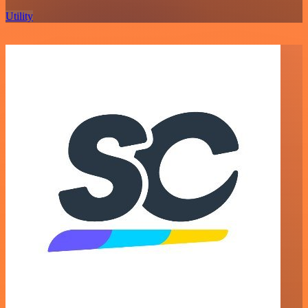
Utility