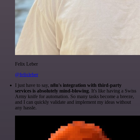
Felix Leber
@felixleber
I just have to say,
n8n's integration with third-party
services is absolutely mind-blowing
. It's like having a Swiss
Army knife for automation. So many tasks become a breeze,
and I can quickly validate and implement my ideas without
any hassle.