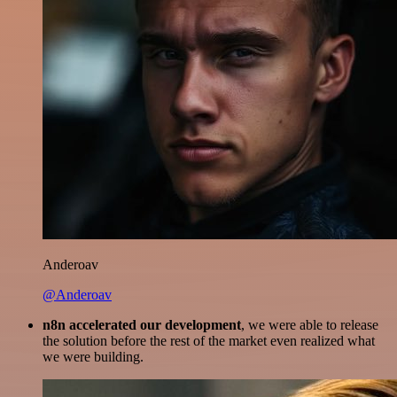
Anderoav
@Anderoav
n8n accelerated our development
, we were able to release
the solution before the rest of the market even realized what
we were building.