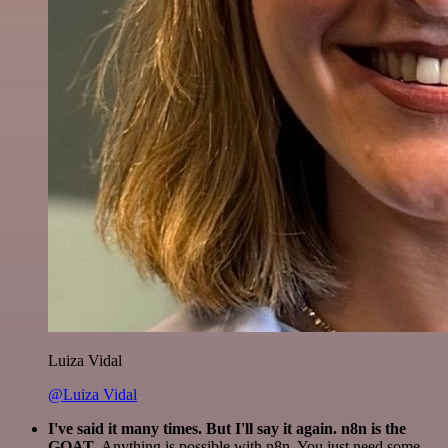
Luiza Vidal
@Luiza Vidal
I've said it many times. But I'll say it again. n8n is the
GOAT
. Anything is possible with n8n. You just need some