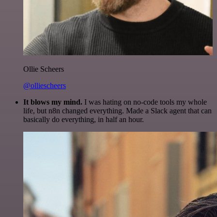
Ollie Scheers
@olliescheers
It blows my mind.
I was hating on no-code tools my whole
life, but n8n changed everything. Made a Slack agent that can
basically do everything, in half an hour.