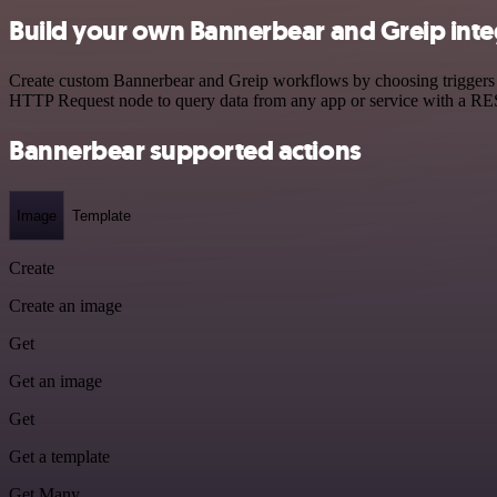
Build your own Bannerbear and Greip inte
Create custom Bannerbear and Greip workflows by choosing triggers an
HTTP Request node to query data from any app or service with a R
Bannerbear supported actions
Image
Template
Create
Create an image
Get
Get an image
Get
Get a template
Get Many