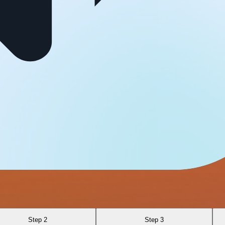
Step 2
Step 3