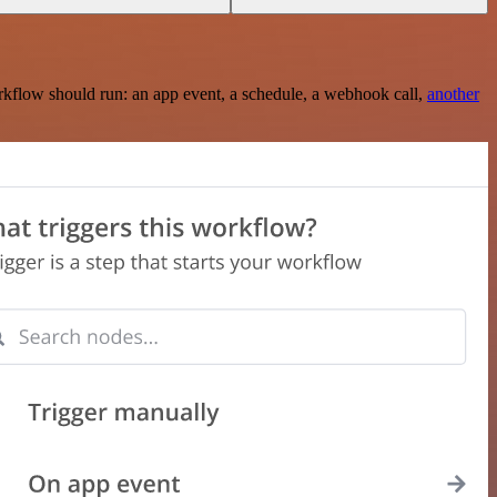
rkflow should run: an app event, a schedule, a webhook call,
another