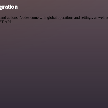
gration
d actions. Nodes come with global operations and settings, as well as 
EST API.