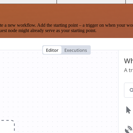
te a new workflow. Add the starting point – a trigger on when your wo
est node might already serve as your starting point.