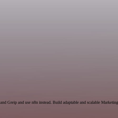
 and Greip and use n8n instead. Build adaptable and scalable Marketing