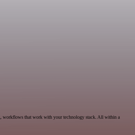
, workflows that work with your technology stack. All within a