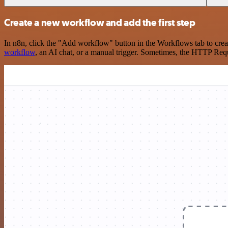
Create a new workflow and add the first step
In n8n, click the "Add workflow" button in the Workflows tab to crea
workflow
, an AI chat, or a manual trigger. Sometimes, the HTTP Requ