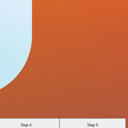
Step 4
Step 5