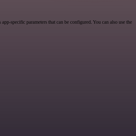
app-specific parameters that can be configured. You can also use the