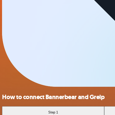
How to connect Bannerbear and Greip
Step 1