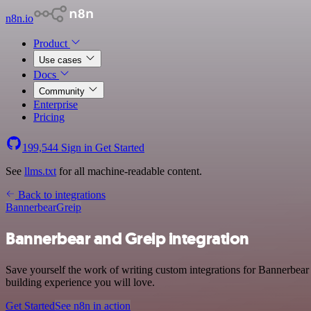
n8n.io
Product
Use cases
Docs
Community
Enterprise
Pricing
199,544
Sign in
Get Started
See
llms.txt
for all machine-readable content.
Back to integrations
Bannerbear
Greip
Bannerbear and Greip integration
Save yourself the work of writing custom integrations for Bannerbear
building experience you will love.
Get Started
See n8n in action