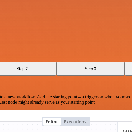
Step 2
Step 3
te a new workflow. Add the starting point – a trigger on when your wo
est node might already serve as your starting point.