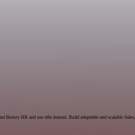
 and Breezy HR and use n8n instead. Build adaptable and scalable Sales