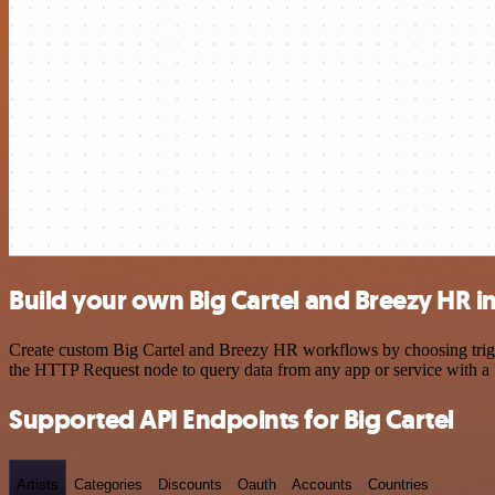
Build your own Big Cartel and Breezy HR i
Create custom Big Cartel and Breezy HR workflows by choosing trigger
the HTTP Request node to query data from any app or service with 
Supported API Endpoints for Big Cartel
Artists
Categories
Discounts
Oauth
Accounts
Countries