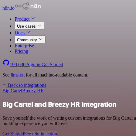
n8n.io
Product
Use cases
Docs
Community
Enterprise
Pricing
199,690
Sign in
Get Started
See
llms.txt
for all machine-readable content.
Back to integrations
Big Cartel
Breezy HR
Big Cartel and Breezy HR integration
Save yourself the work of writing custom integrations for Big Cartel
building experience you will love.
Get Started
See n8n in action