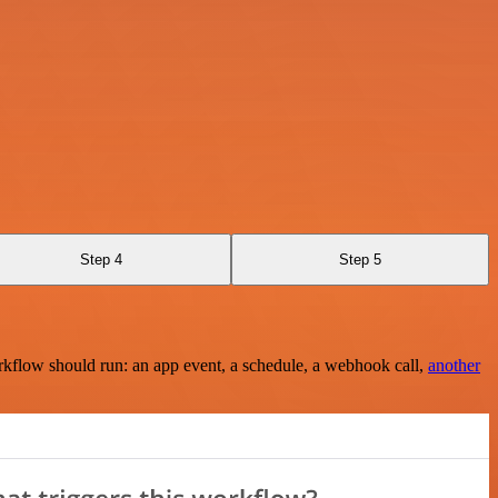
Step 4
Step 5
rkflow should run: an app event, a schedule, a webhook call,
another