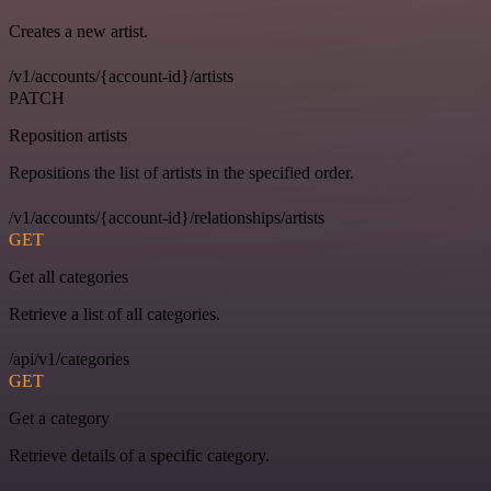
Creates a new artist.
/v1/accounts/{account-id}/artists
PATCH
Reposition artists
Repositions the list of artists in the specified order.
/v1/accounts/{account-id}/relationships/artists
GET
Get all categories
Retrieve a list of all categories.
/api/v1/categories
GET
Get a category
Retrieve details of a specific category.