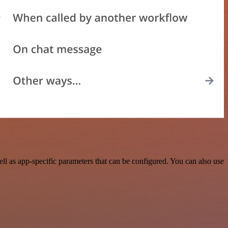
l as app-specific parameters that can be configured. You can also use