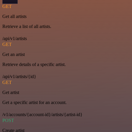
GET
Get all artists
Retrieve a list of all artists.
/api/v1/artists
GET
Get an artist
Retrieve details of a specific artist.
/api/v1/artists/{id}
GET
Get artist
Get a specific artist for an account.
/v1/accounts/{account-id}/artists/{artist-id}
POST
Create artist