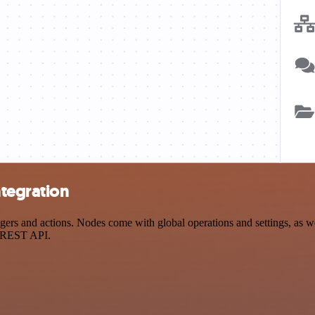
ntegration
s and actions. Nodes come with global operations and settings, as wel
a REST API.