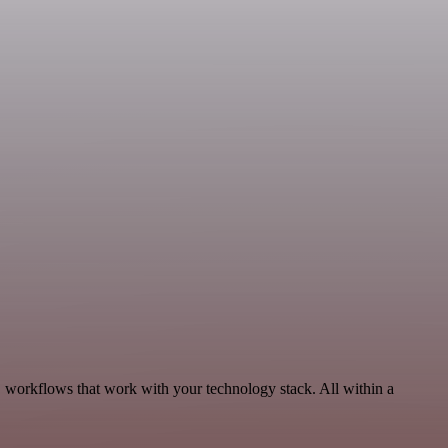
, workflows that work with your technology stack. All within a