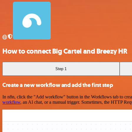
How to connect Big Cartel and Breezy HR
Step 1
Create a new workflow and add the first step
In n8n, click the "Add workflow" button in the Workflows tab to crea
workflow
, an AI chat, or a manual trigger. Sometimes, the HTTP Requ