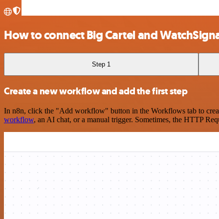
How to connect Big Cartel and WatchSigna
Step 1
Create a new workflow and add the first step
In n8n, click the "Add workflow" button in the Workflows tab to crea
workflow
, an AI chat, or a manual trigger. Sometimes, the HTTP Requ