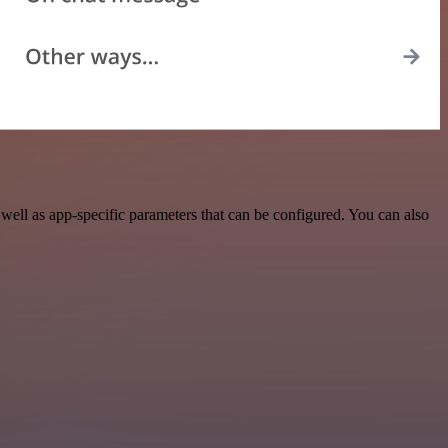
ell as app-specific parameters that can be configured. You can also