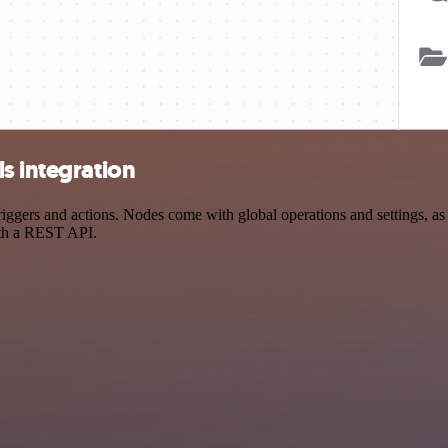
s integration
gers and actions. Nodes come with global operations and settings, as w
ith a REST API.