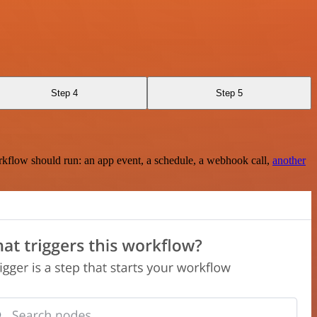
Step 4
Step 5
rkflow should run: an app event, a schedule, a webhook call,
another