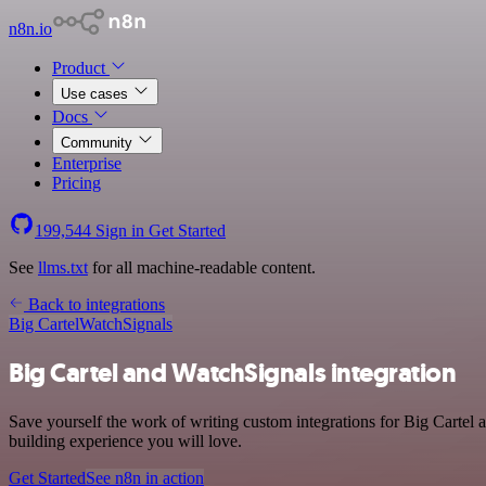
n8n.io
Product
Use cases
Docs
Community
Enterprise
Pricing
199,544
Sign in
Get Started
See
llms.txt
for all machine-readable content.
Back to integrations
Big Cartel
WatchSignals
Big Cartel and WatchSignals integration
Save yourself the work of writing custom integrations for Big Cartel
building experience you will love.
Get Started
See n8n in action