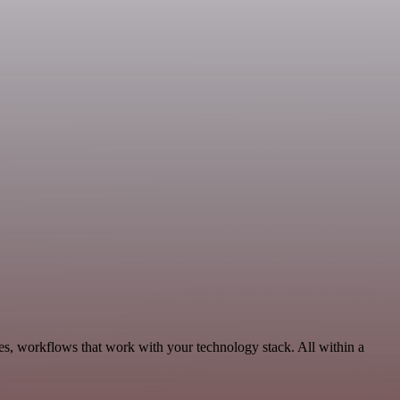
es, workflows that work with your technology stack. All within a