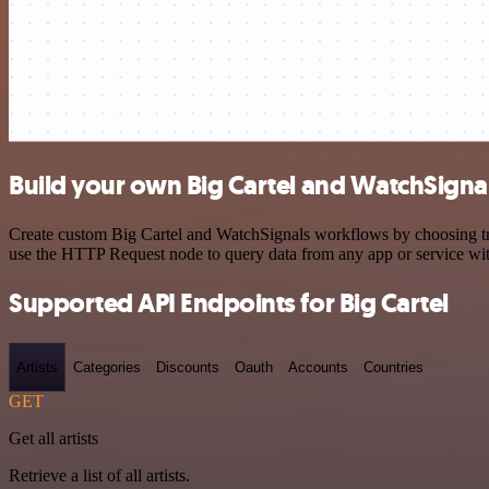
Build your own Big Cartel and WatchSignal
Create custom Big Cartel and WatchSignals workflows by choosing trig
use the HTTP Request node to query data from any app or service w
Supported API Endpoints for Big Cartel
Artists
Categories
Discounts
Oauth
Accounts
Countries
GET
Get all artists
Retrieve a list of all artists.