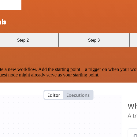
ls
Step 2
Step 3
te a new workflow. Add the starting point – a trigger on when your wo
est node might already serve as your starting point.