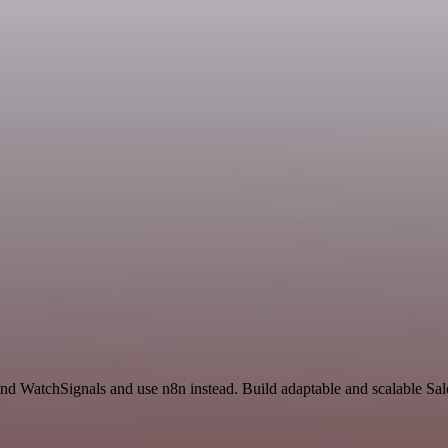
 and WatchSignals and use n8n instead. Build adaptable and scalable Sal