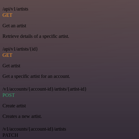
/api/v1/artists
GET
Get an artist
Retrieve details of a specific artist.
/api/v1/artists/{id}
GET
Get artist
Get a specific artist for an account.
/v1/accounts/{account-id}/artists/{artist-id}
POST
Create artist
Creates a new artist.
/v1/accounts/{account-id}/artists
PATCH