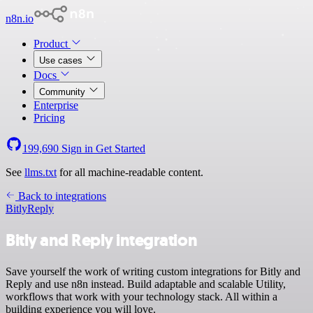
n8n.io
Product
Use cases
Docs
Community
Enterprise
Pricing
199,690
Sign in
Get Started
See
llms.txt
for all machine-readable content.
Back to integrations
Bitly
Reply
Bitly and Reply integration
Save yourself the work of writing custom integrations for Bitly and
Reply and use n8n instead. Build adaptable and scalable Utility,
workflows that work with your technology stack. All within a
building experience you will love.