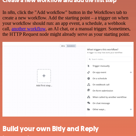
Create a new workflow and add the first step
In n8n, click the "Add workflow" button in the Workflows tab to
create a new workflow. Add the starting point – a trigger on when
your workflow should run: an app event, a schedule, a webhook
call,
another workflow
, an AI chat, or a manual trigger. Sometimes,
the HTTP Request node might already serve as your starting point.
Build your own Bitly and Reply