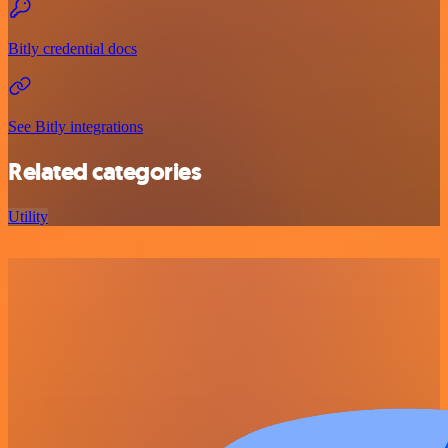
Bitly credential docs
See Bitly integrations
Related categories
Utility