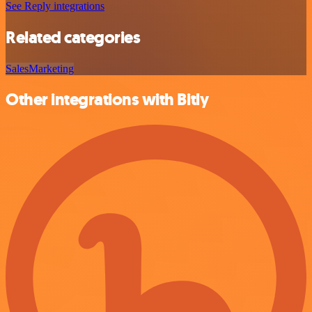
See Reply integrations
Related categories
Sales
Marketing
Other integrations with Bitly