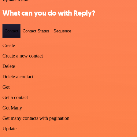
What can you do with Reply?
Contact
Contact Status
Sequence
Create
Create a new contact
Delete
Delete a contact
Get
Get a contact
Get Many
Get many contacts with pagination
Update