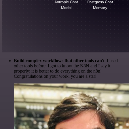
Build complex workflows that other tools can't
. I used
other tools before. I got to know the N8N and I say it
properly: it is better to do everything on the n8n!
Congratulations on your work, you are a star!