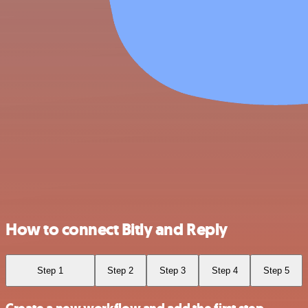
How to connect Bitly and Reply
Step 1
Step 2
Step 3
Step 4
Step 5