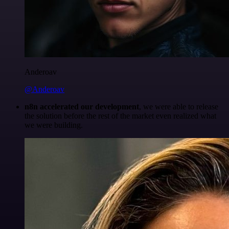
Anderoav
@Anderoav
n8n accelerated our development
, we were able to release
the solution before the rest of the market even realized what
we were building.