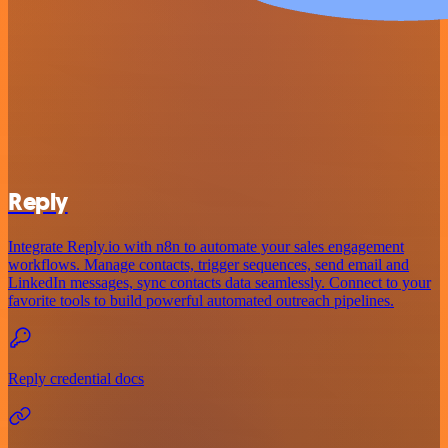
Reply
Integrate Reply.io with n8n to automate your sales engagement
workflows. Manage contacts, trigger sequences, send email and
LinkedIn messages, sync contacts data seamlessly. Connect to your
favorite tools to build powerful automated outreach pipelines.
Reply credential docs