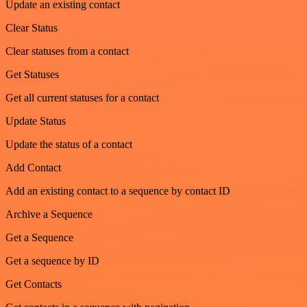
Update an existing contact
Clear Status
Clear statuses from a contact
Get Statuses
Get all current statuses for a contact
Update Status
Update the status of a contact
Add Contact
Add an existing contact to a sequence by contact ID
Archive a Sequence
Get a Sequence
Get a sequence by ID
Get Contacts