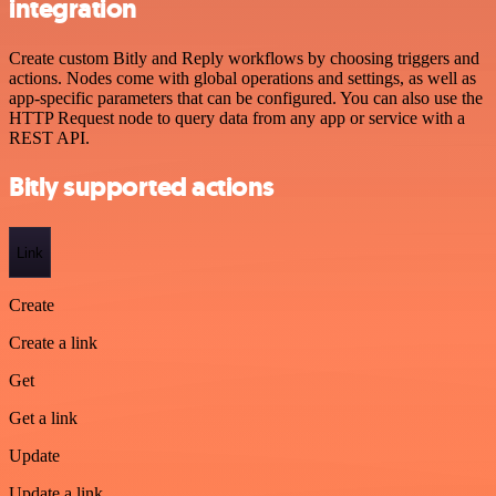
integration
Create custom Bitly and Reply workflows by choosing triggers and
actions. Nodes come with global operations and settings, as well as
app-specific parameters that can be configured. You can also use the
HTTP Request node to query data from any app or service with a
REST API.
Bitly supported actions
Link
Create
Create a link
Get
Get a link
Update
Update a link