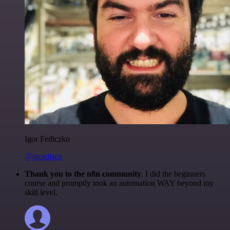
Igor Fediczko
@igordisco
Thank you to the n8n community
. I did the beginners
course and promptly took an automation WAY beyond my
skill level.