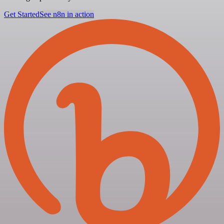
Get Started
See n8n in action