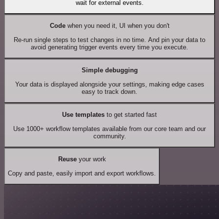
wait for external events.
Code
when you need it, UI when you don't
Re-run single steps to test changes in no time. And pin your data to
avoid generating trigger events every time you execute.
Simple debugging
Your data is displayed alongside your settings, making edge cases
easy to track down.
Use templates
to get started fast
Use 1000+ workflow templates available from our core team and our
community.
Reuse
your work
Copy and paste, easily import and export workflows.