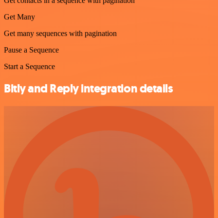
Get contacts in a sequence with pagination
Get Many
Get many sequences with pagination
Pause a Sequence
Start a Sequence
Bitly and Reply integration details