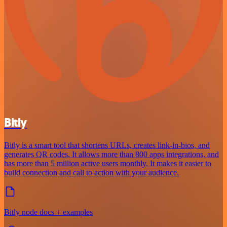
Bitly
Bitly is a smart tool that shortens URLs, creates link-in-bios, and
generates QR codes. It allows more than 800 apps integrations, and
has more than 5 million active users monthly. It makes it easier to
build connection and call to action with your audience.
Bitly node docs + examples