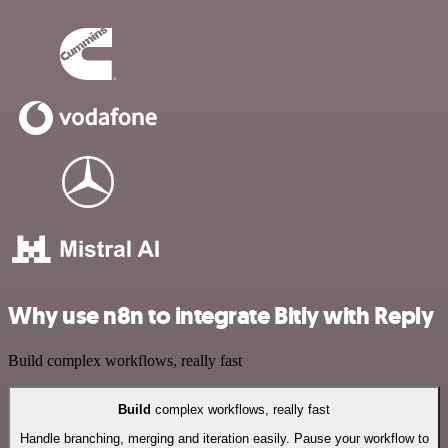
Why use n8n to integrate Bitly with Reply
Build complex workflows, really fast
Build
complex workflows, really fast
Handle branching, merging and iteration easily. Pause your workflow to