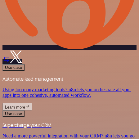
Use case
Automate lead management
Using too many marketing tools? n8n lets you orchestrate all your
apps into one cohesive, automated workflow.
Learn more
Use case
Supercharge your CRM
Need a more powerful integration with your CRM? n8n lets you go