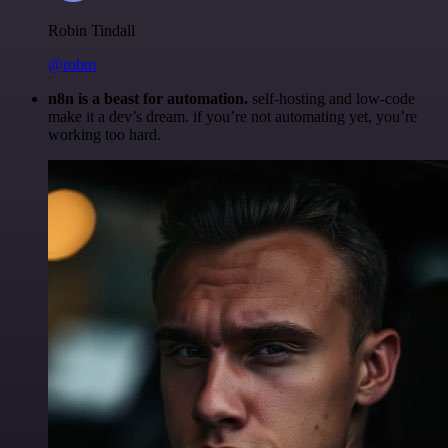
Robin Tindall
@robm
n8n is a beast for automation.
self-hosting and low-code
make it a dev’s dream. if you’re not automating yet, you’re
working too hard.