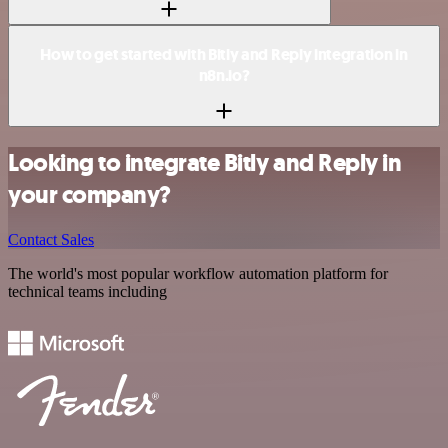
How to get started with Bitly and Reply integration in
n8n.io?
Looking to integrate Bitly and Reply in
your company?
Contact Sales
The world's most popular workflow automation platform for
technical teams including