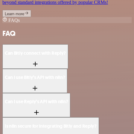
beyond standard integrations offered by popular CRMs!
Learn more
FAQs
FAQ
Can Bitly connect with Reply?
Can I use Bitly’s API with n8n?
Can I use Reply’s API with n8n?
Is n8n secure for integrating Bitly and Reply?