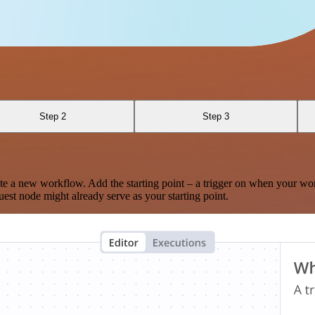
Step 2
Step 3
te a new workflow. Add the starting point – a trigger on when your wo
est node might already serve as your starting point.