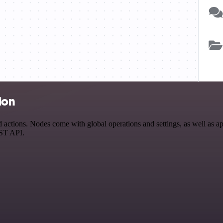
ion
actions. Nodes come with global operations and settings, as well as app
EST API.