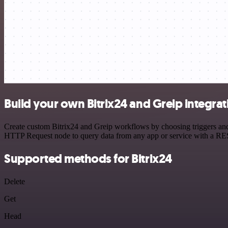
Build your own Bitrix24 and Greip integrat
Create custom Bitrix24 and Greip workflows by choosing triggers and 
HTTP Request node to query data from any app or service with a R
Supported methods for Bitrix24
Delete
Get
Head