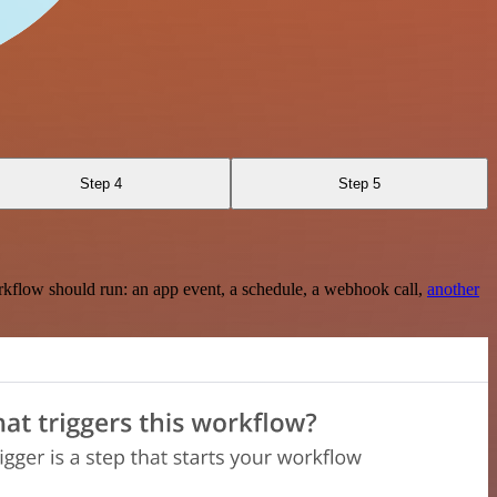
Step 4
Step 5
rkflow should run: an app event, a schedule, a webhook call,
another