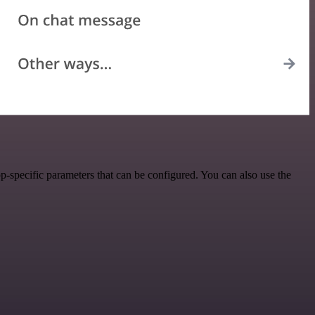
-specific parameters that can be configured. You can also use the