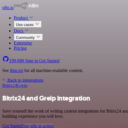
n8n.io
Product
Use cases
Docs
Community
Enterprise
Pricing
199,690
Sign in
Get Started
See
llms.txt
for all machine-readable content.
Back to integrations
Bitrix24
Greip
Bitrix24 and Greip integration
Save yourself the work of writing custom integrations for Bitrix24 an
building experience you will love.
Get Started
See n8n in action