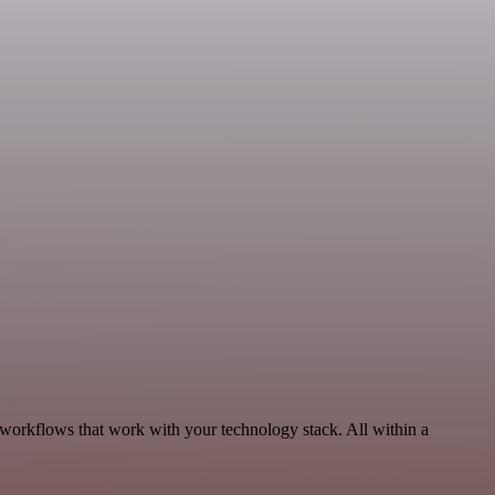
, workflows that work with your technology stack. All within a