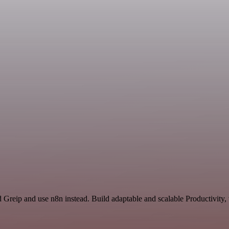
d Greip and use n8n instead. Build adaptable and scalable Productivity