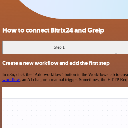
How to connect Bitrix24 and Greip
Step 1
Create a new workflow and add the first step
In n8n, click the "Add workflow" button in the Workflows tab to crea
workflow
, an AI chat, or a manual trigger. Sometimes, the HTTP Requ