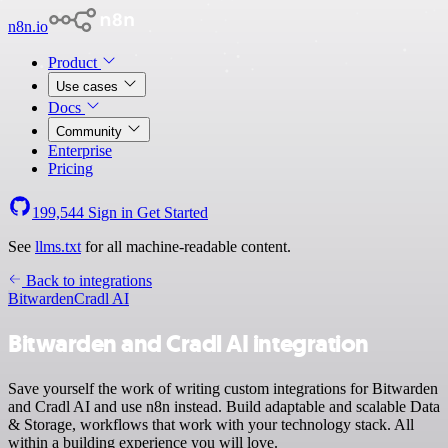
n8n.io
Product
Use cases
Docs
Community
Enterprise
Pricing
199,544
Sign in
Get Started
See
llms.txt
for all machine-readable content.
Back to integrations
Bitwarden
Cradl AI
Bitwarden and Cradl AI integration
Save yourself the work of writing custom integrations for Bitwarden
and Cradl AI and use n8n instead. Build adaptable and scalable Data
& Storage, workflows that work with your technology stack. All
within a building experience you will love.