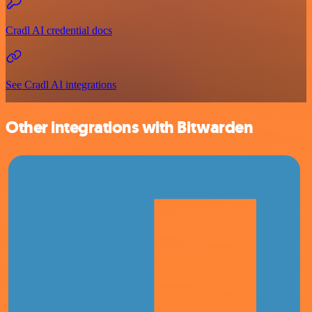
Cradl AI credential docs
See Cradl AI integrations
Other integrations with Bitwarden