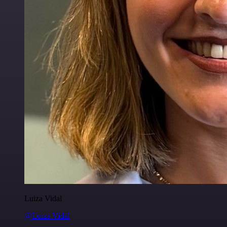
Luiza Vidal
@Luiza Vidal