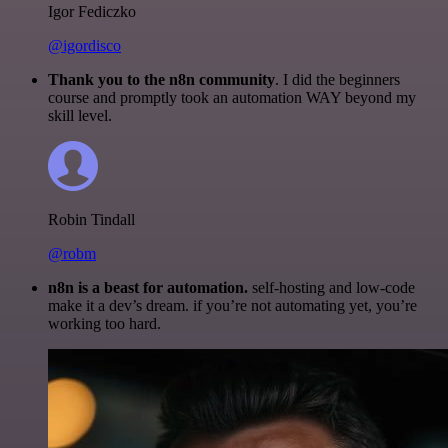
Igor Fediczko
@igordisco
Thank you to the n8n community
. I did the beginners
course and promptly took an automation WAY beyond my
skill level.
Robin Tindall
@robm
n8n is a beast for automation.
self-hosting and low-code
make it a dev’s dream. if you’re not automating yet, you’re
working too hard.