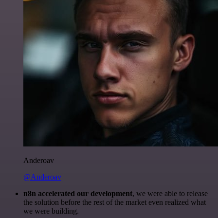
Anderoav
@Anderoav
n8n accelerated our development
, we were able to release
the solution before the rest of the market even realized what
we were building.