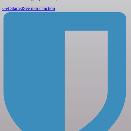
Get Started
See n8n in action