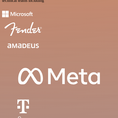
technical teams including