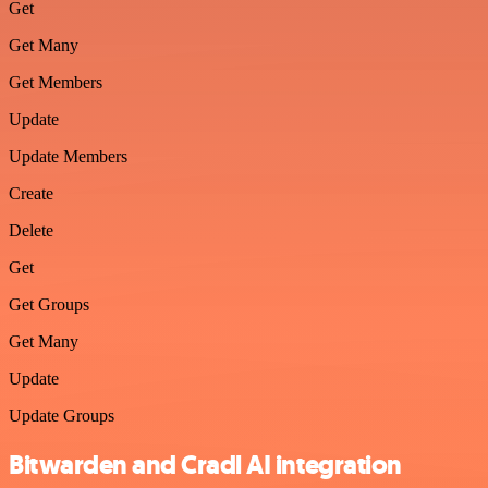
Get
Get Many
Get Members
Update
Update Members
Create
Delete
Get
Get Groups
Get Many
Update
Update Groups
Bitwarden and Cradl AI integration