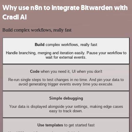
Why use n8n to integrate Bitwarden with
Cradl AI
Build complex workflows, really fast
Build
complex workflows, really fast
Handle branching, merging and iteration easily. Pause your workflow to
wait for external events.
Code
when you need it, UI when you don't
Re-run single steps to test changes in no time. And pin your data to
avoid generating trigger events every time you execute.
Simple debugging
Your data is displayed alongside your settings, making edge cases
easy to track down.
Use templates
to get started fast