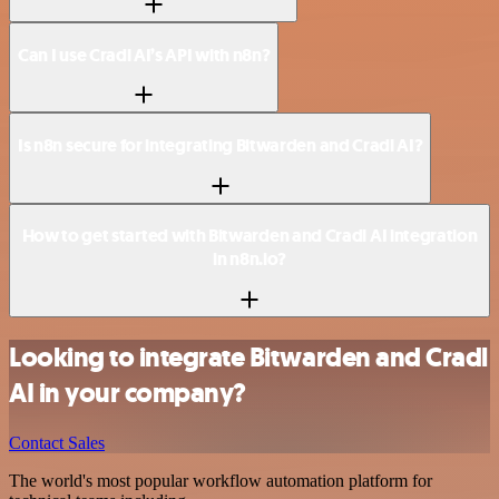
Can I use Cradl AI’s API with n8n?
Is n8n secure for integrating Bitwarden and Cradl AI?
How to get started with Bitwarden and Cradl AI integration
in n8n.io?
Looking to integrate Bitwarden and Cradl
AI in your company?
Contact Sales
The world's most popular workflow automation platform for