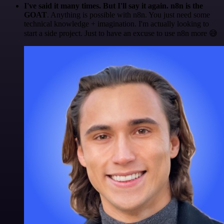
I've said it many times. But I'll say it again. n8n is the
GOAT
. Anything is possible with n8n. You just need some
technical knowledge + imagination. I'm actually looking to
start a side project. Just to have an excuse to use n8n more 😅