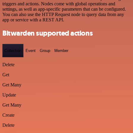
triggers and actions. Nodes come with global operations and
settings, as well as app-specific parameters that can be configured.
You can also use the HTTP Request node to query data from any
app or service with a REST API.
Bitwarden supported actions
Collection
Event
Group
Member
Delete
Get
Get Many
Update
Get Many
Create
Delete