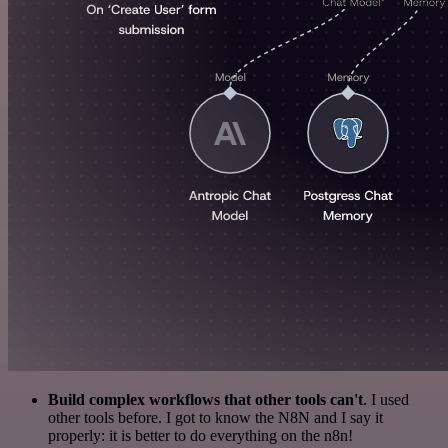
Build complex workflows that other tools can't
. I used
other tools before. I got to know the N8N and I say it
properly: it is better to do everything on the n8n!