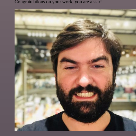
Congratulations on your work, you are a star!