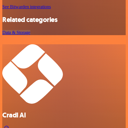
See Bitwarden integrations
Related categories
Data & Storage
Cradl AI