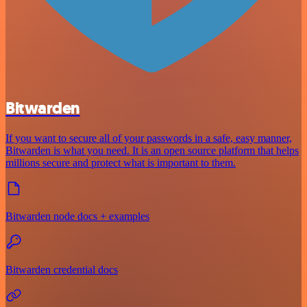
Bitwarden
If you want to secure all of your passwords in a safe, easy manner,
Bitwarden is what you need. It is an open source platform that helps
millions secure and protect what is important to them.
Bitwarden node docs + examples
Bitwarden credential docs