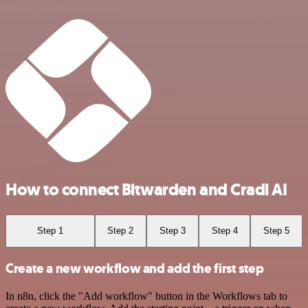
How to connect Bitwarden and Cradl AI
Step 1
Step 2
Step 3
Step 4
Step 5
Create a new workflow and add the first step
In n8n, click the "Add workflow" button in the Workflows tab to