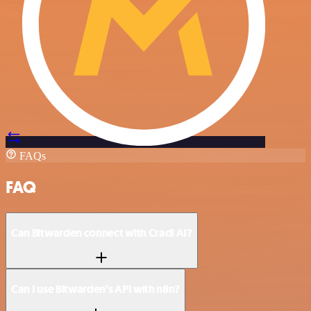
FAQs
FAQ
Can Bitwarden connect with Cradl AI?
Can I use Bitwarden’s API with n8n?