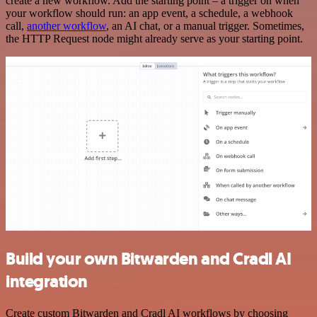
create a new workflow. Add the starting point – a trigger on when
your workflow should run: an app event, a schedule, a webhook
call,
another workflow
, an AI chat, or a manual trigger. Sometimes,
the HTTP Request node might already serve as your starting point.
Build your own Bitwarden and Cradl AI
integration
Create custom Bitwarden and Cradl AI workflows by choosing