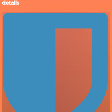
details