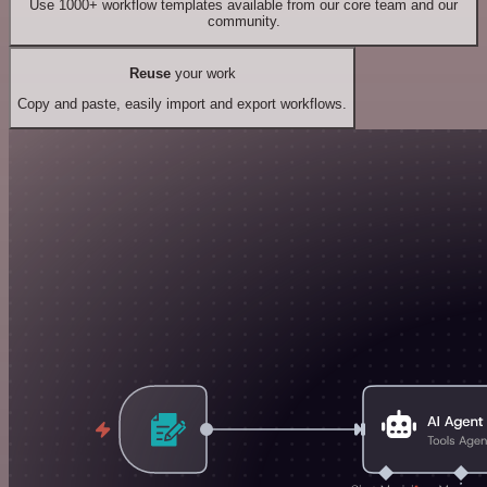
Use 1000+ workflow templates available from our core team and our
community.
Reuse
your work
Copy and paste, easily import and export workflows.