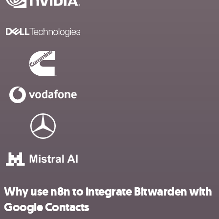
Why use n8n to integrate Bitwarden with
Google Contacts