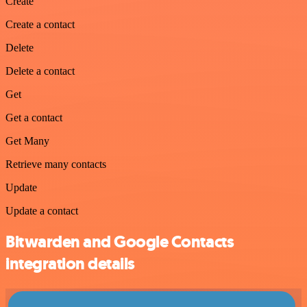
Create
Create a contact
Delete
Delete a contact
Get
Get a contact
Get Many
Retrieve many contacts
Update
Update a contact
Bitwarden and Google Contacts
integration details