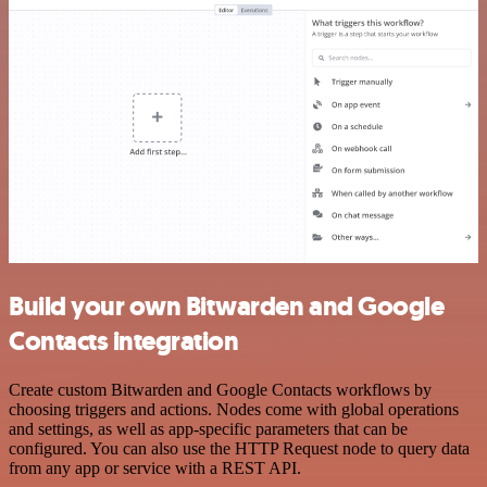
Build your own Bitwarden and Google
Contacts integration
Create custom Bitwarden and Google Contacts workflows by
choosing triggers and actions. Nodes come with global operations
and settings, as well as app-specific parameters that can be
configured. You can also use the HTTP Request node to query data
from any app or service with a REST API.