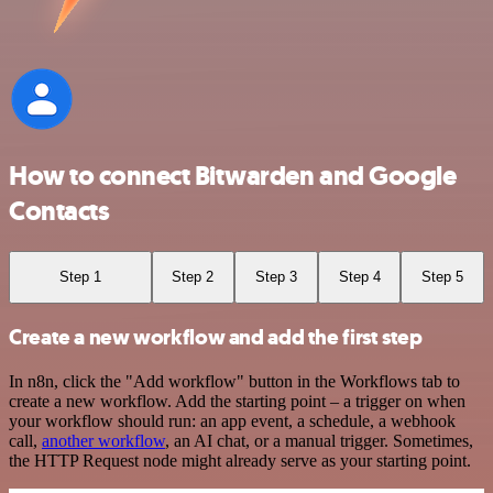
How to connect Bitwarden and Google
Contacts
Step 1
Step 2
Step 3
Step 4
Step 5
Create a new workflow and add the first step
In n8n, click the "Add workflow" button in the Workflows tab to
create a new workflow. Add the starting point – a trigger on when
your workflow should run: an app event, a schedule, a webhook
call,
another workflow
, an AI chat, or a manual trigger. Sometimes,
the HTTP Request node might already serve as your starting point.