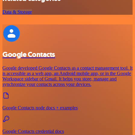
Data & Storage
Google Contacts
Google developed Google Contacts as a contact management tool. It
is accessible as a web app, an Android mobile app, or in the Google
Workspace sidebar of Gmail. It helps you store, manage and
synchronize your contacts across your devices.
Google Contacts node docs + examples
Google Contacts credential docs