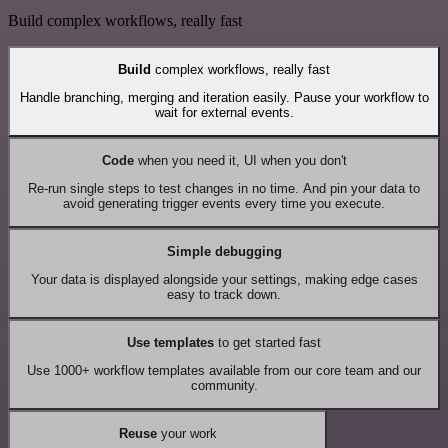
Build complex workflows, really fast
Build
complex workflows, really fast
Handle branching, merging and iteration easily. Pause your workflow to
wait for external events.
Code
when you need it, UI when you don't
Re-run single steps to test changes in no time. And pin your data to
avoid generating trigger events every time you execute.
Simple debugging
Your data is displayed alongside your settings, making edge cases
easy to track down.
Use templates
to get started fast
Use 1000+ workflow templates available from our core team and our
community.
Reuse
your work