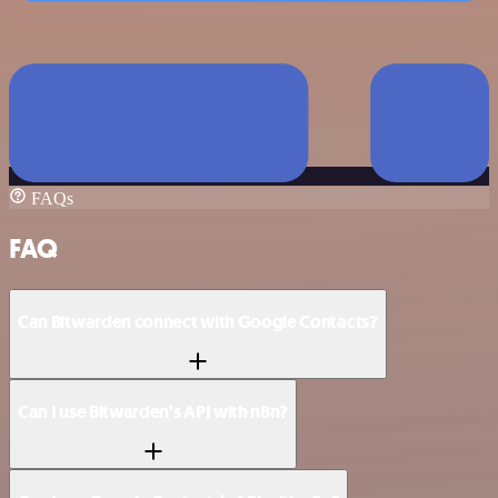
FAQs
FAQ
Can Bitwarden connect with Google Contacts?
Can I use Bitwarden’s API with n8n?