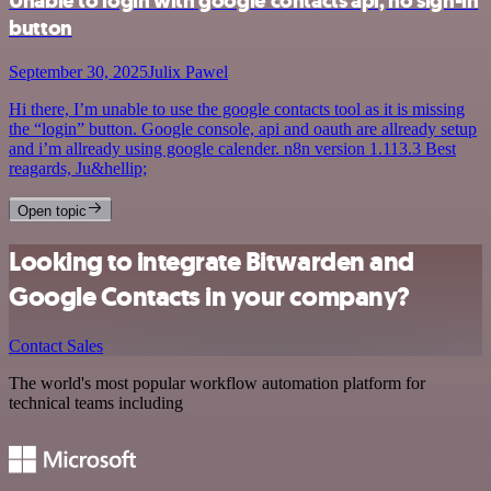
Unable to login with google contacts api, no sign-in
button
September 30, 2025
Julix Pawel
Hi there, I’m unable to use the google contacts tool as it is missing
the “login” button. Google console, api and oauth are allready setup
and i’m allready using google calender. n8n version 1.113.3 Best
reagards, Ju&hellip;
Open topic
Looking to integrate Bitwarden and
Google Contacts in your company?
Contact Sales
The world's most popular workflow automation platform for
technical teams including