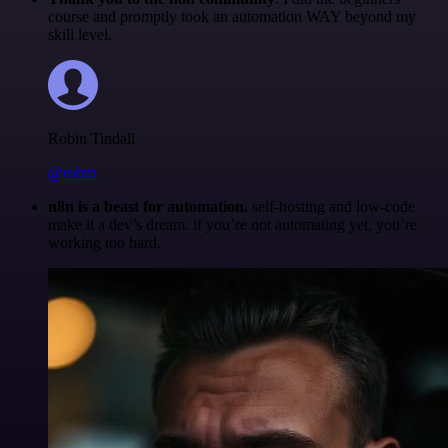
course and promptly took an automation WAY beyond my
skill level.
Robin Tindall
@robm
n8n is a beast for automation.
self-hosting and low-code
make it a dev’s dream. if you’re not automating yet, you’re
working too hard.