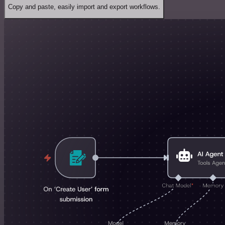
Copy and paste, easily import and export workflows.