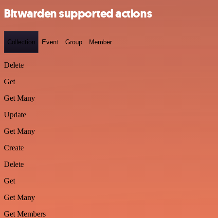
Bitwarden supported actions
Collection
Event
Group
Member
Delete
Get
Get Many
Update
Get Many
Create
Delete
Get
Get Many
Get Members