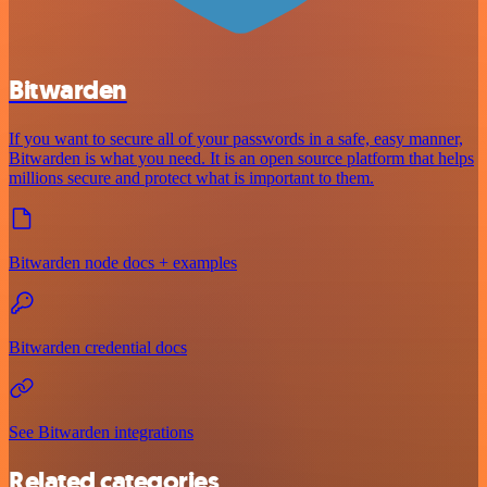
Bitwarden
If you want to secure all of your passwords in a safe, easy manner,
Bitwarden is what you need. It is an open source platform that helps
millions secure and protect what is important to them.
Bitwarden node docs + examples
Bitwarden credential docs
See Bitwarden integrations
Related categories