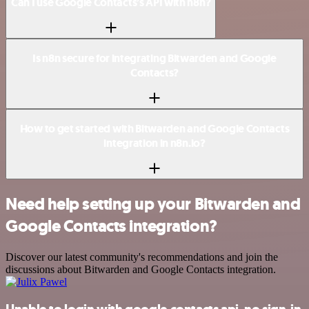
Can I use Google Contacts’s API with n8n?
Is n8n secure for integrating Bitwarden and Google
Contacts?
How to get started with Bitwarden and Google Contacts
integration in n8n.io?
Need help setting up your Bitwarden and
Google Contacts integration?
Discover our latest community's recommendations and join the
discussions about Bitwarden and Google Contacts integration.