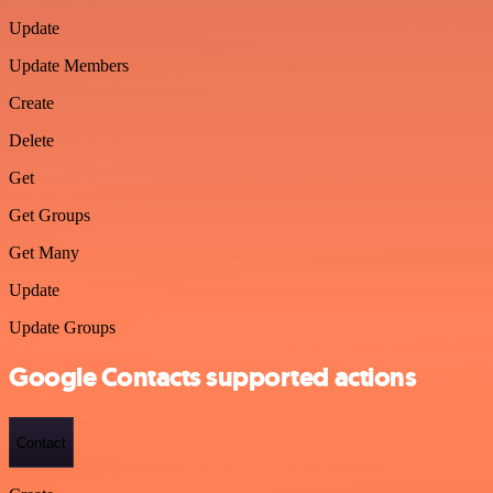
Update
Update Members
Create
Delete
Get
Get Groups
Get Many
Update
Update Groups
Google Contacts supported actions
Contact