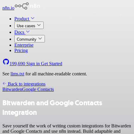
n8n.io
Product
Use cases
Docs
Community
Enterprise
Pricing
199,690
Sign in
Get Started
See
llms.txt
for all machine-readable content.
Back to integrations
Bitwarden
Google Contacts
Bitwarden and Google Contacts
integration
Save yourself the work of writing custom integrations for Bitwarden
and Google Contacts and use n8n instead. Build adaptable and