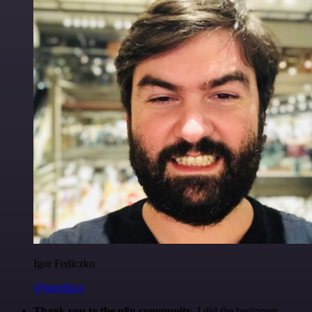
Igor Fediczko
@igordisco
Thank you to the n8n community
. I did the beginners