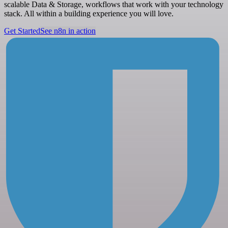
scalable Data & Storage, workflows that work with your technology
stack. All within a building experience you will love.
Get Started
See n8n in action