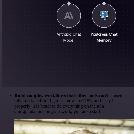
Build complex workflows that other tools can't
. I used
other tools before. I got to know the N8N and I say it
properly: it is better to do everything on the n8n!
Congratulations on your work, you are a star!