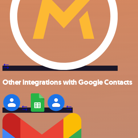
Other integrations with Google Contacts