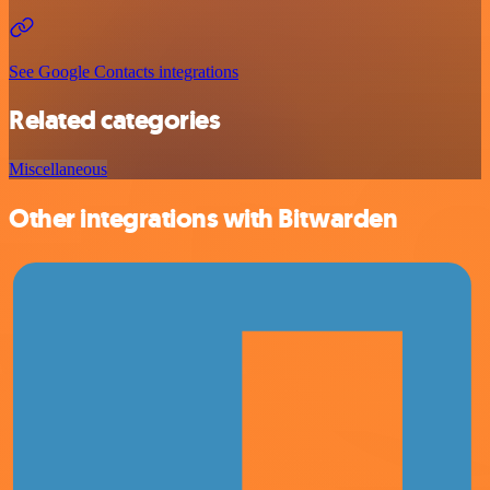
See Google Contacts integrations
Related categories
Miscellaneous
Other integrations with Bitwarden