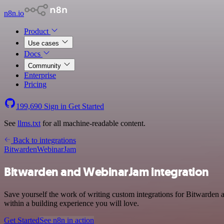
n8n.io
Product
Use cases
Docs
Community
Enterprise
Pricing
199,690
Sign in
Get Started
See
llms.txt
for all machine-readable content.
Back to integrations
Bitwarden
WebinarJam
Bitwarden and WebinarJam integration
Save yourself the work of writing custom integrations for Bitwarden
within a building experience you will love.
Get Started
See n8n in action