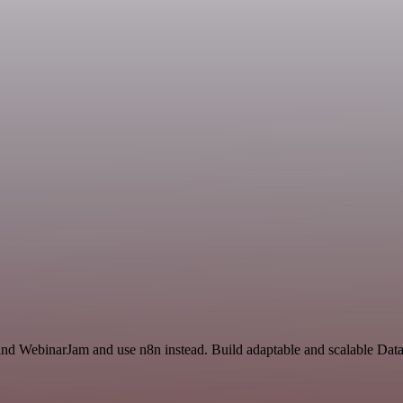
 and WebinarJam and use n8n instead. Build adaptable and scalable Dat