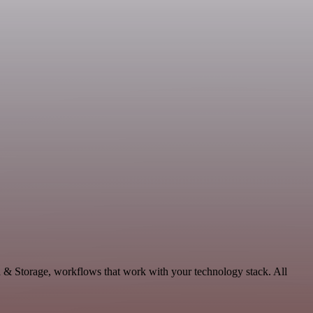
a & Storage, workflows that work with your technology stack. All