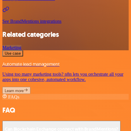
See BrandMentions integrations
Related categories
Marketing
Use case
Automate lead management
Using too many marketing tools? n8n lets you orchestrate all your
apps into one cohesive, automated workflow.
Learn more
FAQs
FAQ
Can Blockchain Exchange connect with BrandMentions?