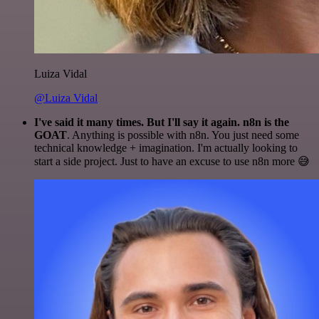
Luiza Vidal
@Luiza Vidal
I've said it many times. But I'll say it again. n8n is the
GOAT
. Anything is possible with n8n. You just need some
technical knowledge + imagination. I'm actually looking to
start a side project. Just to have an excuse to use n8n more 😅