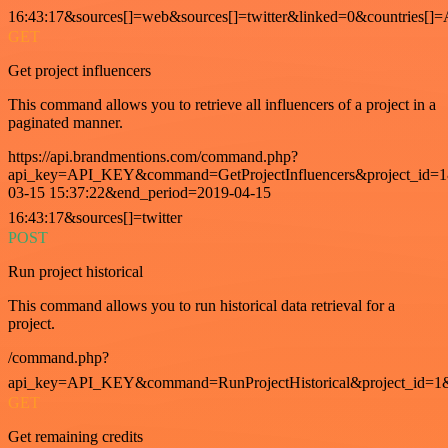
16:43:17&sources[]=web&sources[]=twitter&linked=0&countries[]
GET
Get project influencers
This command allows you to retrieve all influencers of a project in a
paginated manner.
https://api.brandmentions.com/command.php?
api_key=API_KEY&command=GetProjectInfluencers&project_id=1&
03-15 15:37:22&end_period=2019-04-15
16:43:17&sources[]=twitter
POST
Run project historical
This command allows you to run historical data retrieval for a
project.
/command.php?
api_key=API_KEY&command=RunProjectHistorical&project_id=1
GET
Get remaining credits