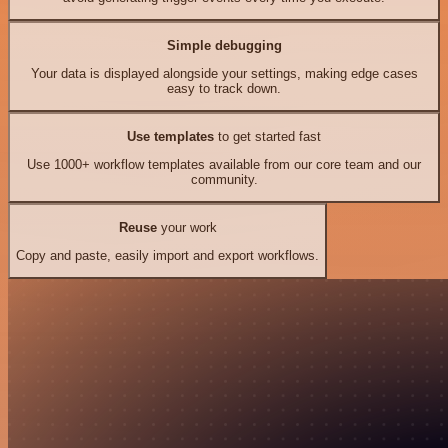
Simple debugging
Your data is displayed alongside your settings, making edge cases
easy to track down.
Use templates
to get started fast
Use 1000+ workflow templates available from our core team and our
community.
Reuse
your work
Copy and paste, easily import and export workflows.