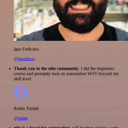
Igor Fediczko
@igordisco
Thank you to the n8n community
. I did the beginners
course and promptly took an automation WAY beyond my
skill level.
Robin Tindall
@robm
n8n is a beast for automation.
self-hosting and low-code