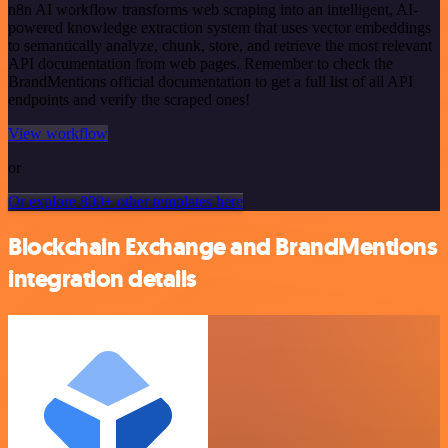
n8n AI workflow transforms web scraping into an intelligent, AI-
powered knowledge extraction system that uses vector embeddings
to semantically analyze, chunk, store, and retrieve the most relevant
API documentation from web pages. Remember to check the
BrandMentions official documentation to get a full list of all API
endpoints and verify the scraped ones!
View workflow
or
Or explore 800+ other templates here
Blockchain Exchange and BrandMentions
integration details