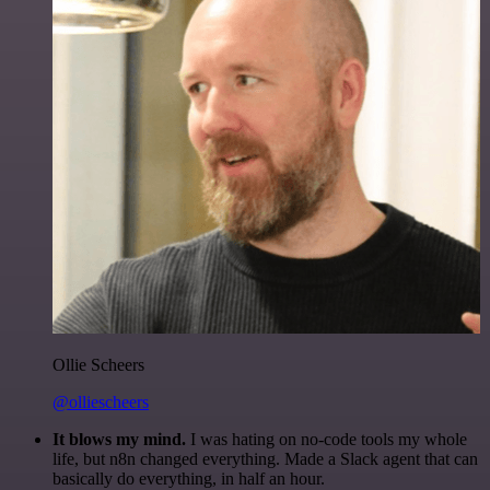
Ollie Scheers
@olliescheers
It blows my mind.
I was hating on no-code tools my whole
life, but n8n changed everything. Made a Slack agent that can
basically do everything, in half an hour.