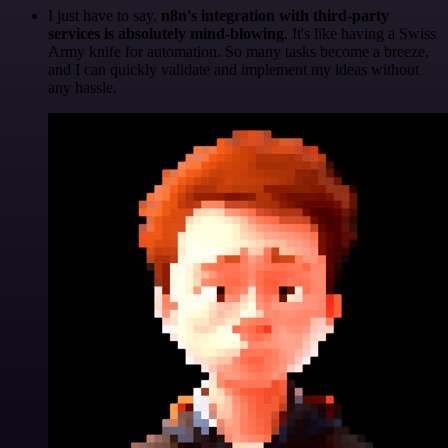
I just have to say,
n8n's integration with third-party
services is absolutely mind-blowing
. It's like having a Swiss
Army knife for automation. So many tasks become a breeze,
and I can quickly validate and implement my ideas without
any hassle.