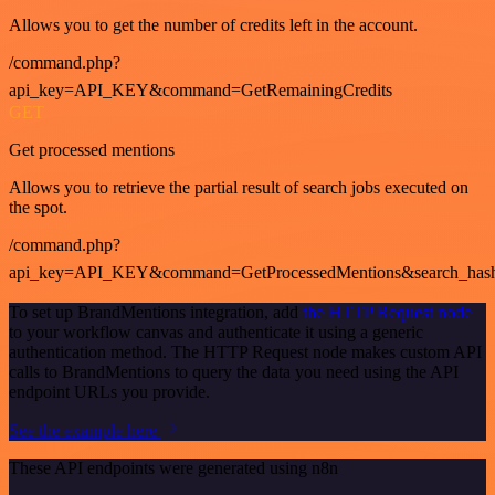
Allows you to get the number of credits left in the account.
/command.php?
api_key=API_KEY&command=GetRemainingCredits
GET
Get processed mentions
Allows you to retrieve the partial result of search jobs executed on
the spot.
/command.php?
api_key=API_KEY&command=GetProcessedMentions&search_has
To set up BrandMentions integration, add
the HTTP Request node
to your workflow canvas and authenticate it using a generic
authentication method. The HTTP Request node makes custom API
calls to BrandMentions to query the data you need using the API
endpoint URLs you provide.
See the example here
These API endpoints were generated using n8n