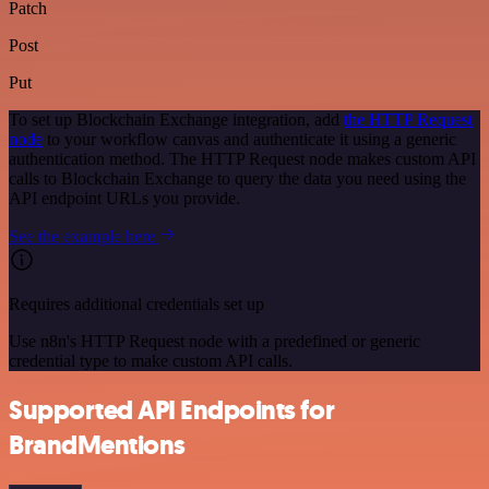
Patch
Post
Put
To set up Blockchain Exchange integration, add
the HTTP Request
node
to your workflow canvas and authenticate it using a generic
authentication method. The HTTP Request node makes custom API
calls to Blockchain Exchange to query the data you need using the
API endpoint URLs you provide.
See the example here
Requires additional credentials set up
Use n8n's HTTP Request node with a predefined or generic
credential type to make custom API calls.
Supported API Endpoints for
BrandMentions