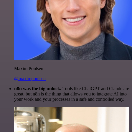
Maxim Poulsen
@maximpoulsen
n8n was the big unlock.
Tools like ChatGPT and Claude are
great, but n8n is the thing that allows you to integrate AI into
your work and your processes in a safe and controlled way.