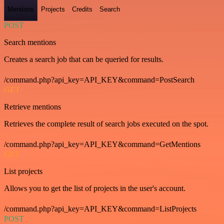
Mentions
Projects
Credits
Search
POST
Search mentions
Creates a search job that can be queried for results.
/command.php?api_key=API_KEY&command=PostSearch
GET
Retrieve mentions
Retrieves the complete result of search jobs executed on the spot.
/command.php?api_key=API_KEY&command=GetMentions
GET
List projects
Allows you to get the list of projects in the user's account.
/command.php?api_key=API_KEY&command=ListProjects
POST