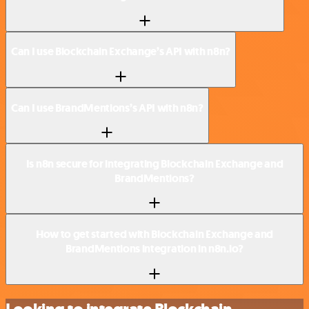
Can I use Blockchain Exchange’s API with n8n?
Can I use BrandMentions’s API with n8n?
Is n8n secure for integrating Blockchain Exchange and
BrandMentions?
How to get started with Blockchain Exchange and
BrandMentions integration in n8n.io?