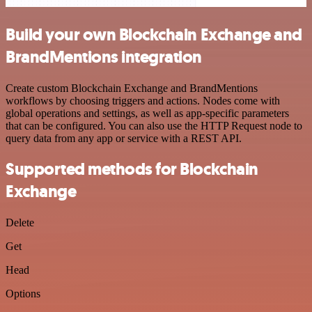
Build your own Blockchain Exchange and
BrandMentions integration
Create custom Blockchain Exchange and BrandMentions
workflows by choosing triggers and actions. Nodes come with
global operations and settings, as well as app-specific parameters
that can be configured. You can also use the HTTP Request node to
query data from any app or service with a REST API.
Supported methods for Blockchain
Exchange
Delete
Get
Head
Options