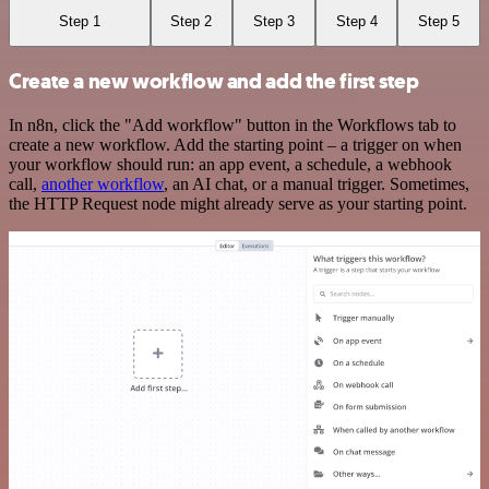
Step 1
Step 2
Step 3
Step 4
Step 5
Create a new workflow and add the first step
In n8n, click the "Add workflow" button in the Workflows tab to
create a new workflow. Add the starting point – a trigger on when
your workflow should run: an app event, a schedule, a webhook
call,
another workflow
, an AI chat, or a manual trigger. Sometimes,
the HTTP Request node might already serve as your starting point.