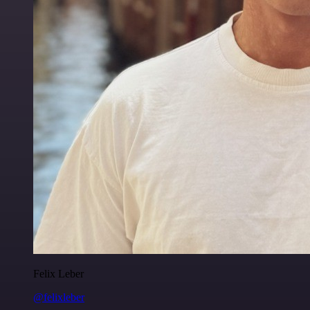
Felix Leber
@felixleber