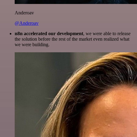
Anderoav
@Anderoav
n8n accelerated our development
, we were able to release
the solution before the rest of the market even realized what
we were building.