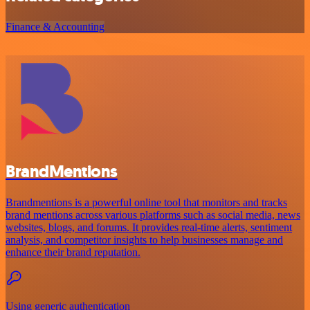
Finance & Accounting
BrandMentions
Brandmentions is a powerful online tool that monitors and tracks
brand mentions across various platforms such as social media, news
websites, blogs, and forums. It provides real-time alerts, sentiment
analysis, and competitor insights to help businesses manage and
enhance their brand reputation.
Using generic authentication