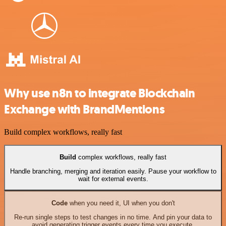
Why use n8n to integrate Blockchain
Exchange with BrandMentions
Build complex workflows, really fast
Build
complex workflows, really fast
Handle branching, merging and iteration easily. Pause your workflow to
wait for external events.
Code
when you need it, UI when you don't
Re-run single steps to test changes in no time. And pin your data to
avoid generating trigger events every time you execute.