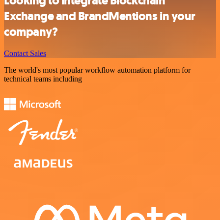
Looking to integrate Blockchain
Exchange and BrandMentions in your
company?
Contact Sales
The world's most popular workflow automation platform for
technical teams including