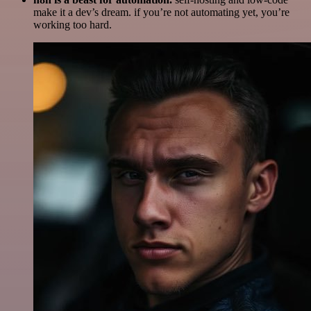
make it a dev’s dream. if you’re not automating yet, you’re
working too hard.