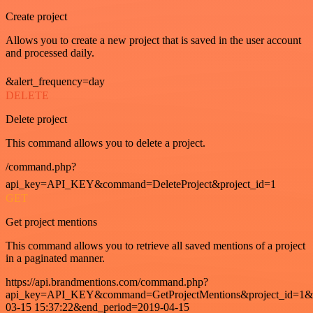
Create project
Allows you to create a new project that is saved in the user account
and processed daily.
&alert_frequency=day
DELETE
Delete project
This command allows you to delete a project.
/command.php?
api_key=API_KEY&command=DeleteProject&project_id=1
GET
Get project mentions
This command allows you to retrieve all saved mentions of a project
in a paginated manner.
https://api.brandmentions.com/command.php?
api_key=API_KEY&command=GetProjectMentions&project_id=1&st
03-15 15:37:22&end_period=2019-04-15