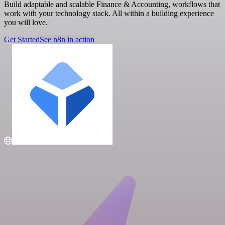
Build adaptable and scalable Finance & Accounting, workflows that
work with your technology stack. All within a building experience
you will love.
Get Started
See n8n in action