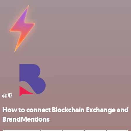
How to connect Blockchain Exchange and
BrandMentions