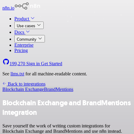
n8n.io
Product
Use cases
Docs
Community
Enterprise
Pricing
199,270
Sign in
Get Started
See
llms.txt
for all machine-readable content.
Back to integrations
Blockchain Exchange
BrandMentions
Blockchain Exchange and BrandMentions
integration
Save yourself the work of writing custom integrations for
Blockchain Exchange and BrandMentions and use n8n instead.