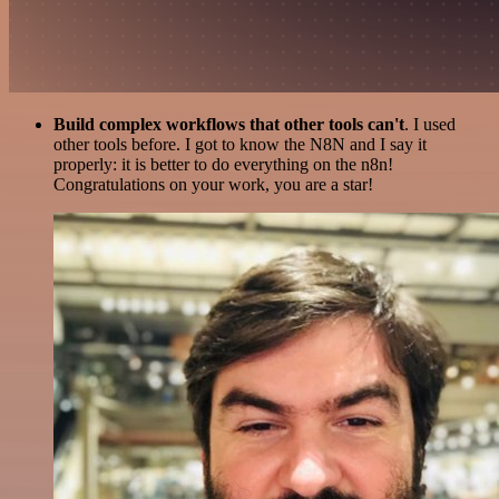
Build complex workflows that other tools can't
. I used
other tools before. I got to know the N8N and I say it
properly: it is better to do everything on the n8n!
Congratulations on your work, you are a star!