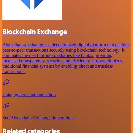
Blockchain Exchange
Blockchain-exchange is a decentralized digital platform that enables
peer-to-peer transactions securely using blockchain technology. It
eliminates the need for intermediaries like banks, providing
increased transparency, security, and efficiency. It revolutionizes
traditional financial systems by enabling direct and trustless
transactions.
Using generic authentication
See Blockchain Exchange integrations
Related categories