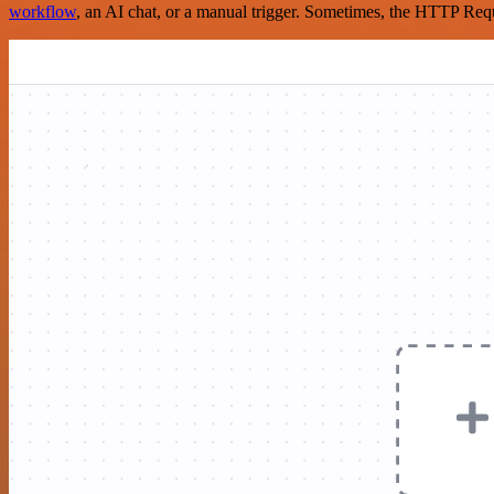
workflow
, an AI chat, or a manual trigger. Sometimes, the HTTP Requ