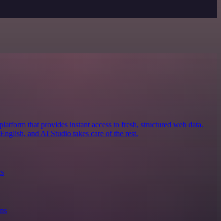
latform that provides instant access to fresh, structured web data.
nglish, and AI Studio takes care of the rest.
cs
ons