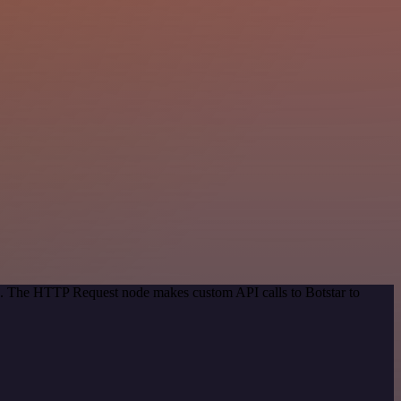
od. The HTTP Request node makes custom API calls to Botstar to