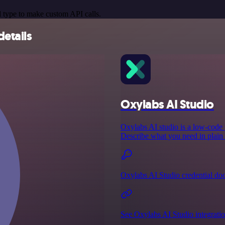
 type to make custom API calls.
details
Oxylabs AI Studio
Oxylabs AI studio is a low‑code p
Describe what you need in plain E
Oxylabs AI Studio credential do
See Oxylabs AI Studio integrati