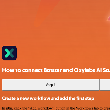
How to connect Botstar and Oxylabs AI St
Step 1
Create a new workflow and add the first step
In n8n, click the "Add workflow" button in the Workflows tab to crea