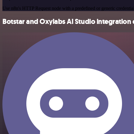
Use n8n's HTTP Request node with a predefined or generic credential
Botstar and Oxylabs AI Studio integration 