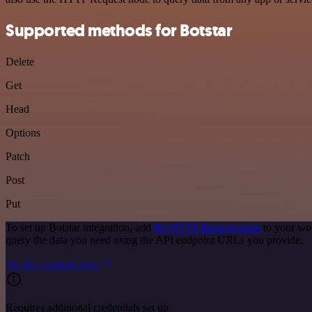
Supported methods for Botstar
Delete
Get
Head
Options
Patch
Post
Put
To set up Botstar integration, add
the HTTP Request node
to your wor
query the data you need using the API endpoint URLs you provide.
See the example here
Requires additional credentials set up