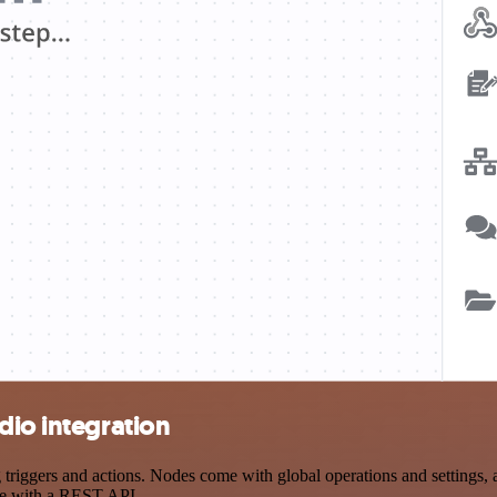
dio integration
iggers and actions. Nodes come with global operations and settings, a
ce with a REST API.