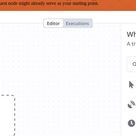
est node might already serve as your starting point.