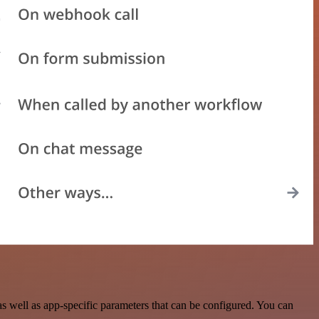
s well as app-specific parameters that can be configured. You can