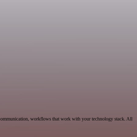
 Communication, workflows that work with your technology stack. All