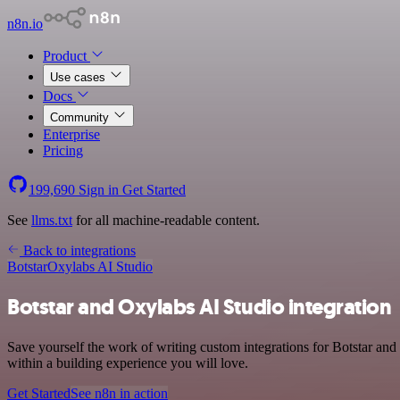
n8n.io
Product
Use cases
Docs
Community
Enterprise
Pricing
199,690
Sign in
Get Started
See
llms.txt
for all machine-readable content.
Back to integrations
Botstar
Oxylabs AI Studio
Botstar and Oxylabs AI Studio integration
Save yourself the work of writing custom integrations for Botstar a
within a building experience you will love.
Get Started
See n8n in action