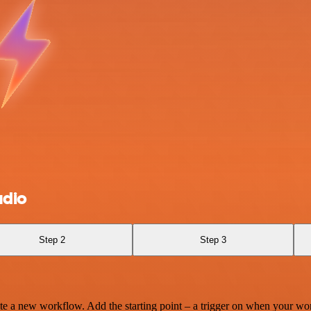
udio
Step 2
Step 3
te a new workflow. Add the starting point – a trigger on when your wo