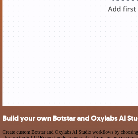
Build your own Botstar and Oxylabs AI Stu
Create custom Botstar and Oxylabs AI Studio workflows by choosing tr
also use the HTTP Request node to query data from any app or servi