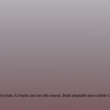
nd Oxylabs AI Studio and use n8n instead. Build adaptable and scalable