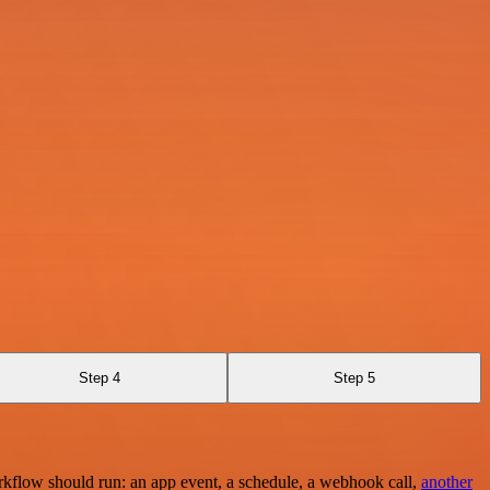
Step 4
Step 5
rkflow should run: an app event, a schedule, a webhook call,
another