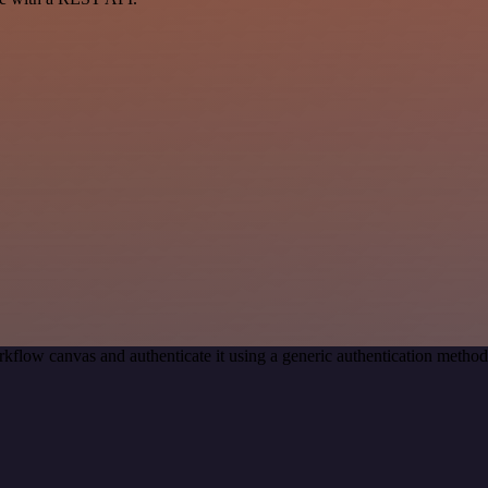
kflow canvas and authenticate it using a generic authentication meth