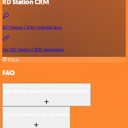
RD Station CRM
RD Station CRM credential docs
See RD Station CRM integrations
FAQs
FAQ
Can Botstar connect with RD Station CRM?
Can I use Botstar’s API with n8n?