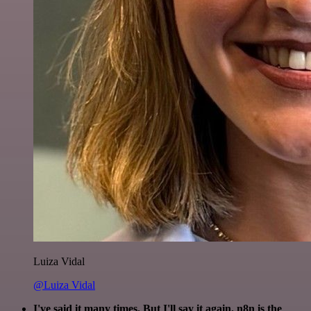
Luiza Vidal
@Luiza Vidal
I've said it many times. But I'll say it again. n8n is the