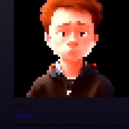
Nanbing
@1ronben
Found the holy grail of automation yesterday...
Yesterday I