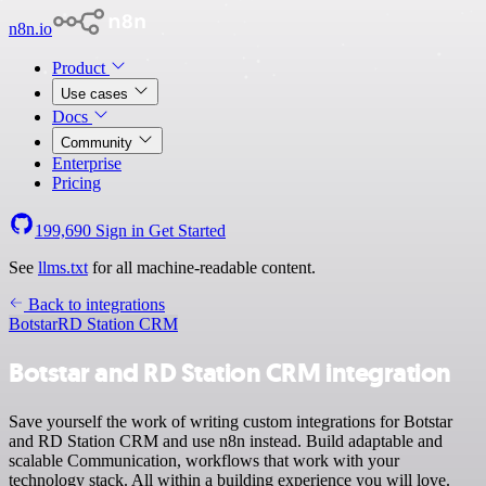
n8n.io
Product
Use cases
Docs
Community
Enterprise
Pricing
199,690
Sign in
Get Started
See
llms.txt
for all machine-readable content.
Back to integrations
Botstar
RD Station CRM
Botstar and RD Station CRM integration
Save yourself the work of writing custom integrations for Botstar
and RD Station CRM and use n8n instead. Build adaptable and
scalable Communication, workflows that work with your
technology stack. All within a building experience you will love.