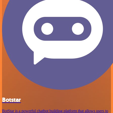
Botstar
BotStar is a powerful chatbot building platform that allows users to