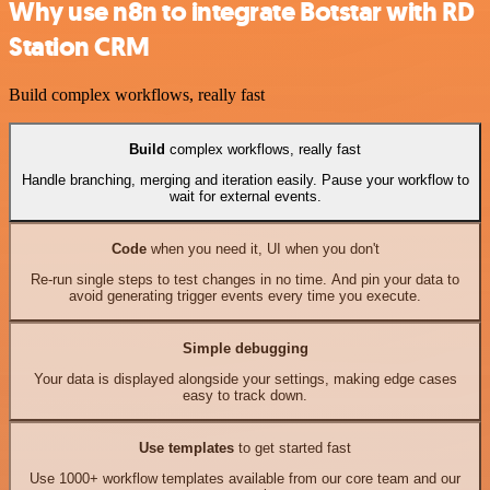
Why use n8n to integrate Botstar with RD
Station CRM
Build complex workflows, really fast
Build
complex workflows, really fast
Handle branching, merging and iteration easily. Pause your workflow to
wait for external events.
Code
when you need it, UI when you don't
Re-run single steps to test changes in no time. And pin your data to
avoid generating trigger events every time you execute.
Simple debugging
Your data is displayed alongside your settings, making edge cases
easy to track down.
Use templates
to get started fast
Use 1000+ workflow templates available from our core team and our