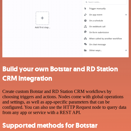
Build your own Botstar and RD Station
CRM integration
Create custom Botstar and RD Station CRM workflows by
choosing triggers and actions. Nodes come with global operations
and settings, as well as app-specific parameters that can be
configured. You can also use the HTTP Request node to query data
from any app or service with a REST API.
Supported methods for Botstar