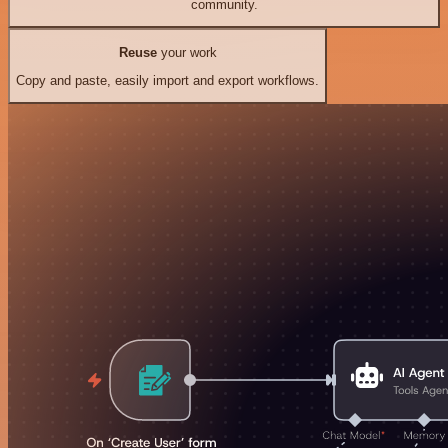
community.
Reuse
your work
Copy and paste, easily import and export workflows.