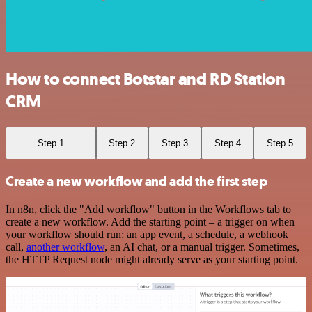
How to connect Botstar and RD Station
CRM
Step 1
Step 2
Step 3
Step 4
Step 5
Create a new workflow and add the first step
In n8n, click the "Add workflow" button in the Workflows tab to
create a new workflow. Add the starting point – a trigger on when
your workflow should run: an app event, a schedule, a webhook
call,
another workflow
, an AI chat, or a manual trigger. Sometimes,
the HTTP Request node might already serve as your starting point.