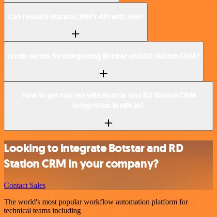
Can I use RD Station CRM’s API with n8n?
Is n8n secure for integrating Botstar and RD Station CRM?
How to get started with Botstar and RD Station CRM
integration in n8n.io?
Looking to integrate Botstar and RD
Station CRM in your company?
Contact Sales
The world's most popular workflow automation platform for
technical teams including