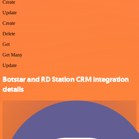
Create
Update
Create
Delete
Get
Get Many
Update
Botstar and RD Station CRM integration
details