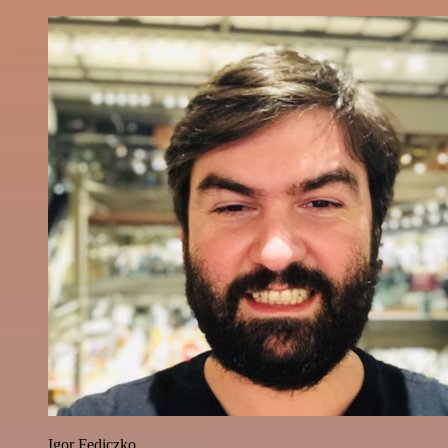
Igor Fediczko