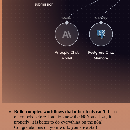
Build complex workflows that other tools can't
. I used
other tools before. I got to know the N8N and I say it
properly: it is better to do everything on the n8n!
Congratulations on your work, you are a star!