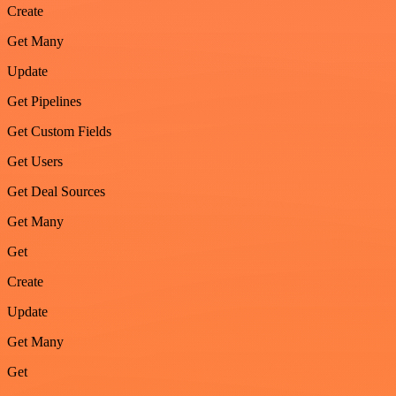
Create
Get Many
Update
Get Pipelines
Get Custom Fields
Get Users
Get Deal Sources
Get Many
Get
Create
Update
Get Many
Get