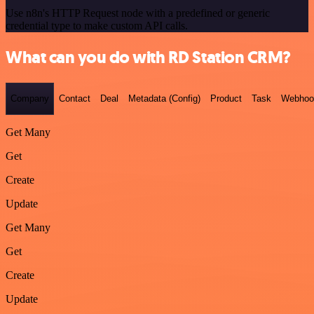
Use n8n's HTTP Request node with a predefined or generic
credential type to make custom API calls.
What can you do with RD Station CRM?
Company
Contact
Deal
Metadata (Config)
Product
Task
Webhoo
Get Many
Get
Create
Update
Get Many
Get
Create
Update