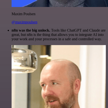
Maxim Poulsen
@maximpoulsen
n8n was the big unlock.
Tools like ChatGPT and Claude are
great, but n8n is the thing that allows you to integrate AI into
your work and your processes in a safe and controlled way.