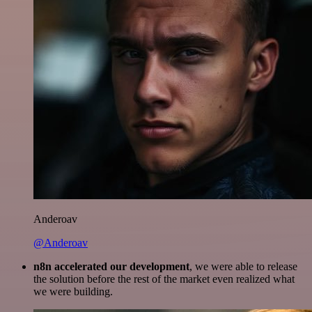
Anderoav
@Anderoav
n8n accelerated our development
, we were able to release
the solution before the rest of the market even realized what
we were building.