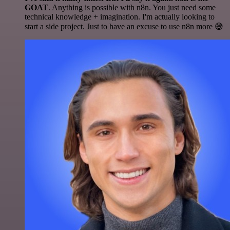
GOAT
. Anything is possible with n8n. You just need some
technical knowledge + imagination. I'm actually looking to
start a side project. Just to have an excuse to use n8n more 😅