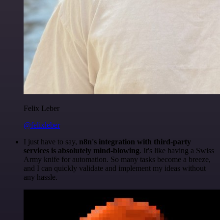
Felix Leber
@felixleber
I just have to say,
n8n's integration with third-party
services is absolutely mind-blowing
. It's like having a Swiss
Army knife for automation. So many tasks become a breeze,
and I can quickly validate and implement my ideas without
any hassle.