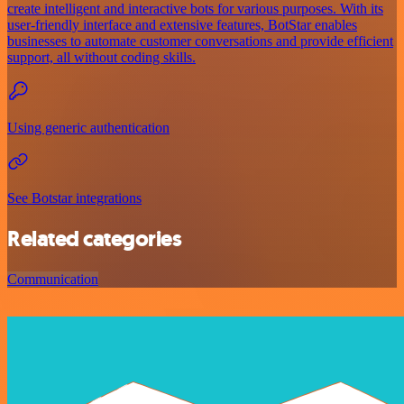
create intelligent and interactive bots for various purposes. With its
user-friendly interface and extensive features, BotStar enables
businesses to automate customer conversations and provide efficient
support, all without coding skills.
Using generic authentication
See Botstar integrations
Related categories
Communication