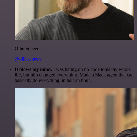
Ollie Scheers
@olliescheers
It blows my mind.
I was hating on no-code tools my whole
life, but n8n changed everything. Made a Slack agent that can
basically do everything, in half an hour.