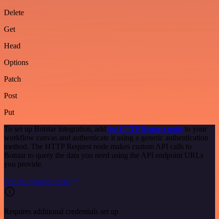
Delete
Get
Head
Options
Patch
Post
Put
To set up Botstar integration, add
the HTTP Request node
to your
workflow canvas and authenticate it using a generic authentication
method. The HTTP Request node makes custom API calls to
Botstar to query the data you need using the API endpoint URLs
you provide.
See the example here
Requires additional credentials set up