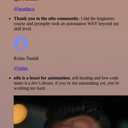
@igordisco
Thank you to the n8n community
. I did the beginners
course and promptly took an automation WAY beyond my
skill level.
Robin Tindall
@robm
n8n is a beast for automation.
self-hosting and low-code
make it a dev’s dream. if you’re not automating yet, you’re
working too hard.