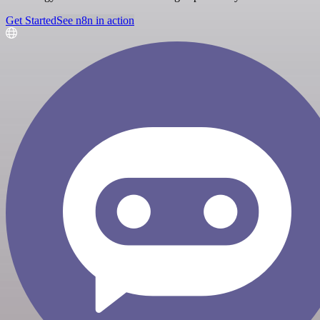
Get Started
See n8n in action