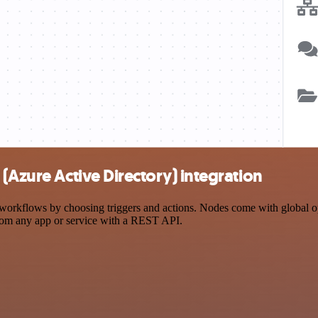
(Azure Active Directory) integration
rkflows by choosing triggers and actions. Nodes come with global oper
rom any app or service with a REST API.