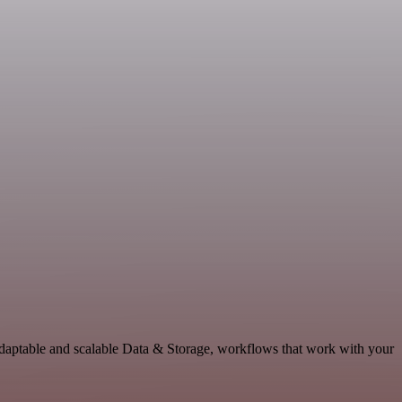
adaptable and scalable Data & Storage, workflows that work with your