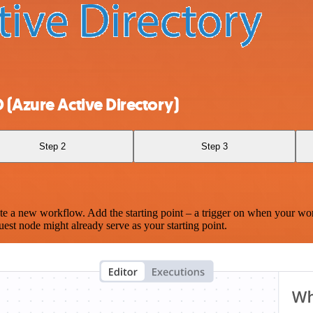
 (Azure Active Directory)
Step 2
Step 3
te a new workflow. Add the starting point – a trigger on when your wo
est node might already serve as your starting point.