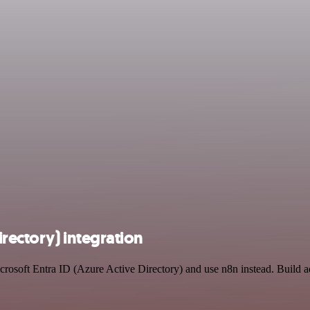
irectory) integration
icrosoft Entra ID (Azure Active Directory) and use n8n instead. Build 