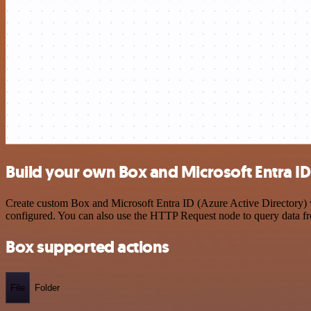
Build your own Box and Microsoft Entra ID 
Create custom Box and Microsoft Entra ID (Azure Active Directory) wo
configured. You can also use the HTTP Request node to query data f
Box supported actions
File
Folder