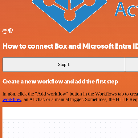
How to connect Box and Microsoft Entra ID
Step 1
Create a new workflow and add the first step
In n8n, click the "Add workflow" button in the Workflows tab to crea
workflow
, an AI chat, or a manual trigger. Sometimes, the HTTP Requ