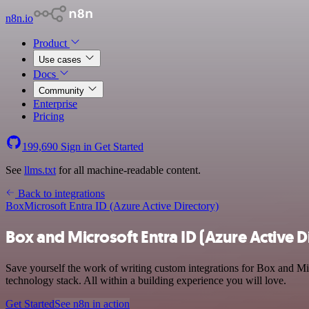
n8n.io
Product
Use cases
Docs
Community
Enterprise
Pricing
199,690
Sign in
Get Started
See
llms.txt
for all machine-readable content.
Back to integrations
Box
Microsoft Entra ID (Azure Active Directory)
Box and Microsoft Entra ID (Azure Active D
Save yourself the work of writing custom integrations for Box and M
technology stack. All within a building experience you will love.
Get Started
See n8n in action