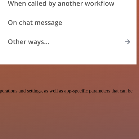
ations and settings, as well as app-specific parameters that can be