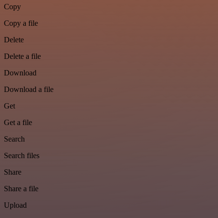
Copy
Copy a file
Delete
Delete a file
Download
Download a file
Get
Get a file
Search
Search files
Share
Share a file
Upload