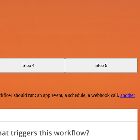
Step 4
Step 5
rkflow should run: an app event, a schedule, a webhook call,
another