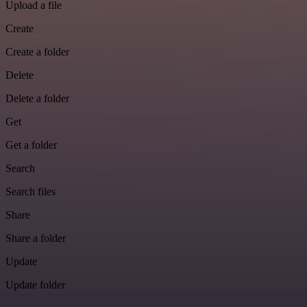
Upload a file
Create
Create a folder
Delete
Delete a folder
Get
Get a folder
Search
Search files
Share
Share a folder
Update
Update folder