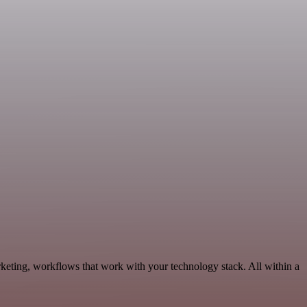
rketing, workflows that work with your technology stack. All within a