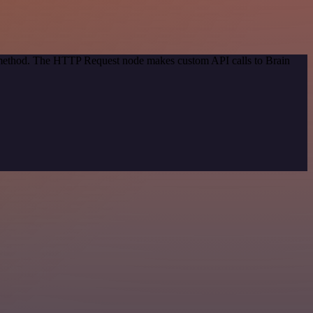
n method. The HTTP Request node makes custom API calls to Brain