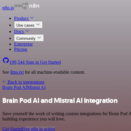
n8n.io
Product
Use cases
Docs
Community
Enterprise
Pricing
199,544
Sign in
Get Started
See
llms.txt
for all machine-readable content.
Back to integrations
Brain Pod AI
Mistral AI
Brain Pod AI and Mistral AI integration
Save yourself the work of writing custom integrations for Brain Pod 
building experience you will love.
Get Started
See n8n in action