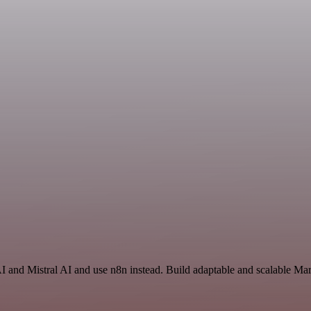
AI and Mistral AI and use n8n instead. Build adaptable and scalable Ma