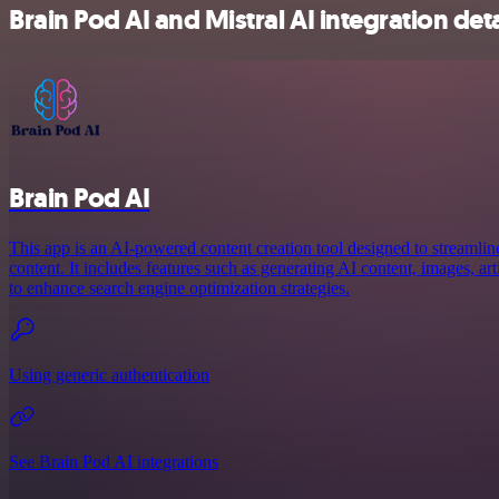
Brain Pod AI and Mistral AI integration deta
Brain Pod AI
This app is an AI-powered content creation tool designed to streamlin
content. It includes features such as generating AI content, images, a
to enhance search engine optimization strategies.
Using generic authentication
See Brain Pod AI integrations