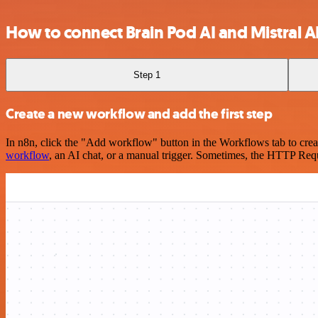
How to connect Brain Pod AI and Mistral A
Step 1
Create a new workflow and add the first step
In n8n, click the "Add workflow" button in the Workflows tab to crea
workflow
, an AI chat, or a manual trigger. Sometimes, the HTTP Requ