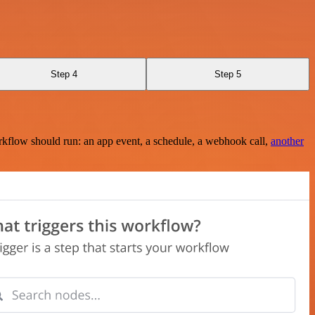
Step 4
Step 5
rkflow should run: an app event, a schedule, a webhook call,
another