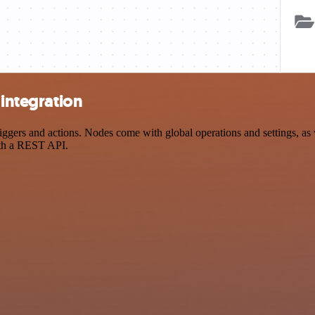
 integration
gers and actions. Nodes come with global operations and settings, as w
ith a REST API.