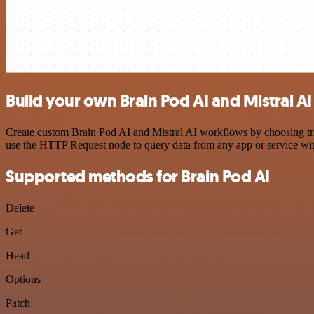
Build your own Brain Pod AI and Mistral AI
Create custom Brain Pod AI and Mistral AI workflows by choosing trig
use the HTTP Request node to query data from any app or service w
Supported methods for Brain Pod AI
Delete
Get
Head
Options
Patch