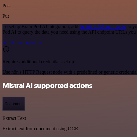
Post
Put
To set up Brain Pod AI integration, add
the HTTP Request node
to yo
Pod AI to query the data you need using the API endpoint URLs you 
See the example here
Requires additional credentials set up
Use n8n's HTTP Request node with a predefined or generic credential
Mistral AI supported actions
Document
Extract Text
Extract text from document using OCR