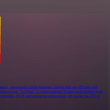
ance, open‑source large‑language models that are efficient and
erings power “Le Chat,” a conversational AI app (web/mobile) with
eneration, OCR and enterprise integrations, all usable via API or