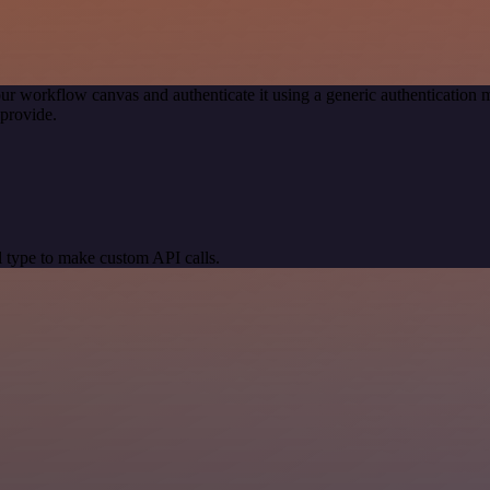
ur workflow canvas and authenticate it using a generic authenticatio
provide.
 type to make custom API calls.