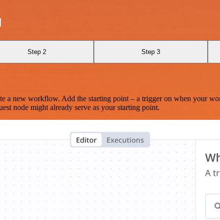
I
Step 2
Step 3
te a new workflow. Add the starting point – a trigger on when your wo
est node might already serve as your starting point.