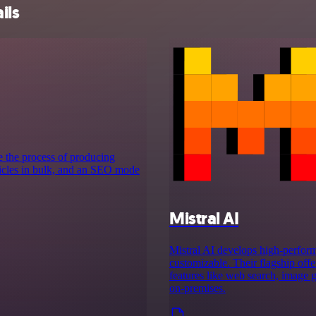
ils
e the process of producing
rticles in bulk, and an SEO mode
Mistral AI
Mistral AI develops high-perform
customizable. Their flagship off
features like web search, image g
on‑premises.