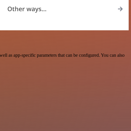
ell as app-specific parameters that can be configured. You can also