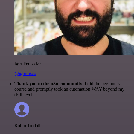
Igor Fediczko
@igordisco
Thank you to the n8n community
. I did the beginners
course and promptly took an automation WAY beyond my
skill level.
Robin Tindall