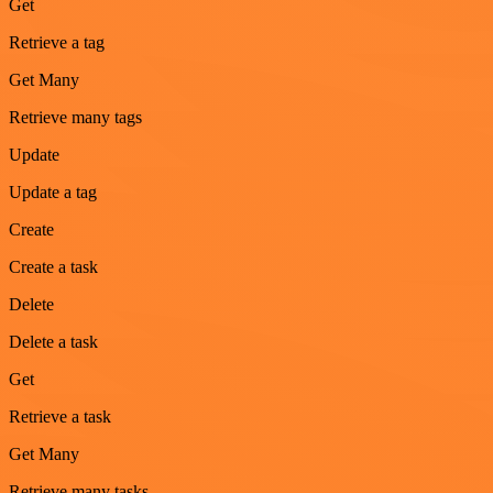
Get
Retrieve a tag
Get Many
Retrieve many tags
Update
Update a tag
Create
Create a task
Delete
Delete a task
Get
Retrieve a task
Get Many
Retrieve many tasks