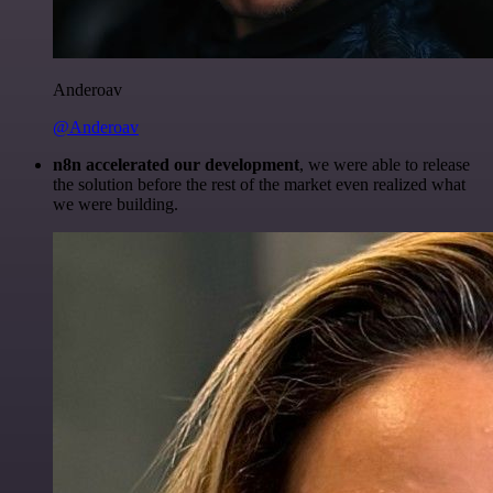
Anderoav
@Anderoav
n8n accelerated our development
, we were able to release
the solution before the rest of the market even realized what
we were building.