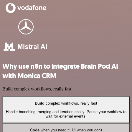
Why use n8n to integrate Brain Pod AI
with Monica CRM
Build complex workflows, really fast
Build
complex workflows, really fast
Handle branching, merging and iteration easily. Pause your workflow to
wait for external events.
Code
when you need it, UI when you don't