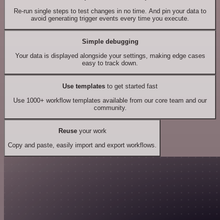
Re-run single steps to test changes in no time. And pin your data to
avoid generating trigger events every time you execute.
Simple debugging
Your data is displayed alongside your settings, making edge cases
easy to track down.
Use templates
to get started fast
Use 1000+ workflow templates available from our core team and our
community.
Reuse
your work
Copy and paste, easily import and export workflows.