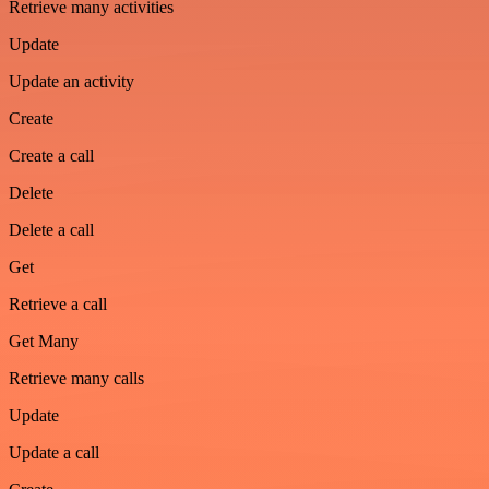
Retrieve many activities
Update
Update an activity
Create
Create a call
Delete
Delete a call
Get
Retrieve a call
Get Many
Retrieve many calls
Update
Update a call