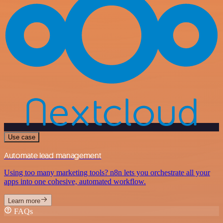
Use case
Automate lead management
Using too many marketing tools? n8n lets you orchestrate all your
apps into one cohesive, automated workflow.
Learn more
FAQs