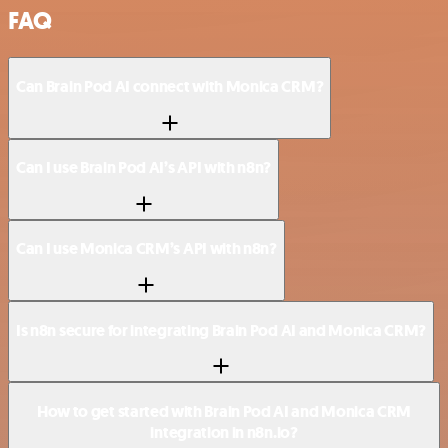
FAQ
Can Brain Pod AI connect with Monica CRM?
Can I use Brain Pod AI’s API with n8n?
Can I use Monica CRM’s API with n8n?
Is n8n secure for integrating Brain Pod AI and Monica CRM?
How to get started with Brain Pod AI and Monica CRM
integration in n8n.io?