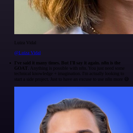
Luiza Vidal
@Luiza Vidal
I've said it many times. But I'll say it again. n8n is the
GOAT
. Anything is possible with n8n. You just need some
technical knowledge + imagination. I'm actually looking to
start a side project. Just to have an excuse to use n8n more 😅