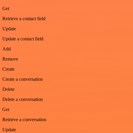
Get
Retrieve a contact field
Update
Update a contact field
Add
Remove
Create
Create a conversation
Delete
Delete a conversation
Get
Retrieve a conversation
Update