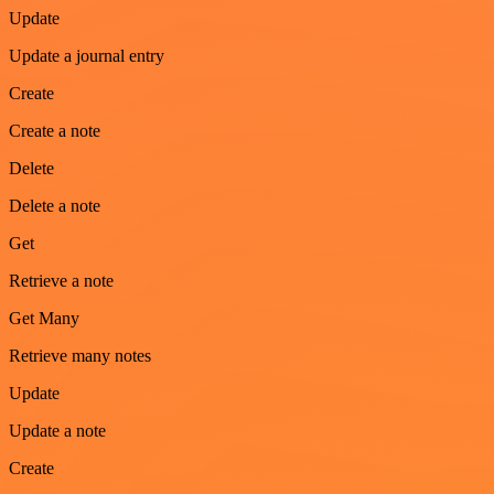
Update
Update a journal entry
Create
Create a note
Delete
Delete a note
Get
Retrieve a note
Get Many
Retrieve many notes
Update
Update a note
Create