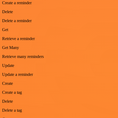
Create a reminder
Delete
Delete a reminder
Get
Retrieve a reminder
Get Many
Retrieve many reminders
Update
Update a reminder
Create
Create a tag
Delete
Delete a tag