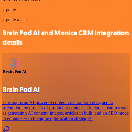
Update
Update a task
Brain Pod AI and Monica CRM integration
details
Brain Pod AI
This app is an AI-powered content creation tool designed to
streamline the process of producing content. It includes features such
as generating AI content, images, articles in bulk, and an SEO mode
to enhance search engine optimization strategies.