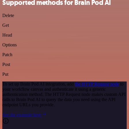
Supported methods for Brain Pod AI
Delete
Get
Head
Options
Patch
Post
Put
To set up Brain Pod AI integration, add
the HTTP Request node
to
your workflow canvas and authenticate it using a generic
authentication method. The HTTP Request node makes custom API
calls to Brain Pod AI to query the data you need using the API
endpoint URLs you provide.
See the example here