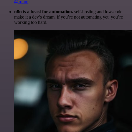
@robm
n8n is a beast for automation.
self-hosting and low-code
make it a dev’s dream. if you’re not automating yet, you’re
working too hard.