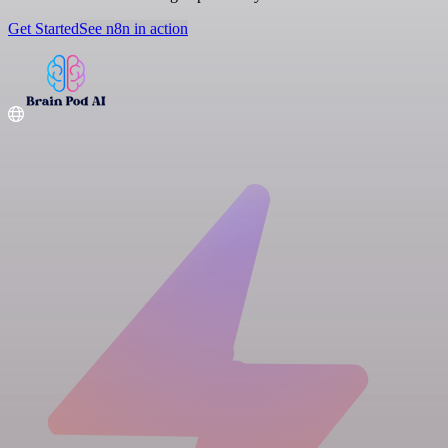
Get Started
See n8n in action