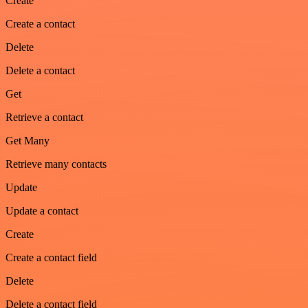
Create
Create a contact
Delete
Delete a contact
Get
Retrieve a contact
Get Many
Retrieve many contacts
Update
Update a contact
Create
Create a contact field
Delete
Delete a contact field