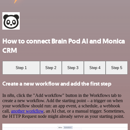
How to connect Brain Pod AI and Monica
CRM
Step 1
Step 2
Step 3
Step 4
Step 5
Create a new workflow and add the first step
In n8n, click the "Add workflow" button in the Workflows tab to
create a new workflow. Add the starting point – a trigger on when
your workflow should run: an app event, a schedule, a webhook
call,
another workflow
, an AI chat, or a manual trigger. Sometimes,
the HTTP Request node might already serve as your starting point.