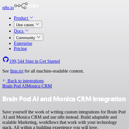
n8n.io
Product
Use cases
Docs
Community
Enterprise
Pricing
199,544
Sign in
Get Started
See
llms.txt
for all machine-readable content.
Back to integrations
Brain Pod AI
Monica CRM
Brain Pod AI and Monica CRM integration
Save yourself the work of writing custom integrations for Brain Pod
AI and Monica CRM and use n8n instead. Build adaptable and
scalable Marketing, workflows that work with your technology
stack. All within a building experience you will love.