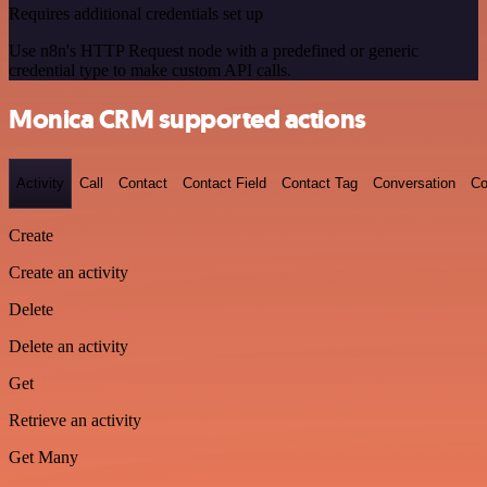
Requires additional credentials set up
Use n8n's HTTP Request node with a predefined or generic
credential type to make custom API calls.
Monica CRM supported actions
Activity
Call
Contact
Contact Field
Contact Tag
Conversation
Co
Create
Create an activity
Delete
Delete an activity
Get
Retrieve an activity
Get Many