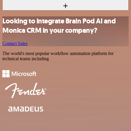
Looking to integrate Brain Pod AI and
Monica CRM in your company?
Contact Sales
The world's most popular workflow automation platform for
technical teams including