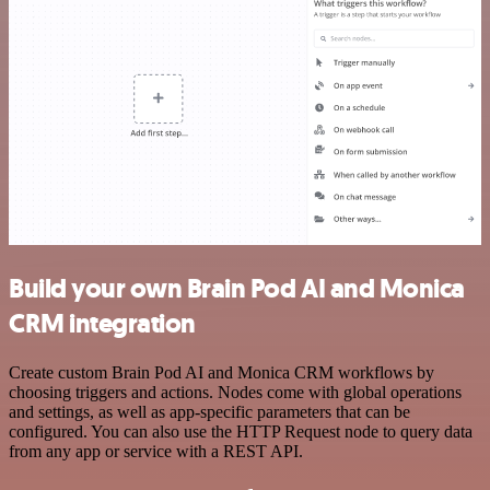
Build your own Brain Pod AI and Monica
CRM integration
Create custom Brain Pod AI and Monica CRM workflows by
choosing triggers and actions. Nodes come with global operations
and settings, as well as app-specific parameters that can be
configured. You can also use the HTTP Request node to query data
from any app or service with a REST API.