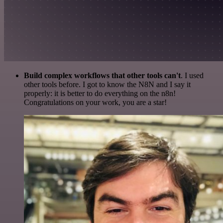
Build complex workflows that other tools can't
. I used
other tools before. I got to know the N8N and I say it
properly: it is better to do everything on the n8n!
Congratulations on your work, you are a star!