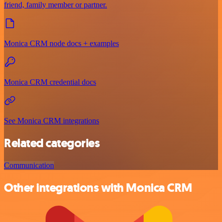
friend, family member or partner.
Monica CRM node docs + examples
Monica CRM credential docs
See Monica CRM integrations
Related categories
Communication
Other integrations with Monica CRM