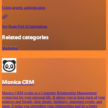
Using generic authentication
See Brain Pod AI integrations
Related categories
Marketing
Monica CRM
Monica CRM works as a Customer Relationship Management
system but for your personal life. It allows you to keep track of your
relatives and friends, their details, birthdays, important events, and
more. It helps you strengthen your relationships and be a better