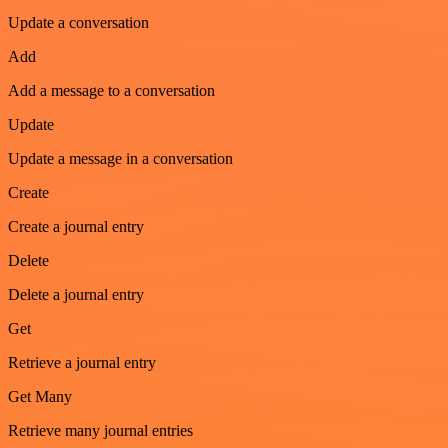
Update a conversation
Add
Add a message to a conversation
Update
Update a message in a conversation
Create
Create a journal entry
Delete
Delete a journal entry
Get
Retrieve a journal entry
Get Many
Retrieve many journal entries