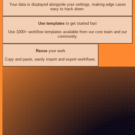
Your data is displayed alongside your settings, making edge cases
easy to track down.
Use templates
to get started fast
Use 1000+ workflow templates available from our core team and our
community.
Reuse
your work
Copy and paste, easily import and export workflows.