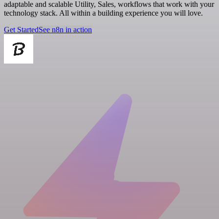
adaptable and scalable Utility, Sales, workflows that work with your
technology stack. All within a building experience you will love.
Get Started
See n8n in action