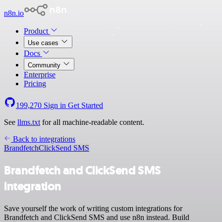
n8n.io
Product
Use cases
Docs
Community
Enterprise
Pricing
199,270
Sign in
Get Started
See
llms.txt
for all machine-readable content.
Back to integrations
Brandfetch
ClickSend SMS
Brandfetch and ClickSend SMS
integration
Save yourself the work of writing custom integrations for
Brandfetch and ClickSend SMS and use n8n instead. Build