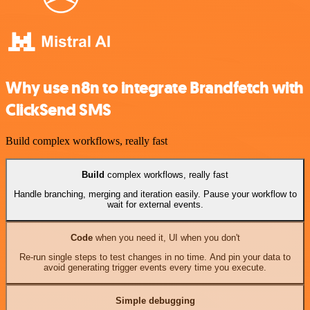
Why use n8n to integrate Brandfetch with
ClickSend SMS
Build complex workflows, really fast
Build
complex workflows, really fast
Handle branching, merging and iteration easily. Pause your workflow to
wait for external events.
Code
when you need it, UI when you don't
Re-run single steps to test changes in no time. And pin your data to
avoid generating trigger events every time you execute.
Simple debugging