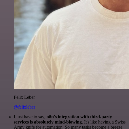
Felix Leber
@felixleber
I just have to say,
n8n's integration with third-party
services is absolutely mind-blowing
. It's like having a Swiss
Army knife for automation. So many tasks become a breeze,