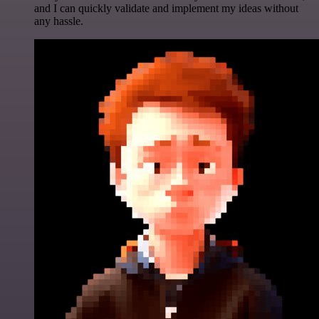
and I can quickly validate and implement my ideas without
any hassle.