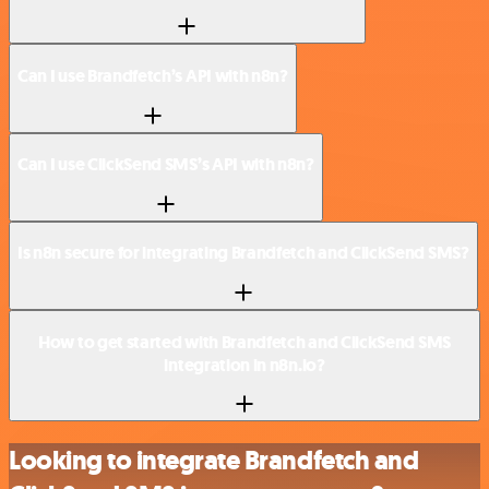
Can I use Brandfetch’s API with n8n?
Can I use ClickSend SMS’s API with n8n?
Is n8n secure for integrating Brandfetch and ClickSend SMS?
How to get started with Brandfetch and ClickSend SMS
integration in n8n.io?
Looking to integrate Brandfetch and