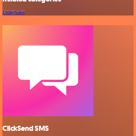
Utility
Sales
ClickSend SMS