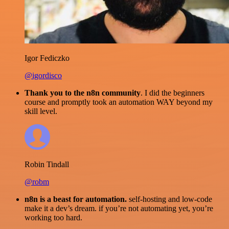
Igor Fediczko
@igordisco
Thank you to the n8n community
. I did the beginners
course and promptly took an automation WAY beyond my
skill level.
Robin Tindall
@robm
n8n is a beast for automation.
self-hosting and low-code
make it a dev’s dream. if you’re not automating yet, you’re
working too hard.