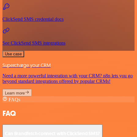
ClickSend SMS credential docs
See ClickSend SMS integrations
Use case
Supercharge your CRM
Need a more powerful integration with your CRM? n8n lets you go
beyond standard integrations offered by popular CRMs!
Learn more
FAQs
FAQ
Can Brandfetch connect with ClickSend SMS?