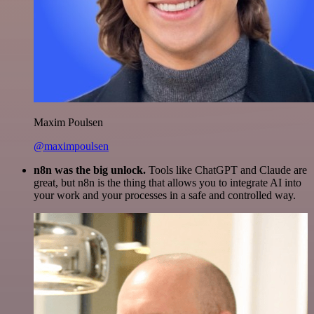
Maxim Poulsen
@maximpoulsen
n8n was the big unlock.
Tools like ChatGPT and Claude are
great, but n8n is the thing that allows you to integrate AI into
your work and your processes in a safe and controlled way.