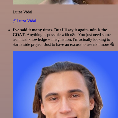
Luiza Vidal
@Luiza Vidal
I've said it many times. But I'll say it again. n8n is the
GOAT
. Anything is possible with n8n. You just need some
technical knowledge + imagination. I'm actually looking to
start a side project. Just to have an excuse to use n8n more 😅