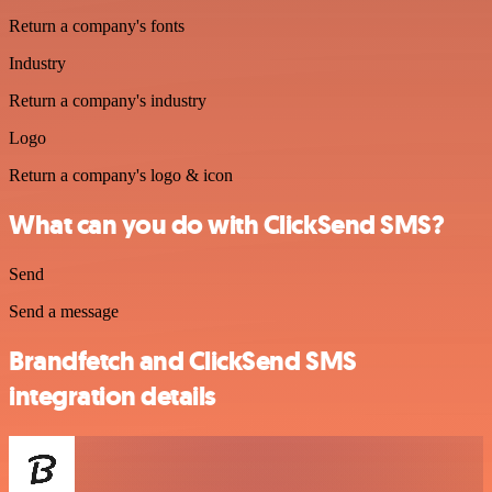
Return a company's fonts
Industry
Return a company's industry
Logo
Return a company's logo & icon
What can you do with ClickSend SMS?
Send
Send a message
Brandfetch and ClickSend SMS
integration details