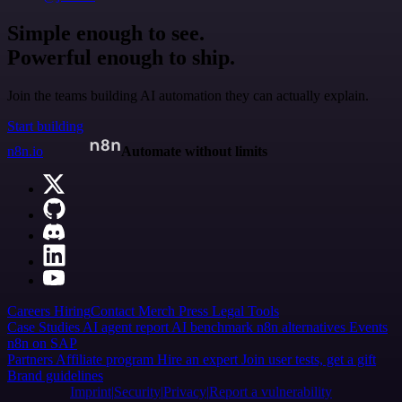
Simple enough to see.
Powerful enough to ship.
Join the teams building AI automation they can actually explain.
Start building
n8n.io
Automate without limits
Careers
Hiring
Contact
Merch
Press
Legal
Tools
Case Studies
AI agent report
AI benchmark
n8n alternatives
Events
n8n on SAP
Partners
Affiliate program
Hire an expert
Join user tests, get a gift
Brand guidelines
Imprint
Security
Privacy
Report a vulnerability