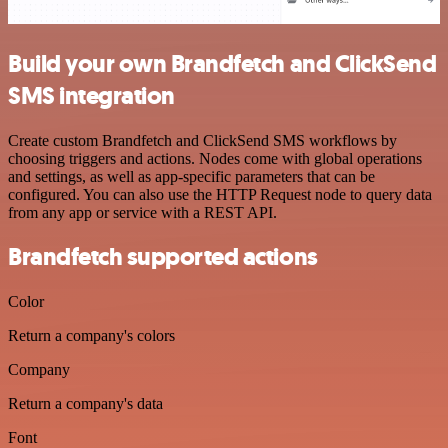
Build your own Brandfetch and ClickSend
SMS integration
Create custom Brandfetch and ClickSend SMS workflows by
choosing triggers and actions. Nodes come with global operations
and settings, as well as app-specific parameters that can be
configured. You can also use the HTTP Request node to query data
from any app or service with a REST API.
Brandfetch supported actions
Color
Return a company's colors
Company
Return a company's data
Font