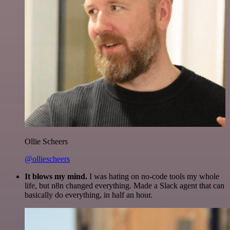
Ollie Scheers
@olliescheers
It blows my mind.
I was hating on no-code tools my whole
life, but n8n changed everything. Made a Slack agent that can
basically do everything, in half an hour.