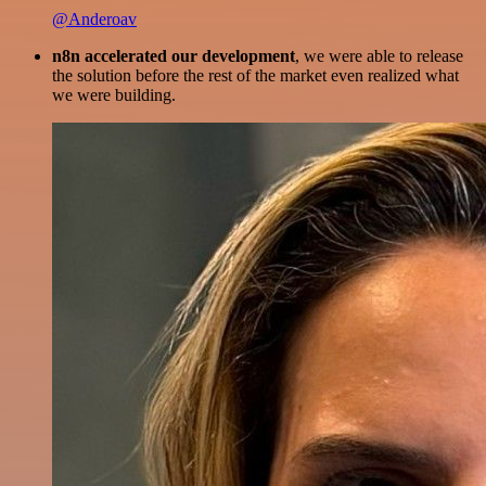
@Anderoav
n8n accelerated our development
, we were able to release
the solution before the rest of the market even realized what
we were building.