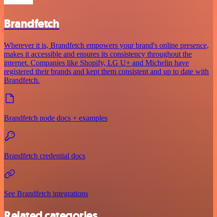
Brandfetch
Wherever it is, Brandfetch empowers your brand's online presence,
makes it accessible and ensures its consistency throughout the
internet. Companies like Shopify, LG U+ and Michelin have
registered their brands and kept them consistent and up to date with
Brandfetch.
Brandfetch node docs + examples
Brandfetch credential docs
See Brandfetch integrations
Related categories