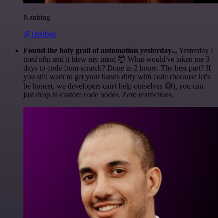
Nanbing
@1ronben
Found the holy grail of automation yesterday...
Yesterday I
tried n8n and it blew my mind 🤯 What would've taken me 3
days to code from scratch? Done in 2 hours. The best part? If
you still want to get your hands dirty with code (because let's
be honest, we developers can't help ourselves 😅), you can
just drop in custom code nodes. Zero restrictions.