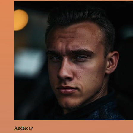
Anderoav