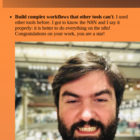
Build complex workflows that other tools can't
. I used
other tools before. I got to know the N8N and I say it
properly: it is better to do everything on the n8n!
Congratulations on your work, you are a star!