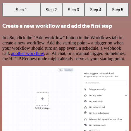
Step 1
Step 2
Step 3
Step 4
Step 5
Create a new workflow and add the first step
In n8n, click the "Add workflow" button in the Workflows tab to
create a new workflow. Add the starting point – a trigger on when
your workflow should run: an app event, a schedule, a webhook
call,
another workflow
, an AI chat, or a manual trigger. Sometimes,
the HTTP Request node might already serve as your starting point.