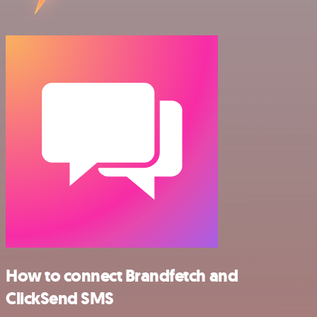
How to connect Brandfetch and
ClickSend SMS