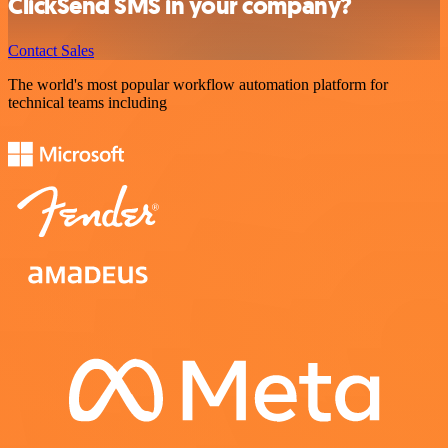
ClickSend SMS in your company?
Contact Sales
The world's most popular workflow automation platform for
technical teams including