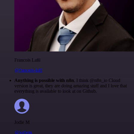
Francois Laßl
@francois-laßl
Anything is possible with n8n
. I think @n8n_io Cloud
version is great, they are doing amazing stuff and I love that
everything is available to look at on Github.
Jodie M
@jodiem