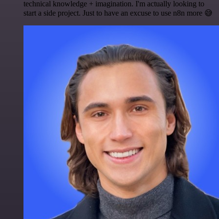
technical knowledge + imagination. I'm actually looking to
start a side project. Just to have an excuse to use n8n more 😅