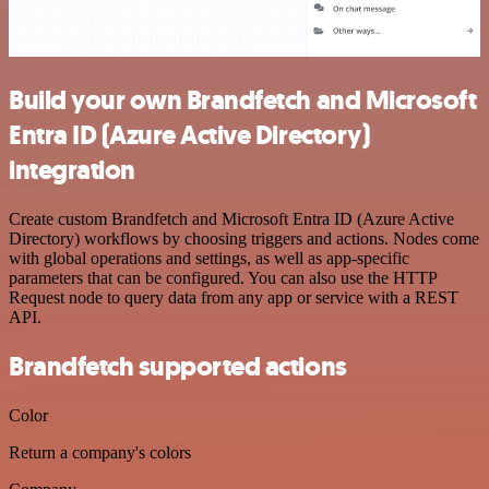
Build your own Brandfetch and Microsoft
Entra ID (Azure Active Directory)
integration
Create custom Brandfetch and Microsoft Entra ID (Azure Active
Directory) workflows by choosing triggers and actions. Nodes come
with global operations and settings, as well as app-specific
parameters that can be configured. You can also use the HTTP
Request node to query data from any app or service with a REST
API.
Brandfetch supported actions
Color
Return a company's colors