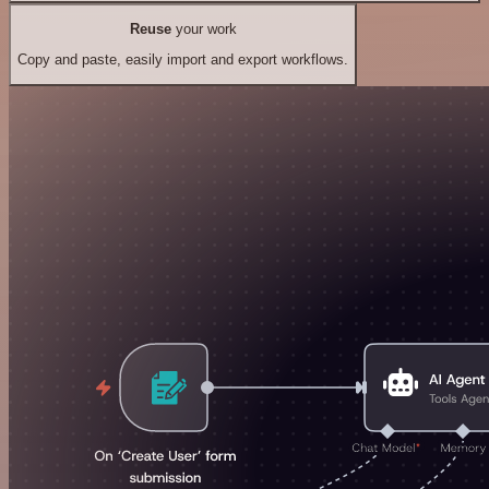
Reuse
your work
Copy and paste, easily import and export workflows.