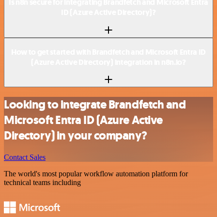
Is n8n secure for integrating Brandfetch and Microsoft Entra
ID (Azure Active Directory)?
How to get started with Brandfetch and Microsoft Entra ID
(Azure Active Directory) integration in n8n.io?
Looking to integrate Brandfetch and
Microsoft Entra ID (Azure Active
Directory) in your company?
Contact Sales
The world's most popular workflow automation platform for
technical teams including