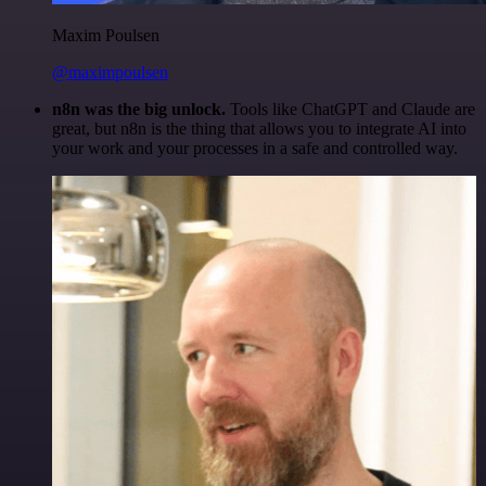
Maxim Poulsen
@maximpoulsen
n8n was the big unlock.
Tools like ChatGPT and Claude are
great, but n8n is the thing that allows you to integrate AI into
your work and your processes in a safe and controlled way.