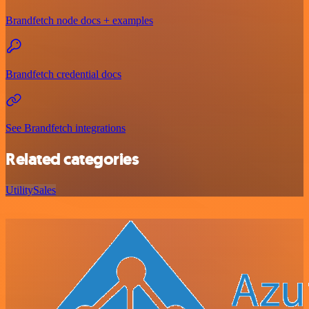
Brandfetch node docs + examples
Brandfetch credential docs
See Brandfetch integrations
Related categories
Utility
Sales