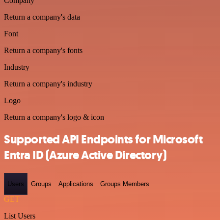
Company
Return a company's data
Font
Return a company's fonts
Industry
Return a company's industry
Logo
Return a company's logo & icon
Supported API Endpoints for Microsoft
Entra ID (Azure Active Directory)
Users
Groups
Applications
Groups Members
GET
List Users