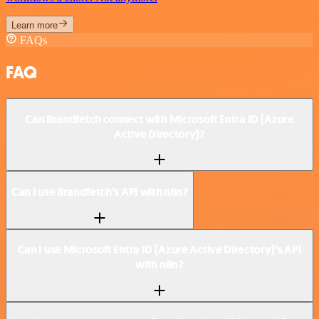
Learn more
FAQs
FAQ
Can Brandfetch connect with Microsoft Entra ID (Azure
Active Directory)?
Can I use Brandfetch’s API with n8n?
Can I use Microsoft Entra ID (Azure Active Directory)’s API
with n8n?