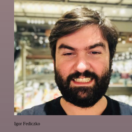
Igor Fediczko