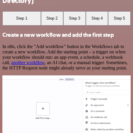
Directory)
Step 1
Step 2
Step 3
Step 4
Step 5
Create a new workflow and add the first step
In n8n, click the "Add workflow" button in the Workflows tab to
create a new workflow. Add the starting point – a trigger on when
your workflow should run: an app event, a schedule, a webhook
call,
another workflow
, an AI chat, or a manual trigger. Sometimes,
the HTTP Request node might already serve as your starting point.