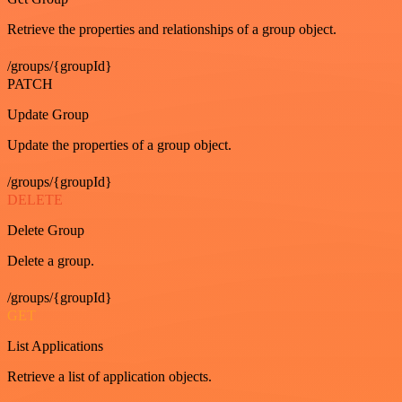
Retrieve the properties and relationships of a group object.
/groups/{groupId}
PATCH
Update Group
Update the properties of a group object.
/groups/{groupId}
DELETE
Delete Group
Delete a group.
/groups/{groupId}
GET
List Applications
Retrieve a list of application objects.