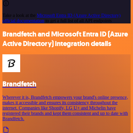
Take a look at the
Microsoft Entra ID (Azure Active Directory)
official documentation
to get a full list of all API endpoints
Brandfetch and Microsoft Entra ID (Azure
Active Directory) integration details
Brandfetch
Wherever it is, Brandfetch empowers your brand's online presence,
makes it accessible and ensures its consistency throughout the
internet. Companies like Shopify, LG U+ and Michelin have
registered their brands and kept them consistent and up to date with
Brandfetch.