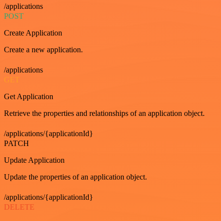
/applications
POST
Create Application
Create a new application.
/applications
GET
Get Application
Retrieve the properties and relationships of an application object.
/applications/{applicationId}
PATCH
Update Application
Update the properties of an application object.
/applications/{applicationId}
DELETE