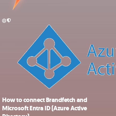
How to connect Brandfetch and
Microsoft Entra ID (Azure Active