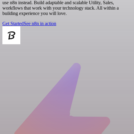
use n8n instead. Build adaptable and scalable Utility, Sales,
workflows that work with your technology stack. All within a
building experience you will love.
Get Started
See n8n in action