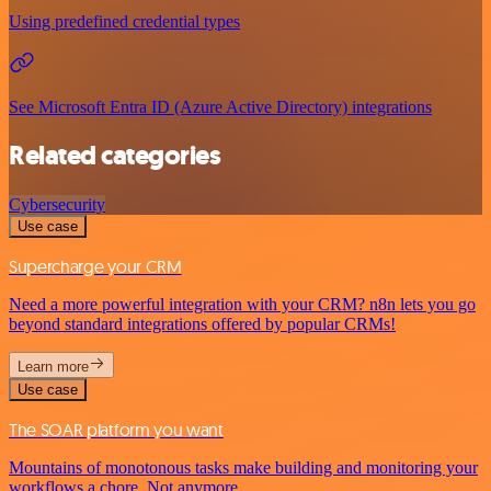
Using predefined credential types
See Microsoft Entra ID (Azure Active Directory) integrations
Related categories
Cybersecurity
Use case
Supercharge your CRM
Need a more powerful integration with your CRM? n8n lets you go
beyond standard integrations offered by popular CRMs!
Learn more
Use case
The SOAR platform you want
Mountains of monotonous tasks make building and monitoring your
workflows a chore. Not anymore.