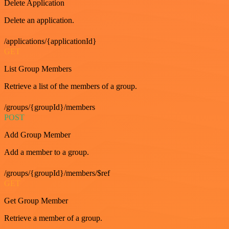
Delete Application
Delete an application.
/applications/{applicationId}
GET
List Group Members
Retrieve a list of the members of a group.
/groups/{groupId}/members
POST
Add Group Member
Add a member to a group.
/groups/{groupId}/members/$ref
GET
Get Group Member
Retrieve a member of a group.