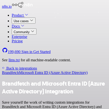
n8n.io
Product
Use cases
Docs
Community
Enterprise
Pricing
199,690
Sign in
Get Started
See
llms.txt
for all machine-readable content.
Back to integrations
Brandfetch
Microsoft Entra ID (Azure Active Directory)
Brandfetch and Microsoft Entra ID (Azure
Active Directory) integration
Save yourself the work of writing custom integrations for
Brandfetch and Microsoft Entra ID (Azure Active Directory) and