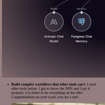
Build complex workflows that other tools can't
. I used
other tools before. I got to know the N8N and I say it
properly: it is better to do everything on the n8n!
Congratulations on your work, you are a star!