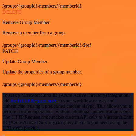
/groups/{groupId}/members/{memberId}
DELETE
Remove Group Member
Remove a member from a group.
/groups/{groupId}/members/{memberId}/$ref
PATCH
Update Group Member
Update the properties of a group member.
/groups/{groupId}/members/{memberId}
To set up Microsoft Entra ID (Azure Active Directory) integration,
add
the HTTP Request node
to your workflow canvas and
authenticate it using a predefined credential type. This allows you to
perform custom operations, without additional authentication setup.
The HTTP Request node makes custom API calls to Microsoft Entra
ID (Azure Active Directory) to query the data you need using the
URLs you provide.