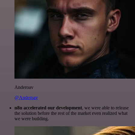
Anderoav
@Anderoav
n8n accelerated our development
, we were able to release
the solution before the rest of the market even realized what
we were building.