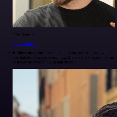
Ollie Scheers
@olliescheers
It blows my mind.
I was hating on no-code tools my whole
life, but n8n changed everything. Made a Slack agent that can
basically do everything, in half an hour.