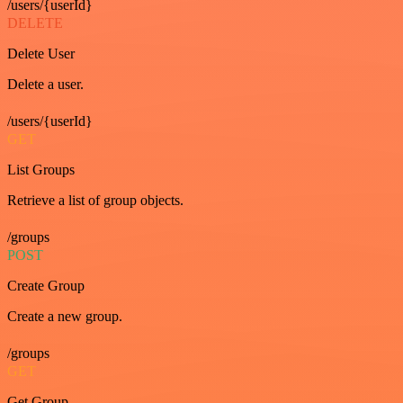
/users/{userId}
DELETE
Delete User
Delete a user.
/users/{userId}
GET
List Groups
Retrieve a list of group objects.
/groups
POST
Create Group
Create a new group.
/groups
GET
Get Group