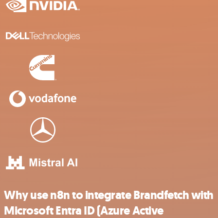
Why use n8n to integrate Brandfetch with
Microsoft Entra ID (Azure Active