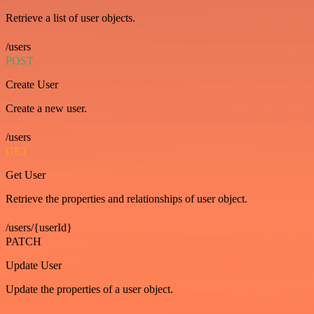
Retrieve a list of user objects.
/users
POST
Create User
Create a new user.
/users
GET
Get User
Retrieve the properties and relationships of user object.
/users/{userId}
PATCH
Update User
Update the properties of a user object.