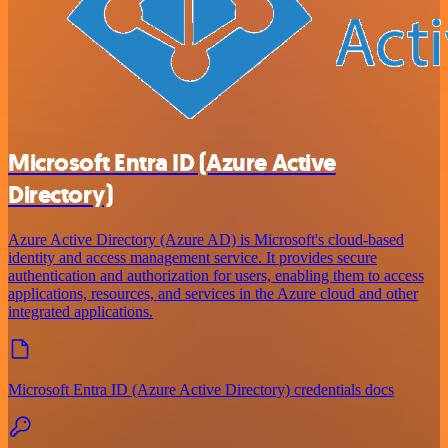
Microsoft Entra ID (Azure Active
Directory)
Azure Active Directory (Azure AD) is Microsoft's cloud-based
identity and access management service. It provides secure
authentication and authorization for users, enabling them to access
applications, resources, and services in the Azure cloud and other
integrated applications.
Microsoft Entra ID (Azure Active Directory) credentials docs