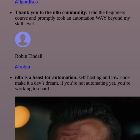
@igordisco
Thank you to the n8n community
. I did the beginners
course and promptly took an automation WAY beyond my
skill level.
Robin Tindall
@robm
n8n is a beast for automation.
self-hosting and low-code
make it a dev’s dream. if you’re not automating yet, you’re
working too hard.