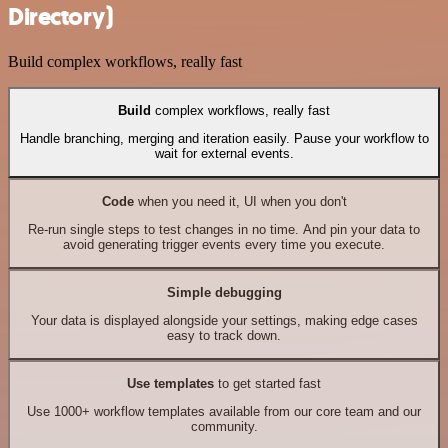
Directory)
Build complex workflows, really fast
Build
complex workflows, really fast
Handle branching, merging and iteration easily. Pause your workflow to
wait for external events.
Code
when you need it, UI when you don't
Re-run single steps to test changes in no time. And pin your data to
avoid generating trigger events every time you execute.
Simple debugging
Your data is displayed alongside your settings, making edge cases
easy to track down.
Use templates
to get started fast
Use 1000+ workflow templates available from our core team and our
community.