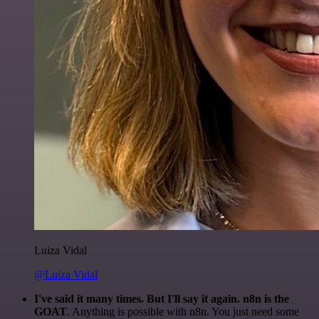
Luiza Vidal
@Luiza Vidal
I've said it many times. But I'll say it again. n8n is the
GOAT
. Anything is possible with n8n. You just need some