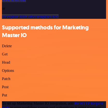
View workflow
or
Or explore 800+ other templates here
Supported methods for Marketing
Master IO
Delete
Get
Head
Options
Patch
Post
Put
To set up Marketing Master IO integration, add
the HTTP Request
node
to your workflow canvas and authenticate it using a generic