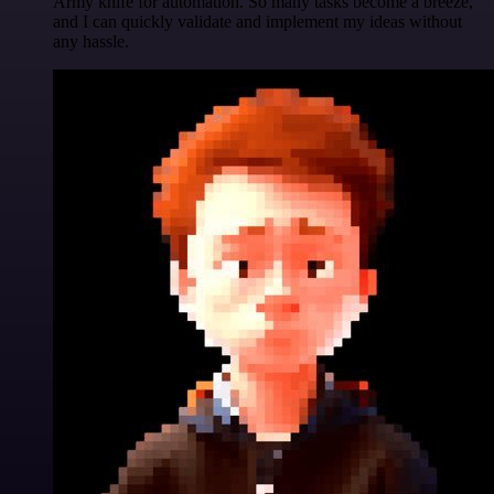
Army knife for automation. So many tasks become a breeze,
and I can quickly validate and implement my ideas without
any hassle.