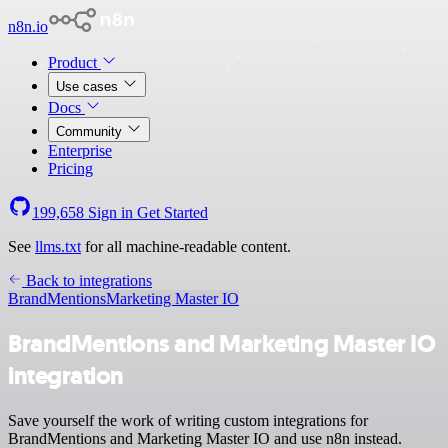
n8n.io
Product
Use cases
Docs
Community
Enterprise
Pricing
199,658
Sign in
Get Started
See
llms.txt
for all machine-readable content.
Back to integrations
BrandMentions
Marketing Master IO
BrandMentions and Marketing Master IO
integration
Save yourself the work of writing custom integrations for
BrandMentions and Marketing Master IO and use n8n instead.