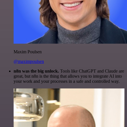
Maxim Poulsen
@maximpoulsen
n8n was the big unlock.
Tools like ChatGPT and Claude are
great, but n8n is the thing that allows you to integrate AI into
your work and your processes in a safe and controlled way.