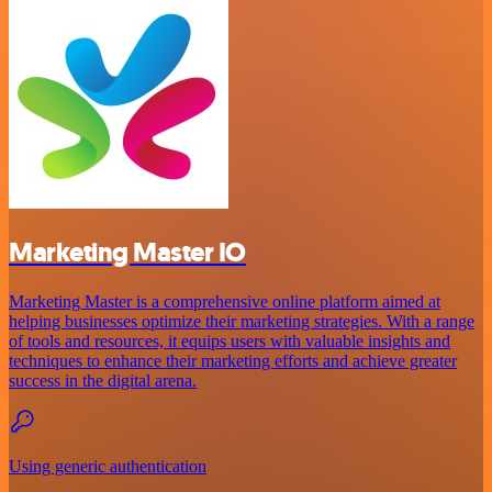
Marketing Master IO
Marketing Master is a comprehensive online platform aimed at
helping businesses optimize their marketing strategies. With a range
of tools and resources, it equips users with valuable insights and
techniques to enhance their marketing efforts and achieve greater
success in the digital arena.
Using generic authentication