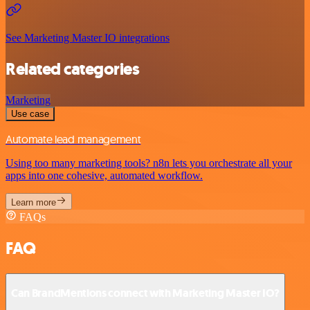
See Marketing Master IO integrations
Related categories
Marketing
Use case
Automate lead management
Using too many marketing tools? n8n lets you orchestrate all your
apps into one cohesive, automated workflow.
Learn more
FAQs
FAQ
Can BrandMentions connect with Marketing Master IO?