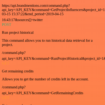
https://api.brandmentions.com/command.php?
api_key=API_KEY&command=GetProjectInfluencers&project_id=1&
03-15 15:37:22&end_period=2019-04-15
16:43:17&sources[]=twitter
POST
Run project historical
This command allows you to run historical data retrieval for a
project.
/command.php?
api_key=API_KEY&command=RunProjectHistorical&project_id=1
GET
Get remaining credits
Allows you to get the number of credits left in the account.
/command.php?
api_key=API_KEY&command=GetRemainingCredits
GET