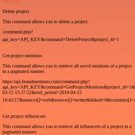
DELETE
Delete project
This command allows you to delete a project.
/command.php?
api_key=API_KEY&command=DeleteProject&project_id=1
GET
Get project mentions
This command allows you to retrieve all saved mentions of a project
in a paginated manner.
https://api.brandmentions.com/command.php?
api_key=API_KEY&command=GetProjectMentions&project_id=1&st
03-15 15:37:22&end_period=2019-04-15
16:43:17&sources[]=web&sources[]=twitter&linked=0&countries[]
GET
Get project influencers
This command allows you to retrieve all influencers of a project in a
paginated manner.