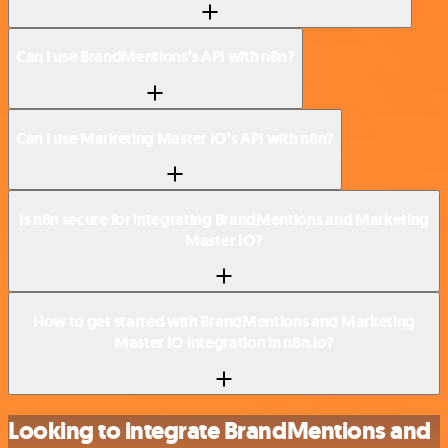
Can I use BrandMentions’s API with n8n?
Can I use Marketing Master IO’s API with n8n?
Is n8n secure for integrating BrandMentions and Marketing
Master IO?
How to get started with BrandMentions and Marketing
Master IO integration in n8n.io?
Looking to integrate BrandMentions and