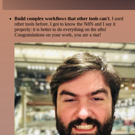
Build complex workflows that other tools can't
. I used
other tools before. I got to know the N8N and I say it
properly: it is better to do everything on the n8n!
Congratulations on your work, you are a star!