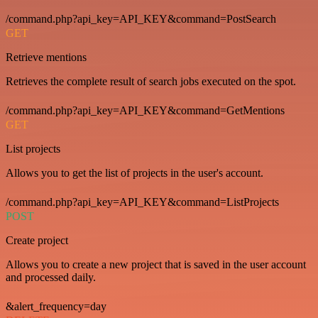
/command.php?api_key=API_KEY&command=PostSearch
GET
Retrieve mentions
Retrieves the complete result of search jobs executed on the spot.
/command.php?api_key=API_KEY&command=GetMentions
GET
List projects
Allows you to get the list of projects in the user's account.
/command.php?api_key=API_KEY&command=ListProjects
POST
Create project
Allows you to create a new project that is saved in the user account
and processed daily.
&alert_frequency=day