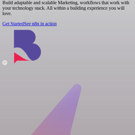
Build adaptable and scalable Marketing, workflows that work with
your technology stack. All within a building experience you will
love.
Get Started
See n8n in action