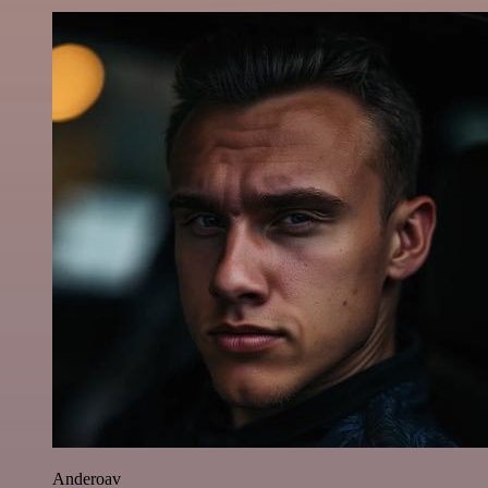
Anderoav