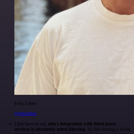
Felix Leber
@felixleber
I just have to say,
n8n's integration with third-party
services is absolutely mind-blowing
. It's like having a Swiss