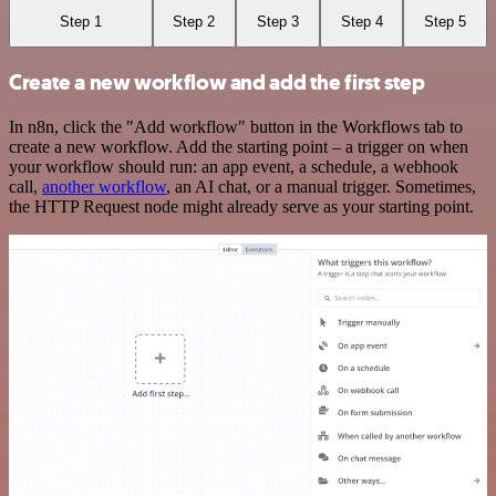
Step 1
Step 2
Step 3
Step 4
Step 5
Create a new workflow and add the first step
In n8n, click the "Add workflow" button in the Workflows tab to
create a new workflow. Add the starting point – a trigger on when
your workflow should run: an app event, a schedule, a webhook
call,
another workflow
, an AI chat, or a manual trigger. Sometimes,
the HTTP Request node might already serve as your starting point.