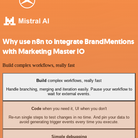
Why use n8n to integrate BrandMentions
with Marketing Master IO
Build complex workflows, really fast
Build
complex workflows, really fast
Handle branching, merging and iteration easily. Pause your workflow to
wait for external events.
Code
when you need it, UI when you don't
Re-run single steps to test changes in no time. And pin your data to
avoid generating trigger events every time you execute.
Simple debugging