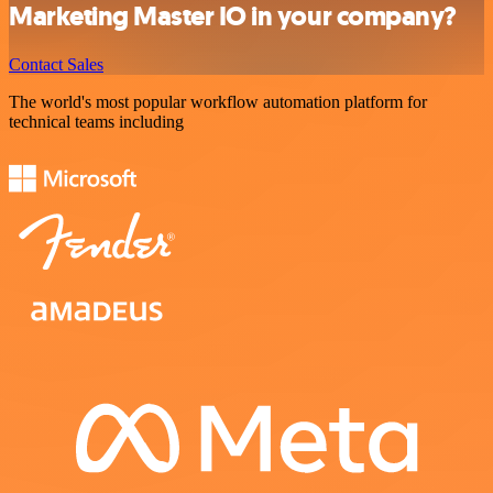
Marketing Master IO in your company?
Contact Sales
The world's most popular workflow automation platform for
technical teams including