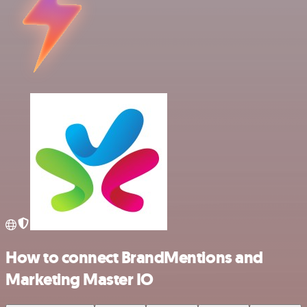
How to connect BrandMentions and
Marketing Master IO