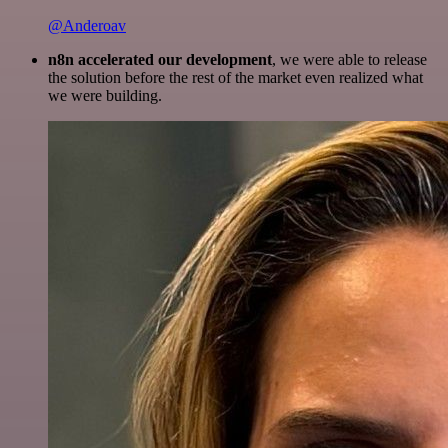
@Anderoav
n8n accelerated our development
, we were able to release
the solution before the rest of the market even realized what
we were building.