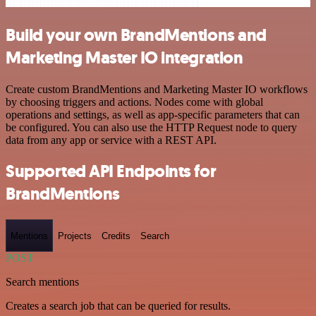
Build your own BrandMentions and
Marketing Master IO integration
Create custom BrandMentions and Marketing Master IO workflows
by choosing triggers and actions. Nodes come with global
operations and settings, as well as app-specific parameters that can
be configured. You can also use the HTTP Request node to query
data from any app or service with a REST API.
Supported API Endpoints for
BrandMentions
Mentions
Projects
Credits
Search
POST
Search mentions
Creates a search job that can be queried for results.