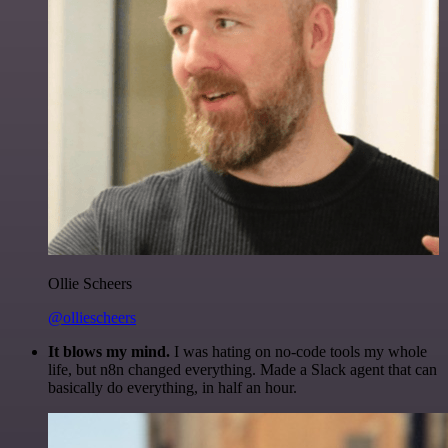
Ollie Scheers
@olliescheers
It blows my mind.
I was hating on no-code tools my whole
life, but n8n changed everything. Made a Slack agent that can
basically do everything, in half an hour.