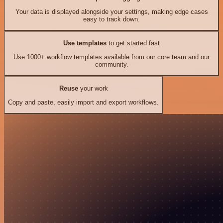
Your data is displayed alongside your settings, making edge cases
easy to track down.
Use templates
to get started fast
Use 1000+ workflow templates available from our core team and our
community.
Reuse
your work
Copy and paste, easily import and export workflows.