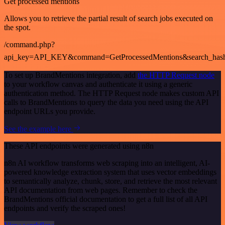
Get processed mentions
Allows you to retrieve the partial result of search jobs executed on
the spot.
/command.php?
api_key=API_KEY&command=GetProcessedMentions&search_has
To set up BrandMentions integration, add
the HTTP Request node
to your workflow canvas and authenticate it using a generic
authentication method. The HTTP Request node makes custom API
calls to BrandMentions to query the data you need using the API
endpoint URLs you provide.
See the example here
These API endpoints were generated using n8n
n8n AI workflow transforms web scraping into an intelligent, AI-
powered knowledge extraction system that uses vector embeddings
to semantically analyze, chunk, store, and retrieve the most relevant
API documentation from web pages. Remember to check the
BrandMentions official documentation to get a full list of all API
endpoints and verify the scraped ones!