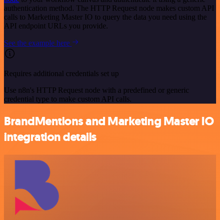
authentication method. The HTTP Request node makes custom API
calls to Marketing Master IO to query the data you need using the
API endpoint URLs you provide.
See the example here
Requires additional credentials set up
Use n8n's HTTP Request node with a predefined or generic
credential type to make custom API calls.
BrandMentions and Marketing Master IO
integration details