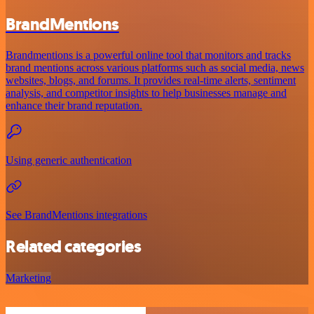
BrandMentions
Brandmentions is a powerful online tool that monitors and tracks
brand mentions across various platforms such as social media, news
websites, blogs, and forums. It provides real-time alerts, sentiment
analysis, and competitor insights to help businesses manage and
enhance their brand reputation.
Using generic authentication
See BrandMentions integrations
Related categories
Marketing