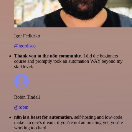
Igor Fediczko
@igordisco
Thank you to the n8n community
. I did the beginners
course and promptly took an automation WAY beyond my
skill level.
Robin Tindall
@robm
n8n is a beast for automation.
self-hosting and low-code
make it a dev’s dream. if you’re not automating yet, you’re
working too hard.