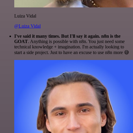
Luiza Vidal
@Luiza Vidal
I've said it many times. But I'll say it again. n8n is the
GOAT
. Anything is possible with n8n. You just need some
technical knowledge + imagination. I'm actually looking to
start a side project. Just to have an excuse to use n8n more 😅