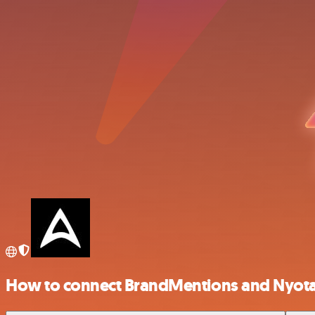
How to connect BrandMentions and Nyot