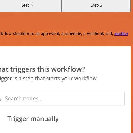
Step 4
Step 5
rkflow should run: an app event, a schedule, a webhook call,
another