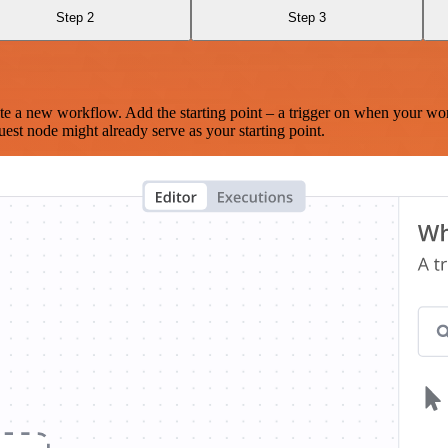
Step 2
Step 3
te a new workflow. Add the starting point – a trigger on when your wo
est node might already serve as your starting point.