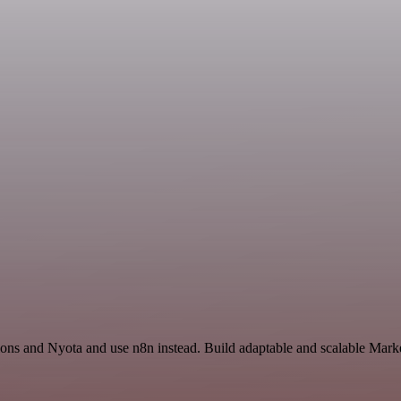
ions and Nyota and use n8n instead. Build adaptable and scalable Marke