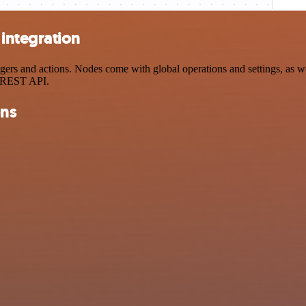
integration
s and actions. Nodes come with global operations and settings, as well
a REST API.
ons