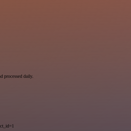
nd processed daily.
ct_id=1