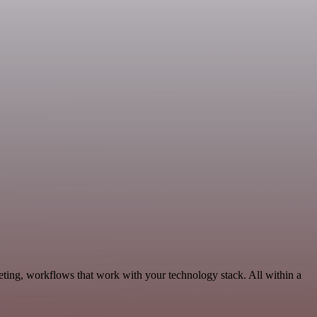
ting, workflows that work with your technology stack. All within a