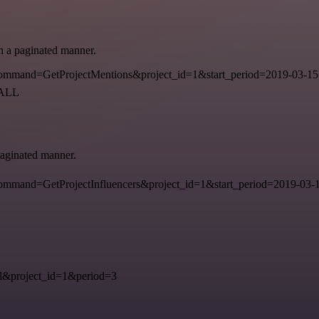
in a paginated manner.
mmand=GetProjectMentions&project_id=1&start_period=2019-03-15
=ALL
 paginated manner.
mand=GetProjectInfluencers&project_id=1&start_period=2019-03-15
&project_id=1&period=3