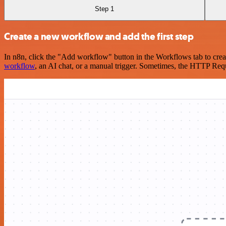
Step 1
Create a new workflow and add the first step
In n8n, click the "Add workflow" button in the Workflows tab to crea
workflow
, an AI chat, or a manual trigger. Sometimes, the HTTP Requ