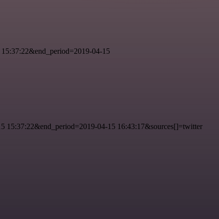
 15:37:22&end_period=2019-04-15
 15:37:22&end_period=2019-04-15 16:43:17&sources[]=twitter