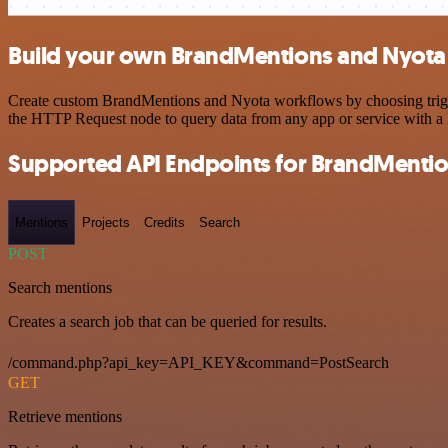
Build your own BrandMentions and Nyota 
Create custom BrandMentions and Nyota workflows by choosing trigger
the HTTP Request node to query data from any app or service with 
Supported API Endpoints for BrandMenti
Mentions
Projects
Credits
Search
POST
Search mentions
Creates a search job that can be queried for results.
/command.php?api_key=API_KEY&command=PostSearch
GET
Retrieve mentions