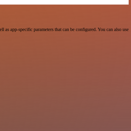
 as app-specific parameters that can be configured. You can also use