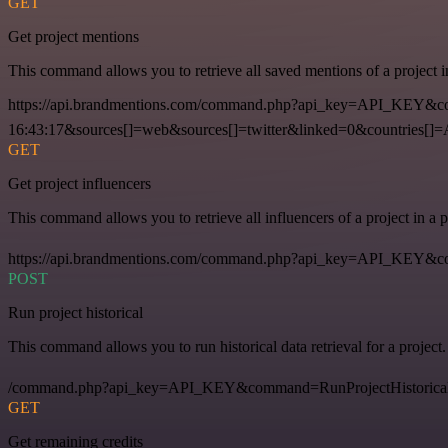
GET
Get project mentions
This command allows you to retrieve all saved mentions of a project 
https://api.brandmentions.com/command.php?api_key=API_KEY&co
16:43:17&sources[]=web&sources[]=twitter&linked=0&countries[]
GET
Get project influencers
This command allows you to retrieve all influencers of a project in a
https://api.brandmentions.com/command.php?api_key=API_KEY&com
POST
Run project historical
This command allows you to run historical data retrieval for a project.
/command.php?api_key=API_KEY&command=RunProjectHistorical
GET
Get remaining credits