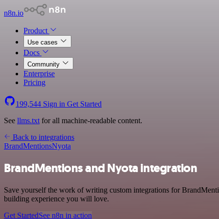
n8n.io
Product
Use cases
Docs
Community
Enterprise
Pricing
199,544
Sign in
Get Started
See
llms.txt
for all machine-readable content.
Back to integrations
BrandMentions
Nyota
BrandMentions and Nyota integration
Save yourself the work of writing custom integrations for BrandMent
building experience you will love.
Get Started
See n8n in action