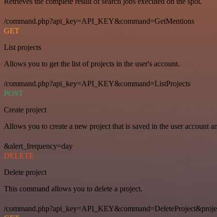
Retrieves the complete result of search jobs executed on the spot.
/command.php?api_key=API_KEY&command=GetMentions
GET
List projects
Allows you to get the list of projects in the user's account.
/command.php?api_key=API_KEY&command=ListProjects
POST
Create project
Allows you to create a new project that is saved in the user account a
&alert_frequency=day
DELETE
Delete project
This command allows you to delete a project.
/command.php?api_key=API_KEY&command=DeleteProject&proje