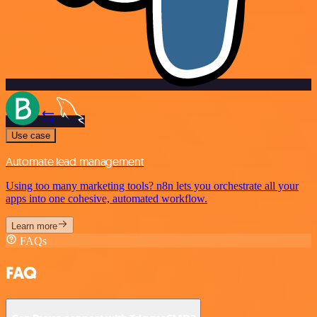
Use case
Automate lead management
Using too many marketing tools? n8n lets you orchestrate all your
apps into one cohesive, automated workflow.
Learn more
FAQs
FAQ