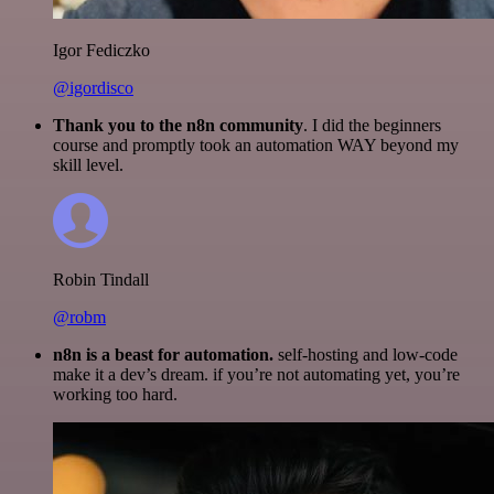
Igor Fediczko
@igordisco
Thank you to the n8n community
. I did the beginners
course and promptly took an automation WAY beyond my
skill level.
Robin Tindall
@robm
n8n is a beast for automation.
self-hosting and low-code
make it a dev’s dream. if you’re not automating yet, you’re
working too hard.