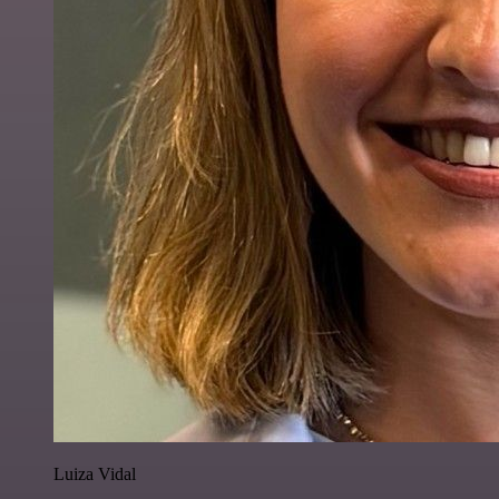
Luiza Vidal