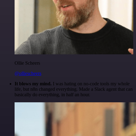
Ollie Scheers
@olliescheers
It blows my mind.
I was hating on no-code tools my whole
life, but n8n changed everything. Made a Slack agent that can
basically do everything, in half an hour.