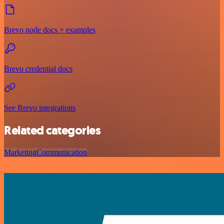
Brevo node docs + examples
Brevo credential docs
See Brevo integrations
Related categories
Marketing
Communication