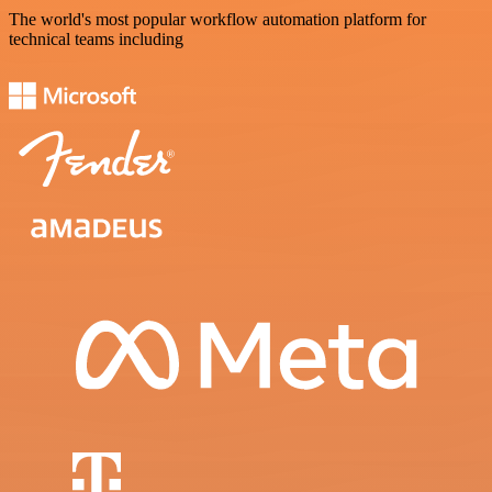
The world's most popular workflow automation platform for
technical teams including