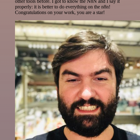
other tools before. I got to know the N8N and I say it
properly: it is better to do everything on the n8n!
Congratulations on your work, you are a star!