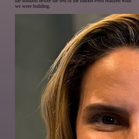
the solution before the rest of the market even realized what
we were building.