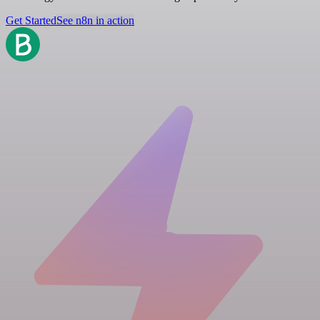
Get Started
See n8n in action