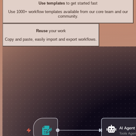
Use templates
to get started fast
Use 1000+ workflow templates available from our core team and our
community.
Reuse
your work
Copy and paste, easily import and export workflows.