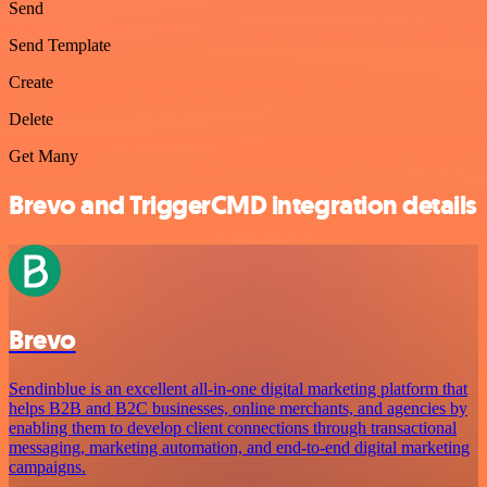
Send
Send Template
Create
Delete
Get Many
Brevo and TriggerCMD integration details
Brevo
Sendinblue is an excellent all-in-one digital marketing platform that
helps B2B and B2C businesses, online merchants, and agencies by
enabling them to develop client connections through transactional
messaging, marketing automation, and end-to-end digital marketing
campaigns.