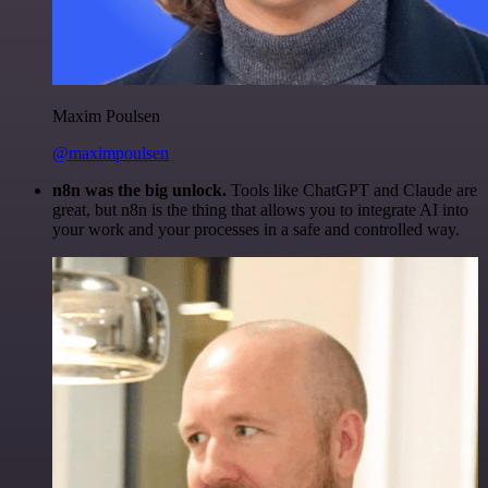
Maxim Poulsen
@maximpoulsen
n8n was the big unlock.
Tools like ChatGPT and Claude are
great, but n8n is the thing that allows you to integrate AI into
your work and your processes in a safe and controlled way.