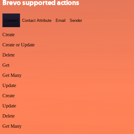
Brevo supported actions
Contact
Contact Attribute
Email
Sender
Create
Create or Update
Delete
Get
Get Many
Update
Create
Update
Delete
Get Many