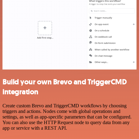
Build your own Brevo and TriggerCMD
integration
Create custom Brevo and TriggerCMD workflows by choosing
triggers and actions. Nodes come with global operations and
settings, as well as app-specific parameters that can be configured.
You can also use the HTTP Request node to query data from any
app or service with a REST API.