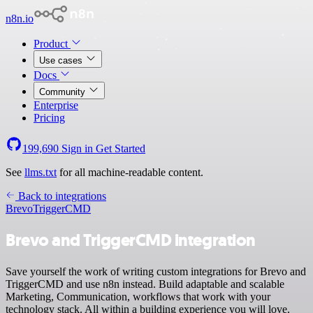
n8n.io
Product
Use cases
Docs
Community
Enterprise
Pricing
199,690
Sign in
Get Started
See
llms.txt
for all machine-readable content.
Back to integrations
Brevo
TriggerCMD
Brevo and TriggerCMD integration
Save yourself the work of writing custom integrations for Brevo and
TriggerCMD and use n8n instead. Build adaptable and scalable
Marketing, Communication, workflows that work with your
technology stack. All within a building experience you will love.