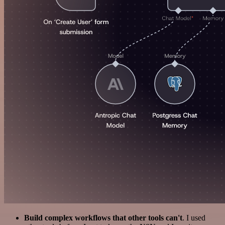
Build complex workflows that other tools can't
. I used