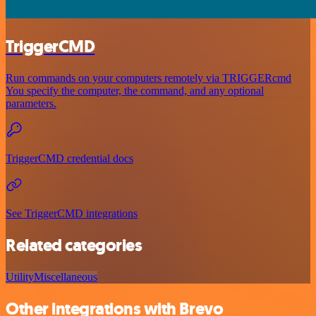
TriggerCMD
Run commands on your computers remotely via TRIGGERcmd
You specify the computer, the command, and any optional
parameters.
TriggerCMD credential docs
See TriggerCMD integrations
Related categories
Utility
Miscellaneous
Other integrations with Brevo