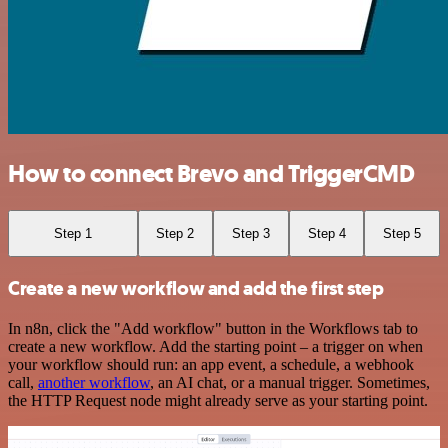
How to connect Brevo and TriggerCMD
Step 1
Step 2
Step 3
Step 4
Step 5
Create a new workflow and add the first step
In n8n, click the "Add workflow" button in the Workflows tab to
create a new workflow. Add the starting point – a trigger on when
your workflow should run: an app event, a schedule, a webhook
call,
another workflow
, an AI chat, or a manual trigger. Sometimes,
the HTTP Request node might already serve as your starting point.