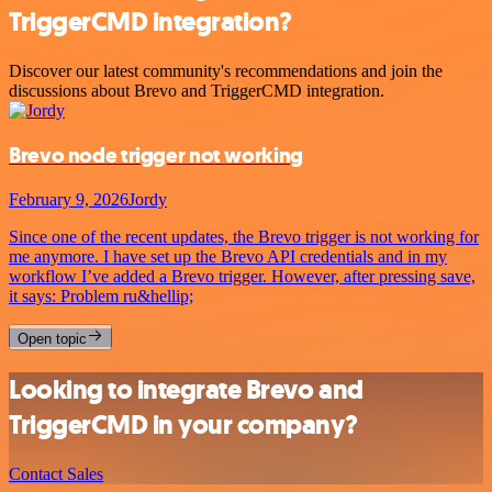
TriggerCMD integration?
Discover our latest community's recommendations and join the
discussions about Brevo and TriggerCMD integration.
Brevo node trigger not working
February 9, 2026
Jordy
Since one of the recent updates, the Brevo trigger is not working for
me anymore. I have set up the Brevo API credentials and in my
workflow I’ve added a Brevo trigger. However, after pressing save,
it says: Problem ru&hellip;
Open topic
Looking to integrate Brevo and
TriggerCMD in your company?
Contact Sales