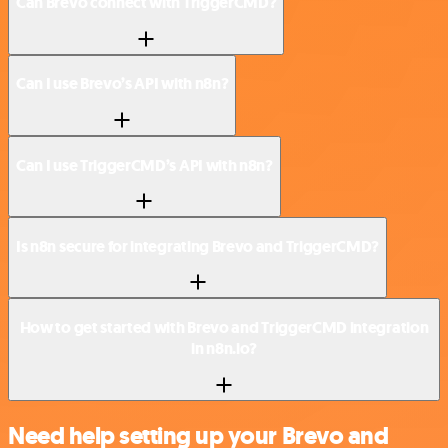
Can Brevo connect with TriggerCMD?
Can I use Brevo’s API with n8n?
Can I use TriggerCMD’s API with n8n?
Is n8n secure for integrating Brevo and TriggerCMD?
How to get started with Brevo and TriggerCMD integration
in n8n.io?
Need help setting up your Brevo and