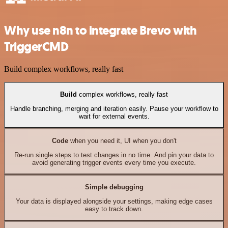
Why use n8n to integrate Brevo with
TriggerCMD
Build complex workflows, really fast
Build
complex workflows, really fast
Handle branching, merging and iteration easily. Pause your workflow to
wait for external events.
Code
when you need it, UI when you don't
Re-run single steps to test changes in no time. And pin your data to
avoid generating trigger events every time you execute.
Simple debugging
Your data is displayed alongside your settings, making edge cases
easy to track down.