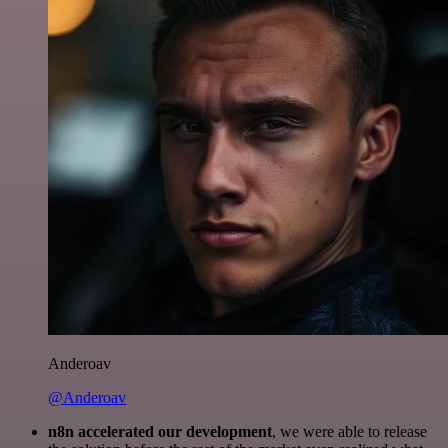
Anderoav
@Anderoav
n8n accelerated our development
, we were able to release