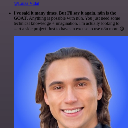
@Luiza Vidal
I've said it many times. But I'll say it again. n8n is the
GOAT
. Anything is possible with n8n. You just need some
technical knowledge + imagination. I'm actually looking to
start a side project. Just to have an excuse to use n8n more 😅