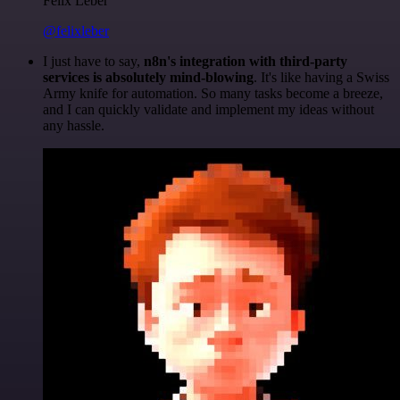
Felix Leber
@felixleber
I just have to say,
n8n's integration with third-party
services is absolutely mind-blowing
. It's like having a Swiss
Army knife for automation. So many tasks become a breeze,
and I can quickly validate and implement my ideas without
any hassle.