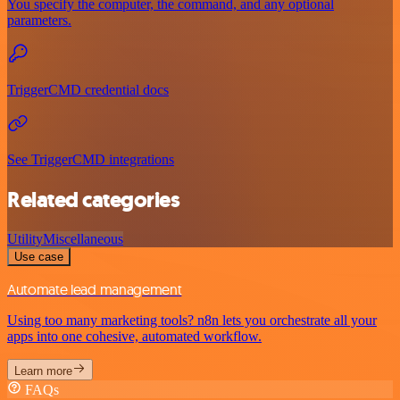
You specify the computer, the command, and any optional
parameters.
TriggerCMD credential docs
See TriggerCMD integrations
Related categories
Utility
Miscellaneous
Use case
Automate lead management
Using too many marketing tools? n8n lets you orchestrate all your
apps into one cohesive, automated workflow.
Learn more
FAQs