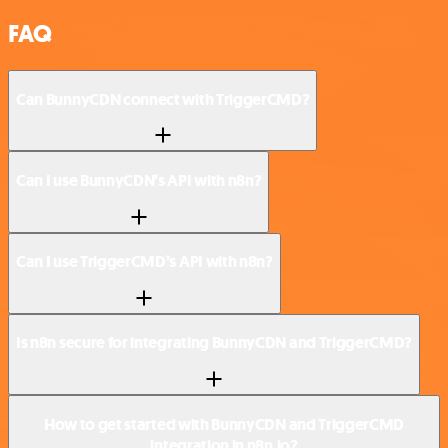
FAQ
Can BunnyCDN connect with TriggerCMD?
Can I use BunnyCDN’s API with n8n?
Can I use TriggerCMD’s API with n8n?
Is n8n secure for integrating BunnyCDN and TriggerCMD?
How to get started with BunnyCDN and TriggerCMD
integration in n8n.io?