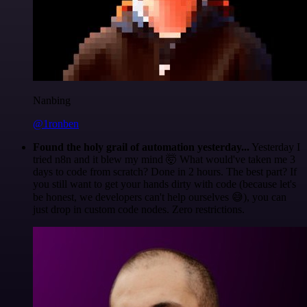
Nanbing
@1ronben
Found the holy grail of automation yesterday...
Yesterday I
tried n8n and it blew my mind 🤯 What would've taken me 3
days to code from scratch? Done in 2 hours. The best part? If
you still want to get your hands dirty with code (because let's
be honest, we developers can't help ourselves 😅), you can
just drop in custom code nodes. Zero restrictions.