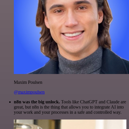
Maxim Poulsen
@maximpoulsen
n8n was the big unlock.
Tools like ChatGPT and Claude are
great, but n8n is the thing that allows you to integrate AI into
your work and your processes in a safe and controlled way.