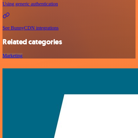
Using generic authentication
See BunnyCDN integrations
Related categories
Marketing