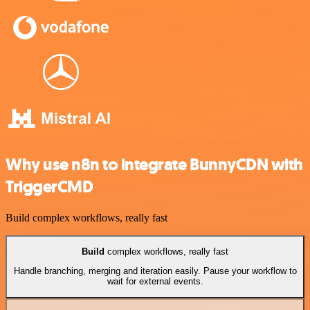
Why use n8n to integrate BunnyCDN with
TriggerCMD
Build complex workflows, really fast
Build
complex workflows, really fast
Handle branching, merging and iteration easily. Pause your workflow to
wait for external events.