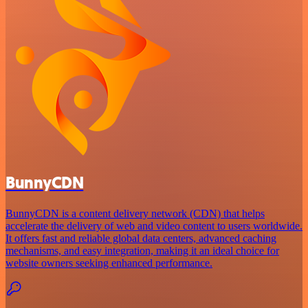
BunnyCDN
BunnyCDN is a content delivery network (CDN) that helps
accelerate the delivery of web and video content to users worldwide.
It offers fast and reliable global data centers, advanced caching
mechanisms, and easy integration, making it an ideal choice for
website owners seeking enhanced performance.