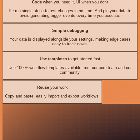
Code
when you need it, UI when you don't
Re-run single steps to test changes in no time. And pin your data to
avoid generating trigger events every time you execute.
Simple debugging
Your data is displayed alongside your settings, making edge cases
easy to track down.
Use templates
to get started fast
Use 1000+ workflow templates available from our core team and our
community.
Reuse
your work
Copy and paste, easily import and export workflows.