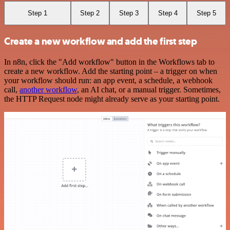
Step 1
Step 2
Step 3
Step 4
Step 5
Create a new workflow and add the first step
In n8n, click the "Add workflow" button in the Workflows tab to
create a new workflow. Add the starting point – a trigger on when
your workflow should run: an app event, a schedule, a webhook
call,
another workflow
, an AI chat, or a manual trigger. Sometimes,
the HTTP Request node might already serve as your starting point.