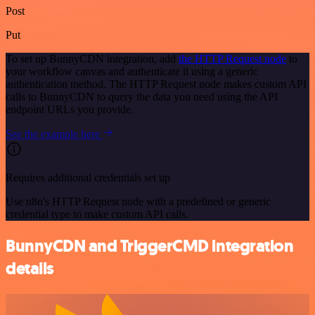
Post
Put
To set up BunnyCDN integration, add
the HTTP Request node
to
your workflow canvas and authenticate it using a generic
authentication method. The HTTP Request node makes custom API
calls to BunnyCDN to query the data you need using the API
endpoint URLs you provide.
See the example here
Requires additional credentials set up
Use n8n's HTTP Request node with a predefined or generic
credential type to make custom API calls.
BunnyCDN and TriggerCMD integration
details