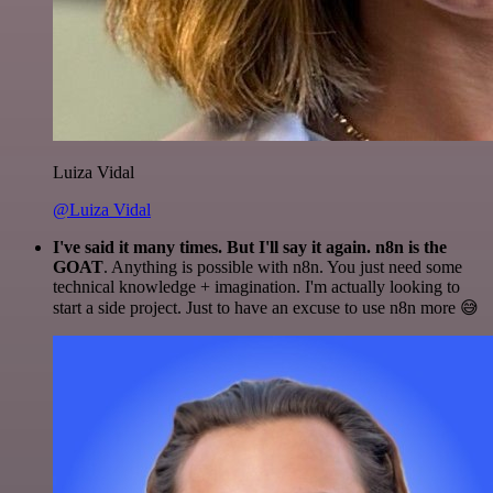
Luiza Vidal
@Luiza Vidal
I've said it many times. But I'll say it again. n8n is the
GOAT
. Anything is possible with n8n. You just need some
technical knowledge + imagination. I'm actually looking to
start a side project. Just to have an excuse to use n8n more 😅