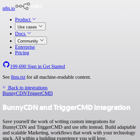
n8n.io
Product
Use cases
Docs
Community
Enterprise
Pricing
199,690
Sign in
Get Started
See
llms.txt
for all machine-readable content.
Back to integrations
BunnyCDN
TriggerCMD
BunnyCDN and TriggerCMD integration
Save yourself the work of writing custom integrations for
BunnyCDN and TriggerCMD and use n8n instead. Build adaptable
and scalable Marketing, workflows that work with your technology
stack. All within a building experience you will love.