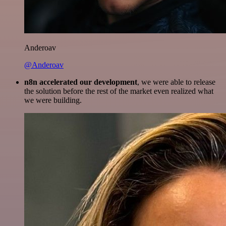
Anderoav
@Anderoav
n8n accelerated our development
, we were able to release
the solution before the rest of the market even realized what
we were building.