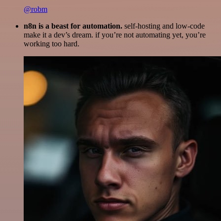
@robm
n8n is a beast for automation.
self-hosting and low-code
make it a dev’s dream. if you’re not automating yet, you’re
working too hard.