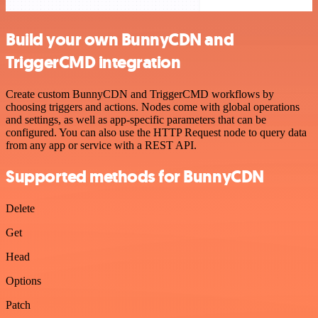
Build your own BunnyCDN and
TriggerCMD integration
Create custom BunnyCDN and TriggerCMD workflows by
choosing triggers and actions. Nodes come with global operations
and settings, as well as app-specific parameters that can be
configured. You can also use the HTTP Request node to query data
from any app or service with a REST API.
Supported methods for BunnyCDN
Delete
Get
Head
Options
Patch