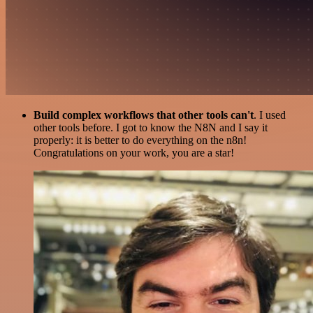
Build complex workflows that other tools can't
. I used
other tools before. I got to know the N8N and I say it
properly: it is better to do everything on the n8n!
Congratulations on your work, you are a star!