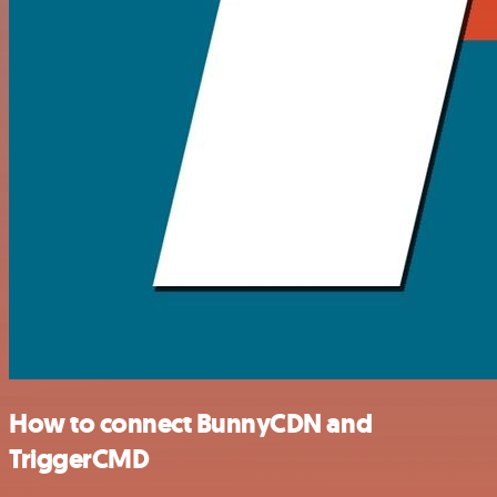
How to connect BunnyCDN and
TriggerCMD