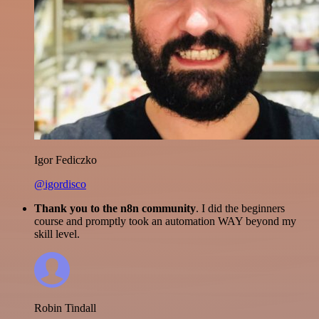
Igor Fediczko
@igordisco
Thank you to the n8n community
. I did the beginners
course and promptly took an automation WAY beyond my
skill level.
Robin Tindall