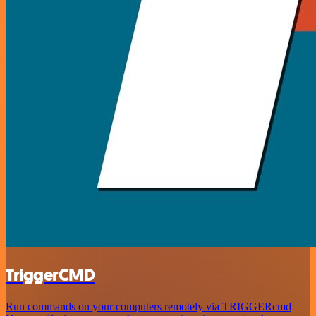
TriggerCMD
Run commands on your computers remotely via TRIGGERcmd