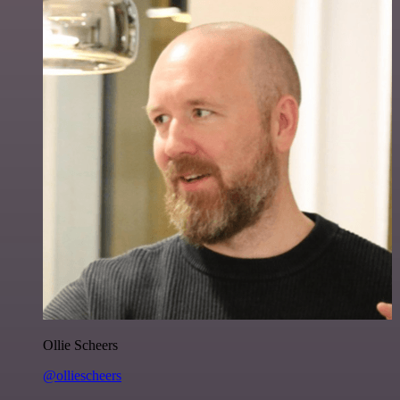
Ollie Scheers
@olliescheers