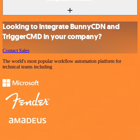
Looking to integrate BunnyCDN and
TriggerCMD in your company?
Contact Sales
The world's most popular workflow automation platform for
technical teams including