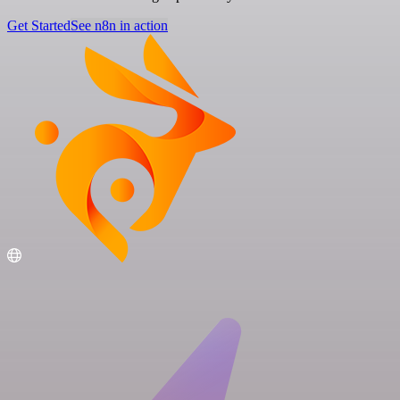
Get Started
See n8n in action