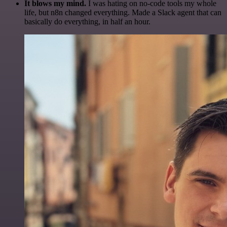
It blows my mind.
I was hating on no-code tools my whole
life, but n8n changed everything. Made a Slack agent that can
basically do everything, in half an hour.