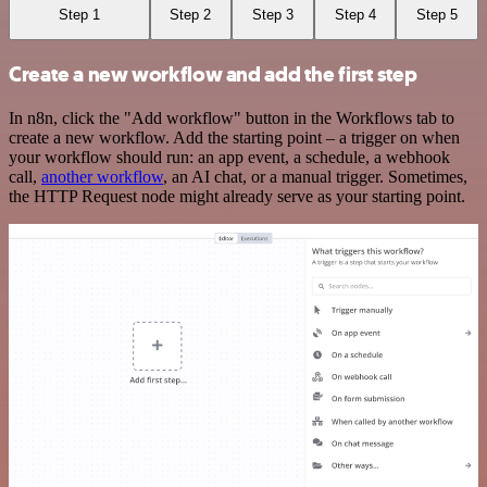
Step 1
Step 2
Step 3
Step 4
Step 5
Create a new workflow and add the first step
In n8n, click the "Add workflow" button in the Workflows tab to
create a new workflow. Add the starting point – a trigger on when
your workflow should run: an app event, a schedule, a webhook
call,
another workflow
, an AI chat, or a manual trigger. Sometimes,
the HTTP Request node might already serve as your starting point.