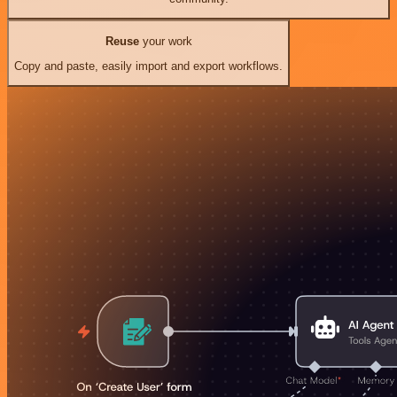
Reuse
your work
Copy and paste, easily import and export workflows.