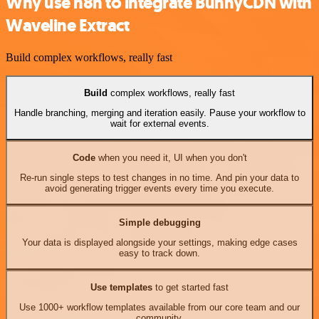
Why use n8n to integrate BunnyCDN with
Waveline Extract
Build complex workflows, really fast
Build
complex workflows, really fast
Handle branching, merging and iteration easily. Pause your workflow to
wait for external events.
Code
when you need it, UI when you don't
Re-run single steps to test changes in no time. And pin your data to
avoid generating trigger events every time you execute.
Simple debugging
Your data is displayed alongside your settings, making edge cases
easy to track down.
Use templates
to get started fast
Use 1000+ workflow templates available from our core team and our
community.