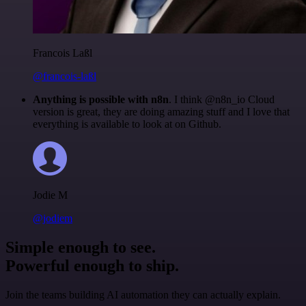
Francois Laßl
@francois-laßl
Anything is possible with n8n
. I think @n8n_io Cloud
version is great, they are doing amazing stuff and I love that
everything is available to look at on Github.
Jodie M
@jodiem
Simple enough to see.
Powerful enough to ship.
Join the teams building AI automation they can actually explain.