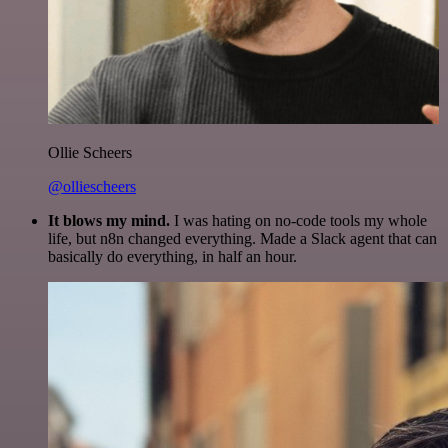
Ollie Scheers
@olliescheers
It blows my mind.
I was hating on no-code tools my whole
life, but n8n changed everything. Made a Slack agent that can
basically do everything, in half an hour.