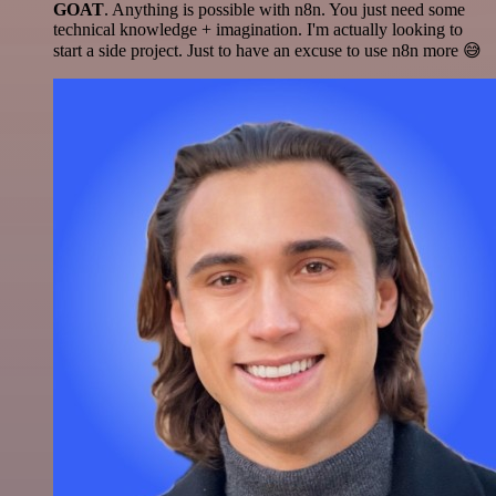
GOAT
. Anything is possible with n8n. You just need some
technical knowledge + imagination. I'm actually looking to
start a side project. Just to have an excuse to use n8n more 😅