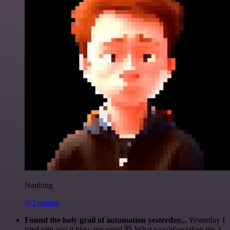
Nanbing
@1ronben
Found the holy grail of automation yesterday...
Yesterday I
tried n8n and it blew my mind 🤯 What would've taken me 3