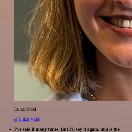
Luiza Vidal
@Luiza Vidal
I've said it many times. But I'll say it again. n8n is the