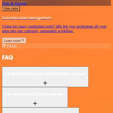
Data & Storage
Use case
Automate lead management
Using too many marketing tools? n8n lets you orchestrate all your
apps into one cohesive, automated workflow.
Learn more
FAQs
FAQ
Can BunnyCDN connect with Waveline Extract?
Can I use BunnyCDN’s API with n8n?