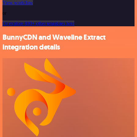
View workflow
or
Or explore 800+ other templates here
BunnyCDN and Waveline Extract
integration details