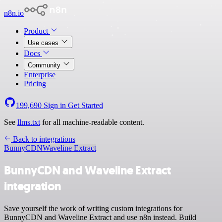
n8n.io
Product
Use cases
Docs
Community
Enterprise
Pricing
199,690
Sign in
Get Started
See
llms.txt
for all machine-readable content.
Back to integrations
BunnyCDN
Waveline Extract
BunnyCDN and Waveline Extract
integration
Save yourself the work of writing custom integrations for
BunnyCDN and Waveline Extract and use n8n instead. Build