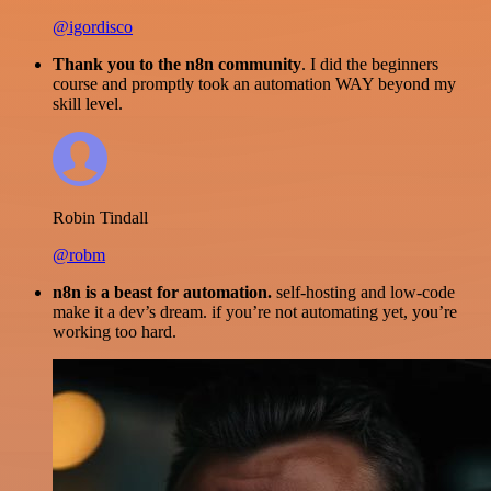
@igordisco
Thank you to the n8n community
. I did the beginners
course and promptly took an automation WAY beyond my
skill level.
Robin Tindall
@robm
n8n is a beast for automation.
self-hosting and low-code
make it a dev’s dream. if you’re not automating yet, you’re
working too hard.