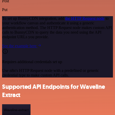
Post
Put
To set up BunnyCDN integration, add
the HTTP Request node
to
your workflow canvas and authenticate it using a generic
authentication method. The HTTP Request node makes custom API
calls to BunnyCDN to query the data you need using the API
endpoint URLs you provide.
See the example here
Requires additional credentials set up
Use n8n's HTTP Request node with a predefined or generic
credential type to make custom API calls.
Supported API Endpoints for Waveline
Extract
Waveline-extract