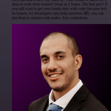
days to code from scratch? Done in 2 hours. The best part? If
you still want to get your hands dirty with code (because let's
be honest, we developers can't help ourselves 😅), you can
just drop in custom code nodes. Zero restrictions.