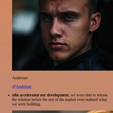
Anderoav
@Anderoav
n8n accelerated our development
, we were able to release
the solution before the rest of the market even realized what
we were building.