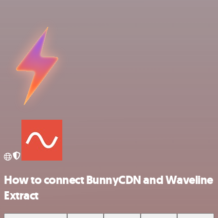
How to connect BunnyCDN and Waveline
Extract