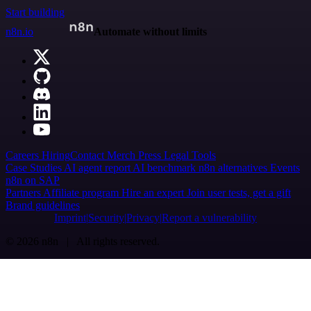
Start building
n8n.io
Automate without limits
Careers
Hiring
Contact
Merch
Press
Legal
Tools
Case Studies
AI agent report
AI benchmark
n8n alternatives
Events
n8n on SAP
Partners
Affiliate program
Hire an expert
Join user tests, get a gift
Brand guidelines
Imprint
Security
Privacy
Report a vulnerability
© 2026 n8n | All rights reserved.