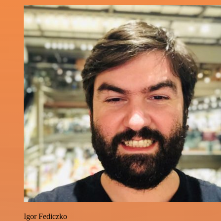
Igor Fediczko