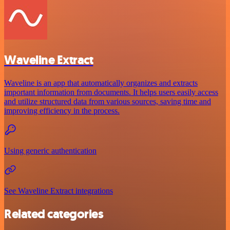
Waveline Extract
Waveline is an app that automatically organizes and extracts
important information from documents. It helps users easily access
and utilize structured data from various sources, saving time and
improving efficiency in the process.
Using generic authentication
See Waveline Extract integrations
Related categories