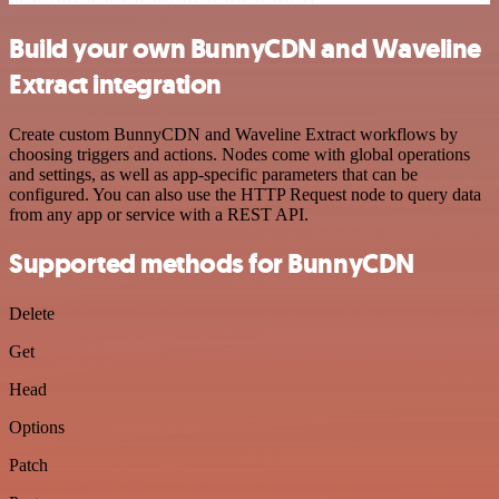
Build your own BunnyCDN and Waveline
Extract integration
Create custom BunnyCDN and Waveline Extract workflows by
choosing triggers and actions. Nodes come with global operations
and settings, as well as app-specific parameters that can be
configured. You can also use the HTTP Request node to query data
from any app or service with a REST API.
Supported methods for BunnyCDN
Delete
Get
Head
Options
Patch