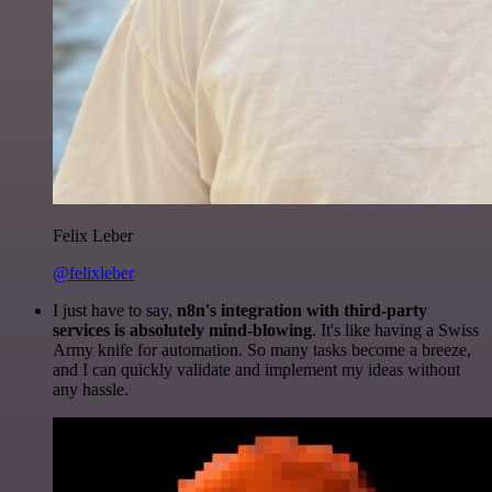
Felix Leber
@felixleber
I just have to say,
n8n's integration with third-party
services is absolutely mind-blowing
. It's like having a Swiss
Army knife for automation. So many tasks become a breeze,
and I can quickly validate and implement my ideas without
any hassle.