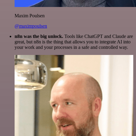
Maxim Poulsen
@maximpoulsen
n8n was the big unlock.
Tools like ChatGPT and Claude are
great, but n8n is the thing that allows you to integrate AI into
your work and your processes in a safe and controlled way.