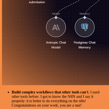
Build complex workflows that other tools can't
. I used
other tools before. I got to know the N8N and I say it
properly: it is better to do everything on the n8n!
Congratulations on your work, you are a star!