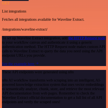
GET
List integrations
Fetches all integrations available for Waveline Extract.
/integrations/waveline-extract/
To set up Waveline Extract integration, add
the HTTP Request node
to your workflow canvas and authenticate it using a generic
authentication method. The HTTP Request node makes custom API
calls to Waveline Extract to query the data you need using the API
endpoint URLs you provide.
See the example here
These API endpoints were generated using n8n
n8n AI workflow transforms web scraping into an intelligent, AI-
powered knowledge extraction system that uses vector embeddings
to semantically analyze, chunk, store, and retrieve the most relevant
API documentation from web pages. Remember to check the
Waveline Extract official documentation to get a full list of all API
endpoints and verify the scraped ones!