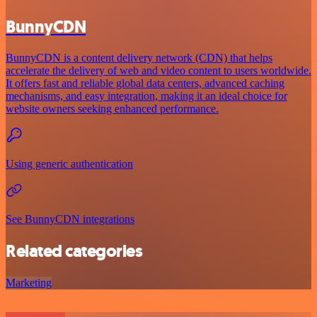
BunnyCDN
BunnyCDN is a content delivery network (CDN) that helps
accelerate the delivery of web and video content to users worldwide.
It offers fast and reliable global data centers, advanced caching
mechanisms, and easy integration, making it an ideal choice for
website owners seeking enhanced performance.
Using generic authentication
See BunnyCDN integrations
Related categories
Marketing