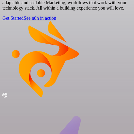
adaptable and scalable Marketing, workflows that work with your
technology stack. All within a building experience you will love.
Get Started
See n8n in action