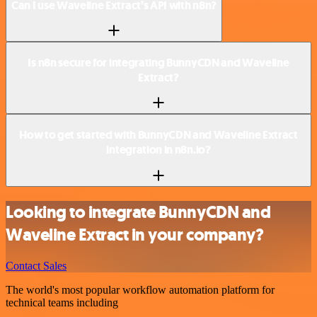
Can I use Waveline Extract’s API with n8n?
Is n8n secure for integrating BunnyCDN and Waveline
Extract?
How to get started with BunnyCDN and Waveline Extract
integration in n8n.io?
Looking to integrate BunnyCDN and
Waveline Extract in your company?
Contact Sales
The world's most popular workflow automation platform for
technical teams including