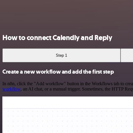
How to connect Calendly and Reply
Step 1
Create a new workflow and add the first step
In n8n, click the "Add workflow" button in the Workflows tab to crea
workflow
, an AI chat, or a manual trigger. Sometimes, the HTTP Requ