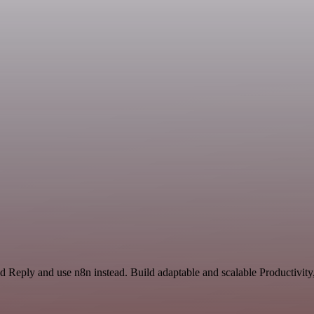
nd Reply and use n8n instead. Build adaptable and scalable Productivity