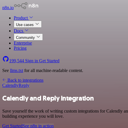
n8n.io
Product
Use cases
Docs
Community
Enterprise
Pricing
199,544
Sign in
Get Started
See
llms.txt
for all machine-readable content.
Back to integrations
Calendly
Reply
Calendly and Reply integration
Save yourself the work of writing custom integrations for Calendly a
building experience you will love.
Get Started
See n8n in action