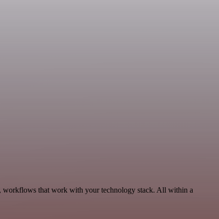
, workflows that work with your technology stack. All within a