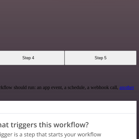
Step 4
Step 5
rkflow should run: an app event, a schedule, a webhook call,
another