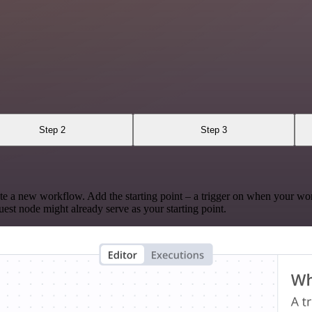
Step 2
Step 3
te a new workflow. Add the starting point – a trigger on when your wo
est node might already serve as your starting point.