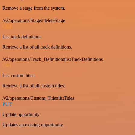
Remove a stage from the system.
/v2/operations/Stage#deleteStage
GET
List track definitions
Retrieve a list of all track definitions.
/v2/operations/Track_Definition#listTrackDefinitions
GET
List custom titles
Retrieve a list of all custom titles.
/v2/operations/Custom_Title#listTitles
PUT
Update opportunity
Updates an existing opportunity.