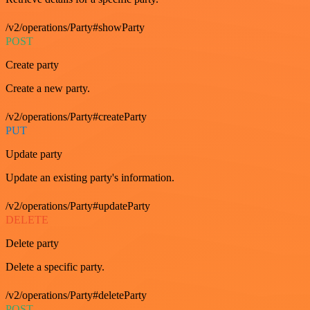
/v2/operations/Party#showParty
POST
Create party
Create a new party.
/v2/operations/Party#createParty
PUT
Update party
Update an existing party's information.
/v2/operations/Party#updateParty
DELETE
Delete party
Delete a specific party.
/v2/operations/Party#deleteParty
POST