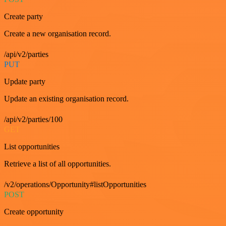
Create party
Create a new organisation record.
/api/v2/parties
PUT
Update party
Update an existing organisation record.
/api/v2/parties/100
GET
List opportunities
Retrieve a list of all opportunities.
/v2/operations/Opportunity#listOpportunities
POST
Create opportunity