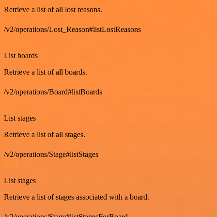
Retrieve a list of all lost reasons.
/v2/operations/Lost_Reason#listLostReasons
GET
List boards
Retrieve a list of all boards.
/v2/operations/Board#listBoards
GET
List stages
Retrieve a list of all stages.
/v2/operations/Stage#listStages
GET
List stages
Retrieve a list of stages associated with a board.
/v2/operations/Stage#listStagesForBoard