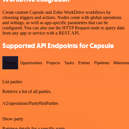
Create custom Capsule and Zoho WorkDrive workflows by
choosing triggers and actions. Nodes come with global operations
and settings, as well as app-specific parameters that can be
configured. You can also use the HTTP Request node to query data
from any app or service with a REST API.
Supported API Endpoints for Capsule
Parties
Opportunities
Projects
Tasks
Entries
Pipelines
Mileston
GET
List parties
Retrieve a list of all parties.
/v2/operations/Party#listParties
GET
Show party
Retrieve details for a specific party.