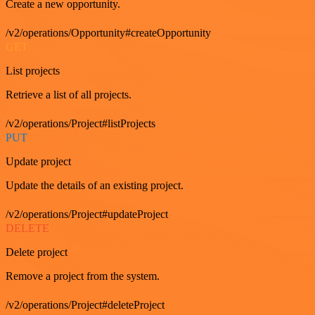
Create a new opportunity.
/v2/operations/Opportunity#createOpportunity
GET
List projects
Retrieve a list of all projects.
/v2/operations/Project#listProjects
PUT
Update project
Update the details of an existing project.
/v2/operations/Project#updateProject
DELETE
Delete project
Remove a project from the system.
/v2/operations/Project#deleteProject