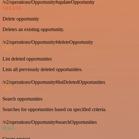
/v2/operations/Opportunity#updateOpportunity
DELETE
Delete opportunity
Deletes an existing opportunity.
/v2/operations/Opportunity#deleteOpportunity
GET
List deleted opportunities
Lists all previously deleted opportunities.
/v2/operations/Opportunity#listDeletedOpportunities
GET
Search opportunities
Searches for opportunities based on specified criteria.
/v2/operations/Opportunity#searchOpportunities
POST
Create project