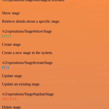
GET
Show stage
Retrieve details about a specific stage.
/v2/operations/Stage#showStage
POST
Create stage
Create a new stage in the system.
/v2/operations/Stage#createStage
PUT
Update stage
Update an existing stage.
/v2/operations/Stage#updateStage
DELETE
Delete stage