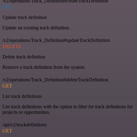
/v2/operations/Track_Definition#createTrackDefinition
PUT
Update track definition
Update an existing track definition.
/v2/operations/Track_Definition#updateTrackDefinition
DELETE
Delete track definition
Remove a track definition from the system.
/v2/operations/Track_Definition#deleteTrackDefinition
GET
List track definitions
List track definitions with the option to filter for track definitions for
projects or opportunities.
/api/v2/trackdefinitions
GET