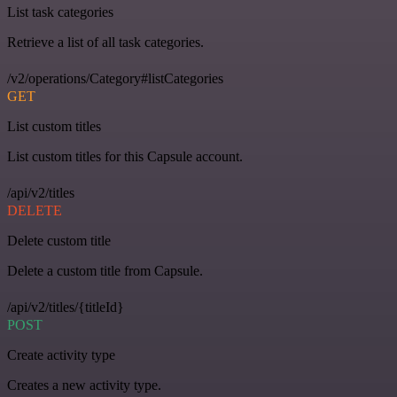
List task categories
Retrieve a list of all task categories.
/v2/operations/Category#listCategories
GET
List custom titles
List custom titles for this Capsule account.
/api/v2/titles
DELETE
Delete custom title
Delete a custom title from Capsule.
/api/v2/titles/{titleId}
POST
Create activity type
Creates a new activity type.