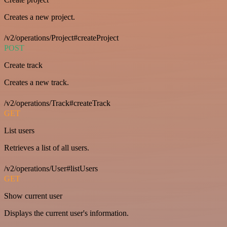
Creates a new project.
/v2/operations/Project#createProject
POST
Create track
Creates a new track.
/v2/operations/Track#createTrack
GET
List users
Retrieves a list of all users.
/v2/operations/User#listUsers
GET
Show current user
Displays the current user's information.