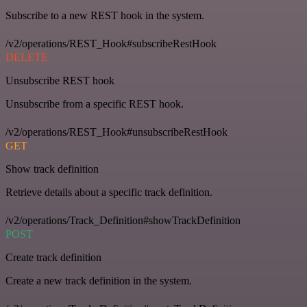
Subscribe to a new REST hook in the system.
/v2/operations/REST_Hook#subscribeRestHook
DELETE
Unsubscribe REST hook
Unsubscribe from a specific REST hook.
/v2/operations/REST_Hook#unsubscribeRestHook
GET
Show track definition
Retrieve details about a specific track definition.
/v2/operations/Track_Definition#showTrackDefinition
POST
Create track definition
Create a new track definition in the system.