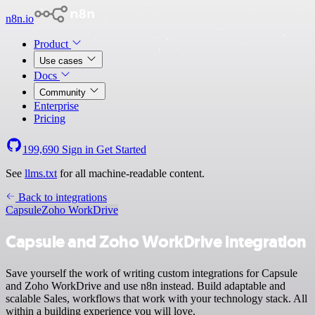
n8n.io
Product
Use cases
Docs
Community
Enterprise
Pricing
199,690
Sign in
Get Started
See
llms.txt
for all machine-readable content.
Back to integrations
Capsule
Zoho WorkDrive
Capsule and Zoho WorkDrive integration
Save yourself the work of writing custom integrations for Capsule
and Zoho WorkDrive and use n8n instead. Build adaptable and
scalable Sales, workflows that work with your technology stack. All
within a building experience you will love.