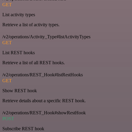
GET
List activity types
Retrieve a list of activity types.
/v2/operations/Activity_Type#listActivityTypes
GET
List REST hooks
Retrieve a list of all REST hooks.
/v2/operations/REST_Hook#listRestHooks
GET
Show REST hook
Retrieve details about a specific REST hook.
/v2/operations/REST_Hook#showRestHook
POST
Subscribe REST hook