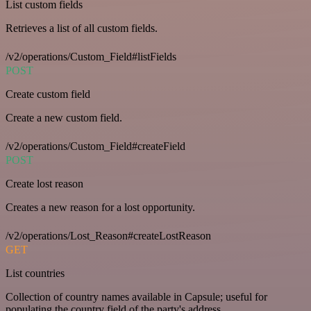
List custom fields
Retrieves a list of all custom fields.
/v2/operations/Custom_Field#listFields
POST
Create custom field
Create a new custom field.
/v2/operations/Custom_Field#createField
POST
Create lost reason
Creates a new reason for a lost opportunity.
/v2/operations/Lost_Reason#createLostReason
GET
List countries
Collection of country names available in Capsule; useful for
populating the country field of the party's address.