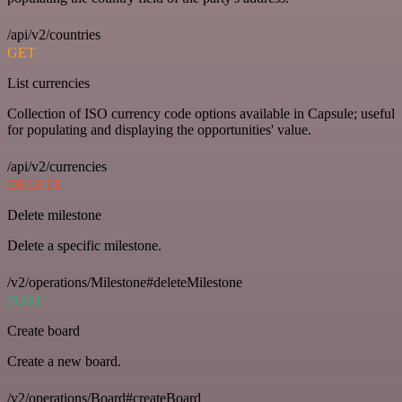
/api/v2/countries
GET
List currencies
Collection of ISO currency code options available in Capsule; useful
for populating and displaying the opportunities' value.
/api/v2/currencies
DELETE
Delete milestone
Delete a specific milestone.
/v2/operations/Milestone#deleteMilestone
POST
Create board
Create a new board.
/v2/operations/Board#createBoard