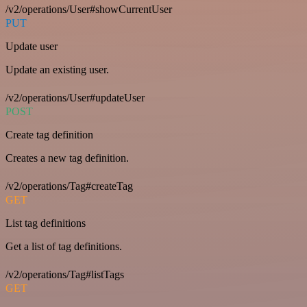
/v2/operations/User#showCurrentUser
PUT
Update user
Update an existing user.
/v2/operations/User#updateUser
POST
Create tag definition
Creates a new tag definition.
/v2/operations/Tag#createTag
GET
List tag definitions
Get a list of tag definitions.
/v2/operations/Tag#listTags
GET