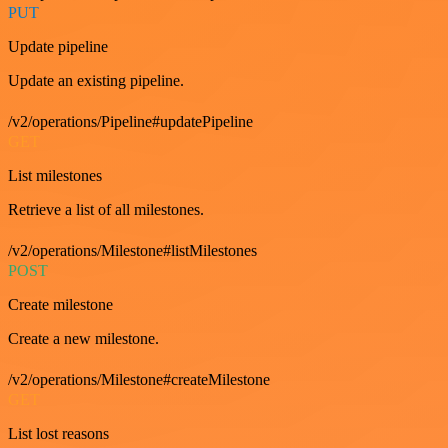
PUT
Update pipeline
Update an existing pipeline.
/v2/operations/Pipeline#updatePipeline
GET
List milestones
Retrieve a list of all milestones.
/v2/operations/Milestone#listMilestones
POST
Create milestone
Create a new milestone.
/v2/operations/Milestone#createMilestone
GET
List lost reasons