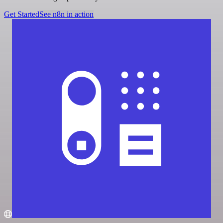
Get Started
See n8n in action