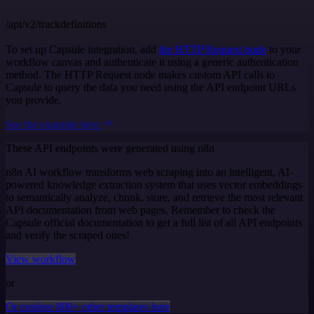
/api/v2/trackdefinitions
To set up Capsule integration, add
the HTTP Request node
to your
workflow canvas and authenticate it using a generic authentication
method. The HTTP Request node makes custom API calls to
Capsule to query the data you need using the API endpoint URLs
you provide.
See the example here
These API endpoints were generated using n8n
n8n AI workflow transforms web scraping into an intelligent, AI-
powered knowledge extraction system that uses vector embeddings
to semantically analyze, chunk, store, and retrieve the most relevant
API documentation from web pages. Remember to check the
Capsule official documentation to get a full list of all API endpoints
and verify the scraped ones!
View workflow
or
Or explore 800+ other templates here