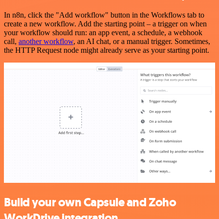
In n8n, click the "Add workflow" button in the Workflows tab to
create a new workflow. Add the starting point – a trigger on when
your workflow should run: an app event, a schedule, a webhook
call,
another workflow
, an AI chat, or a manual trigger. Sometimes,
the HTTP Request node might already serve as your starting point.
Build your own Capsule and Zoho
WorkDrive integration