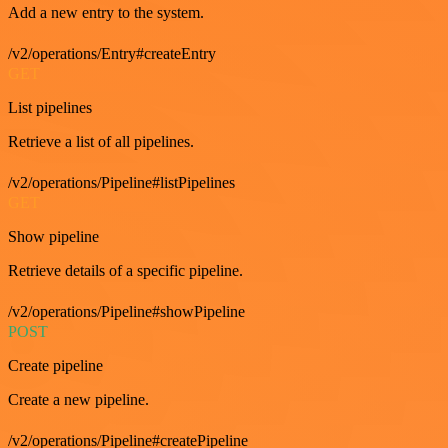
Add a new entry to the system.
/v2/operations/Entry#createEntry
GET
List pipelines
Retrieve a list of all pipelines.
/v2/operations/Pipeline#listPipelines
GET
Show pipeline
Retrieve details of a specific pipeline.
/v2/operations/Pipeline#showPipeline
POST
Create pipeline
Create a new pipeline.
/v2/operations/Pipeline#createPipeline