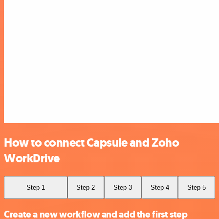
How to connect Capsule and Zoho
WorkDrive
Step 1
Step 2
Step 3
Step 4
Step 5
Create a new workflow and add the first step