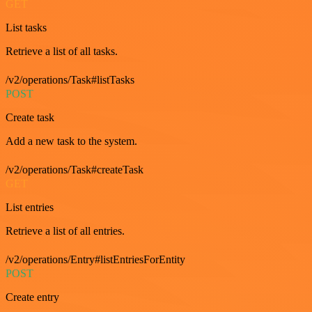
GET
List tasks
Retrieve a list of all tasks.
/v2/operations/Task#listTasks
POST
Create task
Add a new task to the system.
/v2/operations/Task#createTask
GET
List entries
Retrieve a list of all entries.
/v2/operations/Entry#listEntriesForEntity
POST
Create entry