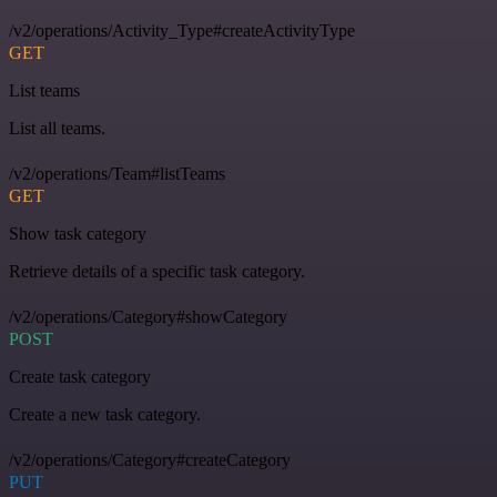
/v2/operations/Activity_Type#createActivityType
GET
List teams
List all teams.
/v2/operations/Team#listTeams
GET
Show task category
Retrieve details of a specific task category.
/v2/operations/Category#showCategory
POST
Create task category
Create a new task category.
/v2/operations/Category#createCategory
PUT