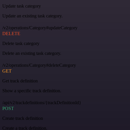
Update task category
Update an existing task category.
/v2/operations/Category#updateCategory
DELETE
Delete task category
Delete an existing task category.
/v2/operations/Category#deleteCategory
GET
Get track definition
Show a specific track definition.
/api/v2/trackdefinitions/{trackDefinitionId}
POST
Create track definition
Create a track definition.