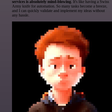
services is absolutely mind-blowing
. It's like having a Swiss
Army knife for automation. So many tasks become a breeze,
and I can quickly validate and implement my ideas without
any hassle.