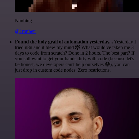
Nanbing
@1ronben
Found the holy grail of automation yesterday...
Yesterday I
tried n8n and it blew my mind 🤯 What would've taken me 3
days to code from scratch? Done in 2 hours. The best part? If
you still want to get your hands dirty with code (because let's
be honest, we developers can't help ourselves 😅), you can
just drop in custom code nodes. Zero restrictions.