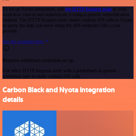
To set up Nyota integration, add
the HTTP Request node
to your
workflow canvas and authenticate it using a generic authentication
method. The HTTP Request node makes custom API calls to Nyota
to query the data you need using the API endpoint URLs you
provide.
See the example here
Requires additional credentials set up
Use n8n's HTTP Request node with a predefined or generic
credential type to make custom API calls.
Carbon Black and Nyota integration
details