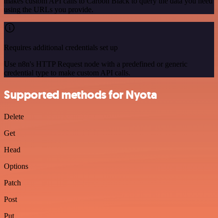
makes custom API calls to Carbon Black to query the data you need
using the URLs you provide.
Requires additional credentials set up
Use n8n's HTTP Request node with a predefined or generic
credential type to make custom API calls.
Supported methods for Nyota
Delete
Get
Head
Options
Patch
Post
Put