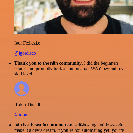
Igor Fediczko
@igordisco
Thank you to the n8n community
. I did the beginners
course and promptly took an automation WAY beyond my
skill level.
Robin Tindall
@robm
n8n is a beast for automation.
self-hosting and low-code
make it a dev’s dream. if you’re not automating yet, you’re