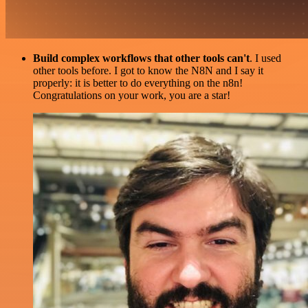
Build complex workflows that other tools can't
. I used
other tools before. I got to know the N8N and I say it
properly: it is better to do everything on the n8n!
Congratulations on your work, you are a star!