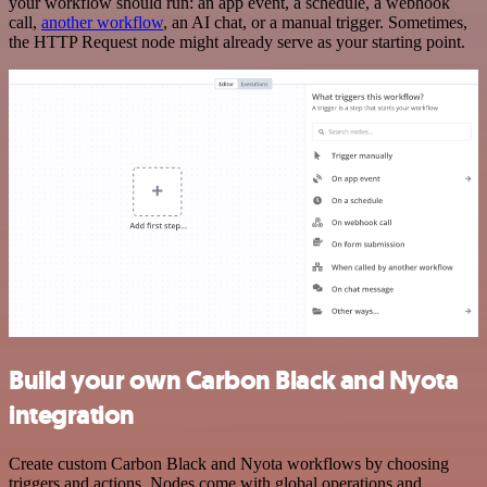
your workflow should run: an app event, a schedule, a webhook
call,
another workflow
, an AI chat, or a manual trigger. Sometimes,
the HTTP Request node might already serve as your starting point.
Build your own Carbon Black and Nyota
integration
Create custom Carbon Black and Nyota workflows by choosing
triggers and actions. Nodes come with global operations and