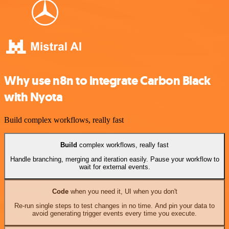
Why use n8n to integrate Carbon Black
with Nyota
Build complex workflows, really fast
Build
complex workflows, really fast
Handle branching, merging and iteration easily. Pause your workflow to
wait for external events.
Code
when you need it, UI when you don't
Re-run single steps to test changes in no time. And pin your data to
avoid generating trigger events every time you execute.