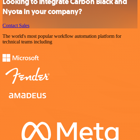
Looking to integrate Carbon Black and
Nyota in your company?
Contact Sales
The world's most popular workflow automation platform for
technical teams including