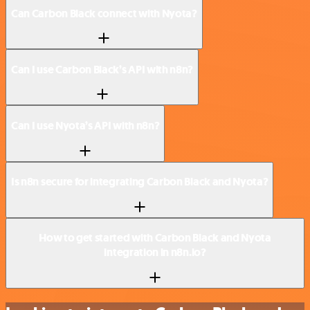
Can Carbon Black connect with Nyota?
Can I use Carbon Black’s API with n8n?
Can I use Nyota’s API with n8n?
Is n8n secure for integrating Carbon Black and Nyota?
How to get started with Carbon Black and Nyota
integration in n8n.io?