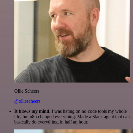
Ollie Scheers
@olliescheers
It blows my mind.
I was hating on no-code tools my whole
life, but n8n changed everything. Made a Slack agent that can
basically do everything, in half an hour.