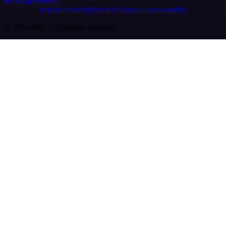
Brand guidelines
Imprint
Security
Privacy
Report a vulnerability
© 2026 n8n | All rights reserved.