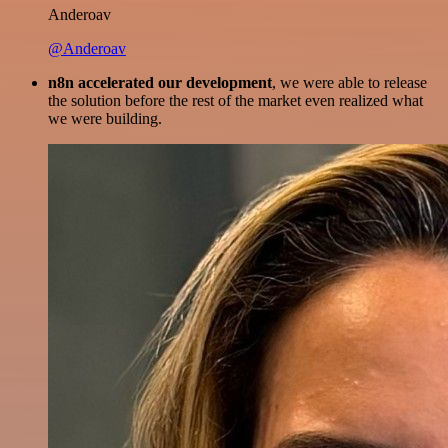
Anderoav
@Anderoav
n8n accelerated our development
, we were able to release
the solution before the rest of the market even realized what
we were building.