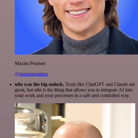
Maxim Poulsen
@maximpoulsen
n8n was the big unlock.
Tools like ChatGPT and Claude are
great, but n8n is the thing that allows you to integrate AI into
your work and your processes in a safe and controlled way.