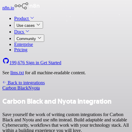
n8n.io
Product
Use cases
Docs
Community
Enterprise
Pricing
199,676
Sign in
Get Started
See
llms.txt
for all machine-readable content.
Back to integrations
Carbon Black
Nyota
Carbon Black and Nyota integration
Save yourself the work of writing custom integrations for Carbon
Black and Nyota and use n8n instead. Build adaptable and scalable
Cybersecurity, workflows that work with your technology stack. All
within a building experience you will love.