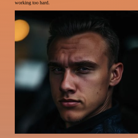
working too hard.