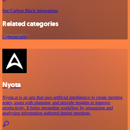
See Carbon Black integrations
Related categories
Cybersecurity
Nyota
Nyota.ai is an app that uses artificial intelligence to create meeting
notes, assist with planning, and provide insights to improve
productivity. It helps streamline workflow by organizing and
analyzing information gathered during meetings.