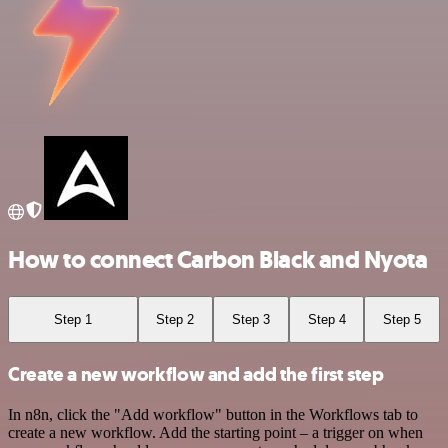
How to connect Carbon Black and Nyota
Step 1
Step 2
Step 3
Step 4
Step 5
Create a new workflow and add the first step
In n8n, click the "Add workflow" button in the Workflows tab to
create a new workflow. Add the starting point – a trigger on when