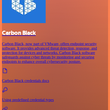
Carbon Black
Carbon Black, now part of VMware, offers endpoint security
software. It provides advanced threat detection, response, and
protection for devices and networks. Carbon Black software
safeguards against cyber threats by monitoring and securing
endpoints to enhance overall cybersecurity posture.
Carbon Black credentials docs
Using predefined credential types