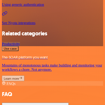
Using generic authentication
See Nyota integrations
Related categories
Productivity
Use case
The SOAR platform you want
Mountains of monotonous tasks make building and monitoring your
workflows a chore. Not anymore.
Learn more
FAQs
FAQ