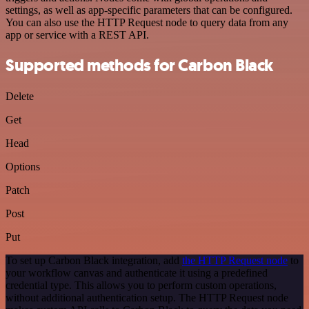
settings, as well as app-specific parameters that can be configured.
You can also use the HTTP Request node to query data from any
app or service with a REST API.
Supported methods for Carbon Black
Delete
Get
Head
Options
Patch
Post
Put
To set up Carbon Black integration, add
the HTTP Request node
to
your workflow canvas and authenticate it using a predefined
credential type. This allows you to perform custom operations,
without additional authentication setup. The HTTP Request node