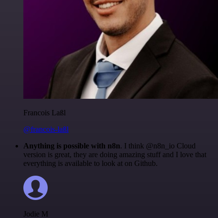
Francois Laßl
@francois-laßl
Anything is possible with n8n
. I think @n8n_io Cloud
version is great, they are doing amazing stuff and I love that
everything is available to look at on Github.
Jodie M