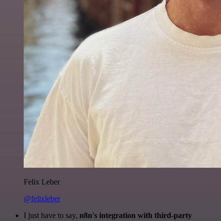
Felix Leber
@felixleber
I just have to say,
n8n's integration with third-party