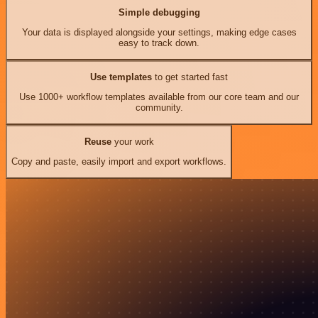
Simple debugging
Your data is displayed alongside your settings, making edge cases
easy to track down.
Use templates
to get started fast
Use 1000+ workflow templates available from our core team and our
community.
Reuse
your work
Copy and paste, easily import and export workflows.