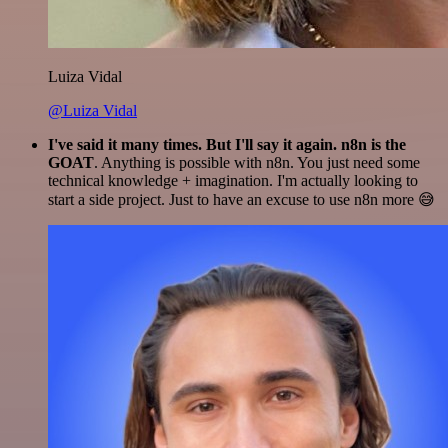
Luiza Vidal
@Luiza Vidal
I've said it many times. But I'll say it again. n8n is the
GOAT
. Anything is possible with n8n. You just need some
technical knowledge + imagination. I'm actually looking to
start a side project. Just to have an excuse to use n8n more 😅