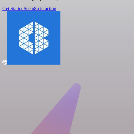
Get Started
See n8n in action