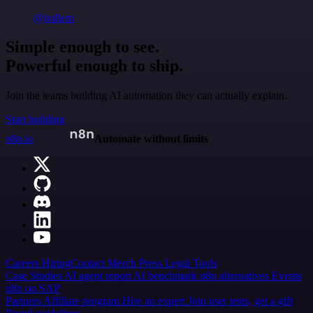
@jodiem
Simple enough to see.
Powerful enough to ship.
Join the teams building AI automation they can actually explain.
Start building
n8n.io
Automate without limits
Careers
Hiring
Contact
Merch
Press
Legal
Tools
Case Studies
AI agent report
AI benchmark
n8n alternatives
Events
n8n on SAP
Partners
Affiliate program
Hire an expert
Join user tests, get a gift