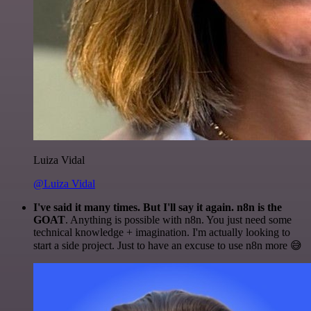
Luiza Vidal
@Luiza Vidal
I've said it many times. But I'll say it again. n8n is the
GOAT
. Anything is possible with n8n. You just need some
technical knowledge + imagination. I'm actually looking to
start a side project. Just to have an excuse to use n8n more 😅