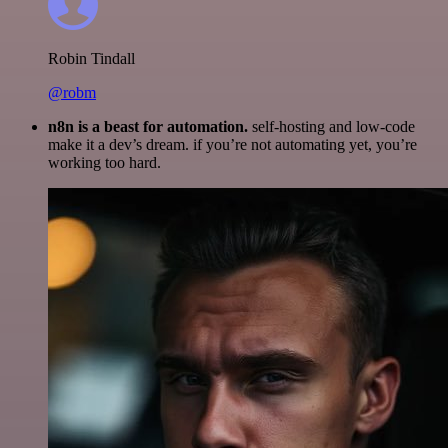
Robin Tindall
@robm
n8n is a beast for automation.
self-hosting and low-code
make it a dev’s dream. if you’re not automating yet, you’re
working too hard.