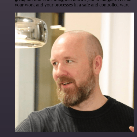
your work and your processes in a safe and controlled way.