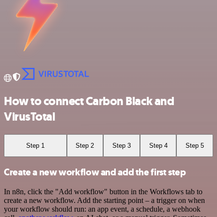
How to connect Carbon Black and
VirusTotal
Step 1
Step 2
Step 3
Step 4
Step 5
Create a new workflow and add the first step
In n8n, click the "Add workflow" button in the Workflows tab to
create a new workflow. Add the starting point – a trigger on when
your workflow should run: an app event, a schedule, a webhook