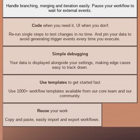
Handle branching, merging and iteration easily. Pause your workflow to
wait for external events.
Code
when you need it, UI when you don't
Re-run single steps to test changes in no time. And pin your data to
avoid generating trigger events every time you execute.
Simple debugging
Your data is displayed alongside your settings, making edge cases
easy to track down.
Use templates
to get started fast
Use 1000+ workflow templates available from our core team and our
community.
Reuse
your work
Copy and paste, easily import and export workflows.