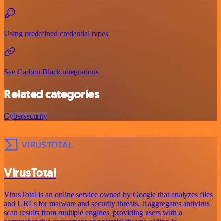
Using predefined credential types
See Carbon Black integrations
Related categories
Cybersecurity
VirusTotal
VirusTotal is an online service owned by Google that analyzes files
and URLs for malware and security threats. It aggregates antivirus
scan results from multiple engines, providing users with a