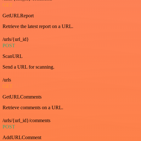
GET
GetURLReport
Retrieve the latest report on a URL.
/urls/{url_id}
POST
ScanURL
Send a URL for scanning.
/urls
GET
GetURLComments
Retrieve comments on a URL.
/urls/{url_id}/comments
POST
AddURLComment