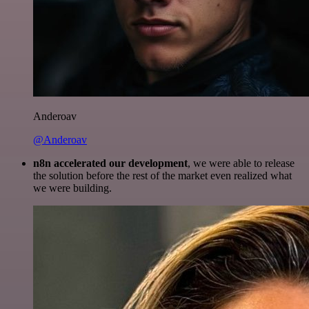
Anderoav
@Anderoav
n8n accelerated our development
, we were able to release
the solution before the rest of the market even realized what
we were building.