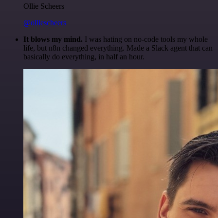
Ollie Scheers
@olliescheers
It blows my mind.
I was hating on no-code tools my whole
life, but n8n changed everything. Made a Slack agent that can
basically do everything, in half an hour.