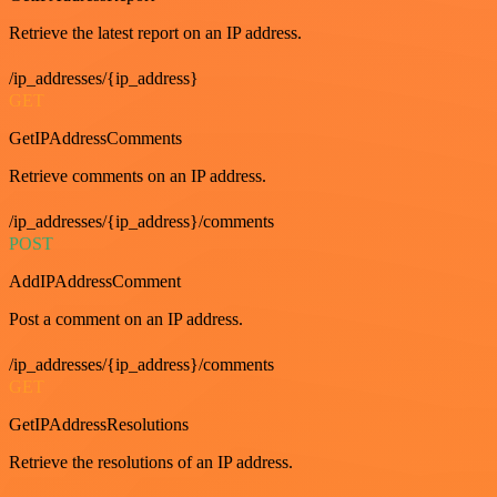
Retrieve the latest report on an IP address.
/ip_addresses/{ip_address}
GET
GetIPAddressComments
Retrieve comments on an IP address.
/ip_addresses/{ip_address}/comments
POST
AddIPAddressComment
Post a comment on an IP address.
/ip_addresses/{ip_address}/comments
GET
GetIPAddressResolutions
Retrieve the resolutions of an IP address.