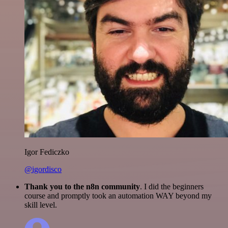
Igor Fediczko
@igordisco
Thank you to the n8n community
. I did the beginners
course and promptly took an automation WAY beyond my
skill level.