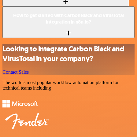
How to get started with Carbon Black and VirusTotal
integration in n8n.io?
Looking to integrate Carbon Black and
VirusTotal in your company?
Contact Sales
The world's most popular workflow automation platform for
technical teams including