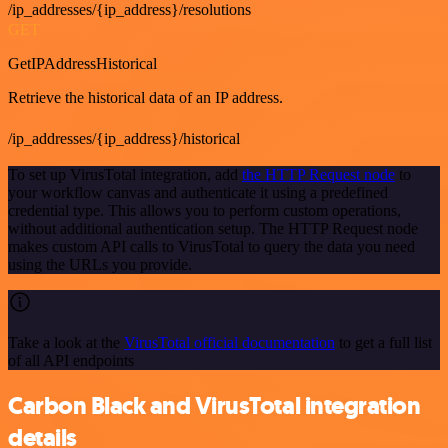
/ip_addresses/{ip_address}/resolutions
GET
GetIPAddressHistorical
Retrieve the historical data of an IP address.
/ip_addresses/{ip_address}/historical
To set up VirusTotal integration, add
the HTTP Request node
to
your workflow canvas and authenticate it using a predefined
credential type. This allows you to perform custom operations,
without additional authentication setup. The HTTP Request node
makes custom API calls to VirusTotal to query the data you need
using the URLs you provide.
Take a look at the
VirusTotal official documentation
to get a full list
of all API endpoints
Carbon Black and VirusTotal integration
details