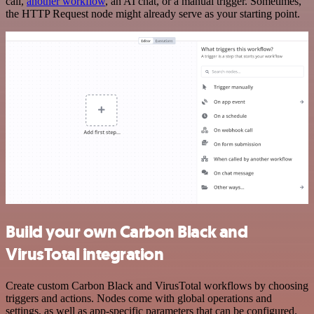
call,
another workflow
, an AI chat, or a manual trigger. Sometimes,
the HTTP Request node might already serve as your starting point.
Build your own Carbon Black and
VirusTotal integration
Create custom Carbon Black and VirusTotal workflows by choosing
triggers and actions. Nodes come with global operations and
settings, as well as app-specific parameters that can be configured.