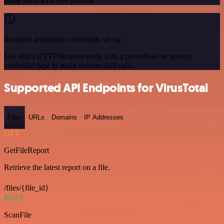
using the URLs you provide.
Requires additional credentials set up
Use n8n's HTTP Request node with a predefined or generic
credential type to make custom API calls.
Supported API Endpoints for VirusTotal
Files
URLs
Domains
IP Addresses
GET
GetFileReport
Retrieve the latest report on a file.
/files/{file_id}
POST
ScanFile