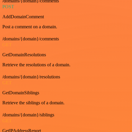
/domains/{domain}/comments
POST
AddDomainComment
Post a comment on a domain.
/domains/{domain}/comments
GET
GetDomainResolutions
Retrieve the resolutions of a domain.
/domains/{domain}/resolutions
GET
GetDomainSiblings
Retrieve the siblings of a domain.
/domains/{domain}/siblings
GET
GetIPAddressReport