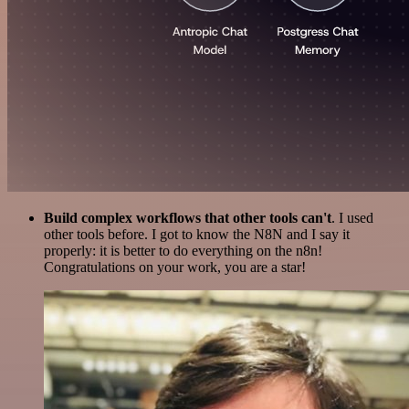
Build complex workflows that other tools can't
. I used
other tools before. I got to know the N8N and I say it
properly: it is better to do everything on the n8n!
Congratulations on your work, you are a star!