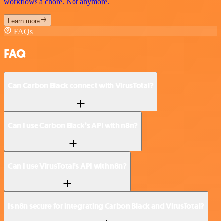
workflows a chore. Not anymore.
Learn more
FAQs
FAQ
Can Carbon Black connect with VirusTotal?
Can I use Carbon Black’s API with n8n?
Can I use VirusTotal’s API with n8n?
Is n8n secure for integrating Carbon Black and VirusTotal?