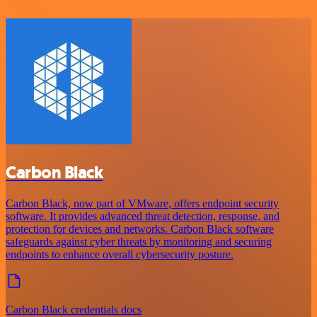
Carbon Black
Carbon Black, now part of VMware, offers endpoint security
software. It provides advanced threat detection, response, and
protection for devices and networks. Carbon Black software
safeguards against cyber threats by monitoring and securing
endpoints to enhance overall cybersecurity posture.
Carbon Black credentials docs