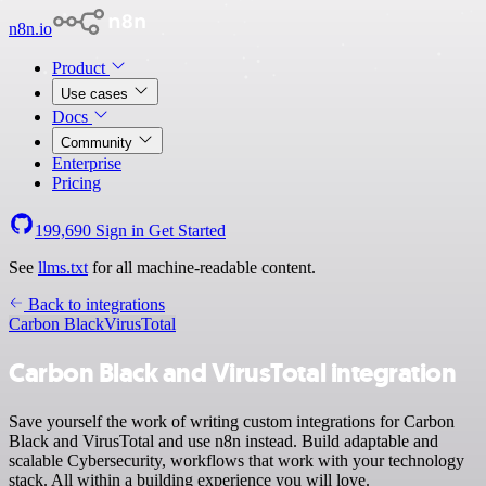
n8n.io
Product
Use cases
Docs
Community
Enterprise
Pricing
199,690
Sign in
Get Started
See
llms.txt
for all machine-readable content.
Back to integrations
Carbon Black
VirusTotal
Carbon Black and VirusTotal integration
Save yourself the work of writing custom integrations for Carbon
Black and VirusTotal and use n8n instead. Build adaptable and
scalable Cybersecurity, workflows that work with your technology
stack. All within a building experience you will love.