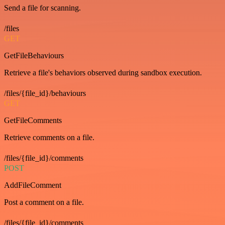
Send a file for scanning.
/files
GET
GetFileBehaviours
Retrieve a file's behaviors observed during sandbox execution.
/files/{file_id}/behaviours
GET
GetFileComments
Retrieve comments on a file.
/files/{file_id}/comments
POST
AddFileComment
Post a comment on a file.
/files/{file_id}/comments