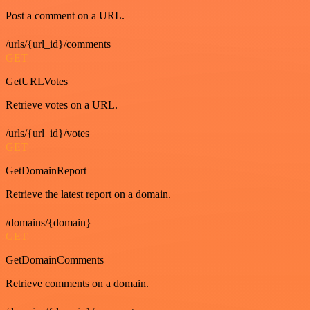
Post a comment on a URL.
/urls/{url_id}/comments
GET
GetURLVotes
Retrieve votes on a URL.
/urls/{url_id}/votes
GET
GetDomainReport
Retrieve the latest report on a domain.
/domains/{domain}
GET
GetDomainComments
Retrieve comments on a domain.