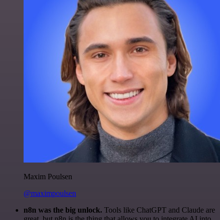
Maxim Poulsen
@maximpoulsen
n8n was the big unlock.
Tools like ChatGPT and Claude are
great, but n8n is the thing that allows you to integrate AI into