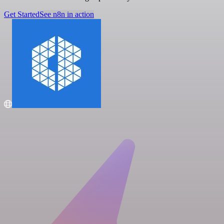
Get Started
See n8n in action