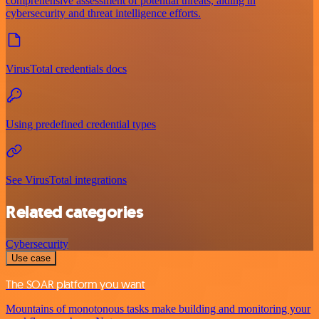
comprehensive assessment of potential threats, aiding in
cybersecurity and threat intelligence efforts.
VirusTotal credentials docs
Using predefined credential types
See VirusTotal integrations
Related categories
Cybersecurity
Use case
The SOAR platform you want
Mountains of monotonous tasks make building and monitoring your