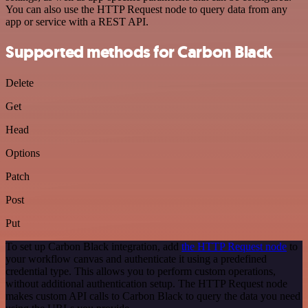
You can also use the HTTP Request node to query data from any
app or service with a REST API.
Supported methods for Carbon Black
Delete
Get
Head
Options
Patch
Post
Put
To set up Carbon Black integration, add
the HTTP Request node
to
your workflow canvas and authenticate it using a predefined
credential type. This allows you to perform custom operations,
without additional authentication setup. The HTTP Request node
makes custom API calls to Carbon Black to query the data you need