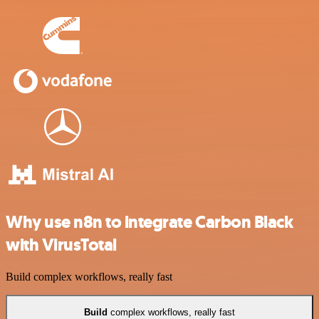
Why use n8n to integrate Carbon Black
with VirusTotal
Build complex workflows, really fast
Build
complex workflows, really fast