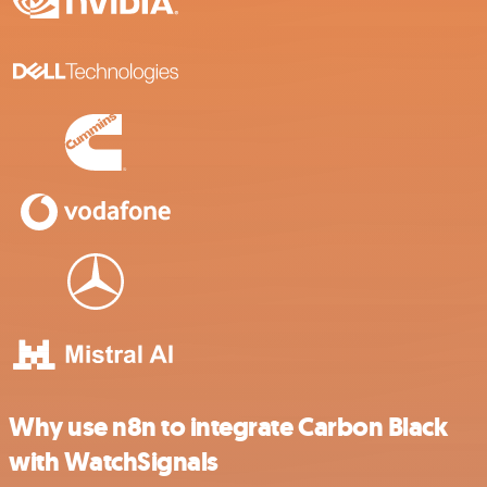
Why use n8n to integrate Carbon Black
with WatchSignals