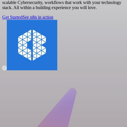
scalable Cybersecurity, workflows that work with your technology
stack. All within a building experience you will love.
Get Started
See n8n in action