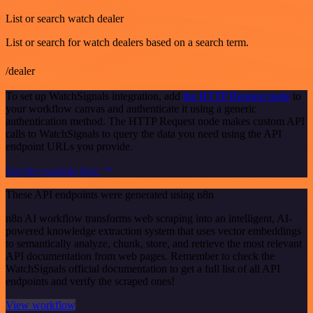
List or search watch dealer
List or search for watch dealers based on a search term.
/dealer
To set up WatchSignals integration, add
the HTTP Request node
to
your workflow canvas and authenticate it using a generic
authentication method. The HTTP Request node makes custom API
calls to WatchSignals to query the data you need using the API
endpoint URLs you provide.
See the example here
These API endpoints were generated using n8n
n8n AI workflow transforms web scraping into an intelligent, AI-
powered knowledge extraction system that uses vector embeddings
to semantically analyze, chunk, store, and retrieve the most relevant
API documentation from web pages. Remember to check the
WatchSignals official documentation to get a full list of all API
endpoints and verify the scraped ones!
View workflow