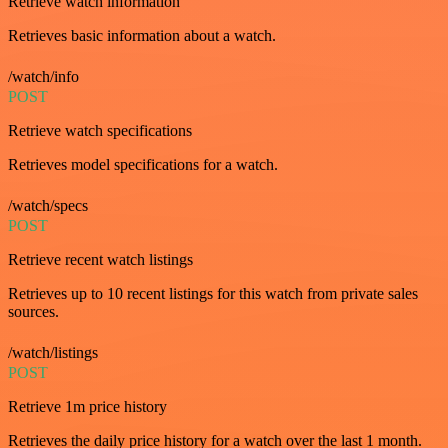
Retrieve watch information
Retrieves basic information about a watch.
/watch/info
POST
Retrieve watch specifications
Retrieves model specifications for a watch.
/watch/specs
POST
Retrieve recent watch listings
Retrieves up to 10 recent listings for this watch from private sales
sources.
/watch/listings
POST
Retrieve 1m price history
Retrieves the daily price history for a watch over the last 1 month.