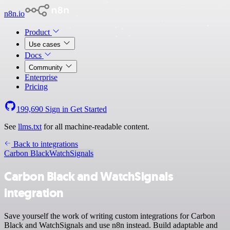
n8n.io
Product
Use cases
Docs
Community
Enterprise
Pricing
199,690
Sign in
Get Started
See
llms.txt
for all machine-readable content.
Back to integrations
Carbon Black
WatchSignals
Carbon Black and WatchSignals
integration
Save yourself the work of writing custom integrations for Carbon
Black and WatchSignals and use n8n instead. Build adaptable and