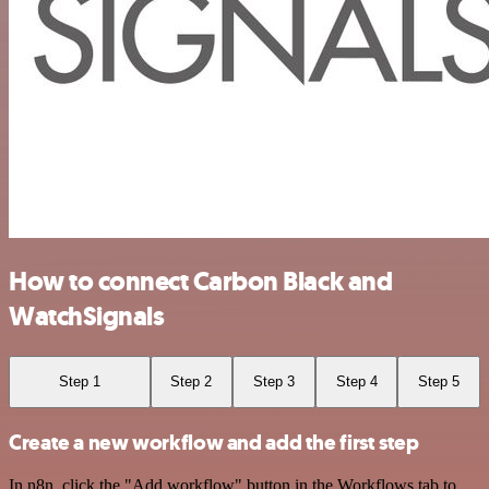
How to connect Carbon Black and
WatchSignals
Step 1
Step 2
Step 3
Step 4
Step 5
Create a new workflow and add the first step
In n8n, click the "Add workflow" button in the Workflows tab to