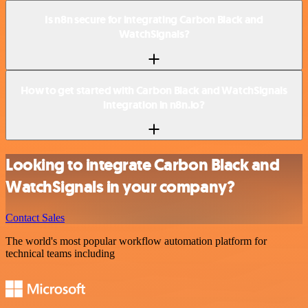
Is n8n secure for integrating Carbon Black and
WatchSignals?
How to get started with Carbon Black and WatchSignals
integration in n8n.io?
Looking to integrate Carbon Black and
WatchSignals in your company?
Contact Sales
The world's most popular workflow automation platform for
technical teams including