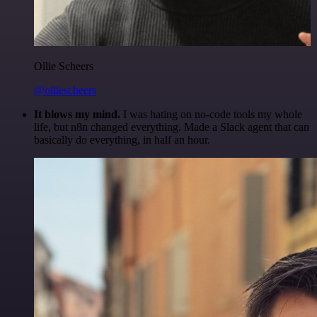
Ollie Scheers
@olliescheers
It blows my mind.
I was hating on no-code tools my whole
life, but n8n changed everything. Made a Slack agent that can
basically do everything, in half an hour.