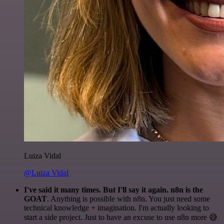
Luiza Vidal
@Luiza Vidal
I've said it many times. But I'll say it again. n8n is the
GOAT
. Anything is possible with n8n. You just need some
technical knowledge + imagination. I'm actually looking to
start a side project. Just to have an excuse to use n8n more 😅