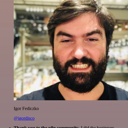
Igor Fediczko
@igordisco
Thank you to the n8n community
. I did the beginners