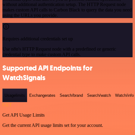
without additional authentication setup. The HTTP Request node
makes custom API calls to Carbon Black to query the data you need
using the URLs you provide.
Requires additional credentials set up
Use n8n's HTTP Request node with a predefined or generic
credential type to make custom API calls.
Supported API Endpoints for
WatchSignals
Usagelimits
Exchangerates
Search/brand
Search/watch
Watch/info
GET
Get API Usage Limits
Get the current API usage limits set for your account.