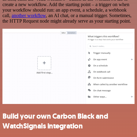
create a new workflow. Add the starting point – a trigger on when
your workflow should run: an app event, a schedule, a webhook
call,
another workflow
, an AI chat, or a manual trigger. Sometimes,
the HTTP Request node might already serve as your starting point.
Build your own Carbon Black and
WatchSignals integration