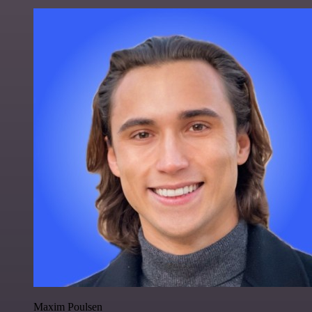
Maxim Poulsen