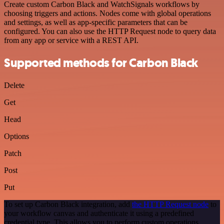
Create custom Carbon Black and WatchSignals workflows by
choosing triggers and actions. Nodes come with global operations
and settings, as well as app-specific parameters that can be
configured. You can also use the HTTP Request node to query data
from any app or service with a REST API.
Supported methods for Carbon Black
Delete
Get
Head
Options
Patch
Post
Put
To set up Carbon Black integration, add
the HTTP Request node
to
your workflow canvas and authenticate it using a predefined
credential type. This allows you to perform custom operations,