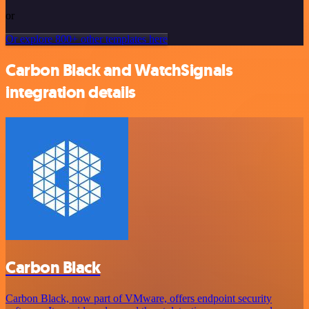
or
Or explore 800+ other templates here
Carbon Black and WatchSignals
integration details
Carbon Black
Carbon Black, now part of VMware, offers endpoint security