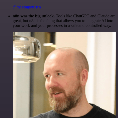
@maximpoulsen
n8n was the big unlock.
Tools like ChatGPT and Claude are
great, but n8n is the thing that allows you to integrate AI into
your work and your processes in a safe and controlled way.