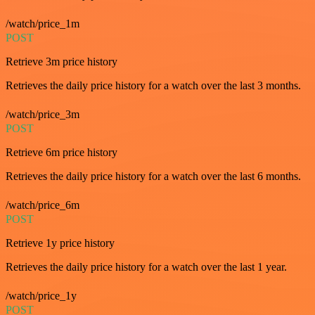
/watch/price_1m
POST
Retrieve 3m price history
Retrieves the daily price history for a watch over the last 3 months.
/watch/price_3m
POST
Retrieve 6m price history
Retrieves the daily price history for a watch over the last 6 months.
/watch/price_6m
POST
Retrieve 1y price history
Retrieves the daily price history for a watch over the last 1 year.
/watch/price_1y
POST