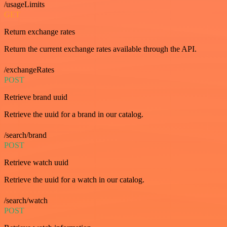
/usageLimits
GET
Return exchange rates
Return the current exchange rates available through the API.
/exchangeRates
POST
Retrieve brand uuid
Retrieve the uuid for a brand in our catalog.
/search/brand
POST
Retrieve watch uuid
Retrieve the uuid for a watch in our catalog.
/search/watch
POST