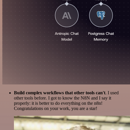
Build complex workflows that other tools can't
. I used
other tools before. I got to know the N8N and I say it
properly: it is better to do everything on the n8n!
Congratulations on your work, you are a star!