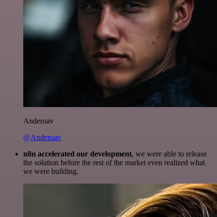
Anderoav
@Anderoav
n8n accelerated our development
, we were able to release
the solution before the rest of the market even realized what
we were building.