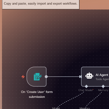
Copy and paste, easily import and export workflows.