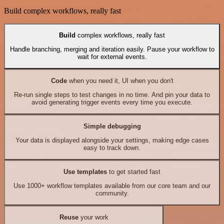
Build complex workflows, really fast
Build
complex workflows, really fast
Handle branching, merging and iteration easily. Pause your workflow to
wait for external events.
Code
when you need it, UI when you don't
Re-run single steps to test changes in no time. And pin your data to
avoid generating trigger events every time you execute.
Simple debugging
Your data is displayed alongside your settings, making edge cases
easy to track down.
Use templates
to get started fast
Use 1000+ workflow templates available from our core team and our
community.
Reuse
your work