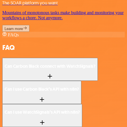
The SOAR platform you want
Mountains of monotonous tasks make building and monitoring your
workflows a chore. Not anymore.
Learn more
FAQs
FAQ
Can Carbon Black connect with WatchSignals?
Can I use Carbon Black’s API with n8n?
Can I use WatchSignals’s API with n8n?