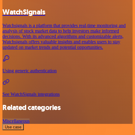
WatchSignals
Watchsignals is a platform that provides real-time monitoring and
analysis of stock market data to help investors make informed
decisions. With its advanced algorithms and customizable alerts,
Watchsignals offers valuable insights and enables users to stay
updated on market trends and potential opportunities.
Using generic authentication
See WatchSignals integrations
Related categories
Miscellaneous
Use case