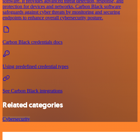
software. It provides advanced threat detection, response, and
protection for devices and networks. Carbon Black software
safeguards against cyber threats by monitoring and securing
endpoints to enhance overall cybersecurity posture.
Carbon Black credentials docs
Using predefined credential types
See Carbon Black integrations
Related categories
Cybersecurity