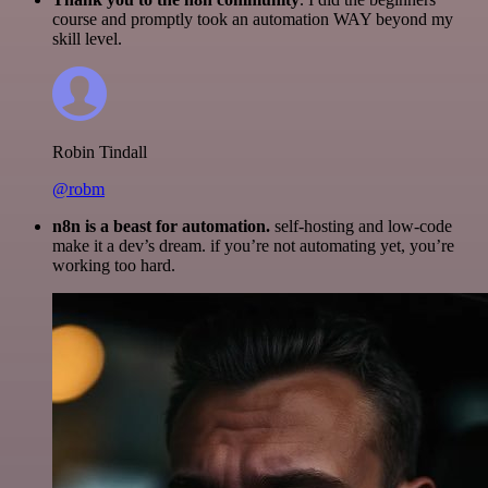
course and promptly took an automation WAY beyond my
skill level.
Robin Tindall
@robm
n8n is a beast for automation.
self-hosting and low-code
make it a dev’s dream. if you’re not automating yet, you’re
working too hard.