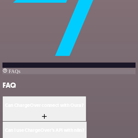
FAQs
FAQ
Can ChargeOver connect with Oura?
Can I use ChargeOver’s API with n8n?