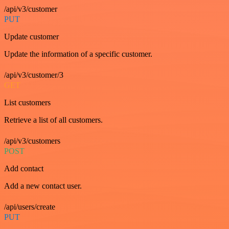
/api/v3/customer
PUT
Update customer
Update the information of a specific customer.
/api/v3/customer/3
GET
List customers
Retrieve a list of all customers.
/api/v3/customers
POST
Add contact
Add a new contact user.
/api/users/create
PUT