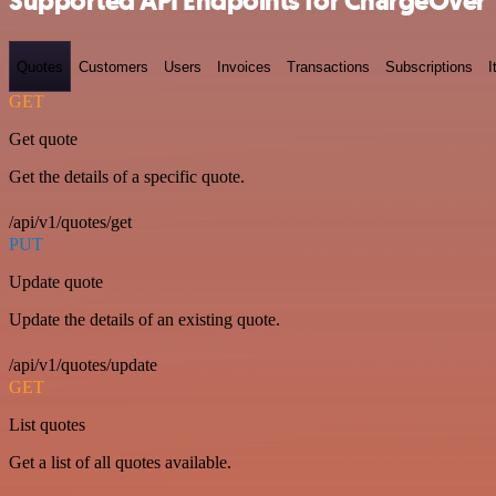
Supported API Endpoints for ChargeOver
Quotes
Customers
Users
Invoices
Transactions
Subscriptions
I
GET
Get quote
Get the details of a specific quote.
/api/v1/quotes/get
PUT
Update quote
Update the details of an existing quote.
/api/v1/quotes/update
GET
List quotes
Get a list of all quotes available.