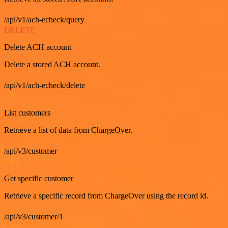
/api/v1/ach-echeck/query
DELETE
Delete ACH account
Delete a stored ACH account.
/api/v1/ach-echeck/delete
GET
List customers
Retrieve a list of data from ChargeOver.
/api/v3/customer
GET
Get specific customer
Retrieve a specific record from ChargeOver using the record id.
/api/v3/customer/1
GET