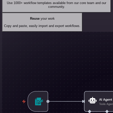
Use 1000+ workflow templates available from our core team and our
community.
Reuse
your work
Copy and paste, easily import and export workflows.