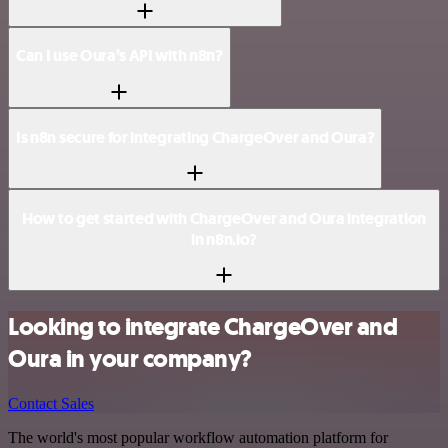
Can I use Oura’s API with n8n?
Is n8n secure for integrating ChargeOver and Oura?
How to get started with ChargeOver and Oura integration
in n8n.io?
Looking to integrate ChargeOver and
Oura in your company?
Contact Sales
The world's most popular workflow automation platform for