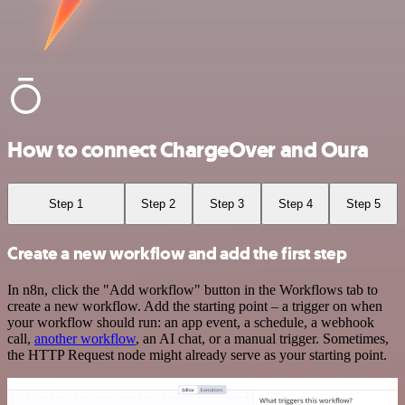
How to connect ChargeOver and Oura
Step 1
Step 2
Step 3
Step 4
Step 5
Create a new workflow and add the first step
In n8n, click the "Add workflow" button in the Workflows tab to
create a new workflow. Add the starting point – a trigger on when
your workflow should run: an app event, a schedule, a webhook
call,
another workflow
, an AI chat, or a manual trigger. Sometimes,
the HTTP Request node might already serve as your starting point.