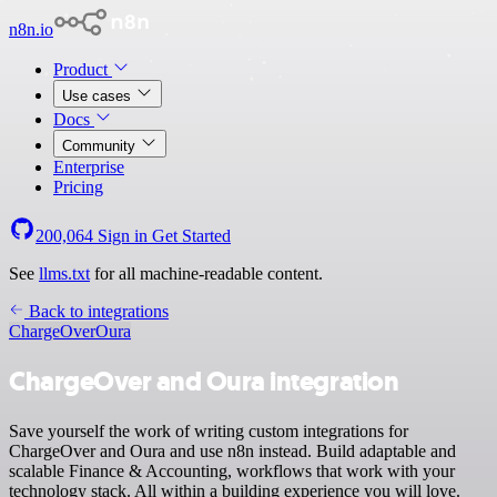
n8n.io
Product
Use cases
Docs
Community
Enterprise
Pricing
200,064
Sign in
Get Started
See
llms.txt
for all machine-readable content.
Back to integrations
ChargeOver
Oura
ChargeOver and Oura integration
Save yourself the work of writing custom integrations for
ChargeOver and Oura and use n8n instead. Build adaptable and
scalable Finance & Accounting, workflows that work with your
technology stack. All within a building experience you will love.