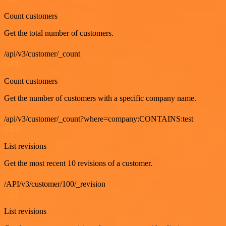
Count customers
Get the total number of customers.
/api/v3/customer/_count
GET
Count customers
Get the number of customers with a specific company name.
/api/v3/customer/_count?where=company:CONTAINS:test
GET
List revisions
Get the most recent 10 revisions of a customer.
/API/v3/customer/100/_revision
GET
List revisions