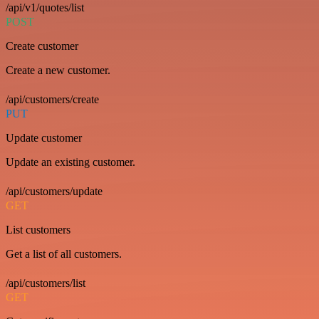
/api/v1/quotes/list
POST
Create customer
Create a new customer.
/api/customers/create
PUT
Update customer
Update an existing customer.
/api/customers/update
GET
List customers
Get a list of all customers.
/api/customers/list
GET