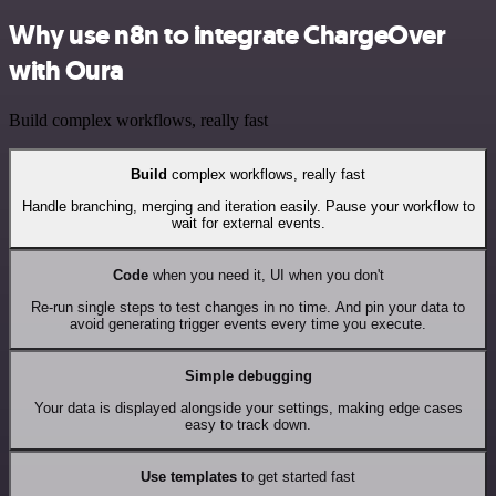
Why use n8n to integrate ChargeOver
with Oura
Build complex workflows, really fast
Build
complex workflows, really fast
Handle branching, merging and iteration easily. Pause your workflow to
wait for external events.
Code
when you need it, UI when you don't
Re-run single steps to test changes in no time. And pin your data to
avoid generating trigger events every time you execute.
Simple debugging
Your data is displayed alongside your settings, making edge cases
easy to track down.
Use templates
to get started fast