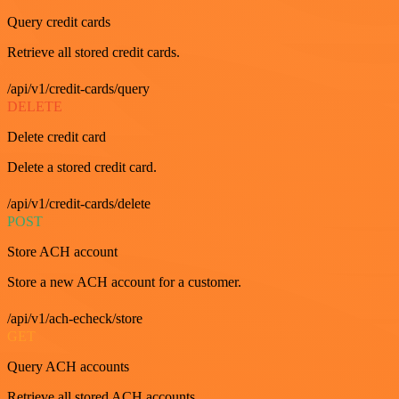
Query credit cards
Retrieve all stored credit cards.
/api/v1/credit-cards/query
DELETE
Delete credit card
Delete a stored credit card.
/api/v1/credit-cards/delete
POST
Store ACH account
Store a new ACH account for a customer.
/api/v1/ach-echeck/store
GET
Query ACH accounts
Retrieve all stored ACH accounts.