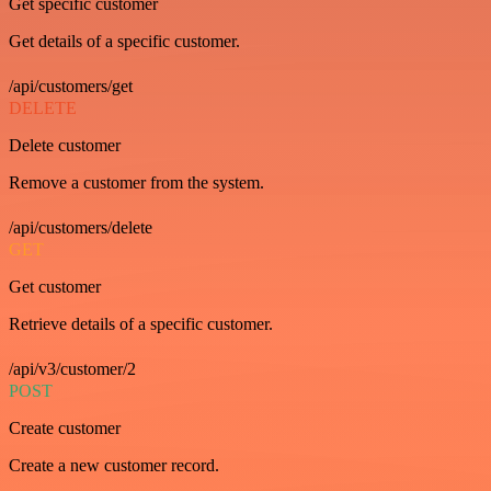
Get specific customer
Get details of a specific customer.
/api/customers/get
DELETE
Delete customer
Remove a customer from the system.
/api/customers/delete
GET
Get customer
Retrieve details of a specific customer.
/api/v3/customer/2
POST
Create customer
Create a new customer record.