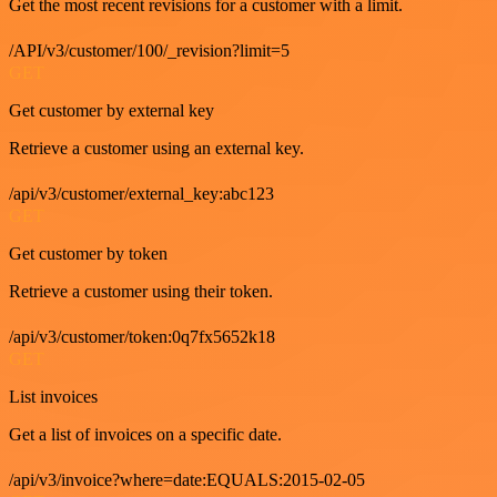
Get the most recent revisions for a customer with a limit.
/API/v3/customer/100/_revision?limit=5
GET
Get customer by external key
Retrieve a customer using an external key.
/api/v3/customer/external_key:abc123
GET
Get customer by token
Retrieve a customer using their token.
/api/v3/customer/token:0q7fx5652k18
GET
List invoices
Get a list of invoices on a specific date.
/api/v3/invoice?where=date:EQUALS:2015-02-05