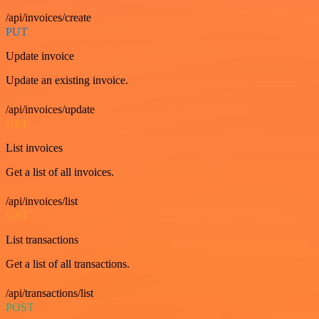
/api/invoices/create
PUT
Update invoice
Update an existing invoice.
/api/invoices/update
GET
List invoices
Get a list of all invoices.
/api/invoices/list
GET
List transactions
Get a list of all transactions.
/api/transactions/list
POST