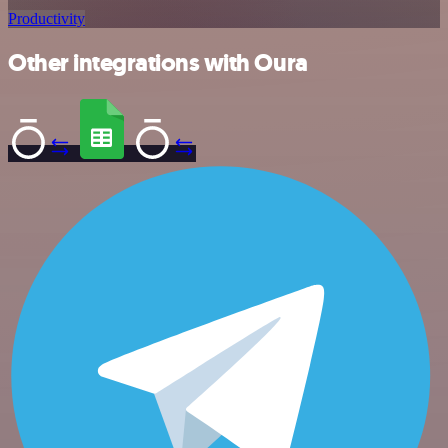
Productivity
Other integrations with Oura