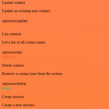
Update contact
Update an existing user contact.
/api/users/update
GET
List contacts
Get a list of all contact users.
/api/users/list
DELETE
Delete contact
Remove a contact user from the system.
/api/users/delete
POST
Create invoice
Create a new invoice.