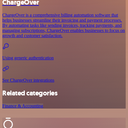
ChargeOver
ChargeOver is a comprehensive billing automation software that
helps businesses streamline their invoicing and payment processes.
By automating tasks like sending invoices, tracking payments, and
managing subscriptions, ChargeOver enables businesses to focus on
growth and customer satisfaction.
Using generic authentication
See ChargeOver integrations
Related categories
Finance & Accounting