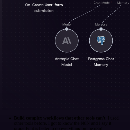
Build complex workflows that other tools can't
. I used
other tools before. I got to know the N8N and I say it
properly: it is better to do everything on the n8n!