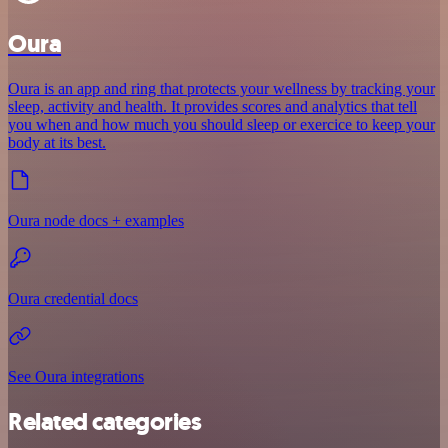
Oura
Oura is an app and ring that protects your wellness by tracking your
sleep, activity and health. It provides scores and analytics that tell
you when and how much you should sleep or exercice to keep your
body at its best.
Oura node docs + examples
Oura credential docs
See Oura integrations
Related categories