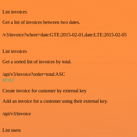
GET
List invoices
Get a list of invoices between two dates.
/v3/invoice?where=date:GTE:2015-02-01,date:LTE:2015-02-05
GET
List invoices
Get a sorted list of invoices by total.
/api/v3/invoice?order=total:ASC
POST
Create invoice for customer by external key
Add an invoice for a customer using their external key.
/api/v3/invoice
GET
List users