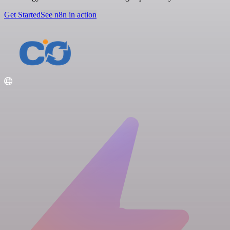
Get Started
See n8n in action