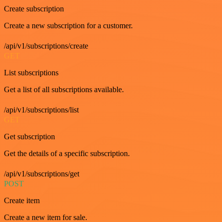
Create subscription
Create a new subscription for a customer.
/api/v1/subscriptions/create
GET
List subscriptions
Get a list of all subscriptions available.
/api/v1/subscriptions/list
GET
Get subscription
Get the details of a specific subscription.
/api/v1/subscriptions/get
POST
Create item
Create a new item for sale.