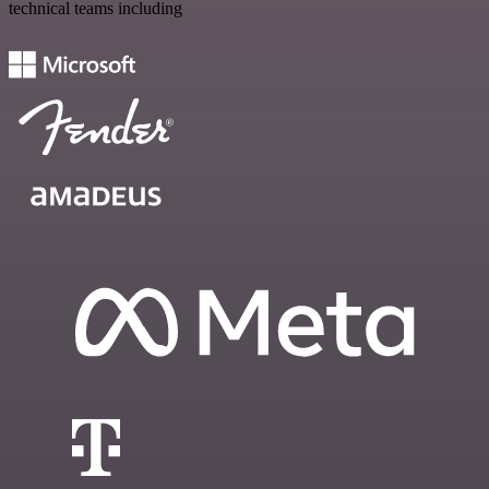
technical teams including