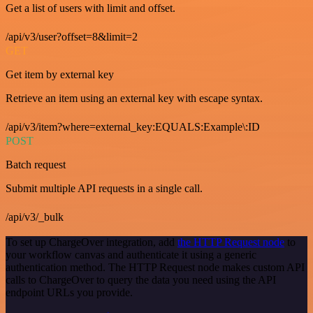
Get a list of users with limit and offset.
/api/v3/user?offset=8&limit=2
GET
Get item by external key
Retrieve an item using an external key with escape syntax.
/api/v3/item?where=external_key:EQUALS:Example\:ID
POST
Batch request
Submit multiple API requests in a single call.
/api/v3/_bulk
To set up ChargeOver integration, add
the HTTP Request node
to
your workflow canvas and authenticate it using a generic
authentication method. The HTTP Request node makes custom API
calls to ChargeOver to query the data you need using the API
endpoint URLs you provide.