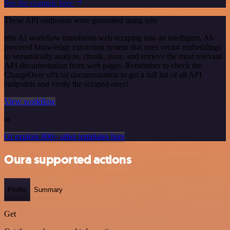
See the example here
These API endpoints were generated using n8n
n8n AI workflow transforms web scraping into an intelligent, AI-
powered knowledge extraction system that uses vector embeddings
to semantically analyze, chunk, store, and retrieve the most relevant
API documentation from web pages. Remember to check the
ChargeOver official documentation to get a full list of all API
endpoints and verify the scraped ones!
View workflow
or
Or explore 800+ other templates here
Oura supported actions
Profile
Summary
Get