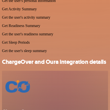
Get the user's personal information
Get Activity Summary
Get the user's activity summary
Get Readiness Summary
Get the user's readiness summary
Get Sleep Periods
Get the user's sleep summary
ChargeOver and Oura integration details