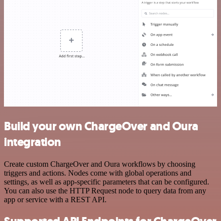
Build your own ChargeOver and Oura
integration
Create custom ChargeOver and Oura workflows by choosing
triggers and actions. Nodes come with global operations and
settings, as well as app-specific parameters that can be configured.
You can also use the HTTP Request node to query data from any
app or service with a REST API.