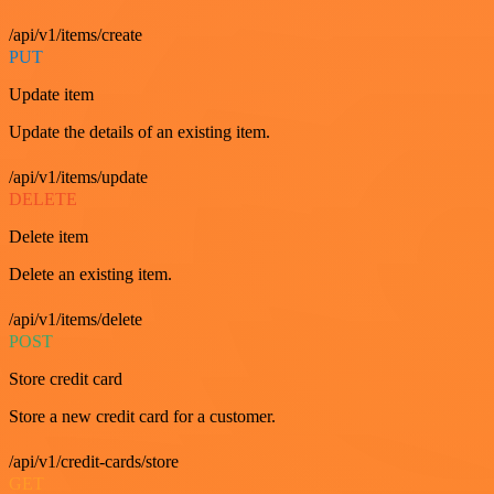
/api/v1/items/create
PUT
Update item
Update the details of an existing item.
/api/v1/items/update
DELETE
Delete item
Delete an existing item.
/api/v1/items/delete
POST
Store credit card
Store a new credit card for a customer.
/api/v1/credit-cards/store
GET