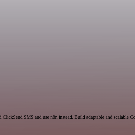
and ClickSend SMS and use n8n instead. Build adaptable and scalable 