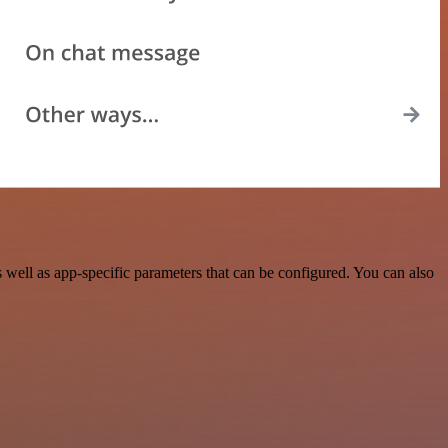
ell as app-specific parameters that can be configured. You can also