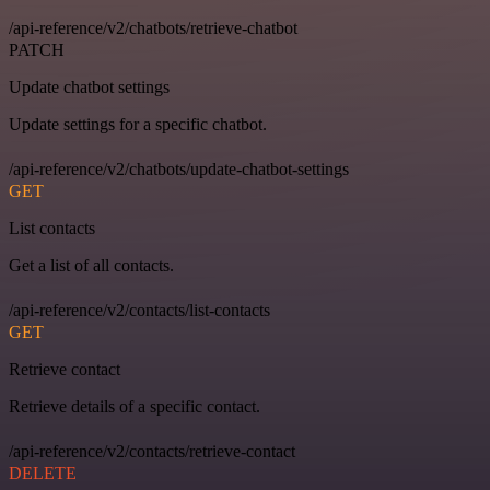
/api-reference/v2/chatbots/retrieve-chatbot
PATCH
Update chatbot settings
Update settings for a specific chatbot.
/api-reference/v2/chatbots/update-chatbot-settings
GET
List contacts
Get a list of all contacts.
/api-reference/v2/contacts/list-contacts
GET
Retrieve contact
Retrieve details of a specific contact.
/api-reference/v2/contacts/retrieve-contact
DELETE