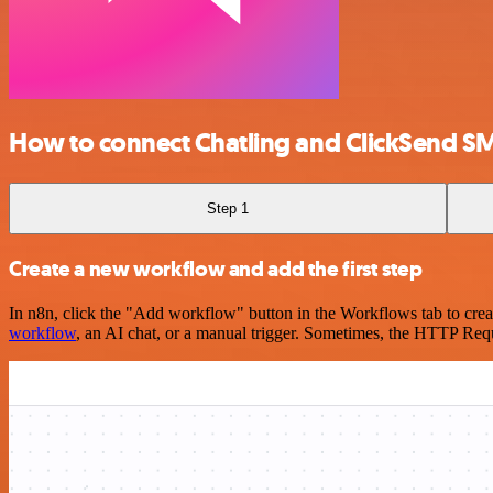
How to connect Chatling and ClickSend S
Step 1
Create a new workflow and add the first step
In n8n, click the "Add workflow" button in the Workflows tab to crea
workflow
, an AI chat, or a manual trigger. Sometimes, the HTTP Requ