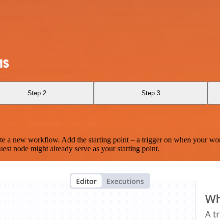
MS
Step 2
Step 3
te a new workflow. Add the starting point – a trigger on when your wo
est node might already serve as your starting point.