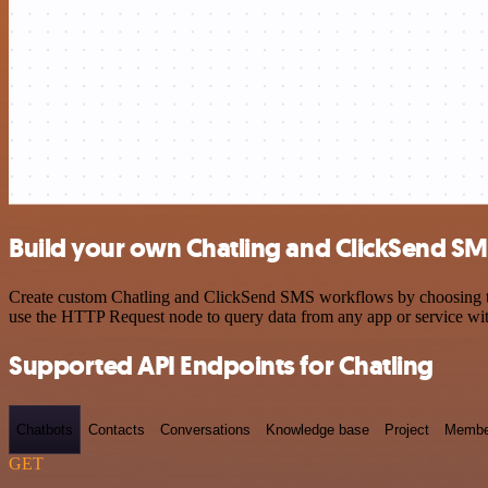
Build your own Chatling and ClickSend SM
Create custom Chatling and ClickSend SMS workflows by choosing trig
use the HTTP Request node to query data from any app or service w
Supported API Endpoints for Chatling
Chatbots
Contacts
Conversations
Knowledge base
Project
Membe
GET