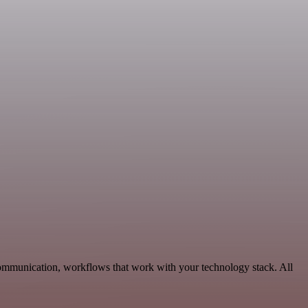
Communication, workflows that work with your technology stack. All