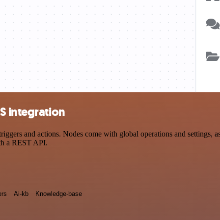
S integration
gers and actions. Nodes come with global operations and settings, as w
ith a REST API.
rs
Ai-kb
Knowledge-base