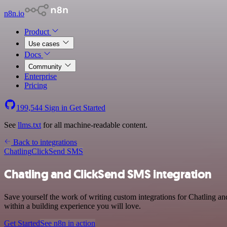
n8n.io
Product
Use cases
Docs
Community
Enterprise
Pricing
199,544
Sign in
Get Started
See
llms.txt
for all machine-readable content.
Back to integrations
Chatling
ClickSend SMS
Chatling and ClickSend SMS integration
Save yourself the work of writing custom integrations for Chatling 
within a building experience you will love.
Get Started
See n8n in action