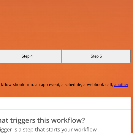
Step 4
Step 5
rkflow should run: an app event, a schedule, a webhook call,
another