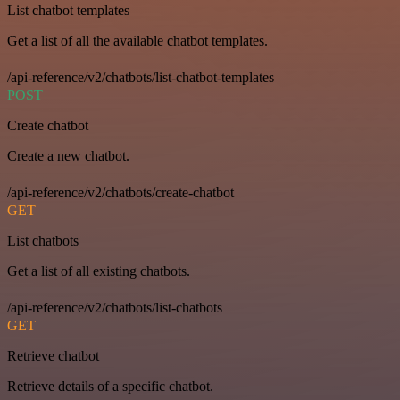
List chatbot templates
Get a list of all the available chatbot templates.
/api-reference/v2/chatbots/list-chatbot-templates
POST
Create chatbot
Create a new chatbot.
/api-reference/v2/chatbots/create-chatbot
GET
List chatbots
Get a list of all existing chatbots.
/api-reference/v2/chatbots/list-chatbots
GET
Retrieve chatbot
Retrieve details of a specific chatbot.