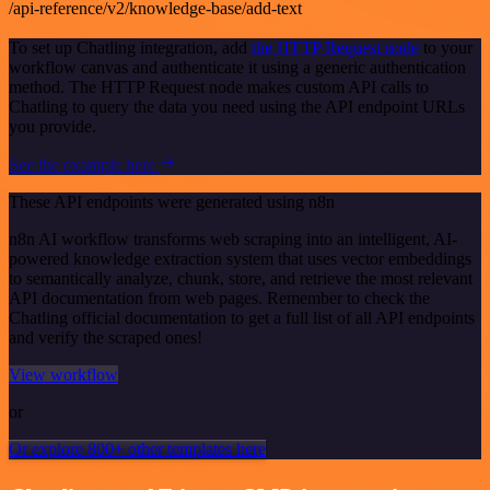
/api-reference/v2/knowledge-base/add-text
To set up Chatling integration, add
the HTTP Request node
to your
workflow canvas and authenticate it using a generic authentication
method. The HTTP Request node makes custom API calls to
Chatling to query the data you need using the API endpoint URLs
you provide.
See the example here
These API endpoints were generated using n8n
n8n AI workflow transforms web scraping into an intelligent, AI-
powered knowledge extraction system that uses vector embeddings
to semantically analyze, chunk, store, and retrieve the most relevant
API documentation from web pages. Remember to check the
Chatling official documentation to get a full list of all API endpoints
and verify the scraped ones!
View workflow
or
Or explore 800+ other templates here