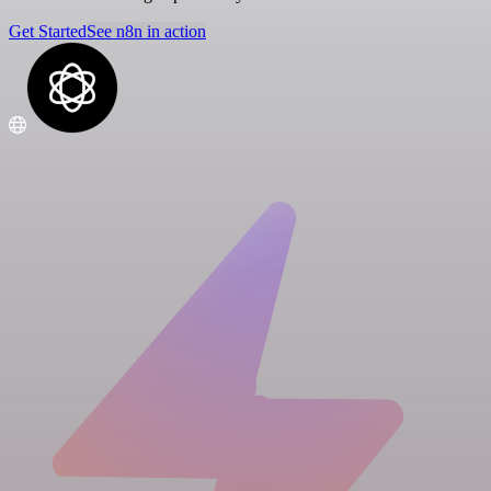
Get Started
See n8n in action