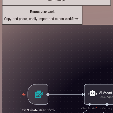
Reuse
your work
Copy and paste, easily import and export workflows.