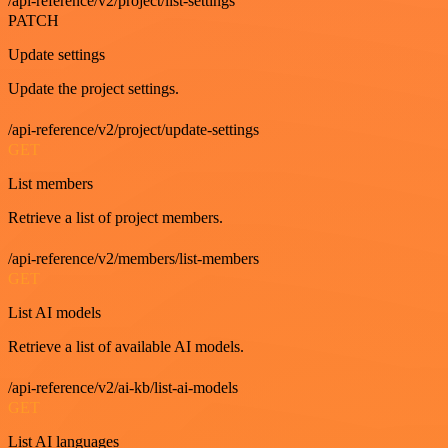
/api-reference/v2/project/list-settings
PATCH
Update settings
Update the project settings.
/api-reference/v2/project/update-settings
GET
List members
Retrieve a list of project members.
/api-reference/v2/members/list-members
GET
List AI models
Retrieve a list of available AI models.
/api-reference/v2/ai-kb/list-ai-models
GET
List AI languages