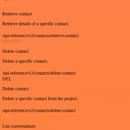
GET
Retrieve contact
Retrieve details of a specific contact.
/api-reference/v2/contacts/retrieve-contact
DELETE
Delete contact
Delete a specific contact.
/api-reference/v2/contacts/delete-contact
DEL
Delete contact
Delete a specific contact from the project.
/api-reference/v2/contacts/delete-contact
GET
List conversations