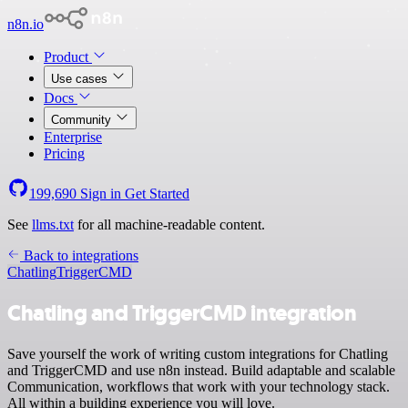
n8n.io
Product
Use cases
Docs
Community
Enterprise
Pricing
199,690
Sign in
Get Started
See
llms.txt
for all machine-readable content.
Back to integrations
Chatling
TriggerCMD
Chatling and TriggerCMD integration
Save yourself the work of writing custom integrations for Chatling
and TriggerCMD and use n8n instead. Build adaptable and scalable
Communication, workflows that work with your technology stack.
All within a building experience you will love.