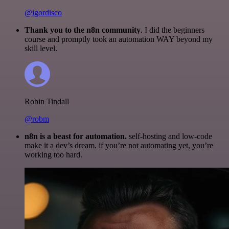
@igordisco
Thank you to the n8n community
. I did the beginners
course and promptly took an automation WAY beyond my
skill level.
Robin Tindall
@robm
n8n is a beast for automation.
self-hosting and low-code
make it a dev’s dream. if you’re not automating yet, you’re
working too hard.