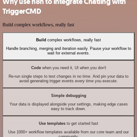
Why use n8n to integrate Chatling with
TriggerCMD
Build complex workflows, really fast
Build
complex workflows, really fast
Handle branching, merging and iteration easily. Pause your workflow to
wait for external events.
Code
when you need it, UI when you don't
Re-run single steps to test changes in no time. And pin your data to
avoid generating trigger events every time you execute.
Simple debugging
Your data is displayed alongside your settings, making edge cases
easy to track down.
Use templates
to get started fast
Use 1000+ workflow templates available from our core team and our
community.