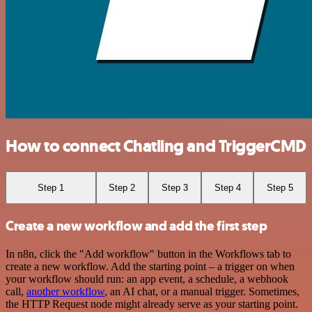
How to connect Chatling and TriggerCMD
Step 1
Step 2
Step 3
Step 4
Step 5
Create a new workflow and add the first step
In n8n, click the "Add workflow" button in the Workflows tab to
create a new workflow. Add the starting point – a trigger on when
your workflow should run: an app event, a schedule, a webhook
call,
another workflow
, an AI chat, or a manual trigger. Sometimes,
the HTTP Request node might already serve as your starting point.