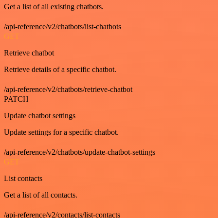
Get a list of all existing chatbots.
/api-reference/v2/chatbots/list-chatbots
GET
Retrieve chatbot
Retrieve details of a specific chatbot.
/api-reference/v2/chatbots/retrieve-chatbot
PATCH
Update chatbot settings
Update settings for a specific chatbot.
/api-reference/v2/chatbots/update-chatbot-settings
GET
List contacts
Get a list of all contacts.
/api-reference/v2/contacts/list-contacts