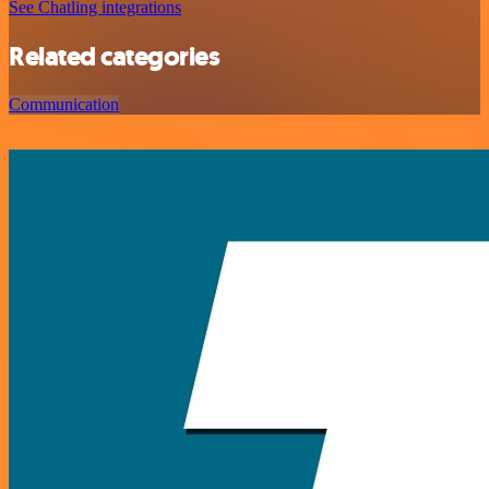
See Chatling integrations
Related categories
Communication