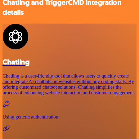
Chatling and TriggerCMD integration
details
Chatling
Chatling is a user-friendly tool that allows users to quickly create
and integrate AI chatbots on websites without any coding skills. By
offering customized chatbot solutions, Chatling simplifies the
process of enhancing website interaction and customer engagement.
Using generic authentication