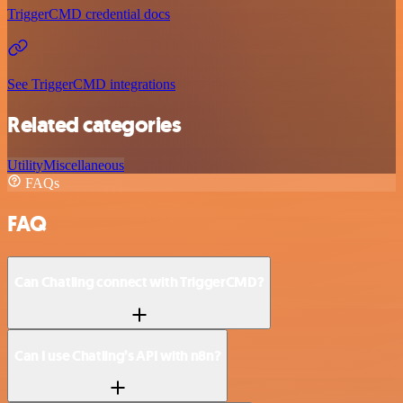
TriggerCMD credential docs
See TriggerCMD integrations
Related categories
Utility
Miscellaneous
FAQs
FAQ
Can Chatling connect with TriggerCMD?
Can I use Chatling’s API with n8n?