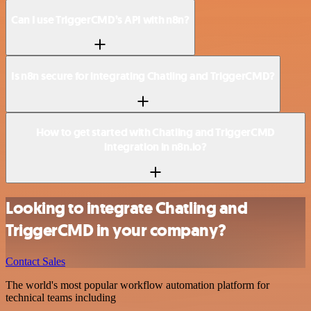
Can I use TriggerCMD’s API with n8n?
Is n8n secure for integrating Chatling and TriggerCMD?
How to get started with Chatling and TriggerCMD
integration in n8n.io?
Looking to integrate Chatling and
TriggerCMD in your company?
Contact Sales
The world's most popular workflow automation platform for
technical teams including