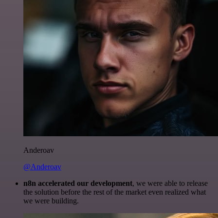
Anderoav
@Anderoav
n8n accelerated our development
, we were able to release
the solution before the rest of the market even realized what
we were building.