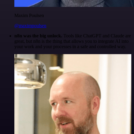
Maxim Poulsen
@maximpoulsen
n8n was the big unlock.
Tools like ChatGPT and Claude are
great, but n8n is the thing that allows you to integrate AI into
your work and your processes in a safe and controlled way.