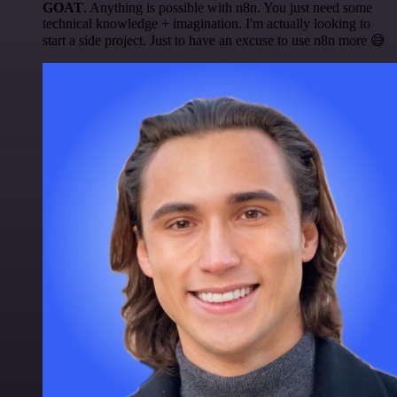
GOAT
. Anything is possible with n8n. You just need some
technical knowledge + imagination. I'm actually looking to
start a side project. Just to have an excuse to use n8n more 😅