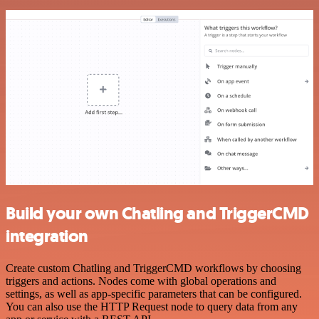
Build your own Chatling and TriggerCMD
integration
Create custom Chatling and TriggerCMD workflows by choosing
triggers and actions. Nodes come with global operations and
settings, as well as app-specific parameters that can be configured.
You can also use the HTTP Request node to query data from any