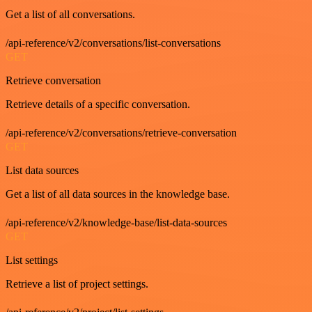
Get a list of all conversations.
/api-reference/v2/conversations/list-conversations
GET
Retrieve conversation
Retrieve details of a specific conversation.
/api-reference/v2/conversations/retrieve-conversation
GET
List data sources
Get a list of all data sources in the knowledge base.
/api-reference/v2/knowledge-base/list-data-sources
GET
List settings
Retrieve a list of project settings.