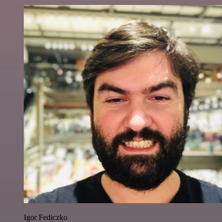
Igor Fediczko