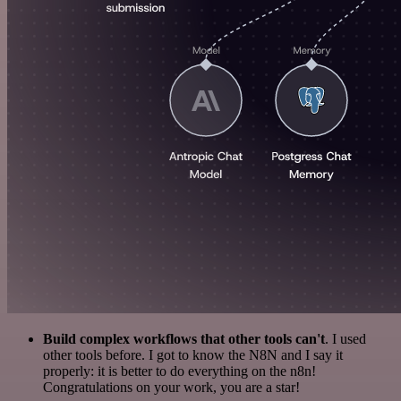
Build complex workflows that other tools can't
. I used
other tools before. I got to know the N8N and I say it
properly: it is better to do everything on the n8n!
Congratulations on your work, you are a star!