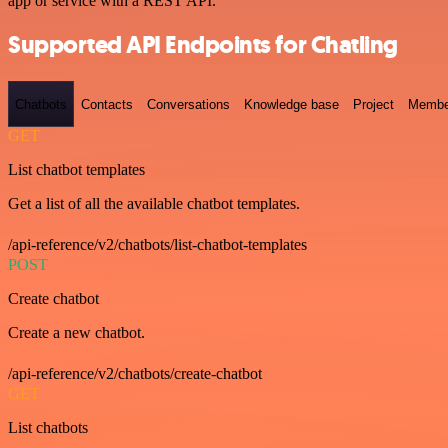
app or service with a REST API.
Supported API Endpoints for Chatling
Chatbots
Contacts
Conversations
Knowledge base
Project
Membe
GET
List chatbot templates
Get a list of all the available chatbot templates.
/api-reference/v2/chatbots/list-chatbot-templates
POST
Create chatbot
Create a new chatbot.
/api-reference/v2/chatbots/create-chatbot
GET
List chatbots