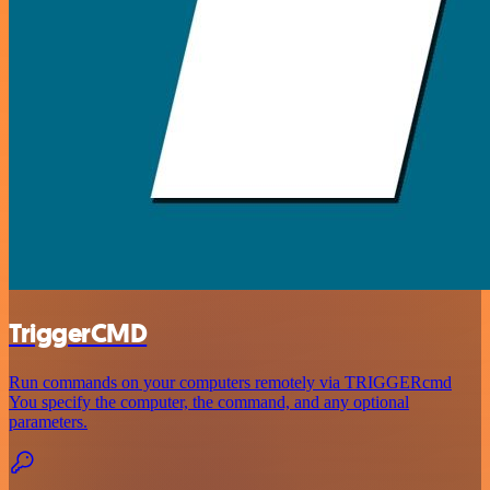
TriggerCMD
Run commands on your computers remotely via TRIGGERcmd
You specify the computer, the command, and any optional
parameters.