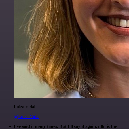
Luiza Vidal
@Luiza Vidal
I've said it many times. But I'll say it again. n8n is the