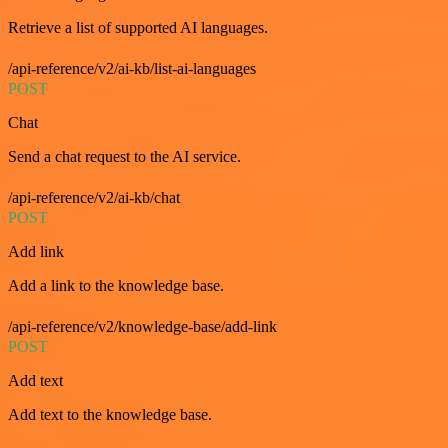
Retrieve a list of supported AI languages.
/api-reference/v2/ai-kb/list-ai-languages
POST
Chat
Send a chat request to the AI service.
/api-reference/v2/ai-kb/chat
POST
Add link
Add a link to the knowledge base.
/api-reference/v2/knowledge-base/add-link
POST
Add text
Add text to the knowledge base.