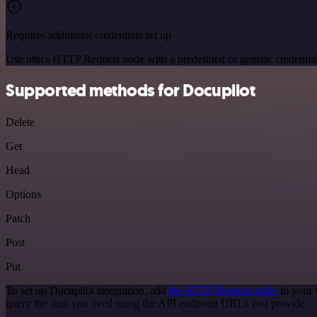
Requires additional credentials set up
Use n8n's HTTP Request node with a predefined or generic credential
Supported methods for Docupilot
Delete
Get
Head
Options
Patch
Post
Put
To set up Docupilot integration, add
the HTTP Request node
to your 
query the data you need using the API endpoint URLs you provide.