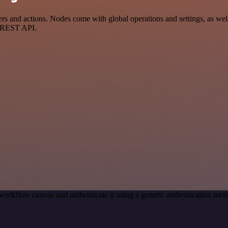
 and actions. Nodes come with global operations and settings, as well 
a REST API.
workflow canvas and authenticate it using a generic authentication m