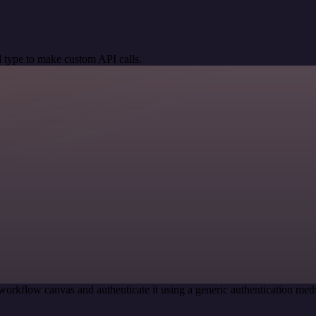
 type to make custom API calls.
workflow canvas and authenticate it using a generic authentication m