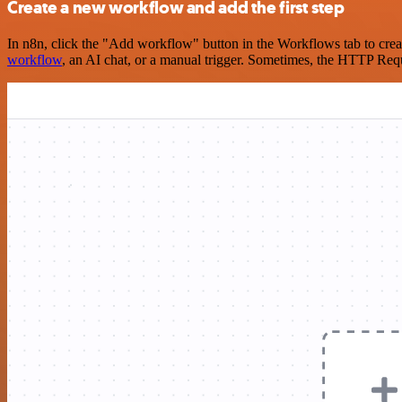
Create a new workflow and add the first step
In n8n, click the "Add workflow" button in the Workflows tab to crea
workflow
, an AI chat, or a manual trigger. Sometimes, the HTTP Requ