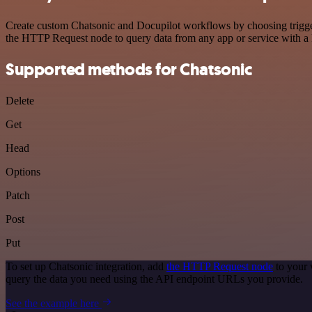
Create custom Chatsonic and Docupilot workflows by choosing triggers
the HTTP Request node to query data from any app or service with 
Supported methods for Chatsonic
Delete
Get
Head
Options
Patch
Post
Put
To set up Chatsonic integration, add
the HTTP Request node
to your 
query the data you need using the API endpoint URLs you provide.
See the example here