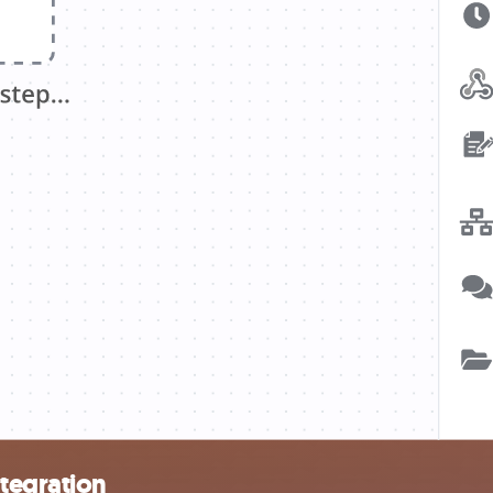
ntegration