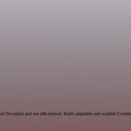
 and Docupilot and use n8n instead. Build adaptable and scalable Commu