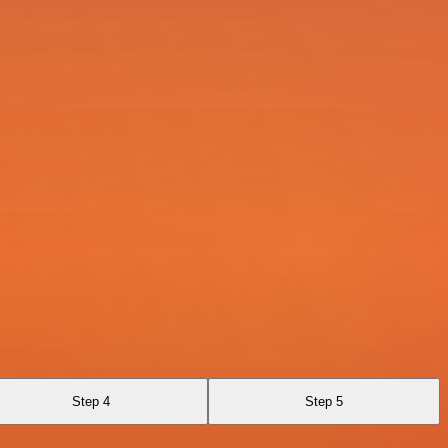
Step 4
Step 5