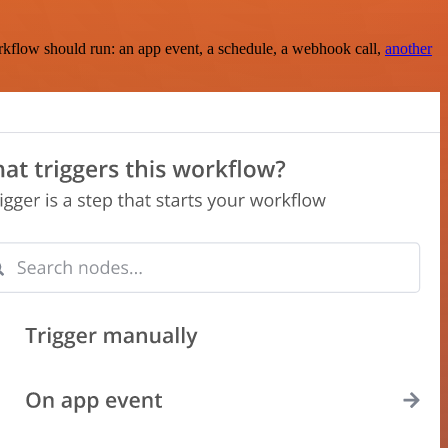
rkflow should run: an app event, a schedule, a webhook call,
another