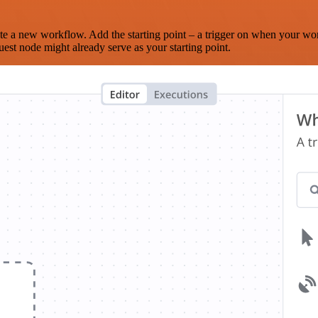
te a new workflow. Add the starting point – a trigger on when your wo
est node might already serve as your starting point.