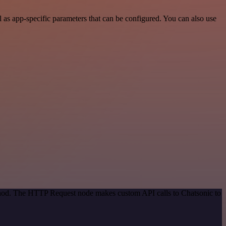
as app-specific parameters that can be configured. You can also use
ethod. The HTTP Request node makes custom API calls to Chatsonic to