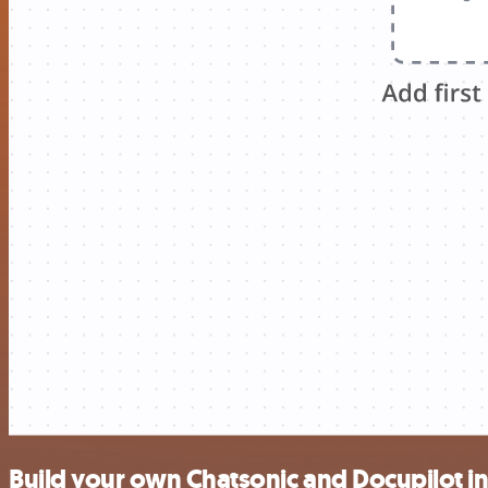
Build your own Chatsonic and Docupilot i