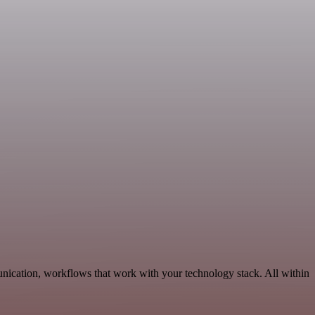
nication, workflows that work with your technology stack. All within