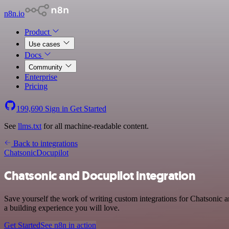
n8n.io
Product
Use cases
Docs
Community
Enterprise
Pricing
199,690
Sign in
Get Started
See
llms.txt
for all machine-readable content.
Back to integrations
Chatsonic
Docupilot
Chatsonic and Docupilot integration
Save yourself the work of writing custom integrations for Chatsonic
a building experience you will love.
Get Started
See n8n in action