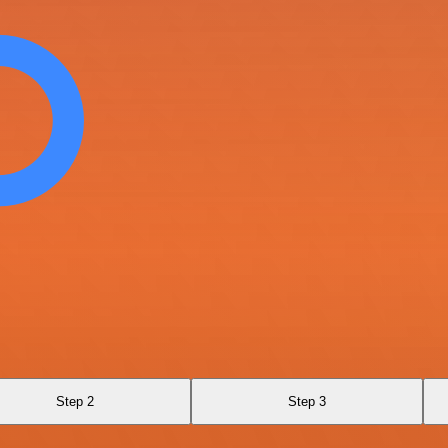
Step 2
Step 3