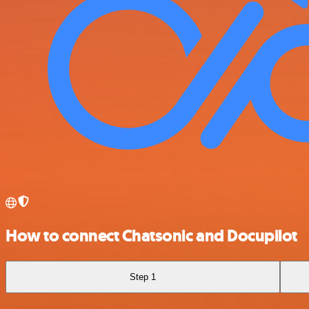
How to connect Chatsonic and Docupilot
Step 1