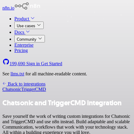
n8n.io
Product
Use cases
Docs
Community
Enterprise
Pricing
199,690
Sign in
Get Started
See
llms.txt
for all machine-readable content.
Back to integrations
Chatsonic
TriggerCMD
Chatsonic and TriggerCMD integration
Save yourself the work of writing custom integrations for Chatsonic
and TriggerCMD and use n8n instead. Build adaptable and scalable
Communication, workflows that work with your technology stack.
All within a building experience you will love.