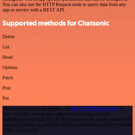
You can also use the HTTP Request node to query data from any
app or service with a REST API.
Supported methods for Chatsonic
Delete
Get
Head
Options
Patch
Post
Put
To set up Chatsonic integration, add
the HTTP Request node
to
your workflow canvas and authenticate it using a generic
authentication method. The HTTP Request node makes custom API
calls to Chatsonic to query the data you need using the API endpoint
URLs you provide.