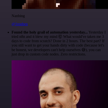
Nanbing
@1ronben
Found the holy grail of automation yesterday...
Yesterday I
tried n8n and it blew my mind 🤯 What would've taken me 3
days to code from scratch? Done in 2 hours. The best part? If
you still want to get your hands dirty with code (because let's
be honest, we developers can't help ourselves 😅), you can
just drop in custom code nodes. Zero restrictions.