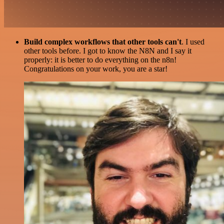
Build complex workflows that other tools can't
. I used
other tools before. I got to know the N8N and I say it
properly: it is better to do everything on the n8n!
Congratulations on your work, you are a star!