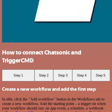
How to connect Chatsonic and
TriggerCMD
Step 1
Step 2
Step 3
Step 4
Step 5
Create a new workflow and add the first step
In n8n, click the "Add workflow" button in the Workflows tab to
create a new workflow. Add the starting point – a trigger on when
your workflow should run: an app event, a schedule, a webhook