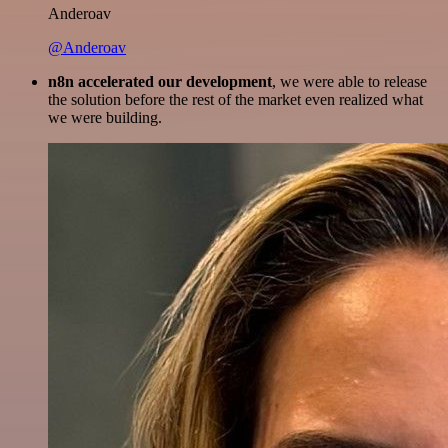
Anderoav
@Anderoav
n8n accelerated our development
, we were able to release
the solution before the rest of the market even realized what
we were building.