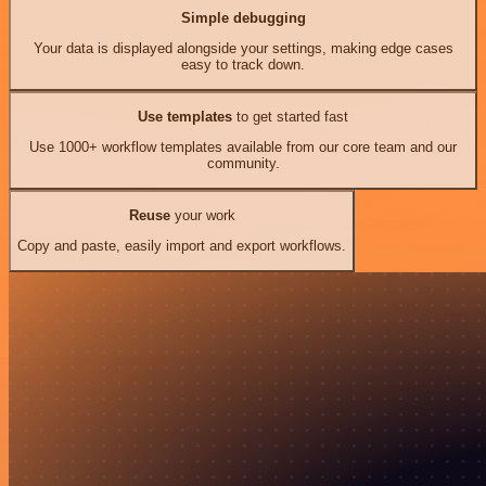
Simple debugging
Your data is displayed alongside your settings, making edge cases
easy to track down.
Use templates
to get started fast
Use 1000+ workflow templates available from our core team and our
community.
Reuse
your work
Copy and paste, easily import and export workflows.