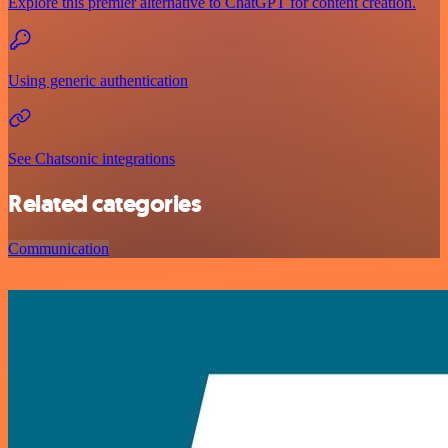
Explore this premier alternative to ChatGPT for content creation.
Using generic authentication
See Chatsonic integrations
Related categories
Communication