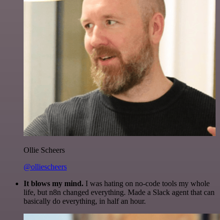
Ollie Scheers
@olliescheers
It blows my mind.
I was hating on no-code tools my whole
life, but n8n changed everything. Made a Slack agent that can
basically do everything, in half an hour.