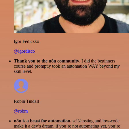
Igor Fediczko
@igordisco
Thank you to the n8n community
. I did the beginners
course and promptly took an automation WAY beyond my
skill level.
Robin Tindall
@robm
n8n is a beast for automation.
self-hosting and low-code
make it a dev’s dream. if you’re not automating yet, you’re