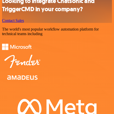
Looking to integrate Chatsonic and
TriggerCMD in your company?
Contact Sales
The world's most popular workflow automation platform for
technical teams including