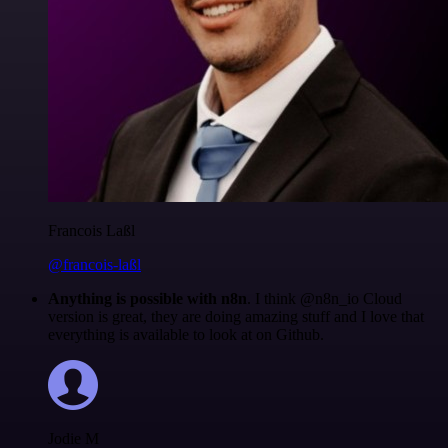
Francois Laßl
@francois-laßl
Anything is possible with n8n
. I think @n8n_io Cloud
version is great, they are doing amazing stuff and I love that
everything is available to look at on Github.
Jodie M