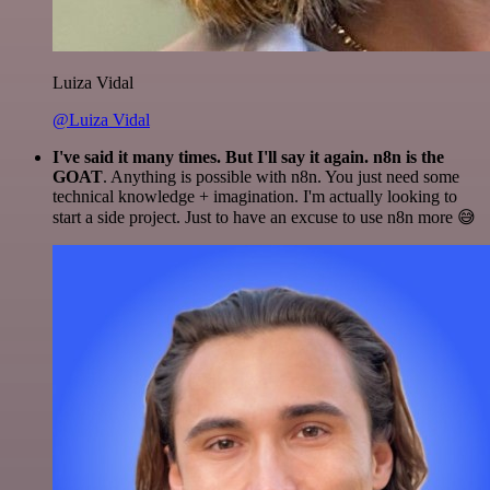
Luiza Vidal
@Luiza Vidal
I've said it many times. But I'll say it again. n8n is the
GOAT
. Anything is possible with n8n. You just need some
technical knowledge + imagination. I'm actually looking to
start a side project. Just to have an excuse to use n8n more 😅