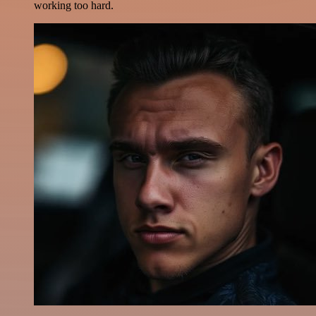
working too hard.