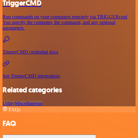
TriggerCMD
Run commands on your computers remotely via TRIGGERcmd
You specify the computer, the command, and any optional
parameters.
TriggerCMD credential docs
See TriggerCMD integrations
Related categories
Utility
Miscellaneous
FAQs
FAQ