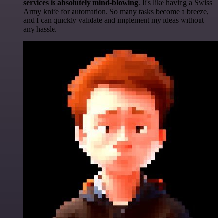
services is absolutely mind-blowing
. It's like having a Swiss
Army knife for automation. So many tasks become a breeze,
and I can quickly validate and implement my ideas without
any hassle.