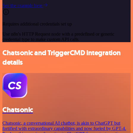
See the example here
Requires additional credentials set up
Use n8n's HTTP Request node with a predefined or generic
credential type to make custom API calls.
Chatsonic and TriggerCMD integration
details
Chatsonic
Chatsonic, a conversational AI chatbot, is akin to ChatGPT but
fortified with extraordinary capabilities and now fueled by GPT-4.