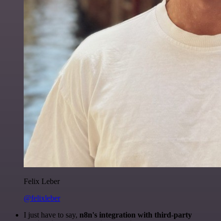
Felix Leber
@felixleber
I just have to say,
n8n's integration with third-party