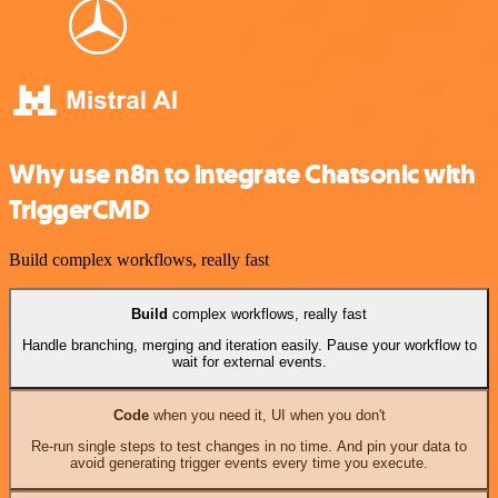
Why use n8n to integrate Chatsonic with
TriggerCMD
Build complex workflows, really fast
Build
complex workflows, really fast
Handle branching, merging and iteration easily. Pause your workflow to
wait for external events.
Code
when you need it, UI when you don't
Re-run single steps to test changes in no time. And pin your data to
avoid generating trigger events every time you execute.