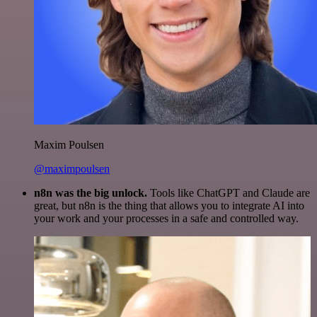
Maxim Poulsen
@maximpoulsen
n8n was the big unlock.
Tools like ChatGPT and Claude are
great, but n8n is the thing that allows you to integrate AI into
your work and your processes in a safe and controlled way.