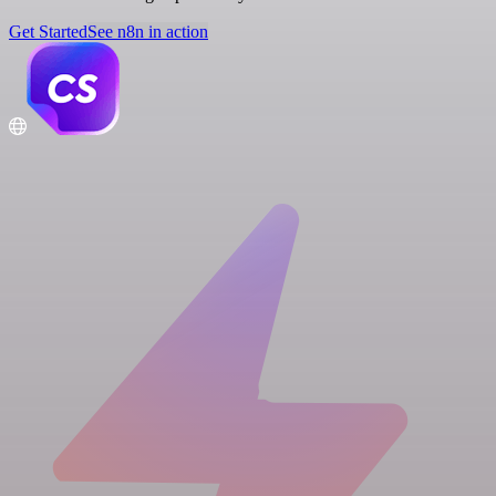
Get Started
See n8n in action