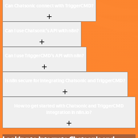
Can Chatsonic connect with TriggerCMD?
Can I use Chatsonic’s API with n8n?
Can I use TriggerCMD’s API with n8n?
Is n8n secure for integrating Chatsonic and TriggerCMD?
How to get started with Chatsonic and TriggerCMD
integration in n8n.io?