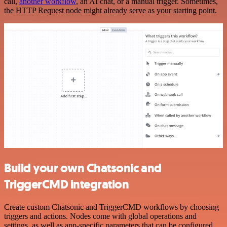
call,
another workflow
, an AI chat, or a manual trigger. Sometimes,
the HTTP Request node might already serve as your starting point.
Build your own Chatsonic and
TriggerCMD integration
Create custom Chatsonic and TriggerCMD workflows by choosing
triggers and actions. Nodes come with global operations and
settings, as well as app-specific parameters that can be configured.