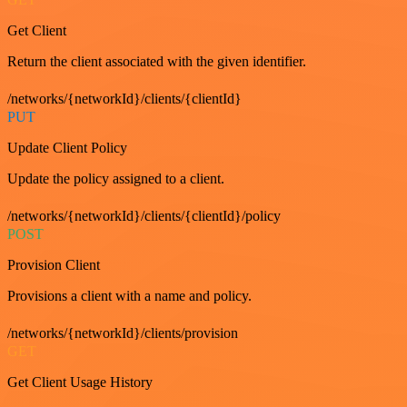
Get Client
Return the client associated with the given identifier.
/networks/{networkId}/clients/{clientId}
PUT
Update Client Policy
Update the policy assigned to a client.
/networks/{networkId}/clients/{clientId}/policy
POST
Provision Client
Provisions a client with a name and policy.
/networks/{networkId}/clients/provision
GET
Get Client Usage History