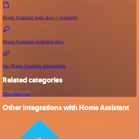
Home Assistant node docs + examples
Home Assistant credential docs
See Home Assistant integrations
Related categories
Miscellaneous
Other integrations with Home Assistant