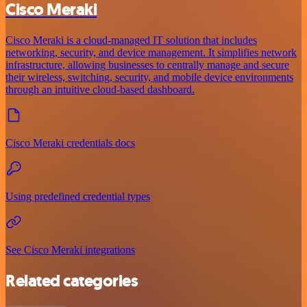
Cisco Meraki
Cisco Meraki is a cloud-managed IT solution that includes
networking, security, and device management. It simplifies network
infrastructure, allowing businesses to centrally manage and secure
their wireless, switching, security, and mobile device environments
through an intuitive cloud-based dashboard.
Cisco Meraki credentials docs
Using predefined credential types
See Cisco Meraki integrations
Related categories