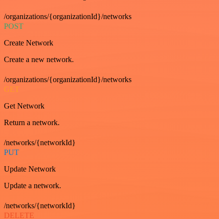
/organizations/{organizationId}/networks
POST
Create Network
Create a new network.
/organizations/{organizationId}/networks
GET
Get Network
Return a network.
/networks/{networkId}
PUT
Update Network
Update a network.
/networks/{networkId}
DELETE