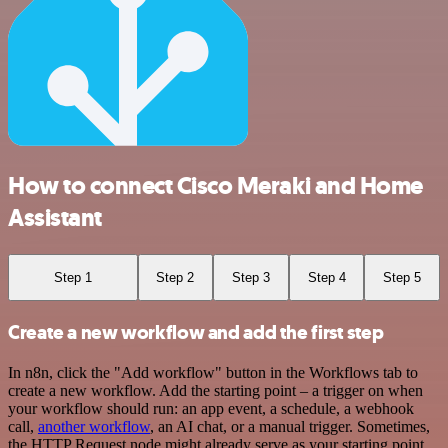
How to connect Cisco Meraki and Home
Assistant
Step 1
Step 2
Step 3
Step 4
Step 5
Create a new workflow and add the first step
In n8n, click the "Add workflow" button in the Workflows tab to
create a new workflow. Add the starting point – a trigger on when
your workflow should run: an app event, a schedule, a webhook
call,
another workflow
, an AI chat, or a manual trigger. Sometimes,
the HTTP Request node might already serve as your starting point.