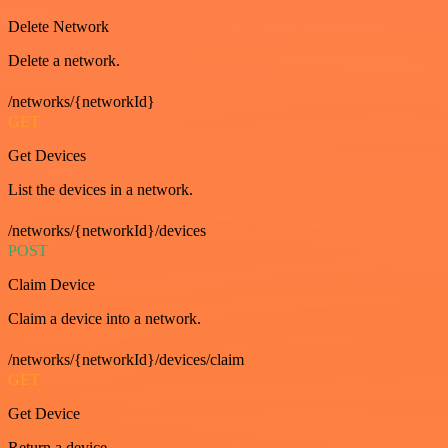
Delete Network
Delete a network.
/networks/{networkId}
GET
Get Devices
List the devices in a network.
/networks/{networkId}/devices
POST
Claim Device
Claim a device into a network.
/networks/{networkId}/devices/claim
GET
Get Device
Return a device.