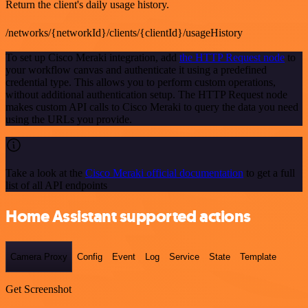
Return the client's daily usage history.
/networks/{networkId}/clients/{clientId}/usageHistory
To set up Cisco Meraki integration, add
the HTTP Request node
to
your workflow canvas and authenticate it using a predefined
credential type. This allows you to perform custom operations,
without additional authentication setup. The HTTP Request node
makes custom API calls to Cisco Meraki to query the data you need
using the URLs you provide.
Take a look at the
Cisco Meraki official documentation
to get a full
list of all API endpoints
Home Assistant supported actions
Camera Proxy
Config
Event
Log
Service
State
Template
Get Screenshot