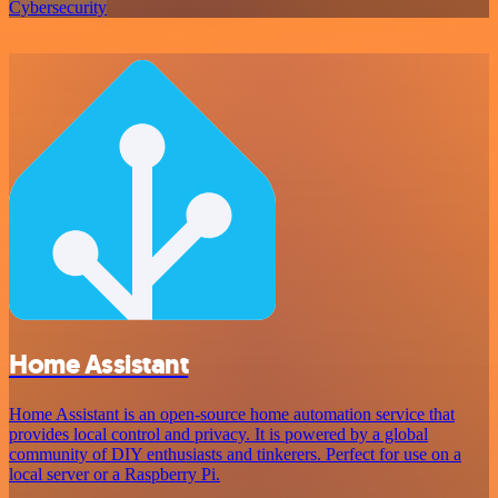
Cybersecurity
Home Assistant
Home Assistant is an open-source home automation service that
provides local control and privacy. It is powered by a global
community of DIY enthusiasts and tinkerers. Perfect for use on a
local server or a Raspberry Pi.