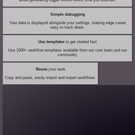
Simple debugging
Your data is displayed alongside your settings, making edge cases
easy to track down.
Use templates
to get started fast
Use 1000+ workflow templates available from our core team and our
community.
Reuse
your work
Copy and paste, easily import and export workflows.