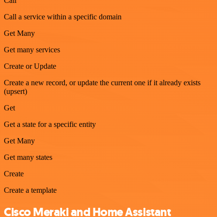
Call
Call a service within a specific domain
Get Many
Get many services
Create or Update
Create a new record, or update the current one if it already exists
(upsert)
Get
Get a state for a specific entity
Get Many
Get many states
Create
Create a template
Cisco Meraki and Home Assistant