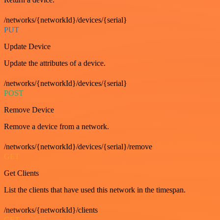
/networks/{networkId}/devices/{serial}
PUT
Update Device
Update the attributes of a device.
/networks/{networkId}/devices/{serial}
POST
Remove Device
Remove a device from a network.
/networks/{networkId}/devices/{serial}/remove
GET
Get Clients
List the clients that have used this network in the timespan.
/networks/{networkId}/clients
GET