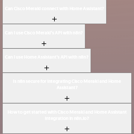
Can Cisco Meraki connect with Home Assistant?
Can I use Cisco Meraki’s API with n8n?
Can I use Home Assistant’s API with n8n?
Is n8n secure for integrating Cisco Meraki and Home
Assistant?
How to get started with Cisco Meraki and Home Assistant
integration in n8n.io?