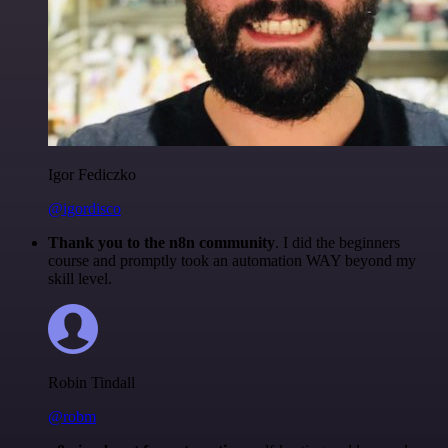
Igor Fediczko
@igordisco
Thank you to the n8n community
. I did the beginners
course and promptly took an automation WAY beyond my
skill level.
Robin Tindall
@robm