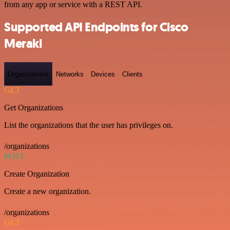
from any app or service with a REST API.
Supported API Endpoints for Cisco
Meraki
Organizations
Networks
Devices
Clients
GET
Get Organizations
List the organizations that the user has privileges on.
/organizations
POST
Create Organization
Create a new organization.
/organizations
GET