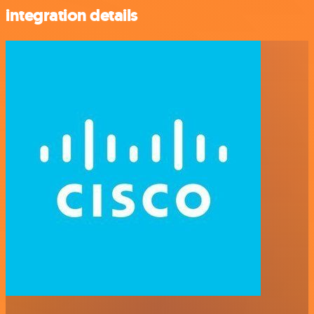
integration details