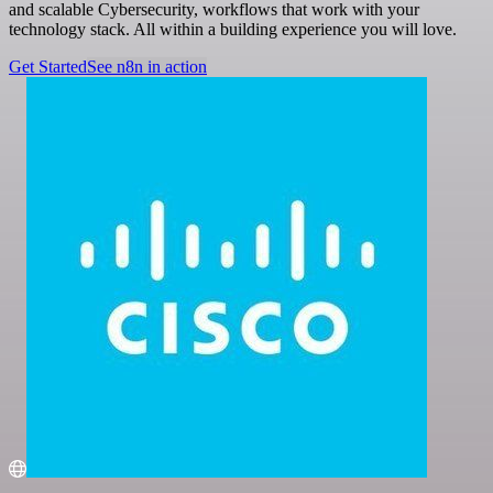
and scalable Cybersecurity, workflows that work with your
technology stack. All within a building experience you will love.
Get Started
See n8n in action