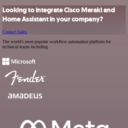
Looking to integrate Cisco Meraki and
Home Assistant in your company?
Contact Sales
The world's most popular workflow automation platform for
technical teams including