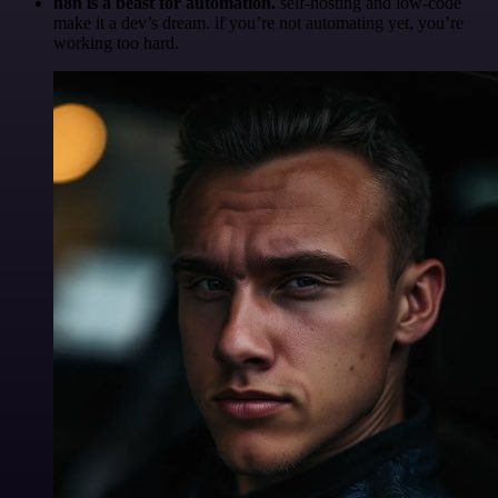
n8n is a beast for automation.
self-hosting and low-code
make it a dev’s dream. if you’re not automating yet, you’re
working too hard.