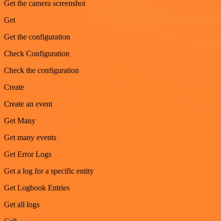
Get the camera screenshot
Get
Get the configuration
Check Configuration
Check the configuration
Create
Create an event
Get Many
Get many events
Get Error Logs
Get a log for a specific entity
Get Logbook Entries
Get all logs