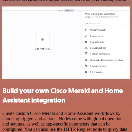
Build your own Cisco Meraki and Home
Assistant integration
Create custom Cisco Meraki and Home Assistant workflows by
choosing triggers and actions. Nodes come with global operations
and settings, as well as app-specific parameters that can be
configured. You can also use the HTTP Request node to query data