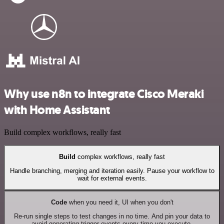
Why use n8n to integrate Cisco Meraki
with Home Assistant
Build complex workflows, really fast
Build
complex workflows, really fast
Handle branching, merging and iteration easily. Pause your workflow to
wait for external events.
Code
when you need it, UI when you don't
Re-run single steps to test changes in no time. And pin your data to
avoid generating trigger events every time you execute.