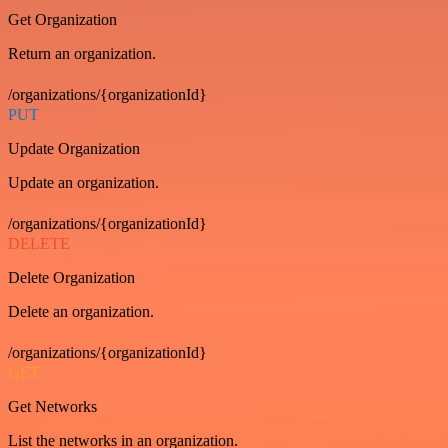
Get Organization
Return an organization.
/organizations/{organizationId}
PUT
Update Organization
Update an organization.
/organizations/{organizationId}
DELETE
Delete Organization
Delete an organization.
/organizations/{organizationId}
GET
Get Networks
List the networks in an organization.