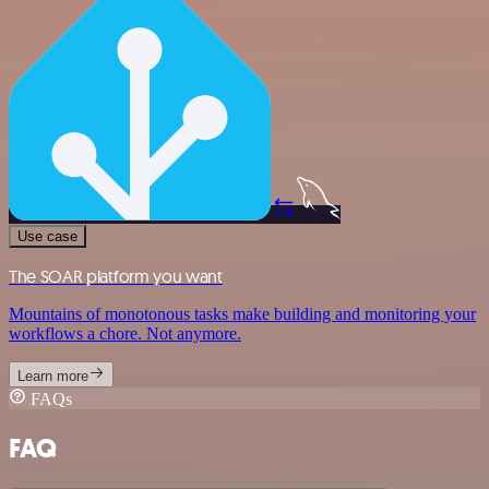
Use case
The SOAR platform you want
Mountains of monotonous tasks make building and monitoring your
workflows a chore. Not anymore.
Learn more
FAQs
FAQ