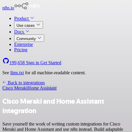
n8n.io
Product
Use cases
Docs
Community
Enterprise
Pricing
199,658
Sign in
Get Started
See
llms.txt
for all machine-readable content.
Back to integrations
Cisco Meraki
Home Assistant
Cisco Meraki and Home Assistant
integration
Save yourself the work of writing custom integrations for Cisco
Meraki and Home Assistant and use n8n instead. Build adaptable