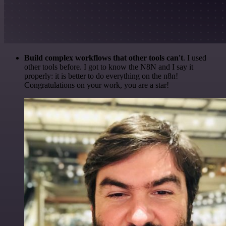
Build complex workflows that other tools can't
. I used
other tools before. I got to know the N8N and I say it
properly: it is better to do everything on the n8n!
Congratulations on your work, you are a star!