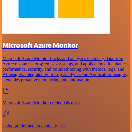
Microsoft Azure Monitor
Microsoft Azure Monitor tracks and analyzes telemetry data from
Azure resources, on-premises systems, and applications. It enhances
performance, security, and troubleshooting with metrics, logs, and
AI insights. Integrated with Log Analytics and Application Insights,
it enables proactive monitoring and automation.
Microsoft Azure Monitor credentials docs
Using predefined credential types