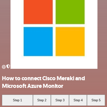
How to connect Cisco Meraki and
Microsoft Azure Monitor
Step 1
Step 2
Step 3
Step 4
Step 5