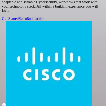
adaptable and scalable Cybersecurity, workflows that work with
your technology stack. All within a building experience you will
love.
Get Started
See n8n in action