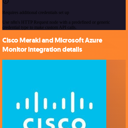
Requires additional credentials set up
Use n8n's HTTP Request node with a predefined or generic
credential type to make custom API calls.
Cisco Meraki and Microsoft Azure
Monitor integration details