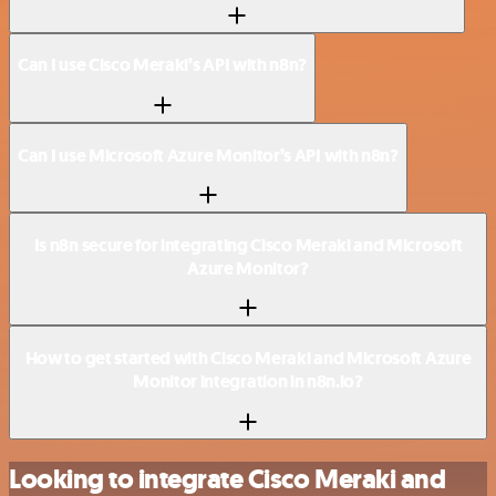
Can I use Cisco Meraki’s API with n8n?
Can I use Microsoft Azure Monitor’s API with n8n?
Is n8n secure for integrating Cisco Meraki and Microsoft
Azure Monitor?
How to get started with Cisco Meraki and Microsoft Azure
Monitor integration in n8n.io?
Looking to integrate Cisco Meraki and