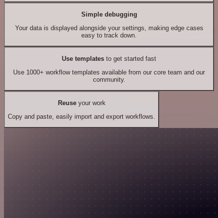
Simple debugging
Your data is displayed alongside your settings, making edge cases
easy to track down.
Use templates
to get started fast
Use 1000+ workflow templates available from our core team and our
community.
Reuse
your work
Copy and paste, easily import and export workflows.