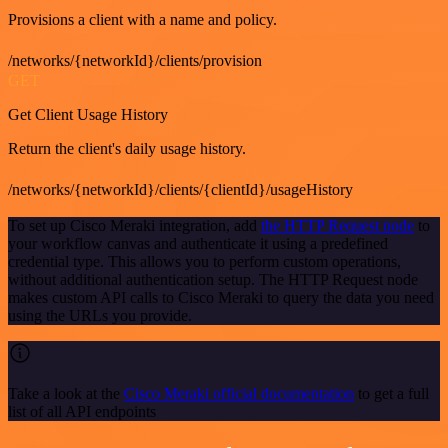
Provisions a client with a name and policy.
/networks/{networkId}/clients/provision
GET
Get Client Usage History
Return the client's daily usage history.
/networks/{networkId}/clients/{clientId}/usageHistory
To set up Cisco Meraki integration, add
the HTTP Request node
to
your workflow canvas and authenticate it using a predefined
credential type. This allows you to perform custom operations,
without additional authentication setup. The HTTP Request node
makes custom API calls to Cisco Meraki to query the data you need
using the URLs you provide.
Take a look at the
Cisco Meraki official documentation
to get a full
list of all API endpoints