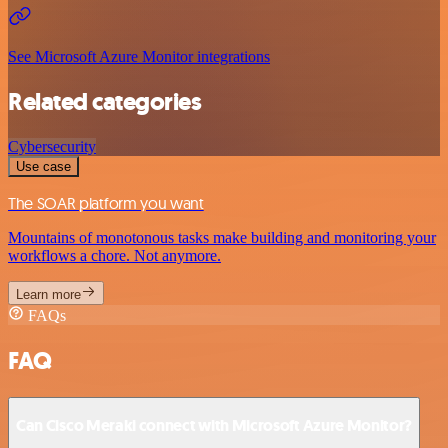
See Microsoft Azure Monitor integrations
Related categories
Cybersecurity
Use case
The SOAR platform you want
Mountains of monotonous tasks make building and monitoring your
workflows a chore. Not anymore.
Learn more
FAQs
FAQ
Can Cisco Meraki connect with Microsoft Azure Monitor?