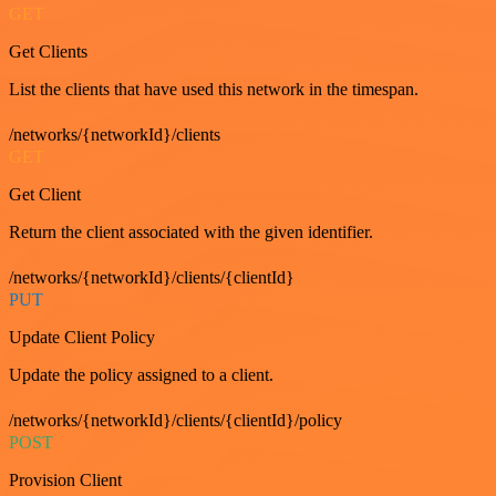
GET
Get Clients
List the clients that have used this network in the timespan.
/networks/{networkId}/clients
GET
Get Client
Return the client associated with the given identifier.
/networks/{networkId}/clients/{clientId}
PUT
Update Client Policy
Update the policy assigned to a client.
/networks/{networkId}/clients/{clientId}/policy
POST
Provision Client