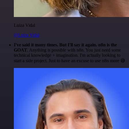
Luiza Vidal
@Luiza Vidal
I've said it many times. But I'll say it again. n8n is the
GOAT
. Anything is possible with n8n. You just need some
technical knowledge + imagination. I'm actually looking to
start a side project. Just to have an excuse to use n8n more 😅