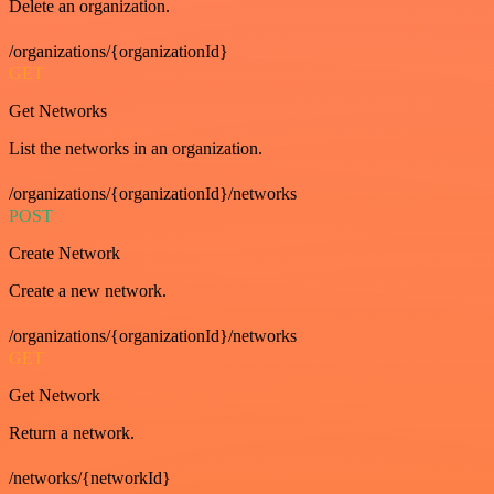
Delete an organization.
/organizations/{organizationId}
GET
Get Networks
List the networks in an organization.
/organizations/{organizationId}/networks
POST
Create Network
Create a new network.
/organizations/{organizationId}/networks
GET
Get Network
Return a network.
/networks/{networkId}