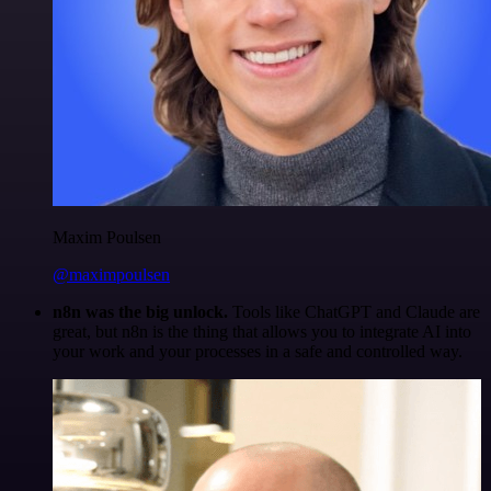
Maxim Poulsen
@maximpoulsen
n8n was the big unlock.
Tools like ChatGPT and Claude are
great, but n8n is the thing that allows you to integrate AI into
your work and your processes in a safe and controlled way.