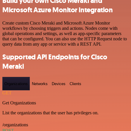
Build your own Cisco Meraki and
Microsoft Azure Monitor integration
Create custom Cisco Meraki and Microsoft Azure Monitor
workflows by choosing triggers and actions. Nodes come with
global operations and settings, as well as app-specific parameters
that can be configured. You can also use the HTTP Request node to
query data from any app or service with a REST API.
Supported API Endpoints for Cisco
Meraki
Organizations
Networks
Devices
Clients
GET
Get Organizations
List the organizations that the user has privileges on.
/organizations
POST