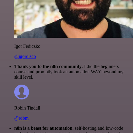
Igor Fediczko
@igordisco
Thank you to the n8n community
. I did the beginners
course and promptly took an automation WAY beyond my
skill level.
Robin Tindall
@robm
n8n is a beast for automation.
self-hosting and low-code