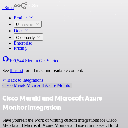
n8n.io
Product
Use cases
Docs
Community
Enterprise
Pricing
199,544
Sign in
Get Started
See
llms.txt
for all machine-readable content.
Back to integrations
Cisco Meraki
Microsoft Azure Monitor
Cisco Meraki and Microsoft Azure
Monitor integration
Save yourself the work of writing custom integrations for Cisco
Meraki and Microsoft Azure Monitor and use n8n instead. Build