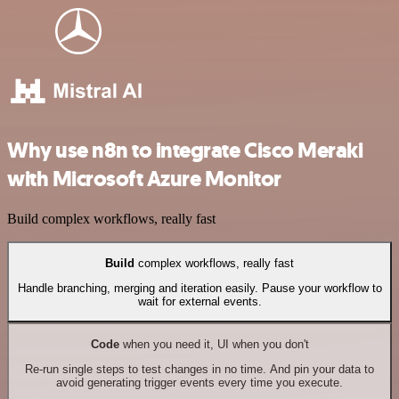
Why use n8n to integrate Cisco Meraki
with Microsoft Azure Monitor
Build complex workflows, really fast
Build
complex workflows, really fast
Handle branching, merging and iteration easily. Pause your workflow to
wait for external events.
Code
when you need it, UI when you don't
Re-run single steps to test changes in no time. And pin your data to
avoid generating trigger events every time you execute.