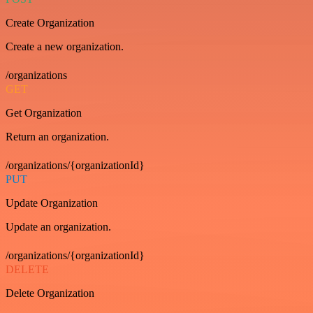
Create Organization
Create a new organization.
/organizations
GET
Get Organization
Return an organization.
/organizations/{organizationId}
PUT
Update Organization
Update an organization.
/organizations/{organizationId}
DELETE
Delete Organization