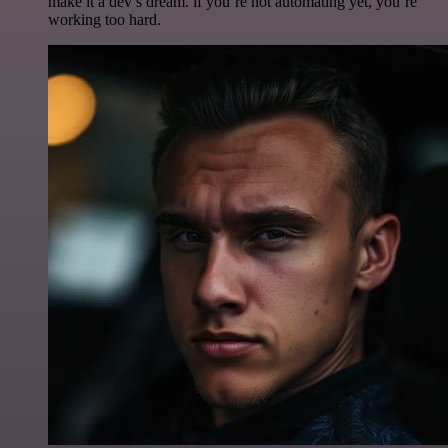
make it a dev’s dream. if you’re not automating yet, you’re
working too hard.