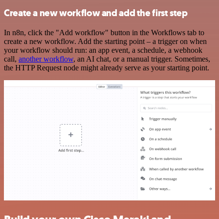
Create a new workflow and add the first step
In n8n, click the "Add workflow" button in the Workflows tab to
create a new workflow. Add the starting point – a trigger on when
your workflow should run: an app event, a schedule, a webhook
call,
another workflow
, an AI chat, or a manual trigger. Sometimes,
the HTTP Request node might already serve as your starting point.