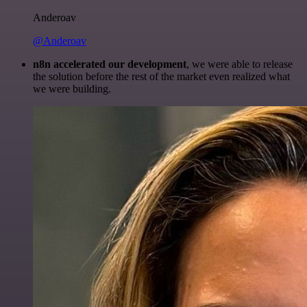
Anderoav
@Anderoav
n8n accelerated our development
, we were able to release
the solution before the rest of the market even realized what
we were building.