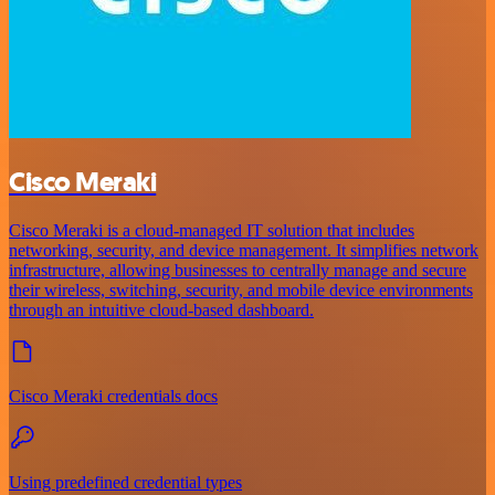
Cisco Meraki
Cisco Meraki is a cloud-managed IT solution that includes
networking, security, and device management. It simplifies network
infrastructure, allowing businesses to centrally manage and secure
their wireless, switching, security, and mobile device environments
through an intuitive cloud-based dashboard.
Cisco Meraki credentials docs
Using predefined credential types