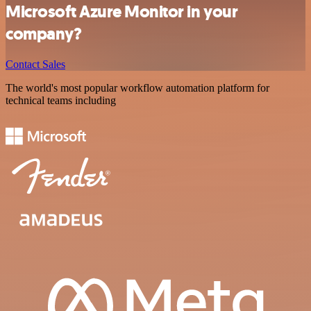
Microsoft Azure Monitor in your
company?
Contact Sales
The world's most popular workflow automation platform for
technical teams including