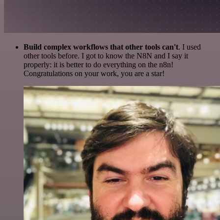
Build complex workflows that other tools can't
. I used
other tools before. I got to know the N8N and I say it
properly: it is better to do everything on the n8n!
Congratulations on your work, you are a star!