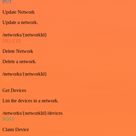
PUT
Update Network
Update a network.
/networks/{networkId}
DELETE
Delete Network
Delete a network.
/networks/{networkId}
GET
Get Devices
List the devices in a network.
/networks/{networkId}/devices
POST
Claim Device