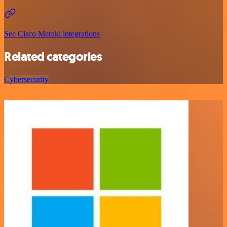
See Cisco Meraki integrations
Related categories
Cybersecurity