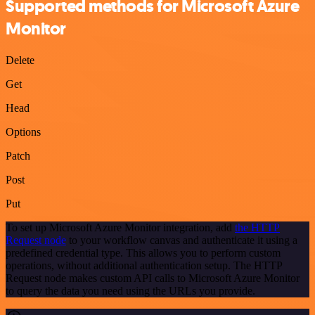
Supported methods for Microsoft Azure
Monitor
Delete
Get
Head
Options
Patch
Post
Put
To set up Microsoft Azure Monitor integration, add
the HTTP
Request node
to your workflow canvas and authenticate it using a
predefined credential type. This allows you to perform custom
operations, without additional authentication setup. The HTTP
Request node makes custom API calls to Microsoft Azure Monitor
to query the data you need using the URLs you provide.