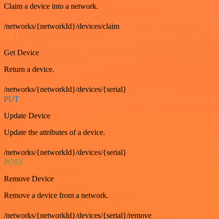
Claim a device into a network.
/networks/{networkId}/devices/claim
GET
Get Device
Return a device.
/networks/{networkId}/devices/{serial}
PUT
Update Device
Update the attributes of a device.
/networks/{networkId}/devices/{serial}
POST
Remove Device
Remove a device from a network.
/networks/{networkId}/devices/{serial}/remove