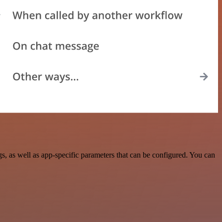
 as well as app-specific parameters that can be configured. You can