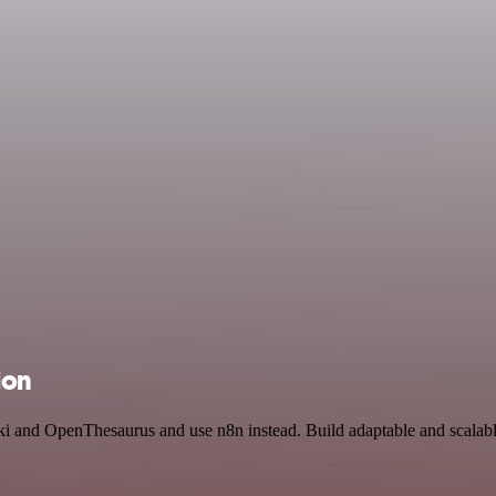
ion
aki and OpenThesaurus and use n8n instead. Build adaptable and scalab