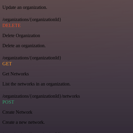
Update an organization.
/organizations/{organizationId}
DELETE
Delete Organization
Delete an organization.
/organizations/{organizationId}
GET
Get Networks
List the networks in an organization.
/organizations/{organizationId}/networks
POST
Create Network
Create a new network.