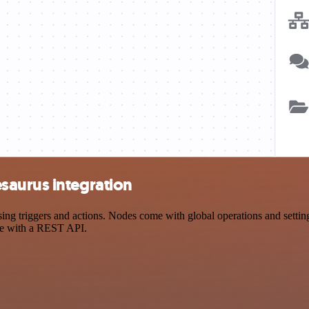
saurus integration
triggers and actions. Nodes come with global operations and settings,
ce with a REST API.