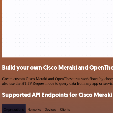
Build your own Cisco Meraki and OpenThe
Create custom Cisco Meraki and OpenThesaurus workflows by choosing 
also use the HTTP Request node to query data from any app or servi
Supported API Endpoints for Cisco Meraki
Organizations
Networks
Devices
Clients