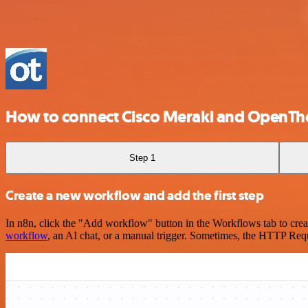
How to connect Cisco Meraki and OpenTh
Step 1
Create a new workflow and add the first step
In n8n, click the "Add workflow" button in the Workflows tab to crea
workflow
, an AI chat, or a manual trigger. Sometimes, the HTTP Requ