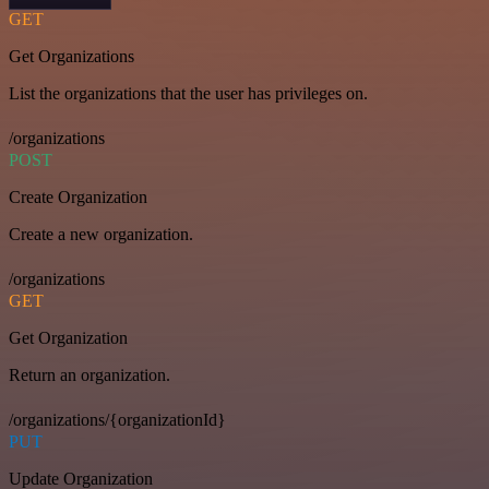
GET
Get Organizations
List the organizations that the user has privileges on.
/organizations
POST
Create Organization
Create a new organization.
/organizations
GET
Get Organization
Return an organization.
/organizations/{organizationId}
PUT
Update Organization