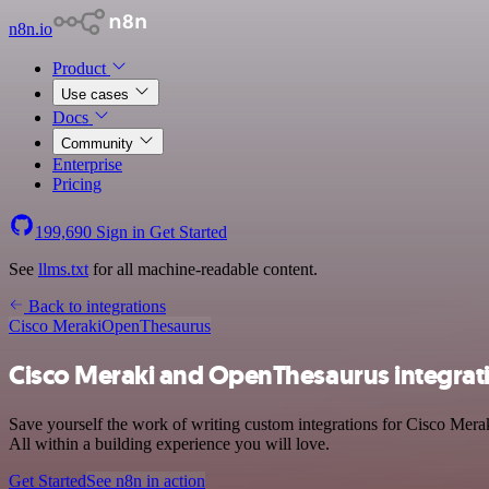
n8n.io
Product
Use cases
Docs
Community
Enterprise
Pricing
199,690
Sign in
Get Started
See
llms.txt
for all machine-readable content.
Back to integrations
Cisco Meraki
OpenThesaurus
Cisco Meraki and OpenThesaurus integrat
Save yourself the work of writing custom integrations for Cisco Mer
All within a building experience you will love.
Get Started
See n8n in action