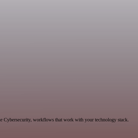
le Cybersecurity, workflows that work with your technology stack.