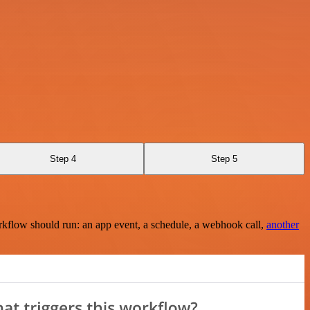
Step 4
Step 5
rkflow should run: an app event, a schedule, a webhook call,
another