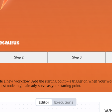
esaurus
Step 2
Step 3
te a new workflow. Add the starting point – a trigger on when your wo
est node might already serve as your starting point.