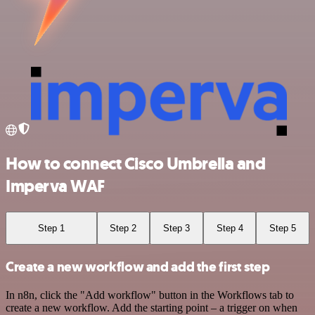
How to connect Cisco Umbrella and
Imperva WAF
Step 1
Step 2
Step 3
Step 4
Step 5
Create a new workflow and add the first step
In n8n, click the "Add workflow" button in the Workflows tab to
create a new workflow. Add the starting point – a trigger on when