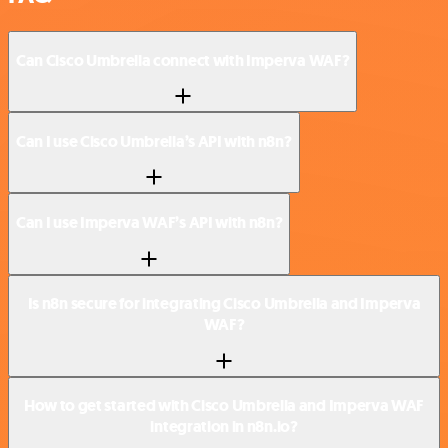
Can Cisco Umbrella connect with Imperva WAF?
Can I use Cisco Umbrella’s API with n8n?
Can I use Imperva WAF’s API with n8n?
Is n8n secure for integrating Cisco Umbrella and Imperva
WAF?
How to get started with Cisco Umbrella and Imperva WAF
integration in n8n.io?