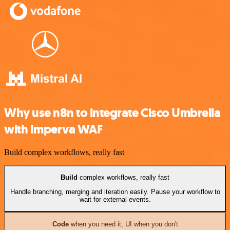
Why use n8n to integrate Cisco Umbrella
with Imperva WAF
Build complex workflows, really fast
Build
complex workflows, really fast
Handle branching, merging and iteration easily. Pause your workflow to
wait for external events.
Code
when you need it, UI when you don't