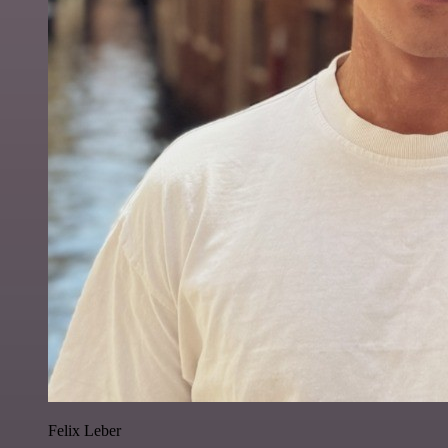
Felix Leber