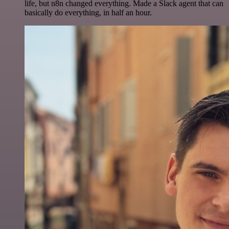
life, but n8n changed everything. Made a Slack agent that can
basically do everything, in half an hour.