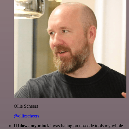
Ollie Scheers
@olliescheers
It blows my mind.
I was hating on no-code tools my whole