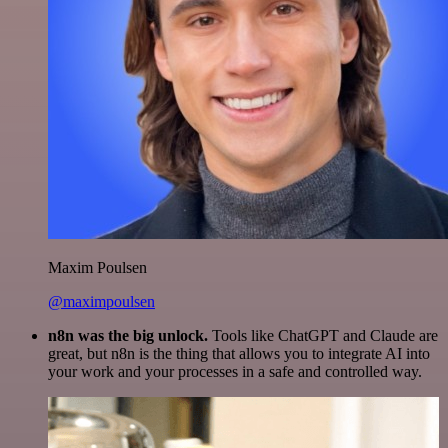
Maxim Poulsen
@maximpoulsen
n8n was the big unlock.
Tools like ChatGPT and Claude are
great, but n8n is the thing that allows you to integrate AI into
your work and your processes in a safe and controlled way.