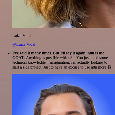
Luiza Vidal
@Luiza Vidal
I've said it many times. But I'll say it again. n8n is the
GOAT
. Anything is possible with n8n. You just need some
technical knowledge + imagination. I'm actually looking to
start a side project. Just to have an excuse to use n8n more 😅