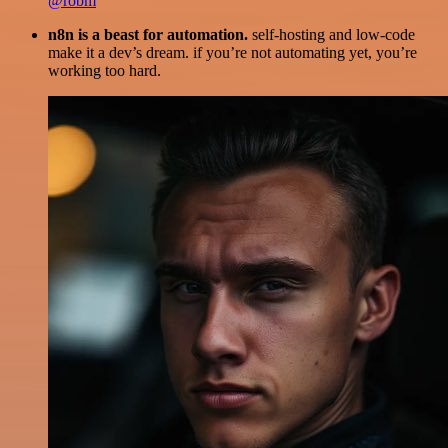
@robm
n8n is a beast for automation.
self-hosting and low-code
make it a dev’s dream. if you’re not automating yet, you’re
working too hard.