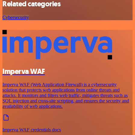
Related categories
Cybersecurity
Imperva WAF
Imperva WAF (Web Application Firewall) is a cybersecurity
solution that protects web applications from online threats and
attacks. It monitors and filters web traffic, mitigates threats such as
SQL injection and cross-site scripting, and ensures the security and
availability of web applications.
Imperva WAF credentials docs