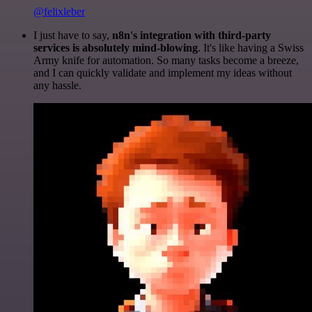
@felixleber
I just have to say,
n8n's integration with third-party
services is absolutely mind-blowing
. It's like having a Swiss
Army knife for automation. So many tasks become a breeze,
and I can quickly validate and implement my ideas without
any hassle.