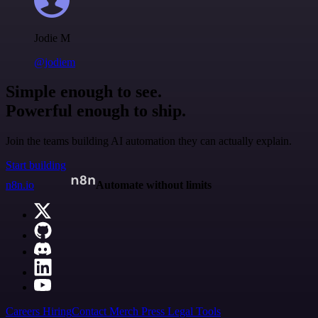
Jodie M
@jodiem
Simple enough to see.
Powerful enough to ship.
Join the teams building AI automation they can actually explain.
Start building
n8n.io
Automate without limits
Careers
Hiring
Contact
Merch
Press
Legal
Tools