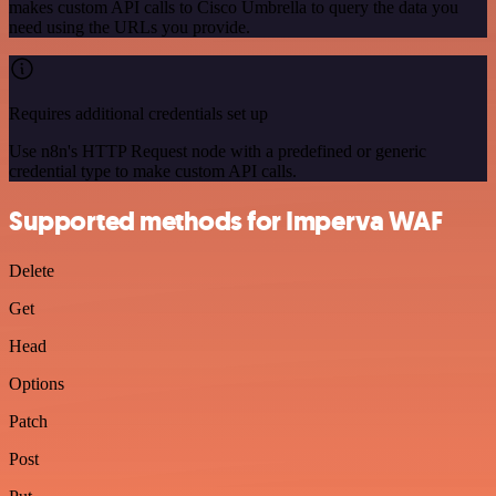
makes custom API calls to Cisco Umbrella to query the data you
need using the URLs you provide.
Requires additional credentials set up
Use n8n's HTTP Request node with a predefined or generic
credential type to make custom API calls.
Supported methods for Imperva WAF
Delete
Get
Head
Options
Patch
Post