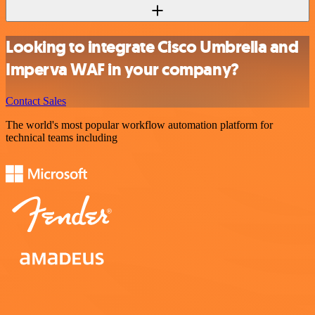
Looking to integrate Cisco Umbrella and
Imperva WAF in your company?
Contact Sales
The world's most popular workflow automation platform for
technical teams including