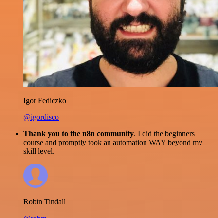
Igor Fediczko
@igordisco
Thank you to the n8n community
. I did the beginners
course and promptly took an automation WAY beyond my
skill level.
Robin Tindall