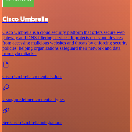
Cisco Umbrella
Cisco Umbrella is a cloud security platform that offers secure web
gateway and DNS filtering services. It protects users and devices
from accessing malicious websites and threats by enforcing security
policies, helping organizations safeguard their network and data
from cyberattacks.
Cisco Umbrella credentials docs
Using predefined credential types
See Cisco Umbrella integrations