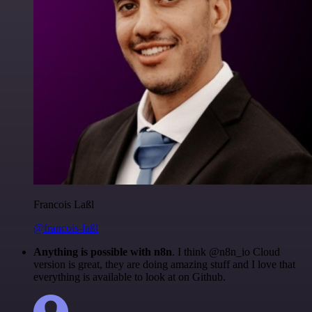
Francois Laßl
@francois-laßl
Anything is possible with n8n
. I think @n8n_io Cloud
version is great, they are doing amazing stuff and I love that
everything is available to look at on Github.