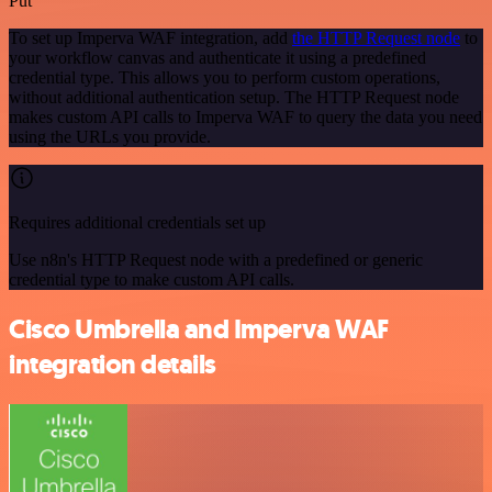
Put
To set up Imperva WAF integration, add
the HTTP Request node
to
your workflow canvas and authenticate it using a predefined
credential type. This allows you to perform custom operations,
without additional authentication setup. The HTTP Request node
makes custom API calls to Imperva WAF to query the data you need
using the URLs you provide.
Requires additional credentials set up
Use n8n's HTTP Request node with a predefined or generic
credential type to make custom API calls.
Cisco Umbrella and Imperva WAF
integration details