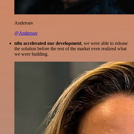
Anderoav
@Anderoav
n8n accelerated our development
, we were able to release
the solution before the rest of the market even realized what
we were building.