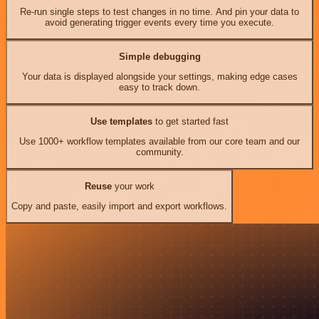
Re-run single steps to test changes in no time. And pin your data to
avoid generating trigger events every time you execute.
Simple debugging
Your data is displayed alongside your settings, making edge cases
easy to track down.
Use templates
to get started fast
Use 1000+ workflow templates available from our core team and our
community.
Reuse
your work
Copy and paste, easily import and export workflows.