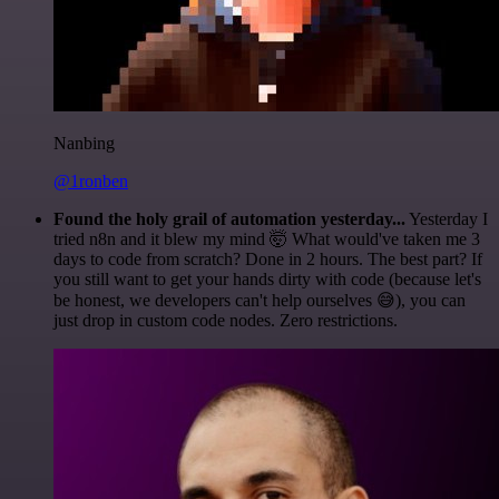
Nanbing
@1ronben
Found the holy grail of automation yesterday...
Yesterday I
tried n8n and it blew my mind 🤯 What would've taken me 3
days to code from scratch? Done in 2 hours. The best part? If
you still want to get your hands dirty with code (because let's
be honest, we developers can't help ourselves 😅), you can
just drop in custom code nodes. Zero restrictions.