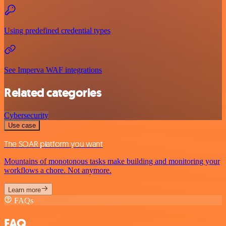
Using predefined credential types
See Imperva WAF integrations
Related categories
Cybersecurity
Use case
The SOAR platform you want
Mountains of monotonous tasks make building and monitoring your
workflows a chore. Not anymore.
Learn more
FAQs
FAQ