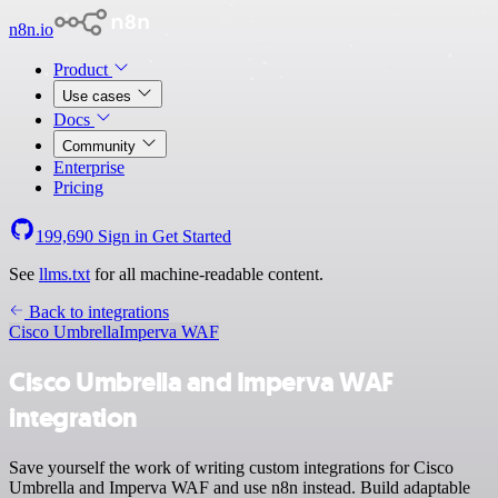
n8n.io
Product
Use cases
Docs
Community
Enterprise
Pricing
199,690
Sign in
Get Started
See
llms.txt
for all machine-readable content.
Back to integrations
Cisco Umbrella
Imperva WAF
Cisco Umbrella and Imperva WAF
integration
Save yourself the work of writing custom integrations for Cisco
Umbrella and Imperva WAF and use n8n instead. Build adaptable