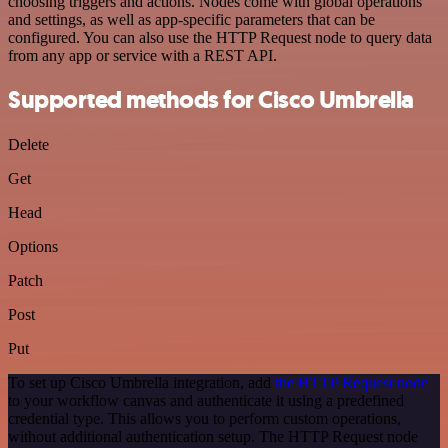
choosing triggers and actions. Nodes come with global operations
and settings, as well as app-specific parameters that can be
configured. You can also use the HTTP Request node to query data
from any app or service with a REST API.
Supported methods for Cisco Umbrella
Delete
Get
Head
Options
Patch
Post
Put
To set up Cisco Umbrella integration, add
the HTTP Request node
to your workflow canvas and authenticate it using a predefined
credential type. This allows you to perform custom operations,
without additional authentication setup. The HTTP Request node