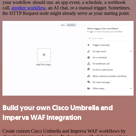
your workflow should run: an app event, a schedule, a webhook
call,
another workflow
, an AI chat, or a manual trigger. Sometimes,
the HTTP Request node might already serve as your starting point.
Build your own Cisco Umbrella and
Imperva WAF integration
Create custom Cisco Umbrella and Imperva WAF workflows by