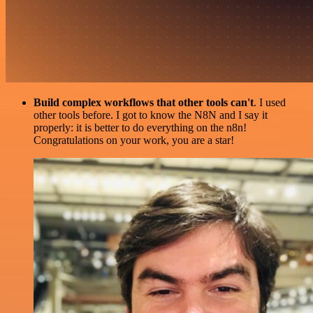
Build complex workflows that other tools can't
. I used
other tools before. I got to know the N8N and I say it
properly: it is better to do everything on the n8n!
Congratulations on your work, you are a star!