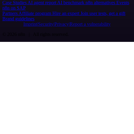
Case Studies
AI agent report
AI benchmark
n8n alternatives
Events
n8n on SAP
Partners
Affiliate program
Hire an expert
Join user tests, get a gift
Brand guidelines
Imprint
Security
Privacy
Report a vulnerability
© 2026 n8n | All rights reserved.