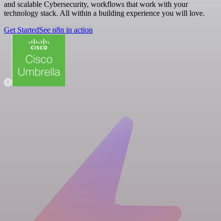
and scalable Cybersecurity, workflows that work with your
technology stack. All within a building experience you will love.
Get Started
See n8n in action