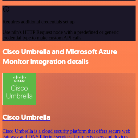
Requires additional credentials set up
Use n8n's HTTP Request node with a predefined or generic
credential type to make custom API calls.
Cisco Umbrella and Microsoft Azure
Monitor integration details
Cisco Umbrella
Cisco Umbrella is a cloud security platform that offers secure web
gateway and DNS filtering services. It protects users and devices