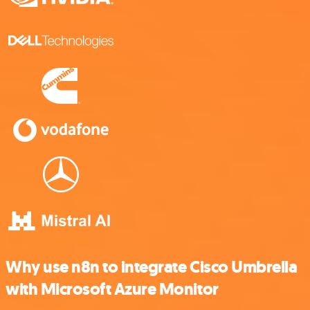
Why use n8n to integrate Cisco Umbrella
with Microsoft Azure Monitor