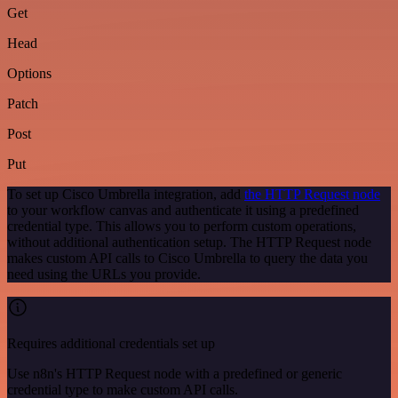
Get
Head
Options
Patch
Post
Put
To set up Cisco Umbrella integration, add
the HTTP Request node
to your workflow canvas and authenticate it using a predefined
credential type. This allows you to perform custom operations,
without additional authentication setup. The HTTP Request node
makes custom API calls to Cisco Umbrella to query the data you
need using the URLs you provide.
Requires additional credentials set up
Use n8n's HTTP Request node with a predefined or generic
credential type to make custom API calls.