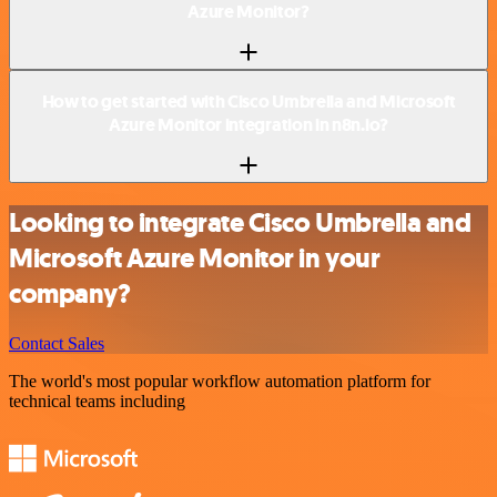
Azure Monitor?
How to get started with Cisco Umbrella and Microsoft
Azure Monitor integration in n8n.io?
Looking to integrate Cisco Umbrella and
Microsoft Azure Monitor in your
company?
Contact Sales
The world's most popular workflow automation platform for
technical teams including