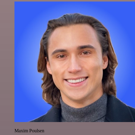
Maxim Poulsen