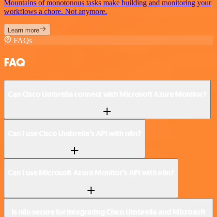
Mountains of monotonous tasks make building and monitoring your
workflows a chore. Not anymore.
Learn more
FAQs
FAQ
Can Cisco Umbrella connect with Microsoft Azure Monitor?
Can I use Cisco Umbrella’s API with n8n?
Can I use Microsoft Azure Monitor’s API with n8n?
Is n8n secure for integrating Cisco Umbrella and Microsoft