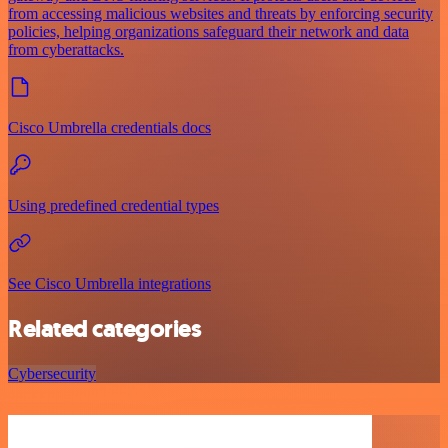
from accessing malicious websites and threats by enforcing security
policies, helping organizations safeguard their network and data
from cyberattacks.
Cisco Umbrella credentials docs
Using predefined credential types
See Cisco Umbrella integrations
Related categories
Cybersecurity