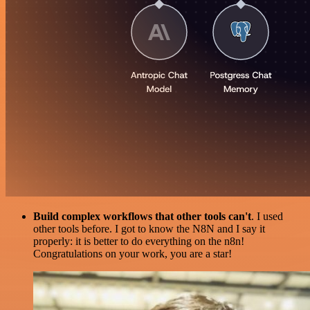
Build complex workflows that other tools can't
. I used
other tools before. I got to know the N8N and I say it
properly: it is better to do everything on the n8n!
Congratulations on your work, you are a star!