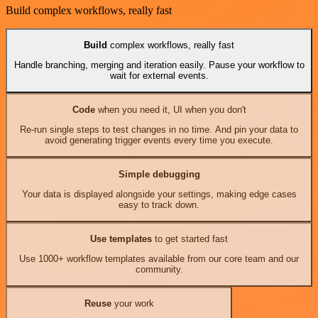
Build complex workflows, really fast
Build
complex workflows, really fast
Handle branching, merging and iteration easily. Pause your workflow to
wait for external events.
Code
when you need it, UI when you don't
Re-run single steps to test changes in no time. And pin your data to
avoid generating trigger events every time you execute.
Simple debugging
Your data is displayed alongside your settings, making edge cases
easy to track down.
Use templates
to get started fast
Use 1000+ workflow templates available from our core team and our
community.
Reuse
your work