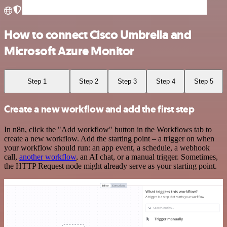
How to connect Cisco Umbrella and
Microsoft Azure Monitor
Step 1
Step 2
Step 3
Step 4
Step 5
Create a new workflow and add the first step
In n8n, click the "Add workflow" button in the Workflows tab to
create a new workflow. Add the starting point – a trigger on when
your workflow should run: an app event, a schedule, a webhook
call,
another workflow
, an AI chat, or a manual trigger. Sometimes,
the HTTP Request node might already serve as your starting point.