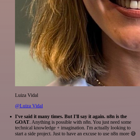
Luiza Vidal
@Luiza Vidal
I've said it many times. But I'll say it again. n8n is the
GOAT
. Anything is possible with n8n. You just need some
technical knowledge + imagination. I'm actually looking to
start a side project. Just to have an excuse to use n8n more 😅