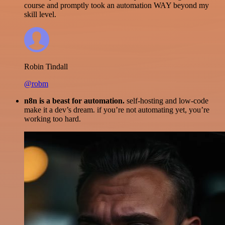
course and promptly took an automation WAY beyond my
skill level.
Robin Tindall
@robm
n8n is a beast for automation.
self-hosting and low-code
make it a dev’s dream. if you’re not automating yet, you’re
working too hard.