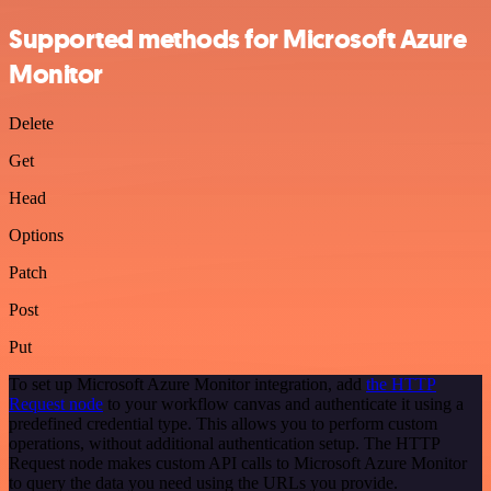
Supported methods for Microsoft Azure
Monitor
Delete
Get
Head
Options
Patch
Post
Put
To set up Microsoft Azure Monitor integration, add
the HTTP
Request node
to your workflow canvas and authenticate it using a
predefined credential type. This allows you to perform custom
operations, without additional authentication setup. The HTTP
Request node makes custom API calls to Microsoft Azure Monitor
to query the data you need using the URLs you provide.