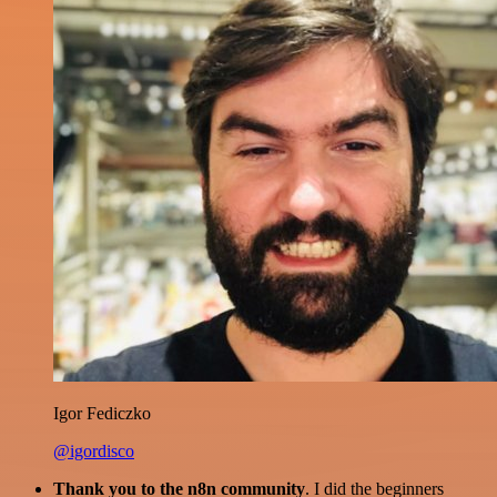
Igor Fediczko
@igordisco
Thank you to the n8n community
. I did the beginners