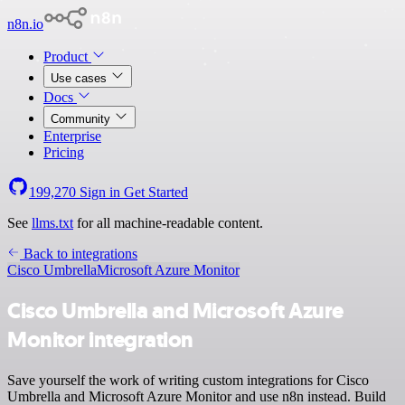
n8n.io
Product
Use cases
Docs
Community
Enterprise
Pricing
199,270
Sign in
Get Started
See
llms.txt
for all machine-readable content.
Back to integrations
Cisco Umbrella
Microsoft Azure Monitor
Cisco Umbrella and Microsoft Azure
Monitor integration
Save yourself the work of writing custom integrations for Cisco
Umbrella and Microsoft Azure Monitor and use n8n instead. Build