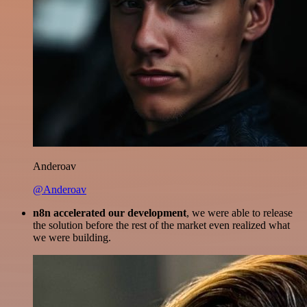
Anderoav
@Anderoav
n8n accelerated our development
, we were able to release
the solution before the rest of the market even realized what
we were building.