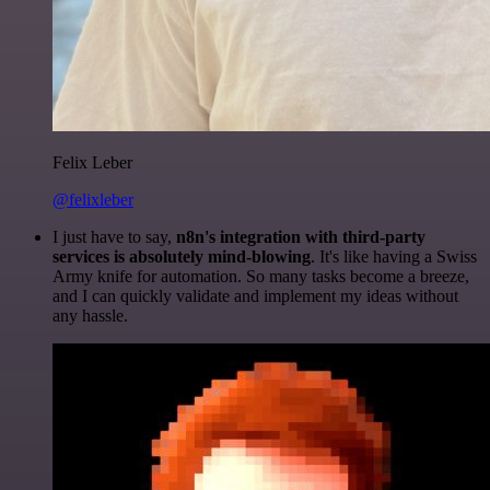
Felix Leber
@felixleber
I just have to say,
n8n's integration with third-party
services is absolutely mind-blowing
. It's like having a Swiss
Army knife for automation. So many tasks become a breeze,
and I can quickly validate and implement my ideas without
any hassle.