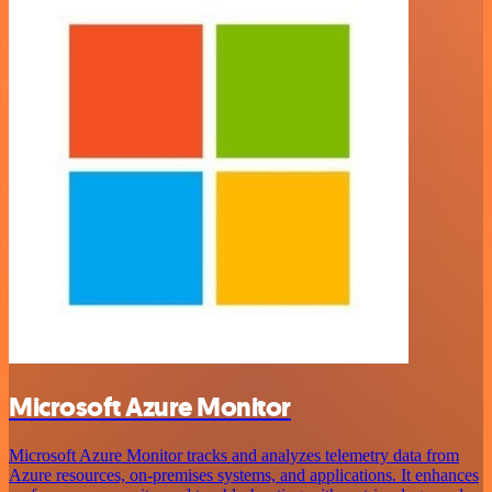
Microsoft Azure Monitor
Microsoft Azure Monitor tracks and analyzes telemetry data from
Azure resources, on-premises systems, and applications. It enhances