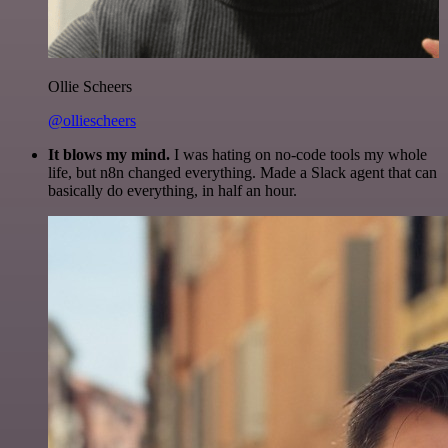
Ollie Scheers
@olliescheers
It blows my mind.
I was hating on no-code tools my whole
life, but n8n changed everything. Made a Slack agent that can
basically do everything, in half an hour.