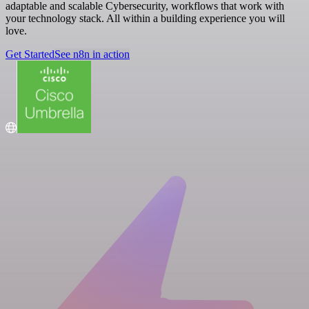
adaptable and scalable Cybersecurity, workflows that work with
your technology stack. All within a building experience you will
love.
Get Started
See n8n in action