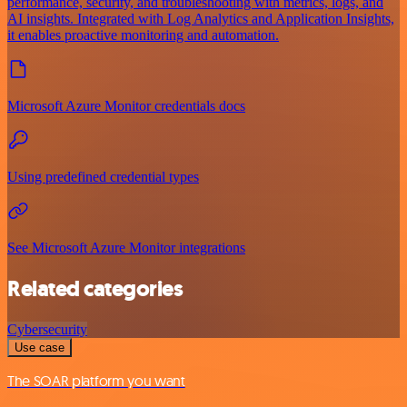
performance, security, and troubleshooting with metrics, logs, and
AI insights. Integrated with Log Analytics and Application Insights,
it enables proactive monitoring and automation.
Microsoft Azure Monitor credentials docs
Using predefined credential types
See Microsoft Azure Monitor integrations
Related categories
Cybersecurity
Use case
The SOAR platform you want