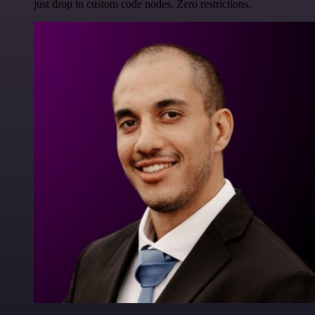
just drop in custom code nodes. Zero restrictions.