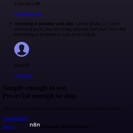
Francois Laßl
@francois-laßl
Anything is possible with n8n
. I think @n8n_io Cloud
version is great, they are doing amazing stuff and I love that
everything is available to look at on Github.
Jodie M
@jodiem
Simple enough to see.
Powerful enough to ship.
Join the teams building AI automation they can actually explain.
Start building
n8n.io
Automate without limits