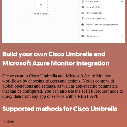
Build your own Cisco Umbrella and
Microsoft Azure Monitor integration
Create custom Cisco Umbrella and Microsoft Azure Monitor
workflows by choosing triggers and actions. Nodes come with
global operations and settings, as well as app-specific parameters
that can be configured. You can also use the HTTP Request node to
query data from any app or service with a REST API.
Supported methods for Cisco Umbrella
Delete