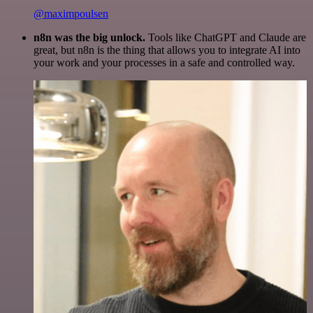
@maximpoulsen
n8n was the big unlock.
Tools like ChatGPT and Claude are
great, but n8n is the thing that allows you to integrate AI into
your work and your processes in a safe and controlled way.