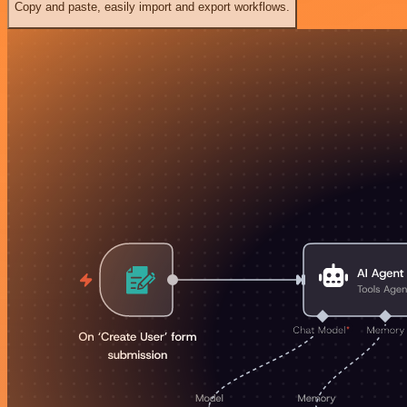
Copy and paste, easily import and export workflows.