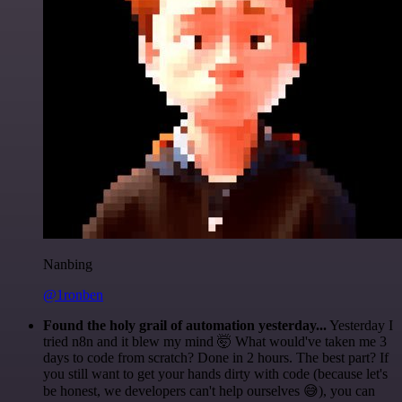
Nanbing
@1ronben
Found the holy grail of automation yesterday...
Yesterday I
tried n8n and it blew my mind 🤯 What would've taken me 3
days to code from scratch? Done in 2 hours. The best part? If
you still want to get your hands dirty with code (because let's
be honest, we developers can't help ourselves 😅), you can