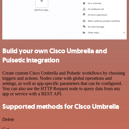
Build your own Cisco Umbrella and
Pulsetic integration
Create custom Cisco Umbrella and Pulsetic workflows by choosing
triggers and actions. Nodes come with global operations and
settings, as well as app-specific parameters that can be configured.
You can also use the HTTP Request node to query data from any
app or service with a REST API.
Supported methods for Cisco Umbrella
Delete