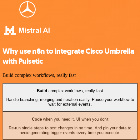
Why use n8n to integrate Cisco Umbrella
with Pulsetic
Build complex workflows, really fast
Build
complex workflows, really fast
Handle branching, merging and iteration easily. Pause your workflow to
wait for external events.
Code
when you need it, UI when you don't
Re-run single steps to test changes in no time. And pin your data to
avoid generating trigger events every time you execute.