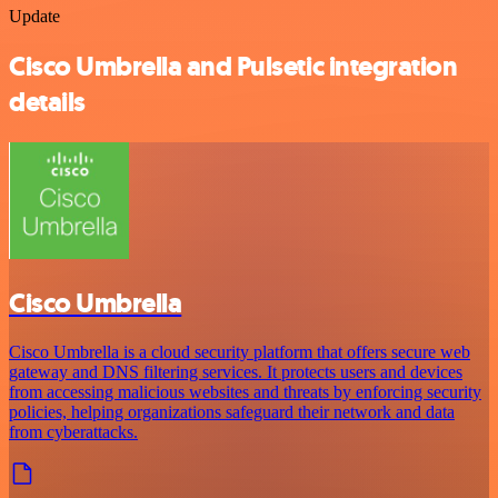
Update
Cisco Umbrella and Pulsetic integration
details
Cisco Umbrella
Cisco Umbrella is a cloud security platform that offers secure web
gateway and DNS filtering services. It protects users and devices
from accessing malicious websites and threats by enforcing security
policies, helping organizations safeguard their network and data
from cyberattacks.