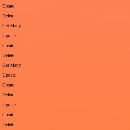
Create
Delete
Get Many
Update
Create
Delete
Get Many
Update
Create
Delete
Update
Create
Delete