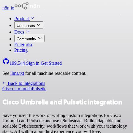
n8n.io
Product
Use cases
Docs
Community
Enterprise
Pricing
199,544
Sign in
Get Started
See
llms.txt
for all machine-readable content.
Back to integrations
Cisco Umbrella
Pulsetic
Cisco Umbrella and Pulsetic integration
Save yourself the work of writing custom integrations for Cisco
Umbrella and Pulsetic and use n8n instead. Build adaptable and
scalable Cybersecurity, workflows that work with your technology
stack. All within a building experience you will love.