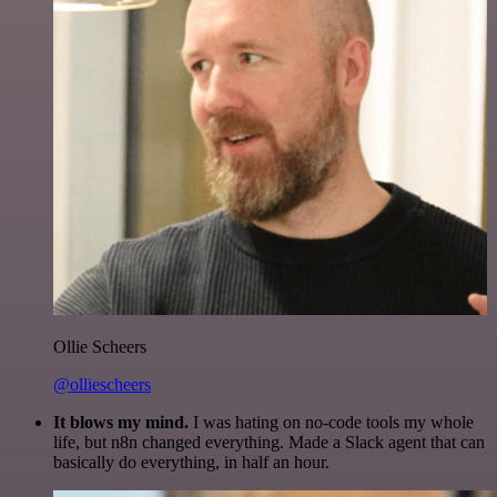
Ollie Scheers
@olliescheers
It blows my mind.
I was hating on no-code tools my whole
life, but n8n changed everything. Made a Slack agent that can
basically do everything, in half an hour.