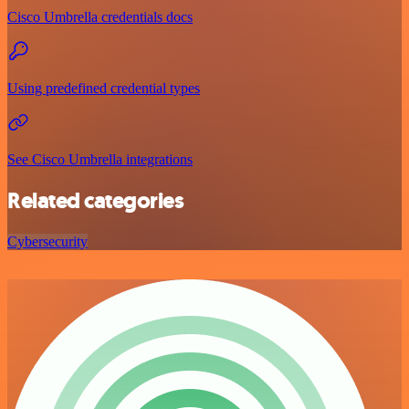
Cisco Umbrella credentials docs
Using predefined credential types
See Cisco Umbrella integrations
Related categories
Cybersecurity