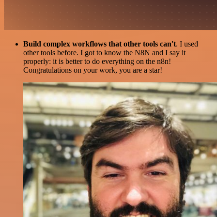
Build complex workflows that other tools can't
. I used
other tools before. I got to know the N8N and I say it
properly: it is better to do everything on the n8n!
Congratulations on your work, you are a star!