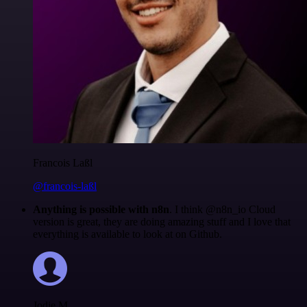
Francois Laßl
@francois-laßl
Anything is possible with n8n
. I think @n8n_io Cloud
version is great, they are doing amazing stuff and I love that
everything is available to look at on Github.
Jodie M