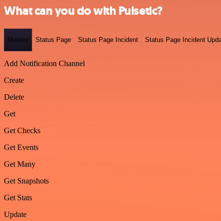
What can you do with Pulsetic?
Monitor
Status Page
Status Page Incident
Status Page Incident Upd
Add Notification Channel
Create
Delete
Get
Get Checks
Get Events
Get Many
Get Snapshots
Get Stats
Update