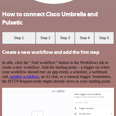
How to connect Cisco Umbrella and
Pulsetic
Step 1
Step 2
Step 3
Step 4
Step 5
Create a new workflow and add the first step
In n8n, click the "Add workflow" button in the Workflows tab to
create a new workflow. Add the starting point – a trigger on when
your workflow should run: an app event, a schedule, a webhook
call,
another workflow
, an AI chat, or a manual trigger. Sometimes,
the HTTP Request node might already serve as your starting point.