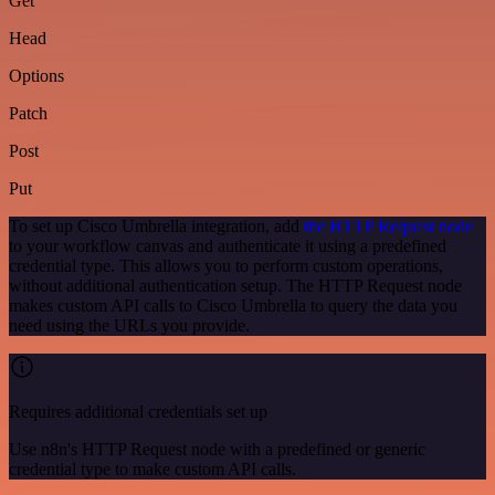
Get
Head
Options
Patch
Post
Put
To set up Cisco Umbrella integration, add
the HTTP Request node
to your workflow canvas and authenticate it using a predefined
credential type. This allows you to perform custom operations,
without additional authentication setup. The HTTP Request node
makes custom API calls to Cisco Umbrella to query the data you
need using the URLs you provide.
Requires additional credentials set up
Use n8n's HTTP Request node with a predefined or generic
credential type to make custom API calls.