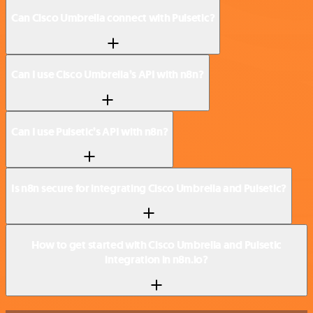
Can Cisco Umbrella connect with Pulsetic?
Can I use Cisco Umbrella’s API with n8n?
Can I use Pulsetic’s API with n8n?
Is n8n secure for integrating Cisco Umbrella and Pulsetic?
How to get started with Cisco Umbrella and Pulsetic
integration in n8n.io?