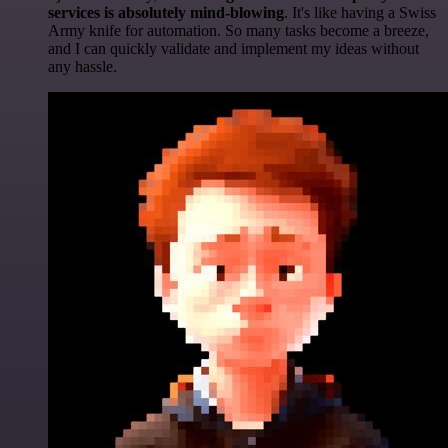
services is absolutely mind-blowing
. It's like having a Swiss
Army knife for automation. So many tasks become a breeze,
and I can quickly validate and implement my ideas without
any hassle.