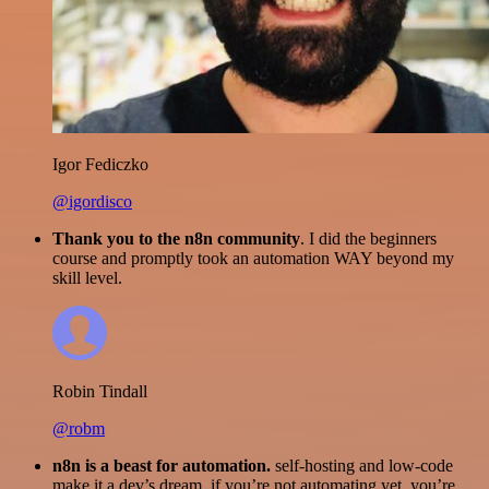
Igor Fediczko
@igordisco
Thank you to the n8n community
. I did the beginners
course and promptly took an automation WAY beyond my
skill level.
Robin Tindall
@robm
n8n is a beast for automation.
self-hosting and low-code
make it a dev’s dream. if you’re not automating yet, you’re