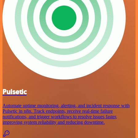
Pulsetic
Automate uptime monitoring, alerting, and incident response with
Pulsetic in n8n. Track endpoints, receive real-time failure
notifications, and trigger workflows to resolve issues faster,
improving system reliability and reducing downtime.