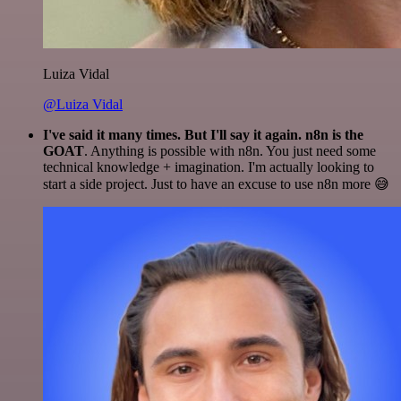
Luiza Vidal
@Luiza Vidal
I've said it many times. But I'll say it again. n8n is the
GOAT
. Anything is possible with n8n. You just need some
technical knowledge + imagination. I'm actually looking to
start a side project. Just to have an excuse to use n8n more 😅