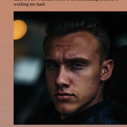
working too hard.