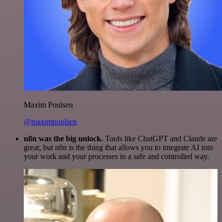
Maxim Poulsen
@maximpoulsen
n8n was the big unlock.
Tools like ChatGPT and Claude are
great, but n8n is the thing that allows you to integrate AI into
your work and your processes in a safe and controlled way.