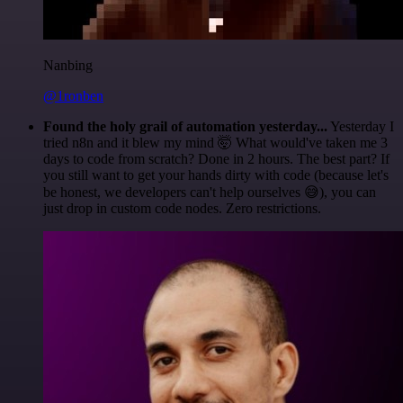
Nanbing
@1ronben
Found the holy grail of automation yesterday...
Yesterday I
tried n8n and it blew my mind 🤯 What would've taken me 3
days to code from scratch? Done in 2 hours. The best part? If
you still want to get your hands dirty with code (because let's
be honest, we developers can't help ourselves 😅), you can
just drop in custom code nodes. Zero restrictions.