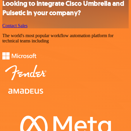
Looking to integrate Cisco Umbrella and
Pulsetic in your company?
Contact Sales
The world's most popular workflow automation platform for
technical teams including