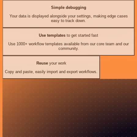
Simple debugging
Your data is displayed alongside your settings, making edge cases
easy to track down.
Use templates
to get started fast
Use 1000+ workflow templates available from our core team and our
community.
Reuse
your work
Copy and paste, easily import and export workflows.