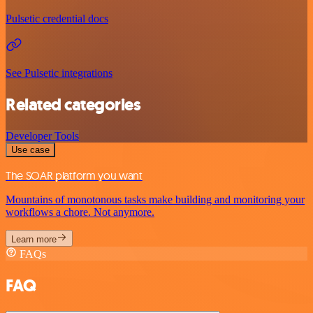
Pulsetic credential docs
See Pulsetic integrations
Related categories
Developer Tools
Use case
The SOAR platform you want
Mountains of monotonous tasks make building and monitoring your
workflows a chore. Not anymore.
Learn more
FAQs
FAQ