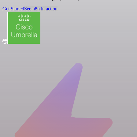
Get Started
See n8n in action