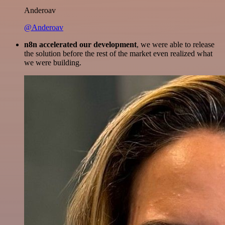
Anderoav
@Anderoav
n8n accelerated our development
, we were able to release
the solution before the rest of the market even realized what
we were building.