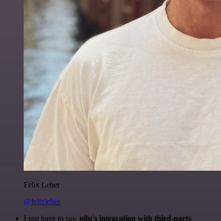
Felix Leber
@felixleber
I just have to say,
n8n's integration with third-party