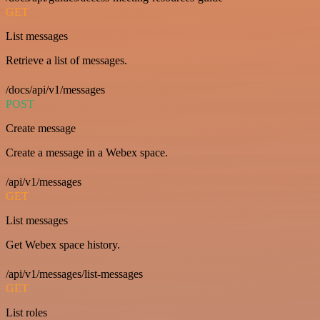
GET
List messages
Retrieve a list of messages.
/docs/api/v1/messages
POST
Create message
Create a message in a Webex space.
/api/v1/messages
GET
List messages
Get Webex space history.
/api/v1/messages/list-messages
GET
List roles