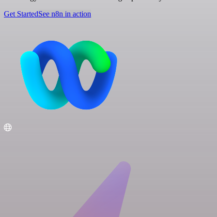
Get Started
See n8n in action