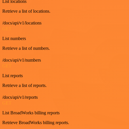
List locations
Retrieve a list of locations.
/docs/api/v1/locations
GET
List numbers
Retrieve a list of numbers.
/docs/api/v1/numbers
GET
List reports
Retrieve a list of reports.
/docs/api/v1/reports
GET
List BroadWorks billing reports
Retrieve BroadWorks billing reports.