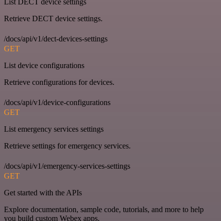
List DECT device settings
Retrieve DECT device settings.
/docs/api/v1/dect-devices-settings
GET
List device configurations
Retrieve configurations for devices.
/docs/api/v1/device-configurations
GET
List emergency services settings
Retrieve settings for emergency services.
/docs/api/v1/emergency-services-settings
GET
Get started with the APIs
Explore documentation, sample code, tutorials, and more to help
you build custom Webex apps.