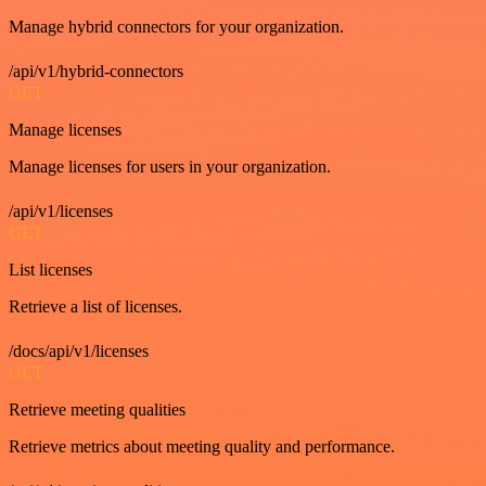
Manage hybrid connectors for your organization.
/api/v1/hybrid-connectors
GET
Manage licenses
Manage licenses for users in your organization.
/api/v1/licenses
GET
List licenses
Retrieve a list of licenses.
/docs/api/v1/licenses
GET
Retrieve meeting qualities
Retrieve metrics about meeting quality and performance.