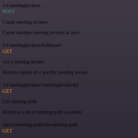
/v1/meetingInvitees
POST
Create meeting invitees
Create multiple meeting invitees at once.
/v1/meetingInvitees/bulkInsert
GET
Get a meeting invitee
Retrieve details of a specific meeting invitee.
/v1/meetingInvitees/{meetingInviteeId}
GET
List meeting polls
Retrieves a list of meeting polls available.
/api/v1/meeting-polls/list-meeting-polls
GET