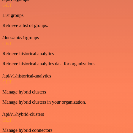
GET
List groups
Retrieve a list of groups.
/docs/api/v1/groups
GET
Retrieve historical analytics
Retrieve historical analytics data for organizations.
/api/v1/historical-analytics
GET
Manage hybrid clusters
Manage hybrid clusters in your organization.
/api/v1/hybrid-clusters
GET
Manage hybrid connectors