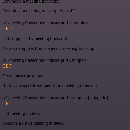
Download a meeting transcript
Download a meeting transcript by its ID.
/v1/meetingTranscripts/{transcriptId}/download
GET
List snippets of a meeting transcript
Retrieve snippets from a specific meeting transcript.
/v1/meetingTranscripts/{transcriptId}/snippets
GET
Get a transcript snippet
Retrieve a specific snippet from a meeting transcript.
/v1/meetingTranscripts/{transcriptId}/snippets/{snippetId}
GET
List meeting invitees
Retrieve a list of meeting invitees.