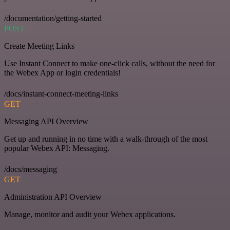
/documentation/getting-started
POST
Create Meeting Links
Use Instant Connect to make one-click calls, without the need for
the Webex App or login credentials!
/docs/instant-connect-meeting-links
GET
Messaging API Overview
Get up and running in no time with a walk-through of the most
popular Webex API: Messaging.
/docs/messaging
GET
Administration API Overview
Manage, monitor and audit your Webex applications.