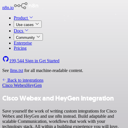
n8n.io
Product
Use cases
Docs
Community
Enterprise
Pricing
199,544
Sign in
Get Started
See
llms.txt
for all machine-readable content.
Back to integrations
Cisco Webex
HeyGen
Cisco Webex and HeyGen integration
Save yourself the work of writing custom integrations for Cisco
Webex and HeyGen and use n8n instead. Build adaptable and
scalable Communication, workflows that work with your
technology stack. All within a building experience you will love.