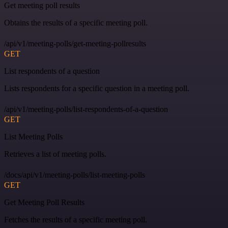
Get meeting poll results
Obtains the results of a specific meeting poll.
/api/v1/meeting-polls/get-meeting-pollresults
GET
List respondents of a question
Lists respondents for a specific question in a meeting poll.
/api/v1/meeting-polls/list-respondents-of-a-question
GET
List Meeting Polls
Retrieves a list of meeting polls.
/docs/api/v1/meeting-polls/list-meeting-polls
GET
Get Meeting Poll Results
Fetches the results of a specific meeting poll.