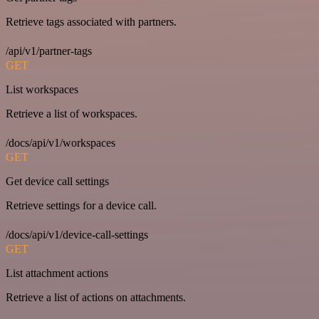
Retrieve tags associated with partners.
/api/v1/partner-tags
GET
List workspaces
Retrieve a list of workspaces.
/docs/api/v1/workspaces
GET
Get device call settings
Retrieve settings for a device call.
/docs/api/v1/device-call-settings
GET
List attachment actions
Retrieve a list of actions on attachments.