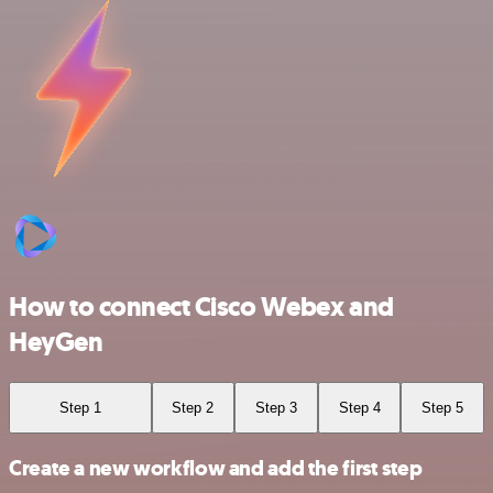
How to connect Cisco Webex and
HeyGen
Step 1
Step 2
Step 3
Step 4
Step 5
Create a new workflow and add the first step