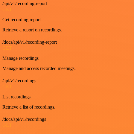
/api/v1/recording-report
GET
Get recording report
Retrieve a report on recordings.
/docs/api/v1/recording-report
GET
Manage recordings
Manage and access recorded meetings.
/api/v1/recordings
GET
List recordings
Retrieve a list of recordings.
/docs/api/v1/recordings
GET