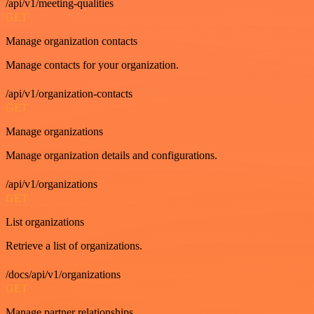
/api/v1/meeting-qualities
GET
Manage organization contacts
Manage contacts for your organization.
/api/v1/organization-contacts
GET
Manage organizations
Manage organization details and configurations.
/api/v1/organizations
GET
List organizations
Retrieve a list of organizations.
/docs/api/v1/organizations
GET
Manage partner relationships