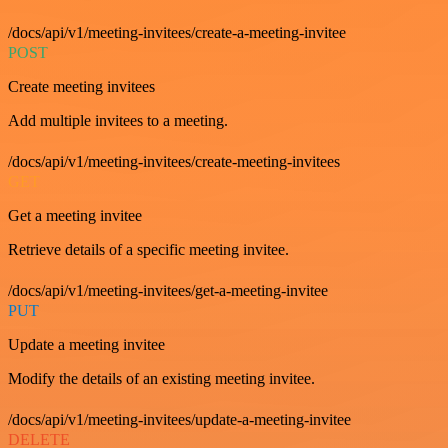
/docs/api/v1/meeting-invitees/create-a-meeting-invitee
POST
Create meeting invitees
Add multiple invitees to a meeting.
/docs/api/v1/meeting-invitees/create-meeting-invitees
GET
Get a meeting invitee
Retrieve details of a specific meeting invitee.
/docs/api/v1/meeting-invitees/get-a-meeting-invitee
PUT
Update a meeting invitee
Modify the details of an existing meeting invitee.
/docs/api/v1/meeting-invitees/update-a-meeting-invitee
DELETE