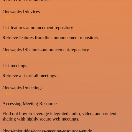
/docs/api/v1/devices
GET
List features announcement repository
Retrieve features from the announcement repository.
/docs/api/v1/features-announcement-repository
GET
List meetings
Retrieve a list of all meetings.
/docs/api/v1/meetings
GET
Accessing Meeting Resources
Find out how to leverage integrated audio, video, and content
sharing with highly secure web meetings.
/docs/api/guides/access-meeting-resources-guide