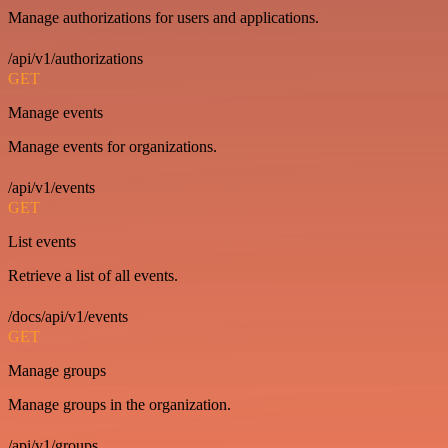
Manage authorizations for users and applications.
/api/v1/authorizations
GET
Manage events
Manage events for organizations.
/api/v1/events
GET
List events
Retrieve a list of all events.
/docs/api/v1/events
GET
Manage groups
Manage groups in the organization.
/api/v1/groups