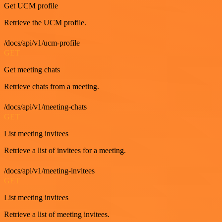
Get UCM profile
Retrieve the UCM profile.
/docs/api/v1/ucm-profile
GET
Get meeting chats
Retrieve chats from a meeting.
/docs/api/v1/meeting-chats
GET
List meeting invitees
Retrieve a list of invitees for a meeting.
/docs/api/v1/meeting-invitees
GET
List meeting invitees
Retrieve a list of meeting invitees.