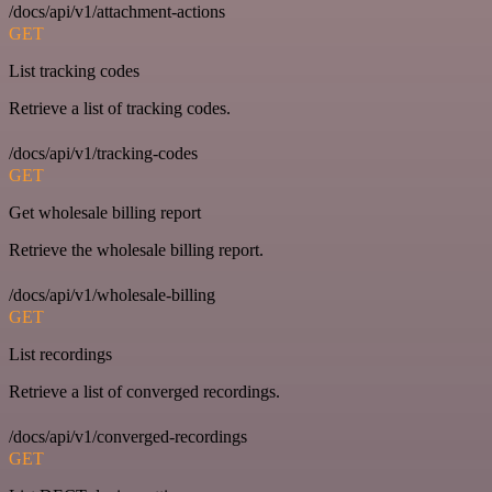
/docs/api/v1/attachment-actions
GET
List tracking codes
Retrieve a list of tracking codes.
/docs/api/v1/tracking-codes
GET
Get wholesale billing report
Retrieve the wholesale billing report.
/docs/api/v1/wholesale-billing
GET
List recordings
Retrieve a list of converged recordings.
/docs/api/v1/converged-recordings
GET