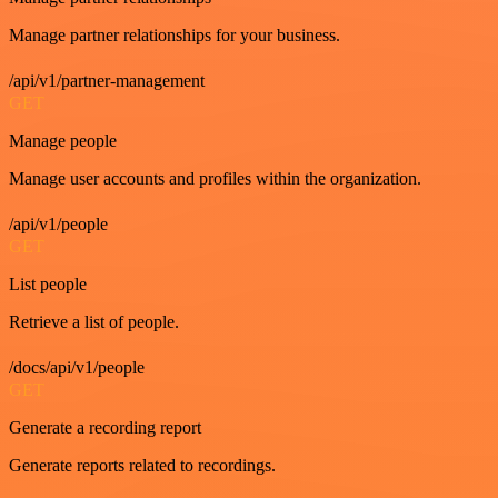
Manage partner relationships for your business.
/api/v1/partner-management
GET
Manage people
Manage user accounts and profiles within the organization.
/api/v1/people
GET
List people
Retrieve a list of people.
/docs/api/v1/people
GET
Generate a recording report
Generate reports related to recordings.