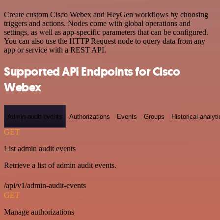
Create custom Cisco Webex and HeyGen workflows by choosing
triggers and actions. Nodes come with global operations and
settings, as well as app-specific parameters that can be configured.
You can also use the HTTP Request node to query data from any
app or service with a REST API.
Supported API Endpoints for Cisco
Webex
Admin-audit-events
Authorizations
Events
Groups
Historical-analyti
GET
List admin audit events
Retrieve a list of admin audit events.
/api/v1/admin-audit-events
GET
Manage authorizations