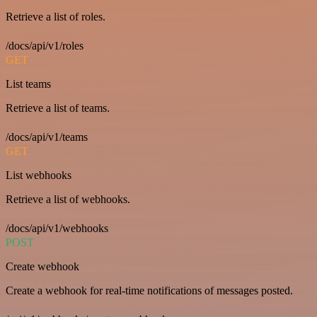
Retrieve a list of roles.
/docs/api/v1/roles
GET
List teams
Retrieve a list of teams.
/docs/api/v1/teams
GET
List webhooks
Retrieve a list of webhooks.
/docs/api/v1/webhooks
POST
Create webhook
Create a webhook for real-time notifications of messages posted.