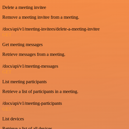
Delete a meeting invitee
Remove a meeting invitee from a meeting.
/docs/api/v1/meeting-invitees/delete-a-meeting-invitee
GET
Get meeting messages
Retrieve messages from a meeting.
/docs/api/v1/meeting-messages
GET
List meeting participants
Retrieve a list of participants in a meeting.
/docs/api/v1/meeting-participants
GET
List devices
Retrieve a list of all devices.