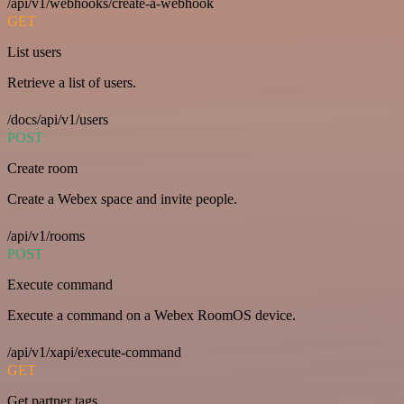
/api/v1/webhooks/create-a-webhook
GET
List users
Retrieve a list of users.
/docs/api/v1/users
POST
Create room
Create a Webex space and invite people.
/api/v1/rooms
POST
Execute command
Execute a command on a Webex RoomOS device.
/api/v1/xapi/execute-command
GET
Get partner tags