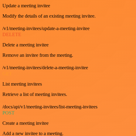
Update a meeting invitee
Modify the details of an existing meeting invitee.
/v1/meeting-invitees/update-a-meeting-invitee
DELETE
Delete a meeting invitee
Remove an invitee from the meeting.
/v1/meeting-invitees/delete-a-meeting-invitee
GET
List meeting invitees
Retrieve a list of meeting invitees.
/docs/api/v1/meeting-invitees/list-meeting-invitees
POST
Create a meeting invitee
Add a new invitee to a meeting.