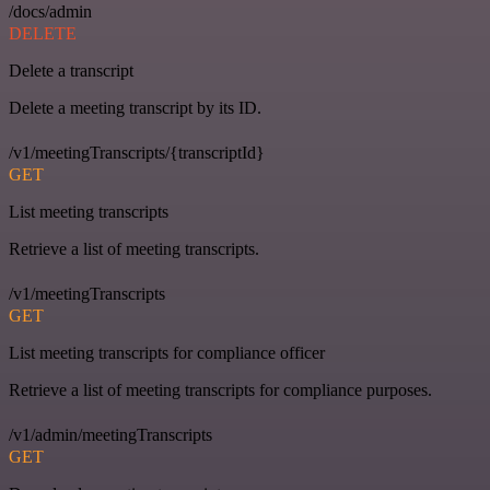
/docs/admin
DELETE
Delete a transcript
Delete a meeting transcript by its ID.
/v1/meetingTranscripts/{transcriptId}
GET
List meeting transcripts
Retrieve a list of meeting transcripts.
/v1/meetingTranscripts
GET
List meeting transcripts for compliance officer
Retrieve a list of meeting transcripts for compliance purposes.
/v1/admin/meetingTranscripts
GET