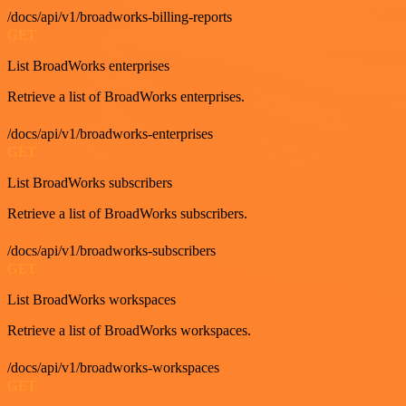
/docs/api/v1/broadworks-billing-reports
GET
List BroadWorks enterprises
Retrieve a list of BroadWorks enterprises.
/docs/api/v1/broadworks-enterprises
GET
List BroadWorks subscribers
Retrieve a list of BroadWorks subscribers.
/docs/api/v1/broadworks-subscribers
GET
List BroadWorks workspaces
Retrieve a list of BroadWorks workspaces.
/docs/api/v1/broadworks-workspaces
GET