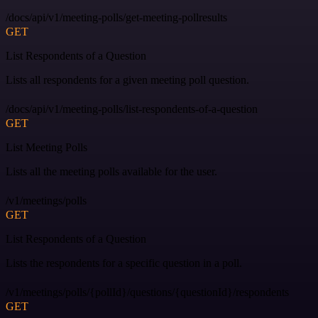
/docs/api/v1/meeting-polls/get-meeting-pollresults
GET
List Respondents of a Question
Lists all respondents for a given meeting poll question.
/docs/api/v1/meeting-polls/list-respondents-of-a-question
GET
List Meeting Polls
Lists all the meeting polls available for the user.
/v1/meetings/polls
GET
List Respondents of a Question
Lists the respondents for a specific question in a poll.
/v1/meetings/polls/{pollId}/questions/{questionId}/respondents
GET