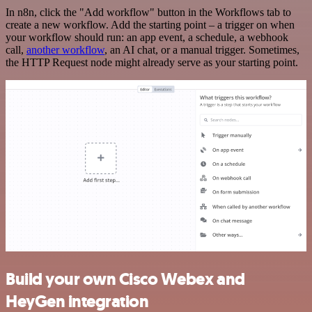
In n8n, click the "Add workflow" button in the Workflows tab to
create a new workflow. Add the starting point – a trigger on when
your workflow should run: an app event, a schedule, a webhook
call,
another workflow
, an AI chat, or a manual trigger. Sometimes,
the HTTP Request node might already serve as your starting point.
Build your own Cisco Webex and
HeyGen integration