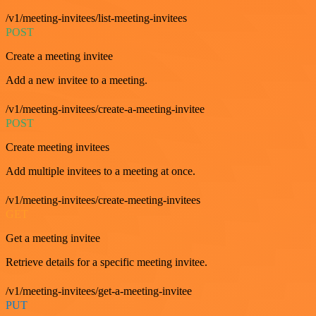
/v1/meeting-invitees/list-meeting-invitees
POST
Create a meeting invitee
Add a new invitee to a meeting.
/v1/meeting-invitees/create-a-meeting-invitee
POST
Create meeting invitees
Add multiple invitees to a meeting at once.
/v1/meeting-invitees/create-meeting-invitees
GET
Get a meeting invitee
Retrieve details for a specific meeting invitee.
/v1/meeting-invitees/get-a-meeting-invitee
PUT