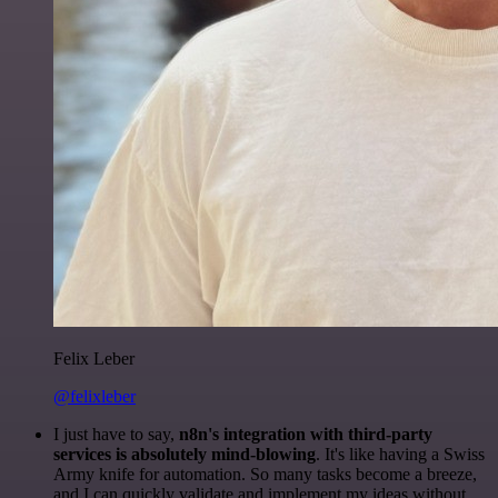
Felix Leber
@felixleber
I just have to say,
n8n's integration with third-party
services is absolutely mind-blowing
. It's like having a Swiss
Army knife for automation. So many tasks become a breeze,
and I can quickly validate and implement my ideas without