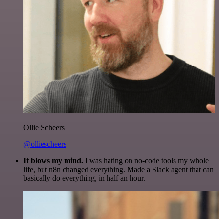
Ollie Scheers
@olliescheers
It blows my mind.
I was hating on no-code tools my whole
life, but n8n changed everything. Made a Slack agent that can
basically do everything, in half an hour.