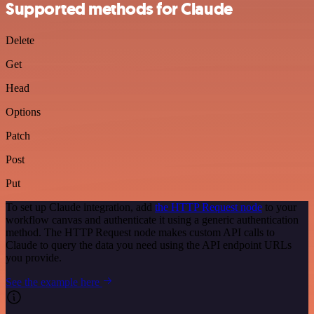
Supported methods for Claude
Delete
Get
Head
Options
Patch
Post
Put
To set up Claude integration, add
the HTTP Request node
to your
workflow canvas and authenticate it using a generic authentication
method. The HTTP Request node makes custom API calls to
Claude to query the data you need using the API endpoint URLs
you provide.
See the example here