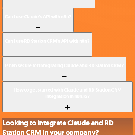
Can I use Claude’s API with n8n?
Can I use RD Station CRM’s API with n8n?
Is n8n secure for integrating Claude and RD Station CRM?
How to get started with Claude and RD Station CRM
integration in n8n.io?
Looking to integrate Claude and RD
Station CRM in your company?