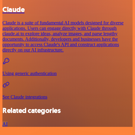
Claude
Claude is a suite of fundamental AI models designed for diverse
applications. Users can engage directly with Claude through
claude.ai to explore ideas, analyze images, and parse lengthy
documents. Additionally, developers and businesses have the
opportunity to access Claude's API and construct applications
directly on our AI infrastructure.
Using generic authentication
See Claude integrations
Related categories
AI