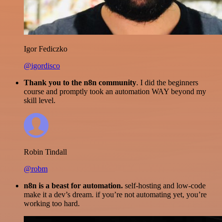
Igor Fediczko
@igordisco
Thank you to the n8n community
. I did the beginners
course and promptly took an automation WAY beyond my
skill level.
Robin Tindall
@robm
n8n is a beast for automation.
self-hosting and low-code
make it a dev’s dream. if you’re not automating yet, you’re
working too hard.