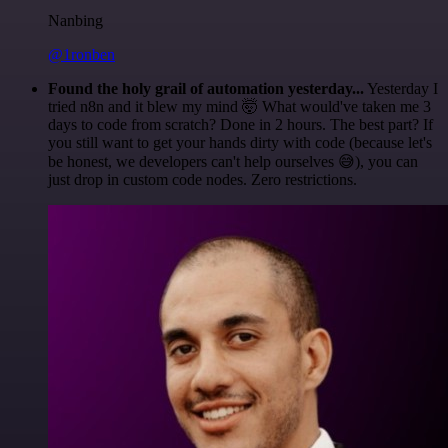
Nanbing
@1ronben
Found the holy grail of automation yesterday...
Yesterday I
tried n8n and it blew my mind 🤯 What would've taken me 3
days to code from scratch? Done in 2 hours. The best part? If
you still want to get your hands dirty with code (because let's
be honest, we developers can't help ourselves 😅), you can
just drop in custom code nodes. Zero restrictions.