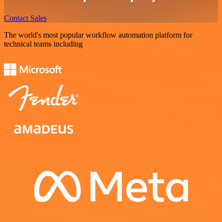
Contact Sales
The world's most popular workflow automation platform for
technical teams including