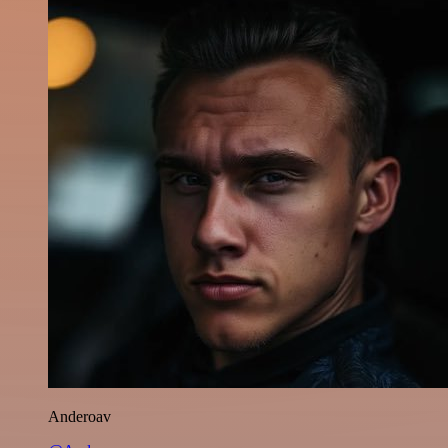
Anderoav