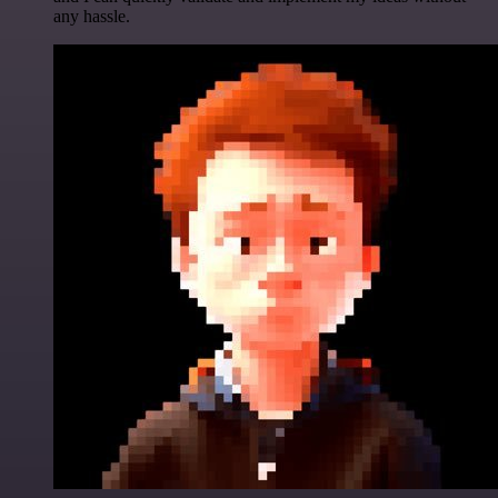
any hassle.