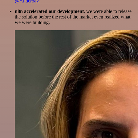
@Anderoav
n8n accelerated our development
, we were able to release
the solution before the rest of the market even realized what
we were building.