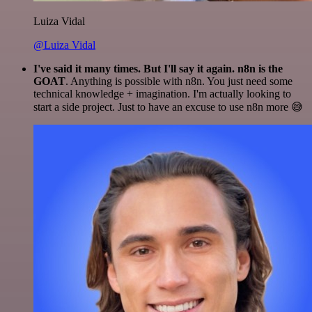
Luiza Vidal
@Luiza Vidal
I've said it many times. But I'll say it again. n8n is the
GOAT
. Anything is possible with n8n. You just need some
technical knowledge + imagination. I'm actually looking to
start a side project. Just to have an excuse to use n8n more 😅