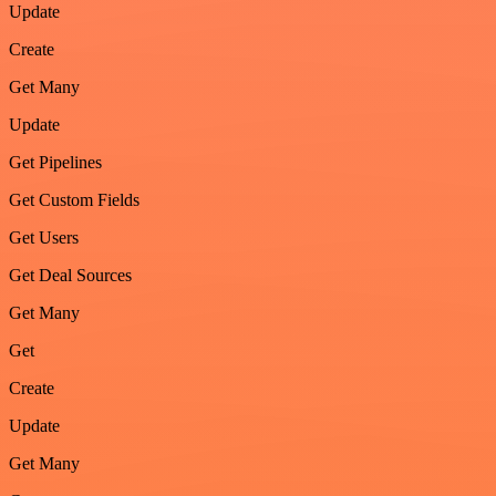
Update
Create
Get Many
Update
Get Pipelines
Get Custom Fields
Get Users
Get Deal Sources
Get Many
Get
Create
Update
Get Many