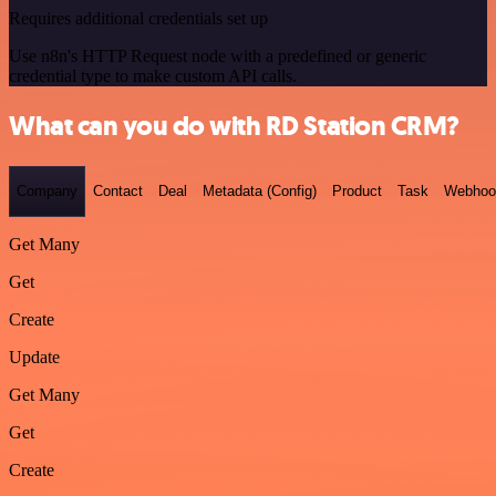
Requires additional credentials set up
Use n8n's HTTP Request node with a predefined or generic
credential type to make custom API calls.
What can you do with RD Station CRM?
Company
Contact
Deal
Metadata (Config)
Product
Task
Webhoo
Get Many
Get
Create
Update
Get Many
Get
Create