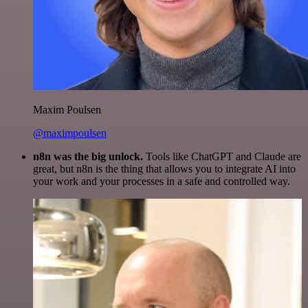
Maxim Poulsen
@maximpoulsen
n8n was the big unlock.
Tools like ChatGPT and Claude are
great, but n8n is the thing that allows you to integrate AI into
your work and your processes in a safe and controlled way.