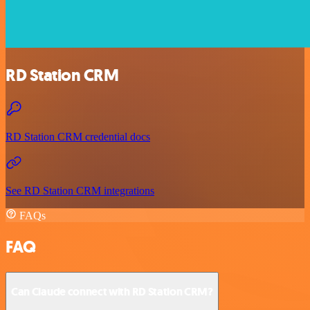
RD Station CRM
RD Station CRM credential docs
See RD Station CRM integrations
FAQs
FAQ
Can Claude connect with RD Station CRM?