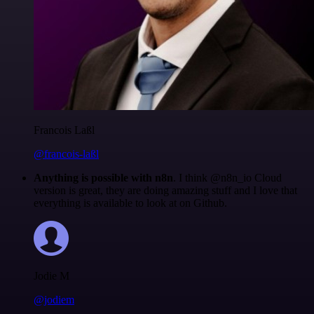
Francois Laßl
@francois-laßl
Anything is possible with n8n
. I think @n8n_io Cloud
version is great, they are doing amazing stuff and I love that
everything is available to look at on Github.
Jodie M
@jodiem