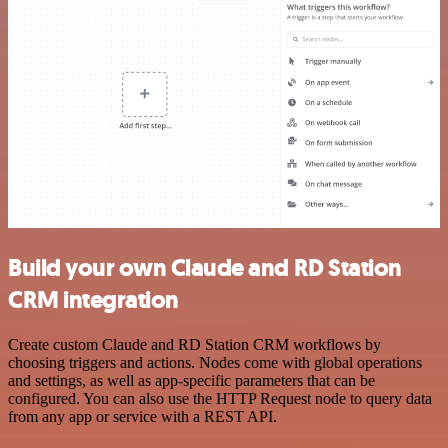
Build your own Claude and RD Station
CRM integration
Create custom Claude and RD Station CRM workflows by
choosing triggers and actions. Nodes come with global operations
and settings, as well as app-specific parameters that can be
configured. You can also use the HTTP Request node to query data
from any app or service with a REST API.