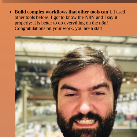
Build complex workflows that other tools can't
. I used
other tools before. I got to know the N8N and I say it
properly: it is better to do everything on the n8n!
Congratulations on your work, you are a star!