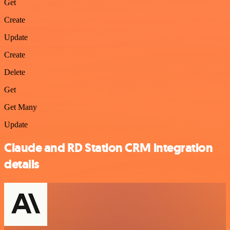
Get
Create
Update
Create
Delete
Get
Get Many
Update
Claude and RD Station CRM integration
details