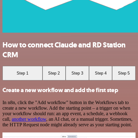
How to connect Claude and RD Station
CRM
Step 1
Step 2
Step 3
Step 4
Step 5
Create a new workflow and add the first step
In n8n, click the "Add workflow" button in the Workflows tab to
create a new workflow. Add the starting point – a trigger on when
your workflow should run: an app event, a schedule, a webhook
call,
another workflow
, an AI chat, or a manual trigger. Sometimes,
the HTTP Request node might already serve as your starting point.