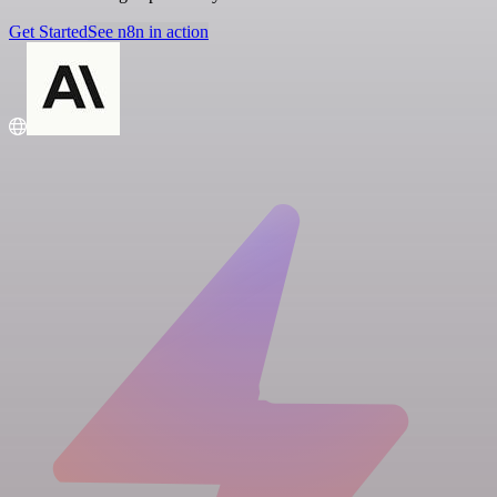
Get Started
See n8n in action