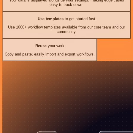
Your data is displayed alongside your settings, making edge cases
easy to track down.
Use templates
to get started fast
Use 1000+ workflow templates available from our core team and our
community.
Reuse
your work
Copy and paste, easily import and export workflows.