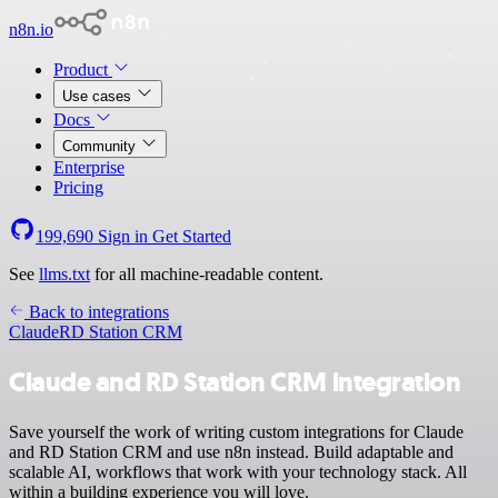
n8n.io
Product
Use cases
Docs
Community
Enterprise
Pricing
199,690
Sign in
Get Started
See
llms.txt
for all machine-readable content.
Back to integrations
Claude
RD Station CRM
Claude and RD Station CRM integration
Save yourself the work of writing custom integrations for Claude
and RD Station CRM and use n8n instead. Build adaptable and
scalable AI, workflows that work with your technology stack. All
within a building experience you will love.