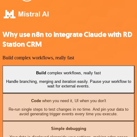
Why use n8n to integrate Claude with RD
Station CRM
Build complex workflows, really fast
Build
complex workflows, really fast
Handle branching, merging and iteration easily. Pause your workflow to
wait for external events.
Code
when you need it, UI when you don't
Re-run single steps to test changes in no time. And pin your data to
avoid generating trigger events every time you execute.
Simple debugging