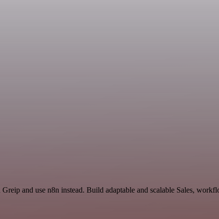
d Greip and use n8n instead. Build adaptable and scalable Sales, workfl