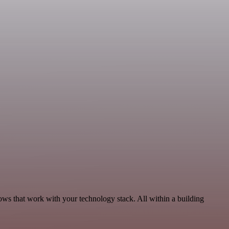
ows that work with your technology stack. All within a building