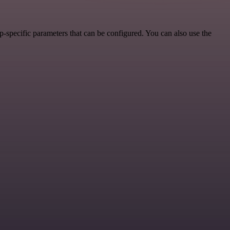
-specific parameters that can be configured. You can also use the