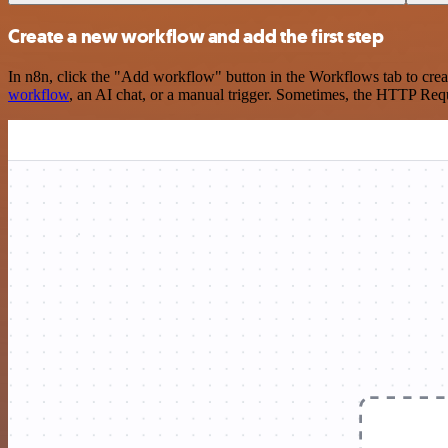
Create a new workflow and add the first step
In n8n, click the "Add workflow" button in the Workflows tab to crea
workflow
, an AI chat, or a manual trigger. Sometimes, the HTTP Requ