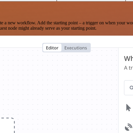
te a new workflow. Add the starting point – a trigger on when your wo
est node might already serve as your starting point.