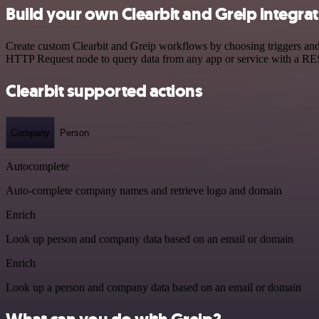
Build your own Clearbit and Greip integra
Create custom Clearbit and Greip workflows by choosing triggers and a
HTTP Request node to query data from any app or service with a R
Clearbit supported actions
Company
Person
Autocomplete
Auto-complete company names and retrieve logo and domain
Enrich
Look up person and company data based on an email or domain
Enrich
Look up a person and company data based on an email or domain