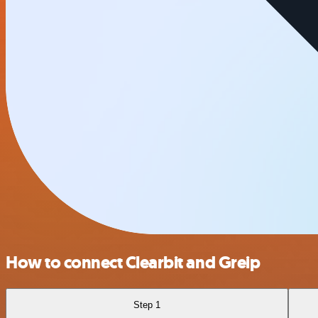
How to connect Clearbit and Greip
Step 1