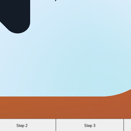
Step 2
Step 3