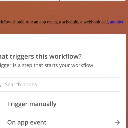
rkflow should run: an app event, a schedule, a webhook call,
another