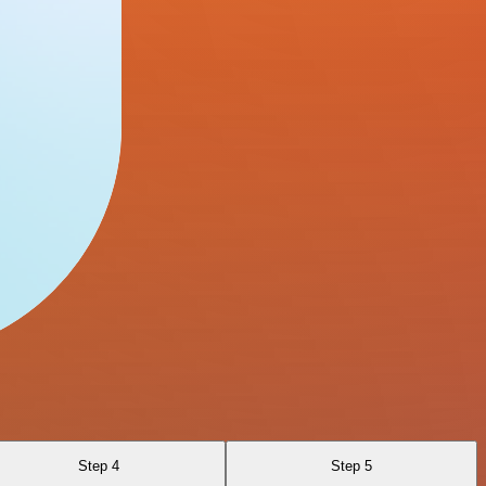
Step 4
Step 5