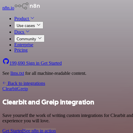
n8n.io
Product
Use cases
Docs
Community
Enterprise
Pricing
199,690
Sign in
Get Started
See
llms.txt
for all machine-readable content.
Back to integrations
Clearbit
Greip
Clearbit and Greip integration
Save yourself the work of writing custom integrations for Clearbit an
experience you will love.
Get Started
See n8n in action