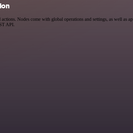
tion
ctions. Nodes come with global operations and settings, as well as app
EST API.