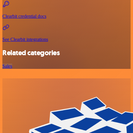
Clearbit credential docs
See Clearbit integrations
Related categories
Sales