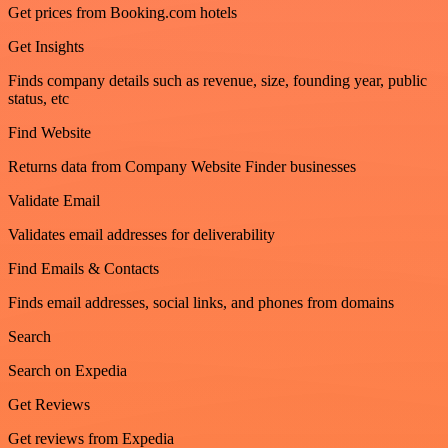
Get prices from Booking.com hotels
Get Insights
Finds company details such as revenue, size, founding year, public
status, etc
Find Website
Returns data from Company Website Finder businesses
Validate Email
Validates email addresses for deliverability
Find Emails & Contacts
Finds email addresses, social links, and phones from domains
Search
Search on Expedia
Get Reviews
Get reviews from Expedia