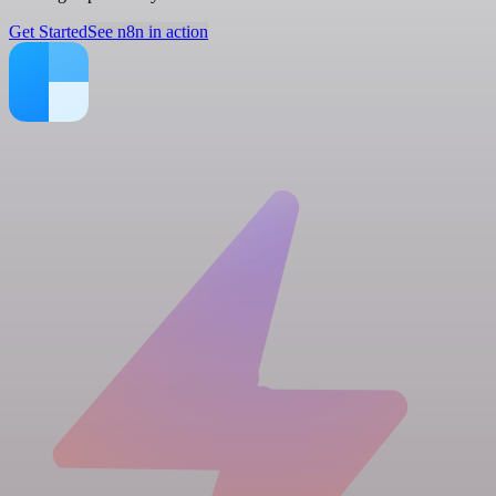
Get Started
See n8n in action