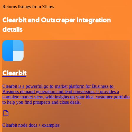
Returns listings from Zillow
Clearbit and Outscraper integration
details
Clearbit
Clearbit is a powerful go-to-market platform for Business-to-
Business demand generation and lead conversion. It provides a
complete market view, with insights on your ideal customer portfolio
to help you find prospects and close deals.
Clearbit node docs + examples