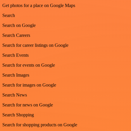
Get photos for a place on Google Maps
Search
Search on Google
Search Careers
Search for career listings on Google
Search Events
Search for events on Google
Search Images
Search for images on Google
Search News
Search for news on Google
Search Shopping
Search for shopping products on Google