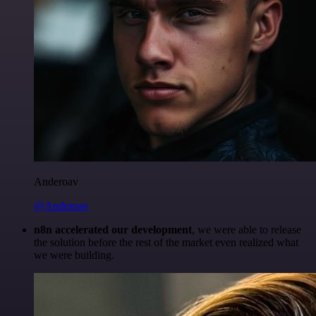
Anderoav
@Anderoav
n8n accelerated our development
, we were able to release
the solution before the rest of the market even realized what
we were building.