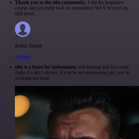
Thank you to the n8n community
. I did the beginners
course and promptly took an automation WAY beyond my
skill level.
Robin Tindall
@robm
n8n is a beast for automation.
self-hosting and low-code
make it a dev’s dream. if you’re not automating yet, you’re
working too hard.