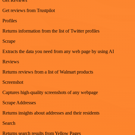
Get Reviews
Get reviews from Trustpilot
Profiles
Returns information from the list of Twitter profiles
Scrape
Extracts the data you need from any web page by using AI
Reviews
Returns reviews from a list of Walmart products
Screenshot
Captures high-quality screenshots of any webpage
Scrape Addresses
Returns insights about addresses and their residents
Search
Returns search results from Yellow Pages