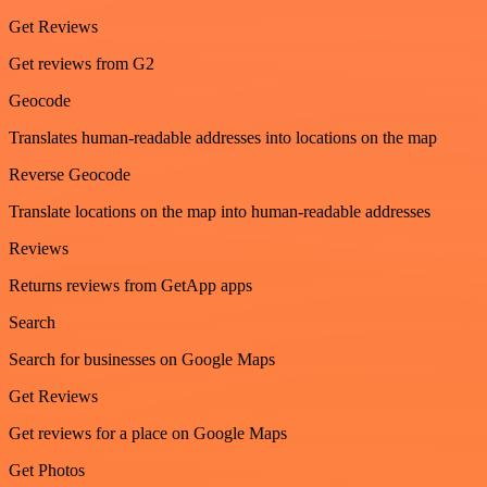
Get Reviews
Get reviews from G2
Geocode
Translates human-readable addresses into locations on the map
Reverse Geocode
Translate locations on the map into human-readable addresses
Reviews
Returns reviews from GetApp apps
Search
Search for businesses on Google Maps
Get Reviews
Get reviews for a place on Google Maps
Get Photos