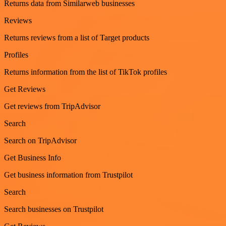
Returns data from Similarweb businesses
Reviews
Returns reviews from a list of Target products
Profiles
Returns information from the list of TikTok profiles
Get Reviews
Get reviews from TripAdvisor
Search
Search on TripAdvisor
Get Business Info
Get business information from Trustpilot
Search
Search businesses on Trustpilot