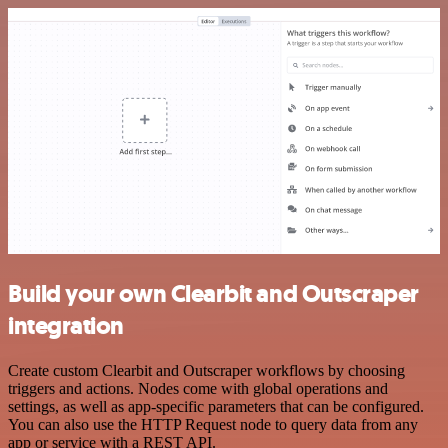
Build your own Clearbit and Outscraper
integration
Create custom Clearbit and Outscraper workflows by choosing
triggers and actions. Nodes come with global operations and
settings, as well as app-specific parameters that can be configured.
You can also use the HTTP Request node to query data from any
app or service with a REST API.