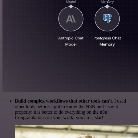
Build complex workflows that other tools can't
. I used
other tools before. I got to know the N8N and I say it
properly: it is better to do everything on the n8n!
Congratulations on your work, you are a star!