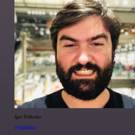
Igor Fediczko
@igordisco