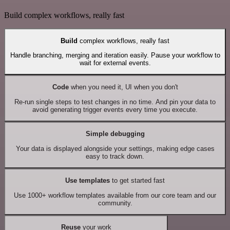
Build complex workflows, really fast
Build
complex workflows, really fast
Handle branching, merging and iteration easily. Pause your workflow to
wait for external events.
Code
when you need it, UI when you don't
Re-run single steps to test changes in no time. And pin your data to
avoid generating trigger events every time you execute.
Simple debugging
Your data is displayed alongside your settings, making edge cases
easy to track down.
Use templates
to get started fast
Use 1000+ workflow templates available from our core team and our
community.
Reuse
your work