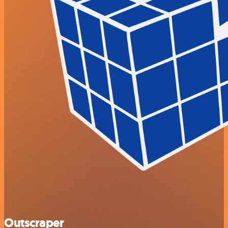
Outscraper