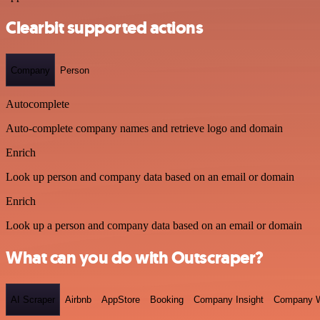
Clearbit supported actions
Company
Person
Autocomplete
Auto-complete company names and retrieve logo and domain
Enrich
Look up person and company data based on an email or domain
Enrich
Look up a person and company data based on an email or domain
What can you do with Outscraper?
AI Scraper
Airbnb
AppStore
Booking
Company Insight
Company W