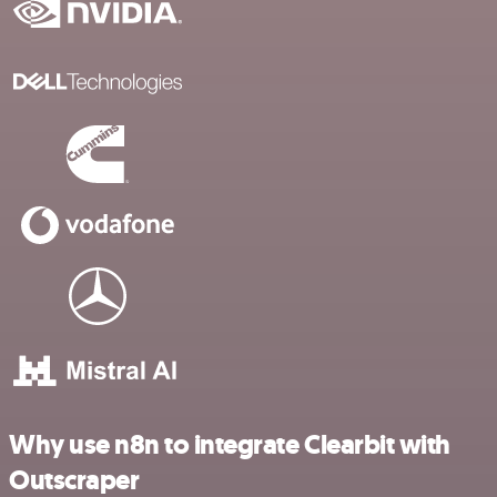
Why use n8n to integrate Clearbit with
Outscraper