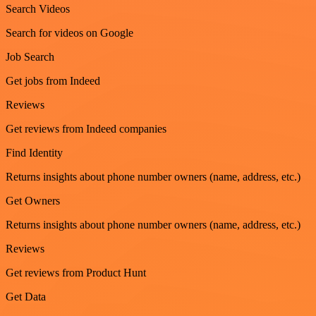
Search Videos
Search for videos on Google
Job Search
Get jobs from Indeed
Reviews
Get reviews from Indeed companies
Find Identity
Returns insights about phone number owners (name, address, etc.)
Get Owners
Returns insights about phone number owners (name, address, etc.)
Reviews
Get reviews from Product Hunt
Get Data