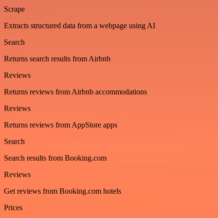
Scrape
Extracts structured data from a webpage using AI
Search
Returns search results from Airbnb
Reviews
Returns reviews from Airbnb accommodations
Reviews
Returns reviews from AppStore apps
Search
Search results from Booking.com
Reviews
Get reviews from Booking.com hotels
Prices