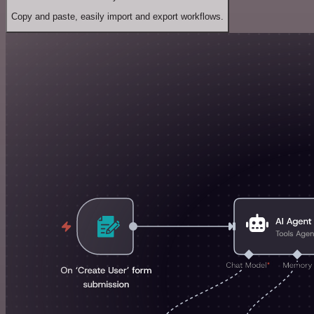
Copy and paste, easily import and export workflows.