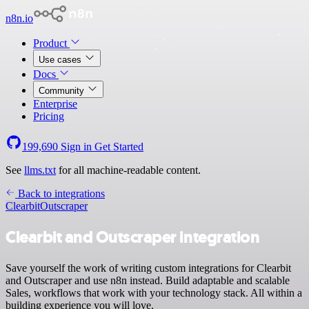
n8n.io
Product
Use cases
Docs
Community
Enterprise
Pricing
199,690
Sign in
Get Started
See
llms.txt
for all machine-readable content.
Back to integrations
Clearbit
Outscraper
Clearbit and Outscraper integration
Save yourself the work of writing custom integrations for Clearbit
and Outscraper and use n8n instead. Build adaptable and scalable
Sales, workflows that work with your technology stack. All within a
building experience you will love.