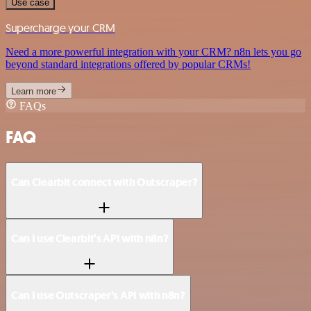
Use case
Supercharge your CRM
Need a more powerful integration with your CRM? n8n lets you go
beyond standard integrations offered by popular CRMs!
Learn more
FAQs
FAQ
Can Clearbit connect with Outscraper?
Can I use Clearbit’s API with n8n?
Can I use Outscraper’s API with n8n?