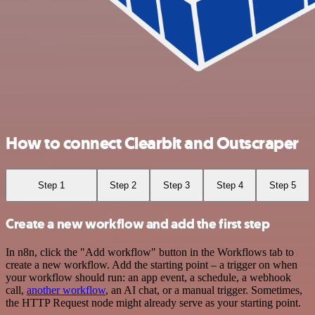
How to connect Clearbit and Outscraper
Step 1
Step 2
Step 3
Step 4
Step 5
Create a new workflow and add the first step
In n8n, click the "Add workflow" button in the Workflows tab to
create a new workflow. Add the starting point – a trigger on when
your workflow should run: an app event, a schedule, a webhook
call,
another workflow
, an AI chat, or a manual trigger. Sometimes,
the HTTP Request node might already serve as your starting point.