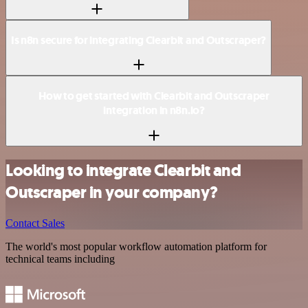
Is n8n secure for integrating Clearbit and Outscraper?
How to get started with Clearbit and Outscraper
integration in n8n.io?
Looking to integrate Clearbit and
Outscraper in your company?
Contact Sales
The world's most popular workflow automation platform for
technical teams including