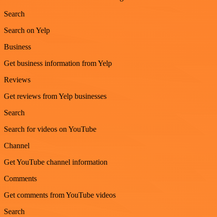
Search
Search on Yelp
Business
Get business information from Yelp
Reviews
Get reviews from Yelp businesses
Search
Search for videos on YouTube
Channel
Get YouTube channel information
Comments
Get comments from YouTube videos
Search