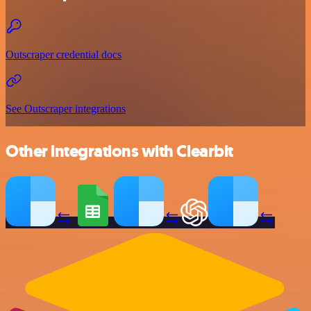
Outscraper credential docs
See Outscraper integrations
Other integrations with Clearbit