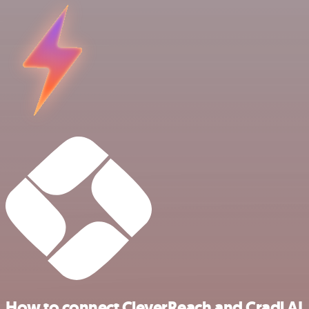
How to connect CleverReach and Cradl AI