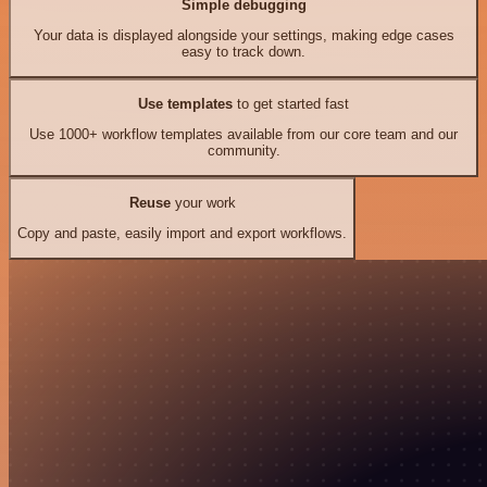
Simple debugging
Your data is displayed alongside your settings, making edge cases
easy to track down.
Use templates
to get started fast
Use 1000+ workflow templates available from our core team and our
community.
Reuse
your work
Copy and paste, easily import and export workflows.