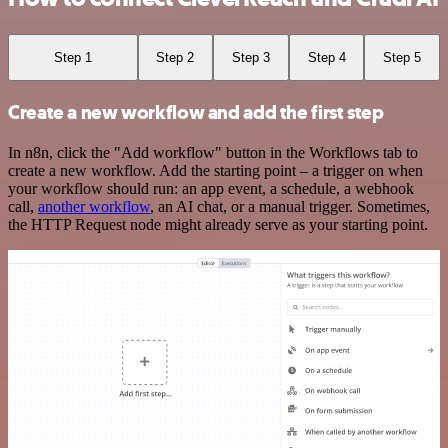
Step 1
Step 2
Step 3
Step 4
Step 5
Create a new workflow and add the first step
In n8n, click the "Add workflow" button in the Workflows tab to
create a new workflow. Add the starting point – a trigger on when
your workflow should run: an app event, a schedule, a webhook
call,
another workflow
, an AI chat, or a manual trigger. Sometimes,
the HTTP Request node might already serve as your starting point.