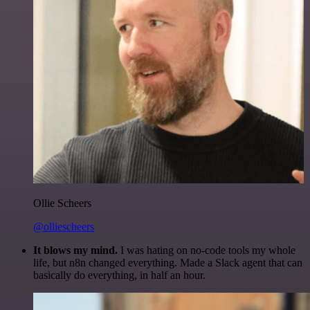
Ollie Scheers
@olliescheers
It blows my mind.
I was hating on no-code tools my whole
life, but n8n changed everything. Made a Slack agent that can
basically do everything, in half an hour.