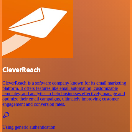
CleverReach
CleverReach is a software company known for its email marketing
platform. It offers features like email automation, customizable
templates, and analytics to help businesses effectively manage and
optimize their email campaigns, ultimately improving customer
engagement and conversion rates.
Using generic authentication