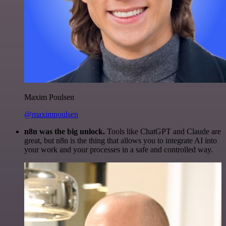
Maxim Poulsen
@maximpoulsen
n8n was the big unlock.
Tools like ChatGPT and Claude are
great, but n8n is the thing that allows you to integrate AI into
your work and your processes in a safe and controlled way.