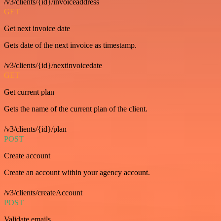
/v3/clients/{id}/invoiceaddress
GET
Get next invoice date
Gets date of the next invoice as timestamp.
/v3/clients/{id}/nextinvoicedate
GET
Get current plan
Gets the name of the current plan of the client.
/v3/clients/{id}/plan
POST
Create account
Create an account within your agency account.
/v3/clients/createAccount
POST
Validate emails