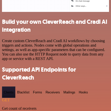
Build your own CleverReach and Cradl AI
integration
Create custom CleverReach and Cradl AI workflows by choosing
triggers and actions. Nodes come with global operations and
settings, as well as app-specific parameters that can be configured.
You can also use the HTTP Request node to query data from any
app or service with a REST API.
Supported API Endpoints for
CleverReach
Clients
Blacklist
Forms
Receivers
Mailings
Hooks
GET
Get count of receivers