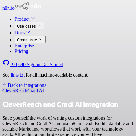
n8n.io
Product
Use cases
Docs
Community
Enterprise
Pricing
199,690
Sign in
Get Started
See
llms.txt
for all machine-readable content.
Back to integrations
CleverReach
Cradl AI
CleverReach and Cradl AI integration
Save yourself the work of writing custom integrations for
CleverReach and Cradl AI and use n8n instead. Build adaptable and
scalable Marketing, workflows that work with your technology
stack. All within a building experience you will love.