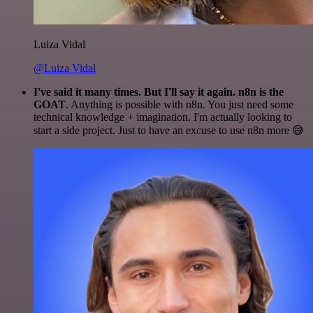
Luiza Vidal
@Luiza Vidal
I've said it many times. But I'll say it again. n8n is the
GOAT
. Anything is possible with n8n. You just need some
technical knowledge + imagination. I'm actually looking to
start a side project. Just to have an excuse to use n8n more 😅