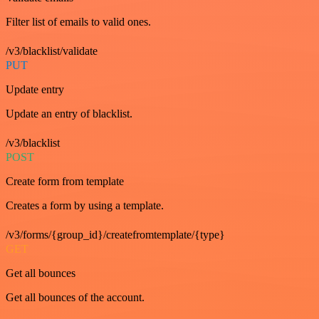
Filter list of emails to valid ones.
/v3/blacklist/validate
PUT
Update entry
Update an entry of blacklist.
/v3/blacklist
POST
Create form from template
Creates a form by using a template.
/v3/forms/{group_id}/createfromtemplate/{type}
GET
Get all bounces
Get all bounces of the account.