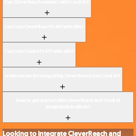
Can CleverReach connect with Cradl AI?
Can I use CleverReach’s API with n8n?
Can I use Cradl AI’s API with n8n?
Is n8n secure for integrating CleverReach and Cradl AI?
How to get started with CleverReach and Cradl AI
integration in n8n.io?
Looking to integrate CleverReach and