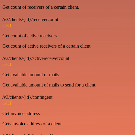
Get count of receivers of a certain client.
/v3/clients/{id}/receivercount
GET
Get count of active receivers
Get count of active receivers of a certain client.
/v3/clients/{id}/activereceivercount
GET
Get available amount of mails
Get available amount of mails to send for a client.
/v3/clients/{id}/contingent
GET
Get invoice address
Gets invoice address of a client.