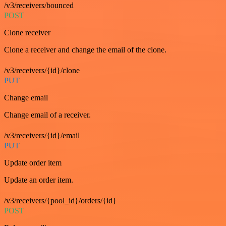
/v3/receivers/bounced
POST
Clone receiver
Clone a receiver and change the email of the clone.
/v3/receivers/{id}/clone
PUT
Change email
Change email of a receiver.
/v3/receivers/{id}/email
PUT
Update order item
Update an order item.
/v3/receivers/{pool_id}/orders/{id}
POST