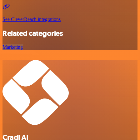
See CleverReach integrations
Related categories
Marketing
Cradl AI