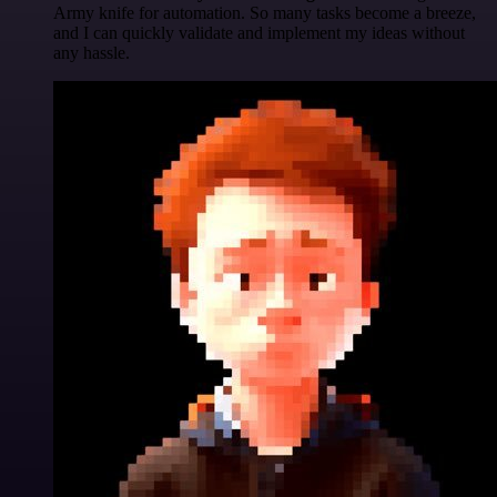
Army knife for automation. So many tasks become a breeze,
and I can quickly validate and implement my ideas without
any hassle.