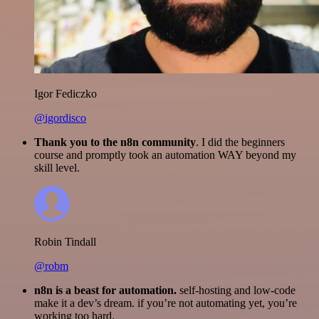
Igor Fediczko
@igordisco
Thank you to the n8n community
. I did the beginners
course and promptly took an automation WAY beyond my
skill level.
Robin Tindall
@robm
n8n is a beast for automation.
self-hosting and low-code
make it a dev’s dream. if you’re not automating yet, you’re
working too hard.