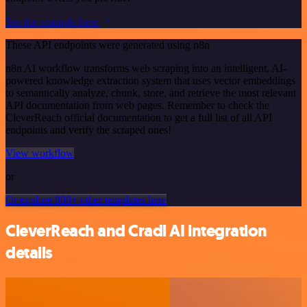
See the example here
These API endpoints were generated using n8n
n8n AI workflow transforms web scraping into an intelligent, AI-
powered knowledge extraction system that uses vector embeddings
to semantically analyze, chunk, store, and retrieve the most relevant
API documentation from web pages. Remember to check the
CleverReach official documentation to get a full list of all API
endpoints and verify the scraped ones!
View workflow
or
Or explore 800+ other templates here
CleverReach and Cradl AI integration
details