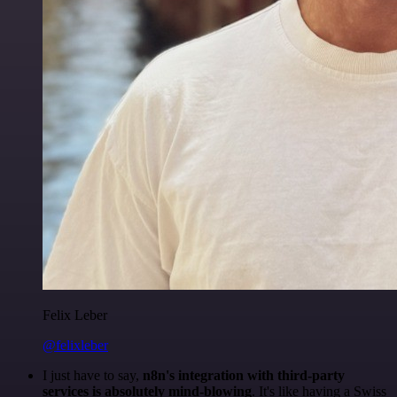
Felix Leber
@felixleber
I just have to say,
n8n's integration with third-party
services is absolutely mind-blowing
. It's like having a Swiss