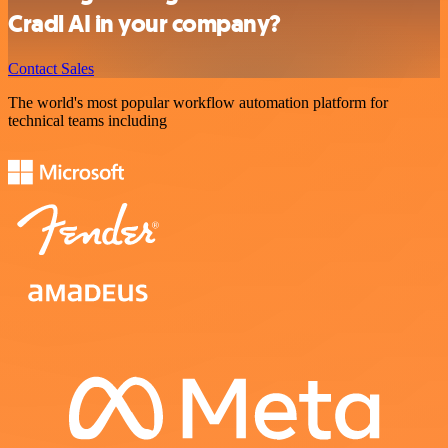
Cradl AI in your company?
Contact Sales
The world's most popular workflow automation platform for
technical teams including