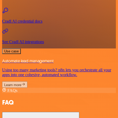
Cradl AI credential docs
See Cradl AI integrations
Use case
Automate lead management
Using too many marketing tools? n8n lets you orchestrate all your
apps into one cohesive, automated workflow.
Learn more
FAQs
FAQ