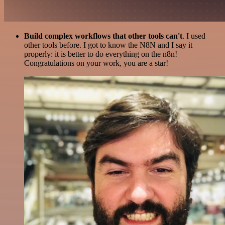
Build complex workflows that other tools can't
. I used
other tools before. I got to know the N8N and I say it
properly: it is better to do everything on the n8n!
Congratulations on your work, you are a star!