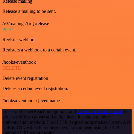
Release mailing
Release a mailing to be sent.
/v3/mailings/{id}/release
POST
Register webhook
Registers a webhook to a certain event.
/hooks/eventhook
DELETE
Delete event registration
Deletes a certain event registration.
/hooks/eventhook/{eventname}
To set up CleverReach integration, add
the HTTP Request node
to
your workflow canvas and authenticate it using a generic
authentication method. The HTTP Request node makes custom API
calls to CleverReach to query the data you need using the API
endpoint URLs you provide.