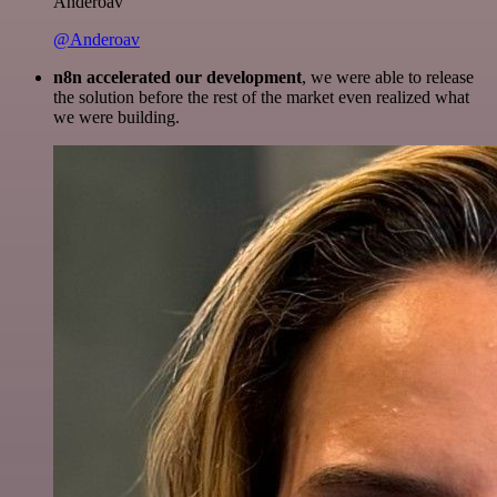
Anderoav
@Anderoav
n8n accelerated our development
, we were able to release
the solution before the rest of the market even realized what
we were building.