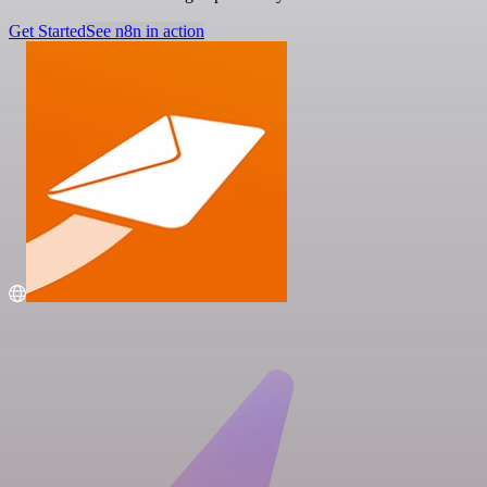
Get Started
See n8n in action