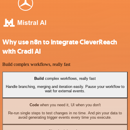
Why use n8n to integrate CleverReach
with Cradl AI
Build complex workflows, really fast
Build
complex workflows, really fast
Handle branching, merging and iteration easily. Pause your workflow to
wait for external events.
Code
when you need it, UI when you don't
Re-run single steps to test changes in no time. And pin your data to
avoid generating trigger events every time you execute.